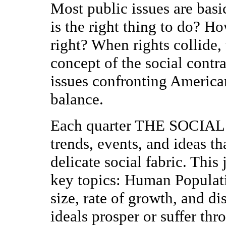
Most public issues are basi
is the right thing to do? H
right? When rights collide
concept of the social contrac
issues confronting America
balance.
Each quarter THE SOCIA
trends, events, and ideas t
delicate social fabric. This
key topics: Human Populati
size, rate of growth, and d
ideals prosper or suffer th