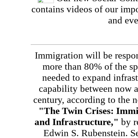
contains videos of our imp
and eve
Immigration will be respon
more than 80% of the s
needed to expand infrast
capability between now 
century, according to the 
"The Twin Crises: Immi
and Infrastructure,"
by r
Edwin S. Rubenstein. S