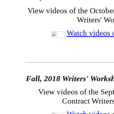
View videos of the Octobe
Writers' W
Watch videos o
Fall, 2018 Writers' Works
View videos of the Sep
Contract Writer