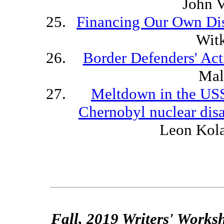
John 
Financing Our Own Di
Wit
Border Defenders' Act
Mal
Meltdown in the USS
Chernobyl nuclear disa
Leon Kol
Fall, 2019 Writers' Works