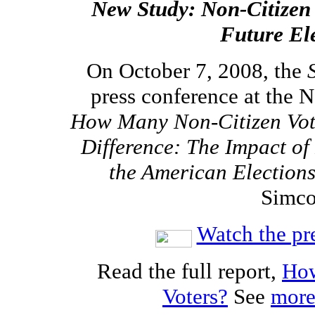
New Study: Non-Citizen
Future El
On October 7, 2008, the
press conference at the 
How Many Non-Citizen Vot
Difference: The Impact of
the American Election
Simco
Watch the pr
Read the full report,
How
Voters?
See
more