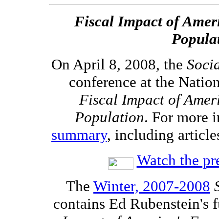
Fiscal Impact of Amer
Popula
On April 8, 2008, the
Soci
conference at the Natio
Fiscal Impact of Amer
Population
. For more i
summary
, including article
Watch the pr
The
Winter, 2007-2008
contains Ed Rubenstein's f