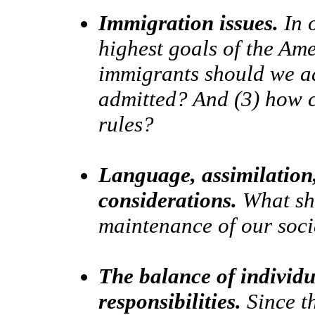
Immigration issues.
In o
highest goals of the Am
immigrants should we a
admitted? And (3) how 
rules?
Language, assimilation,
considerations.
What sha
maintenance of our soci
The balance of individua
responsibilities.
Since th