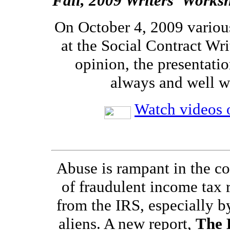
Fall, 2009 Writers' Works
On October 4, 2009 variou
at the Social Contract Wri
opinion, the presentatio
always and well w
Watch videos o
Abuse is rampant in the co
of fraudulent income tax 
from the IRS, especially by
aliens. A new report,
The 