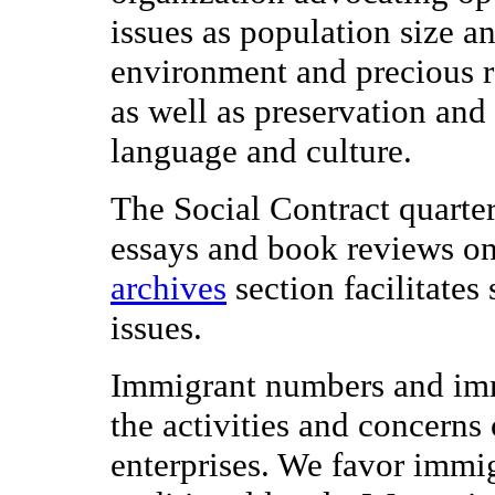
issues as population size an
environment and precious r
as well as preservation an
language and culture.
The Social Contract quarterl
essays and book reviews on 
archives
section facilitates
issues.
Immigrant numbers and immi
the activities and concerns
enterprises. We favor immi