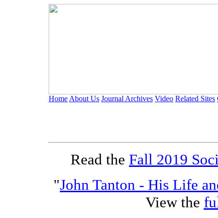
Home
About Us
Journal Archives
Video
Related Sites
Of Specia
Read the
Fall 2019 Soci
"
John Tanton - His Life a
View the
fu