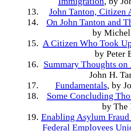
Immigration
, by J
John Tanton, Citizen A
On John Tanton and Th
by Michel
A Citizen Who Took Up
by Peter
Summary Thoughts on I
John H. Ta
Fundamentals
, by J
Some Concluding Thou
by The 
Enabling Asylum Fraud 
Federal Employees Uni