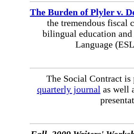
The Burden of Plyler v. D
the tremendous fiscal c
bilingual education and
Language (ESL
The Social Contract is 
quarterly journal
as well 
presentat