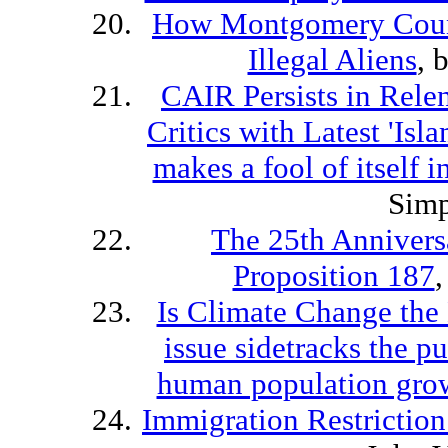
How Montgomery Count
Illegal Aliens
, 
CAIR Persists in Relen
Critics with Latest 'Is
makes a fool of itself i
Sim
The 25th Anniversa
Proposition 187
Is Climate Change the 
issue sidetracks the p
human population gro
Immigration Restriction