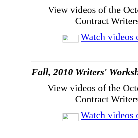
View videos of the Oct
Contract Writer
Watch videos o
Fall, 2010 Writers' Works
View videos of the Oct
Contract Writer
Watch videos o