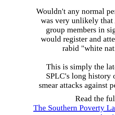
Wouldn't any normal per
was very unlikely tha
group members in si
would register and att
rabid "white nati
This is simply the lat
SPLC's long history 
smear attacks against po
Read the full
The Southern Poverty Law