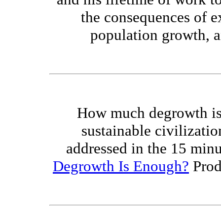
the consequences of e
population growth, an
How much degrowth is 
sustainable civilizatio
addressed in the 15 min
Degrowth Is Enough?
Prod