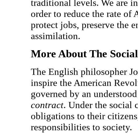
traditional levels. We are i
order to reduce the rate of
protect jobs, preserve the 
assimilation.
More About The Social
The English philosopher J
inspire the American Revolu
governed by an understood 
contract
. Under the social
obligations to their citizen
responsibilities to society.