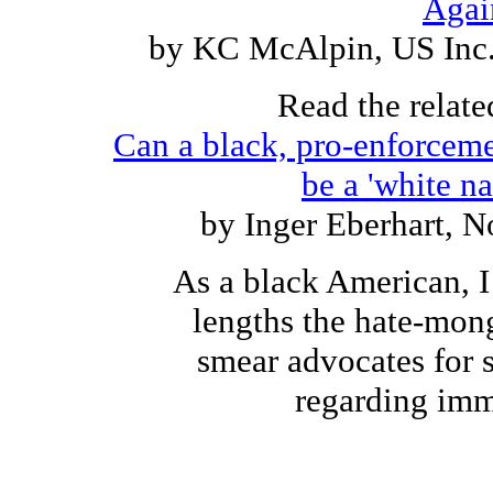
Agai
by KC McAlpin, US Inc.
Read the relate
Can a black, pro-enforceme
be a 'white na
by Inger Eberhart, 
As a black American, I
lengths the hate-mong
smear advocates for 
regarding imm