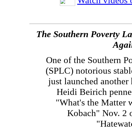
Watch videos o
The Southern Poverty Law
Agai
One of the Southern P
(SPLC) notorious stab
just launched another 
Heidi Beirich penne
"What's the Matter 
Kobach" Nov. 2 
"Hatewatc