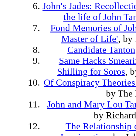
John's Jades: Recollecti
the life of John Ta
Fond Memories of Joh
Master of Life'
, by
Candidate Tanton
Same Hacks Smeari
Shilling for Soros
, 
Of Conspiracy Theories
by The 
John and Mary Lou Tan
by Richar
The Relationship o