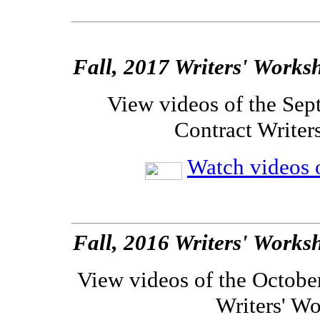
Fall, 2017 Writers' Works
View videos of the Sep
Contract Writer
Watch videos o
Fall, 2016 Writers' Works
View videos of the Octobe
Writers' W