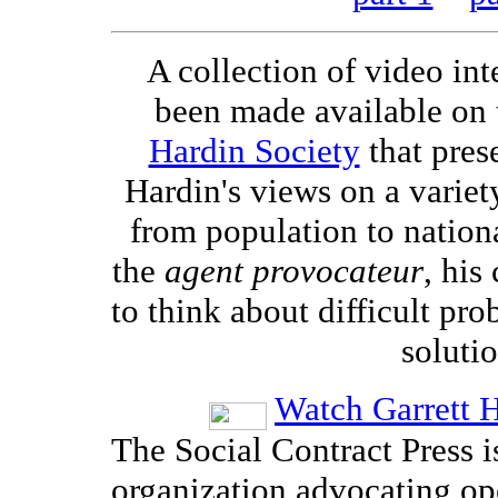
A collection of video in
been made available on
Hardin Society
that pres
Hardin's views on a variety
from population to nation
the
agent provocateur
, his
to think about difficult pro
solutio
Watch Garrett H
The Social Contract Press i
organization advocating op