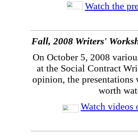
Watch the pre
Fall, 2008 Writers' Works
On October 5, 2008 variou
at the Social Contract Wri
opinion, the presentations 
worth wat
Watch videos o