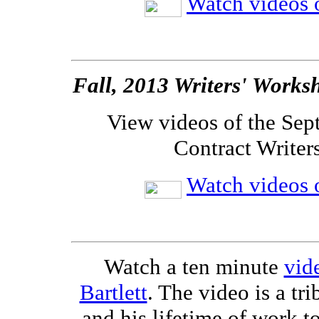
Watch videos o
Fall, 2013 Writers' Works
View videos of the Sep
Contract Writer
Watch videos o
Watch a ten minute
vide
Bartlett
. The video is a tri
and his lifetime of work t