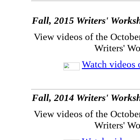
Fall, 2015 Writers' Works
View videos of the Octobe
Writers' W
Watch videos o
Fall, 2014 Writers' Works
View videos of the Octobe
Writers' W