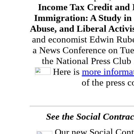
Income Tax Credit and I
Immigration: A Study in
Abuse, and Liberal Activ
and economist Edwin Ruben
a News Conference on Tues
the National Press Club
Here is
more informa
of the press c
See the Social Contra
Our new Social Cont