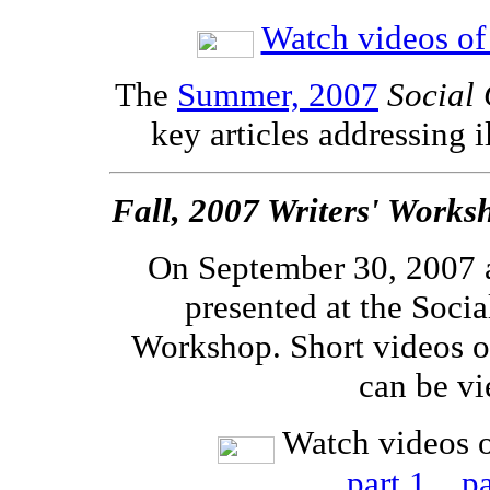
Watch videos of 
The
Summer, 2007
Social 
key articles addressing i
Fall, 2007 Writers' Works
On September 30, 2007 
presented at the Socia
Workshop. Short videos o
can be v
Watch videos o
part 1
pa