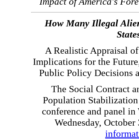
Impact of America's For
How Many Illegal Alien
State
A Realistic Appraisal o
Implications for the Futur
Public Policy Decisions 
The Social Contract a
Population Stabilizatio
conference and panel in
Wednesday, October 
informat