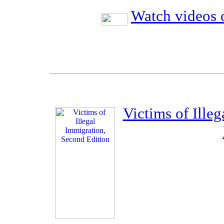
Watch videos o
Victims of Ille