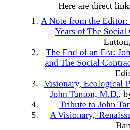
Here are direct links
A Note from the Editor:
Years of The Social
Lutton
The End of an Era: Jo
and The Social Contra
Edi
Visionary, Ecological P
John Tanton, M.D.
, 
Tribute to John Ta
A Visionary, 'Renais
Bar