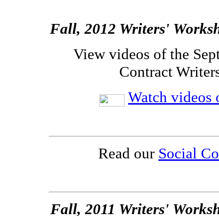
Fall, 2012 Writers' Works
View videos of the Sep
Contract Writer
Watch videos o
Read our
Social Co
Fall, 2011 Writers' Works