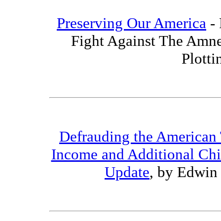
Preserving Our America
- 
Fight Against The Amne
Plotti
Defrauding the American
Income and Additional Chi
Update
, by Edwin