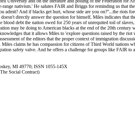
nell University and on the literature and polling of the Federation fo
e-range nativism.' He salutes FAIR and Briggs for reminding us that the
mit? And if blacks get hurt, whose side are you on?''...the riots forc
sn't directly answer the question for himself, Miles indicates that th
e blood debt the nation owed for 250 years of unrequited toil of slave
igration may be doing to American blacks at the end of the 20th centur
, acknowledges that it allows Miles to 'explore questions raised by the 
assessment of the editors that the proper context of immigration discuss
. Miles claims he has compassion for citizens of Third World nations who
ration safety valve. And he offers a challenge for groups like FAIR to 
Petoskey, MI 49770; ISSN 1055-145X
n The Social Contract)