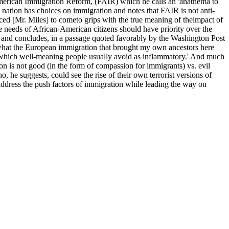
r American Immigration Reform, (FAIR) which he calls an 'anathema to
 nation has choices on immigration and notes that FAIR is not anti-
ed [Mr. Miles] to cometo grips with the true meaning of theimpact of
e needs of African-American citizens should have priority over the
s, and concludes, in a passage quoted favorably by the Washington Post
y what the European immigration that brought my own ancestors here
riot which well-meaning people usually avoid as inflammatory.' And much
ion is not good (in the form of compassion for immigrants) vs. evil
, he suggests, could see the rise of their own terrorist versions of
address the push factors of immigration while leading the way on