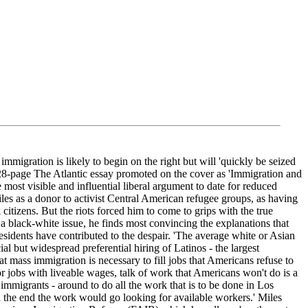
ration is likely to begin on the right but will 'quickly be seized
 a 28-page The Atlantic essay promoted on the cover as 'Immigration and
t visible and influential liberal argument to date for reduced
Miles as a donor to activist Central American refugee groups, as having
itizens. But the riots forced him to come to grips with the true
 black-white issue, he finds most convincing the explanations that
sidents have contributed to the despair. 'The average white or Asian
al but widespread preferential hiring of Latinos - the largest
at mass immigration is necessary to fill jobs that Americans refuse to
or jobs with liveable wages, talk of work that Americans won't do is a
immigrants - around to do all the work that is to be done in Los
in the end the work would go looking for available workers.' Miles