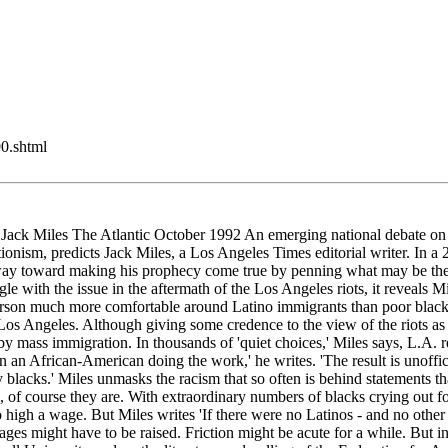
90.shtml
 Miles The Atlantic October 1992 An emerging national debate on immig
ictionism, predicts Jack Miles, a Los Angeles Times editorial writer. In
 toward making his prophecy come true by penning what may be the mos
le with the issue in the aftermath of the Los Angeles riots, it reveals 
a person much more comfortable around Latino immigrants than poor black c
s Angeles. Although giving some credence to the view of the riots as a
 mass immigration. In thousands of 'quiet choices,' Miles says, L.A. re
 an African-American doing the work,' he writes. 'The result is unoffici
by blacks.' Miles unmasks the racism that so often is behind statements th
l, of course they are. With extraordinary numbers of blacks crying out f
 high a wage. But Miles writes 'If there were no Latinos - and no other 
ages might have to be raised. Friction might be acute for a while. But 