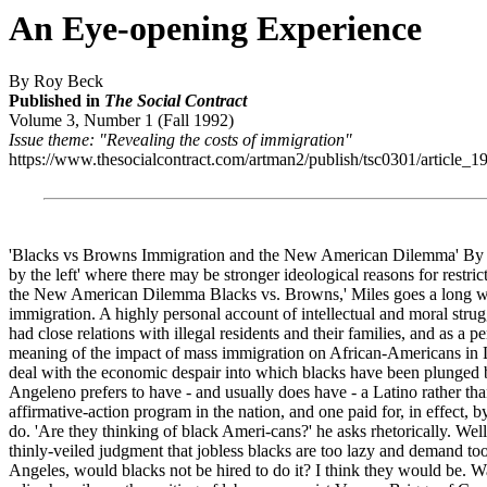
An Eye-opening Experience
By Roy Beck
Published in
The Social Contract
Volume 3, Number 1 (Fall 1992)
Issue theme: "Revealing the costs of immigration"
https://www.thesocialcontract.com/artman2/publish/tsc0301/article_1
'Blacks vs Browns Immigration and the New American Dilemma' By Jack
by the left' where there may be stronger ideological reasons for restr
the New American Dilemma Blacks vs. Browns,' Miles goes a long way
immigration. A highly personal account of intellectual and moral strugg
had close relations with illegal residents and their families, and as 
meaning of the impact of mass immigration on African-Americans in Lo
deal with the economic despair into which blacks have been plunged by
Angeleno prefers to have - and usually does have - a Latino rather than
affirmative-action program in the nation, and one paid for, in effect, 
do. 'Are they thinking of black Ameri-cans?' he asks rhetorically. Wel
thinly-veiled judgment that jobless blacks are too lazy and demand too
Angeles, would blacks not be hired to do it? I think they would be. W