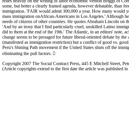
relies heavily on the writing of labor economist Vernon Briggs of Cor
some, but better a clearly framed agenda, however debatable, than fre
immigration. 'FAIR would admit 300,000 a year. How many would you ad
mass immigration onAfrican-Americans in Los Angeles.' Although he doe
needs of citizens of other countries. He quotes Abraham Lincoln on th
'And by an irony that I find particularly cruel, unskilled Latino imm
did to them at the end of the 19th.' The Atlantic, in an editors' note
change seems to be presaged for future liberal-oriented debate by the 
(manifested as immigration restriction) but a conflict of good vs. good
Peru's Shining Path movement if the United States shuts off the immig
eliminating the pull factors. 
Copyright 2007 The Social Contract Press, 445 E Mitchell Street, 
(Article copyrights extend to the first date the article was published i