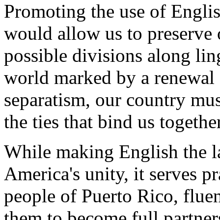
Promoting the use of Englis
would allow us to preserve 
possible divisions along ling
world marked by a renewal o
separatism, our country mus
the ties that bind us together
While making English the l
America's unity, it serves pr
people of Puerto Rico, fluen
them to become full partner