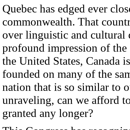
Quebec has edged ever close
commonwealth. That country
over linguistic and cultural 
profound impression of the 
the United States, Canada i
founded on many of the same
nation that is so similar to
unraveling, can we afford t
granted any longer?