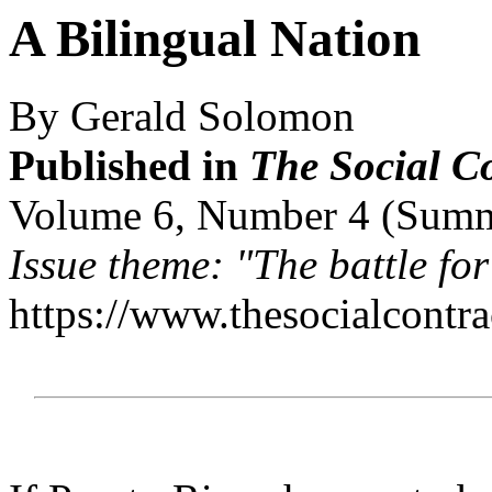
A Bilingual Nation
By Gerald Solomon
Published in
The Social C
Volume 6, Number 4 (Sum
Issue theme: "The battle for
https://www.thesocialcontr