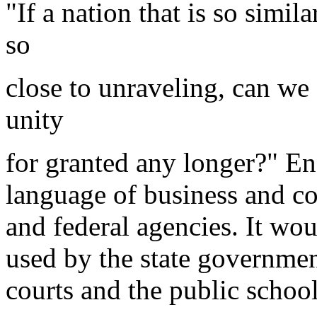
"If a nation that is so simi
so
close to unraveling, can we
unity
for granted any longer?" E
language of business and co
and federal agencies. It wo
used by the state government
courts and the public schoo