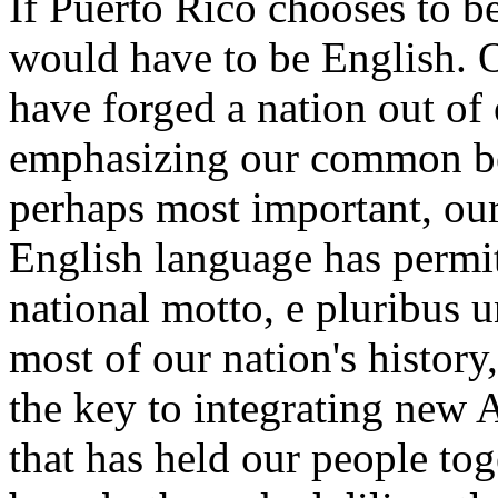
If Puerto Rico chooses to be
would have to be English. O
have forged a nation out of 
emphasizing our common be
perhaps most important, o
English language has permitt
national motto, e pluribus 
most of our nation's history
the key to integrating new 
that has held our people toget