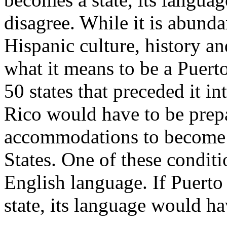
disagree. While it is abunda
Hispanic culture, history and
what it means to be a Puerto
50 states that preceded it in
Rico would have to be prep
accommodations to become a
States. One of these condit
English language. If Puerto
state, its language would ha