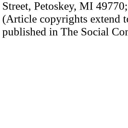
Street, Petoskey, MI 4977
(Article copyrights extend to
published in The Social Con