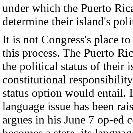
under which the Puerto Ric
determine their island's poli
It is not Congress's place t
this process. The Puerto Ri
the political status of thei
constitutional responsibilit
status option would entail. It
language issue has been rai
argues in his June 7 op-ed 
becomes a state, its langua