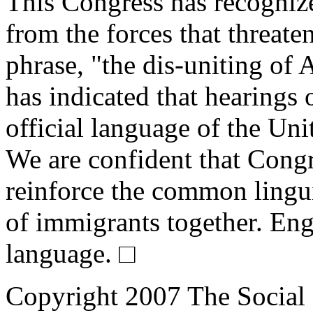
This Congress has recognize
from the forces that threaten
phrase, "the dis-uniting of
has indicated that hearings
official language of the Unit
We are confident that Congr
reinforce the common lingui
of immigrants together. Engl
language. □
Copyright 2007 The Social 