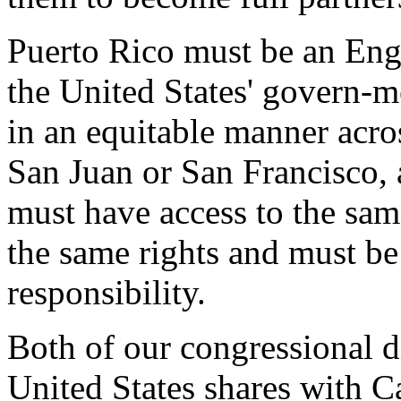
Puerto Rico must be an Engl
the United States' govern-me
in an equitable manner acro
San Juan or San Francisco, a
must have access to the sam
the same rights and must be 
responsibility.
Both of our congressional di
United States shares with 