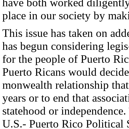
have both worked diligently
place in our society by maki
This issue has taken on add
has begun considering legis-
for the people of Puerto Rico
Puerto Ricans would decide
monwealth relationship that
years or to end that associat
statehood or independence. 
U.S.- Puerto Rico Political 