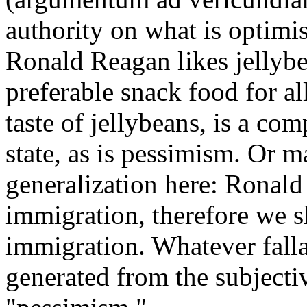
authority on what is optimis
Ronald Reagan likes jellybea
preferable snack food for a
taste of jellybeans, is a co
state, as is pessimism. Or m
generalization here: Ronald
immigration, therefore we s
immigration. Whatever falla
generated from the subjecti