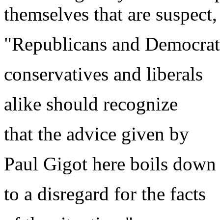
themselves that are suspect
"Republicans and Democrat
conservatives and liberals
alike should recognize
that the advice given by
Paul Gigot here boils down
to a disregard for the facts