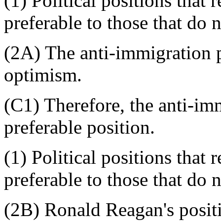
(1) Political positions that
preferable to those that do n
(2A) The anti-immigration p
optimism.
(C1) Therefore, the anti-imm
preferable position.
(1) Political positions that
preferable to those that do n
(2B) Ronald Reagan's posit