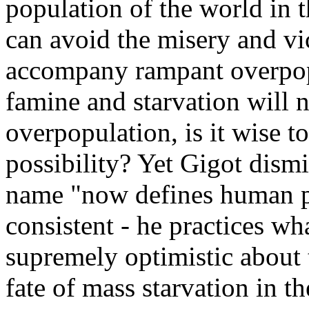
population of the world in t
can avoid the misery and v
accompany rampant overpopu
famine and starvation will 
overpopulation, is it wise to
possibility? Yet Gigot dism
name "now defines human pe
consistent - he practices w
supremely optimistic about 
fate of mass starvation in the