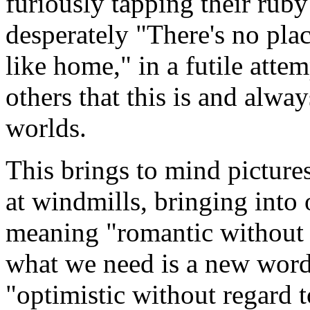
furiously tapping their ruby
desperately "There's no pla
like home," in a futile att
others that this is and alway
worlds.
This brings to mind picture
at windmills, bringing into
meaning "romantic without r
what we need is a new word
"optimistic without regard t