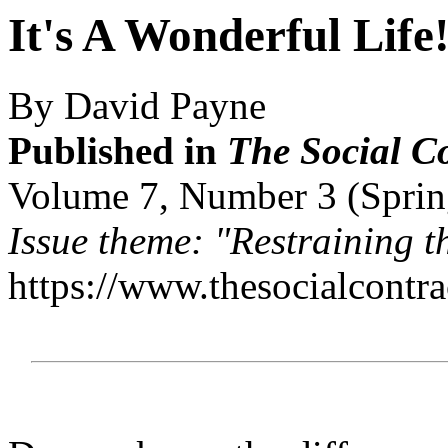
It's A Wonderful Life
By David Payne
Published in
The Social C
Volume 7, Number 3 (Sprin
Issue theme: "Restraining 
https://www.thesocialcontr