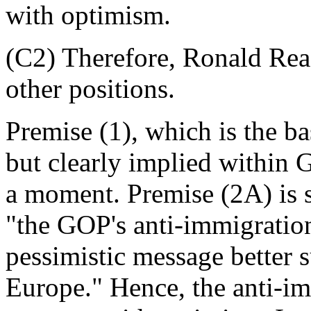
with optimism.
(C2) Therefore, Ronald Reag
other positions.
Premise (1), which is the ba
but clearly implied within Gig
a moment. Premise (2A) is 
"the GOP's anti-immigration
pessimistic message better s
Europe." Hence, the anti-i