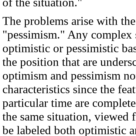
of the situation."
The problems arise with th
"pessimism." Any complex s
optimistic or pessimistic ba
the position that are under
optimism and pessimism not
characteristics since the fea
particular time are complete
the same situation, viewed 
be labeled both optimistic a