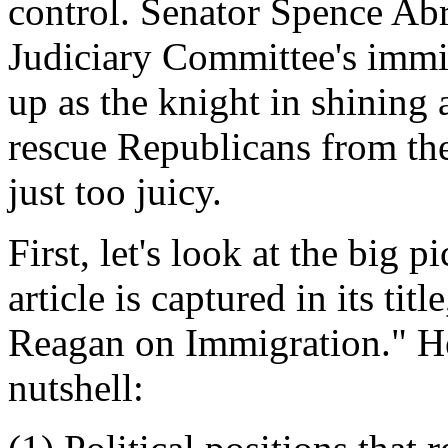
control. Senator Spence Ab
Judiciary Committee's immi
up as the knight in shining
rescue Republicans from thems
just too juicy.
First, let's look at the big p
article is captured in its ti
Reagan on Immigration." He
nutshell: