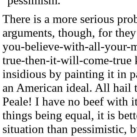
"pessimism."
There is a more serious prob
arguments, though, for they 
you-believe-with-all-your-
true-then-it-will-come-true 
insidious by painting it in p
an American ideal. All hai
Peale! I have no beef with it
things being equal, it is bet
situation than pessimistic, 