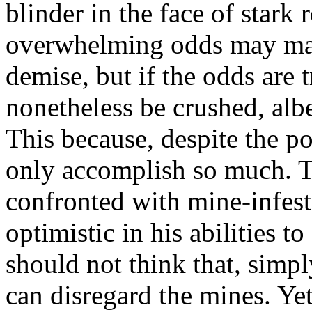
blinder in the face of stark 
overwhelming odds may mak
demise, but if the odds are
nonetheless be crushed, albe
This because, despite the po
only accomplish so much. Th
confronted with mine-infes
optimistic in his abilities to
should not think that, simp
can disregard the mines. Yet