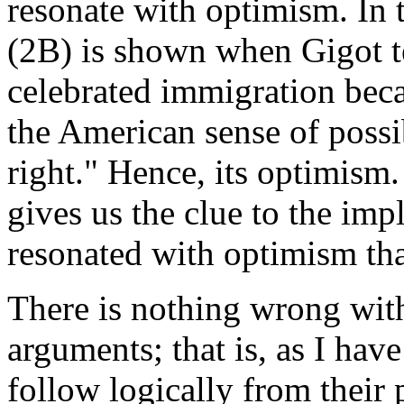
resonate with optimism. In
(2B) is shown when Gigot t
celebrated immigration beca
the American sense of possib
right." Hence, its optimism.
gives us the clue to the impl
resonated with optimism tha
There is nothing wrong with 
arguments; that is, as I hav
follow logically from their 