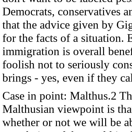
Democrats, conservatives an
that the advice given by Gi
for the facts of a situation.
immigration is overall benef
foolish not to seriously con
brings - yes, even if they ca
Case in point: Malthus.2 Th
Malthusian viewpoint is tha
whether or not we will be a