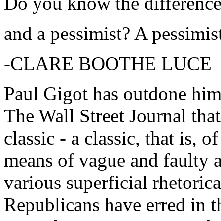
Do you know the difference
and a pessimist? A pessimist
-CLARE BOOTHE LUCE
Paul Gigot has outdone himse
The Wall Street Journal tha
classic - a classic, that is, 
means of vague and faulty 
various superficial rhetoric
Republicans have erred in 