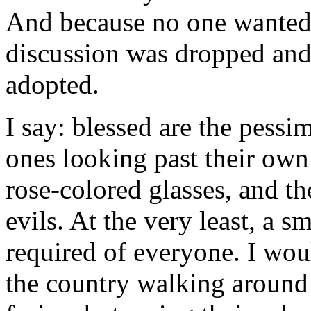
And because no one wanted t
discussion was dropped and 
adopted.
I say: blessed are the pessim
ones looking past their own
rose-colored glasses, and th
evils. At the very least, a 
required of everyone. I wou
the country walking around