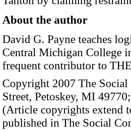
Tanton by claiming restraint
About the author
David G. Payne teaches log
Central Michigan College i
frequent contributor to
Copyright 2007 The Social 
Street, Petoskey, MI 4977
(Article copyrights extend to
published in The Social Con