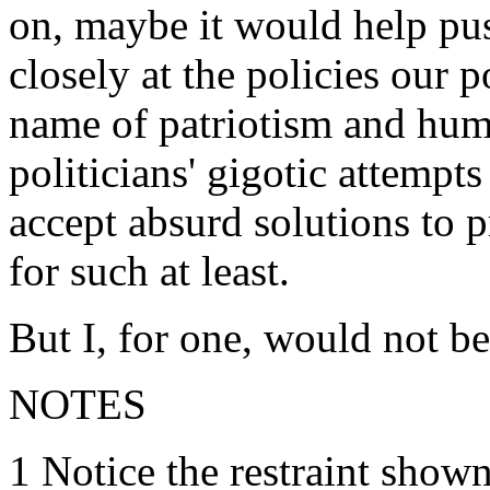
on, maybe it would help pu
closely at the policies our p
name of patriotism and huma
politicians' gigotic attempt
accept absurd solutions to 
for such at least.
But I, for one, would not be
NOTES
1 Notice the restraint show