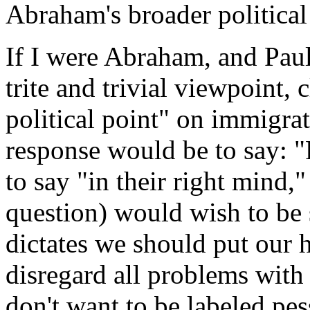
Abraham's broader political
If I were Abraham, and Paul
trite and trivial viewpoint,
political point" on immigra
response would be to say: 
to say "in their right mind,"
question) would wish to be 
dictates we should put our 
disregard all problems with
don't want to be labeled pe