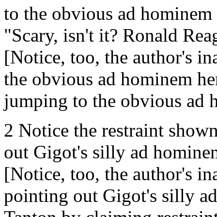
to the obvious ad hominem 
"Scary, isn't it? Ronald Rea
[Notice, too, the author's in
the obvious ad hominem here
jumping to the obvious ad
2 Notice the restraint shown
out Gigot's silly ad homine
[Notice, too, the author's in
pointing out Gigot's silly 