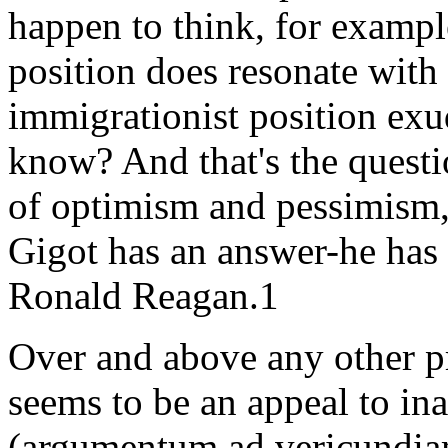
happen to think, for exampl
position does resonate with
immigrationist position ex
know? And that's the questi
of optimism and pessimism,
Gigot has an answer-he has 
Ronald Reagan.1
Over and above any other p
seems to be an appeal to in
(argumentum ad vericundia