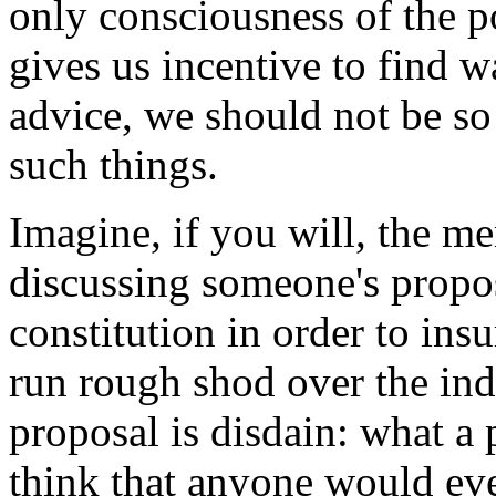
only consciousness of the po
gives us incentive to find w
advice, we should not be so
such things.
Imagine, if you will, the me
discussing someone's proposa
constitution in order to ins
run rough shod over the ind
proposal is disdain: what a
think that anyone would ever