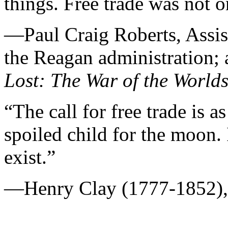
things. Free trade was not 
—Paul Craig Roberts, Assist
the Reagan administration; 
Lost: The War of the World
“The call for free trade is a
spoiled child for the moon. I
exist.”
—Henry Clay (1777-1852), 