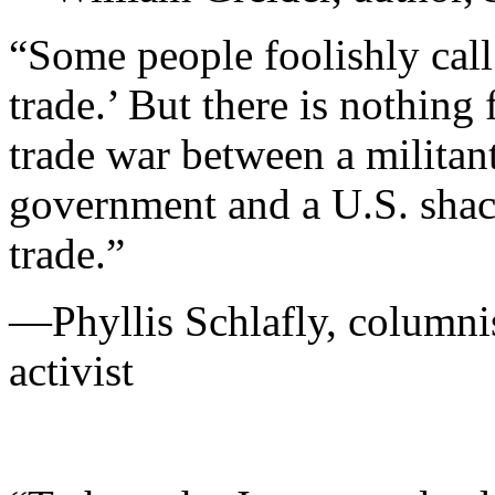
“Some people foolishly call
trade.’ But there is nothing 
trade war between a militan
government and a U.S. shack
trade.”
—Phyllis Schlafly, columnis
activist