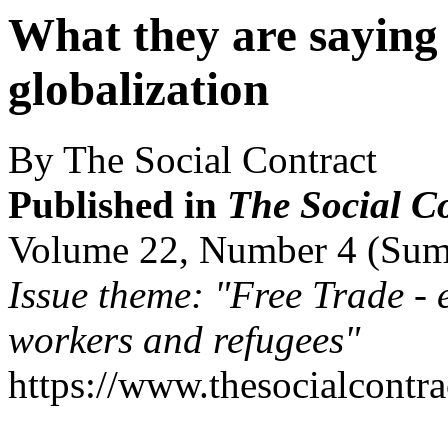
What they are saying 
globalization
By The Social Contract
Published in
The Social C
Volume 22, Number 4 (Su
Issue theme: "Free Trade - 
workers and refugees"
https://www.thesocialcontr