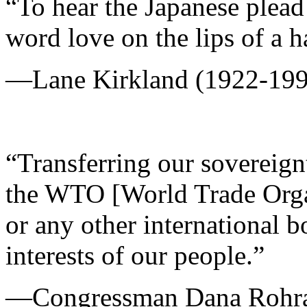
“To hear the Japanese plead 
word love on the lips of a h
—Lane Kirkland (1922-199
“Transferring our sovereig
the WTO [World Trade Organ
or any other international b
interests of our people.”
—Congressman Dana Rohra