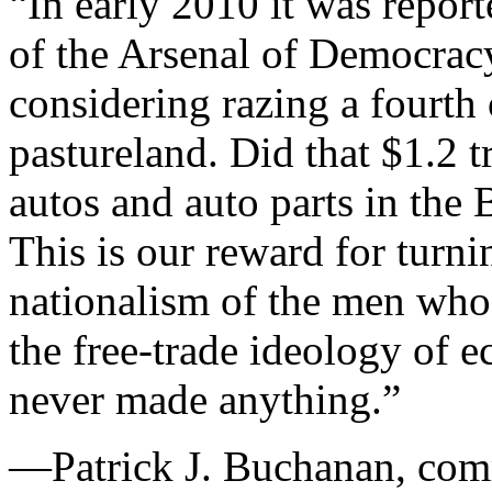
“In early 2010 it was report
of the Arsenal of Democrac
considering razing a fourth o
pastureland. Did that $1.2 tr
autos and auto parts in the 
This is our reward for turn
nationalism of the men wh
the free-trade ideology of
never made anything.”
—Patrick J. Buchanan, com