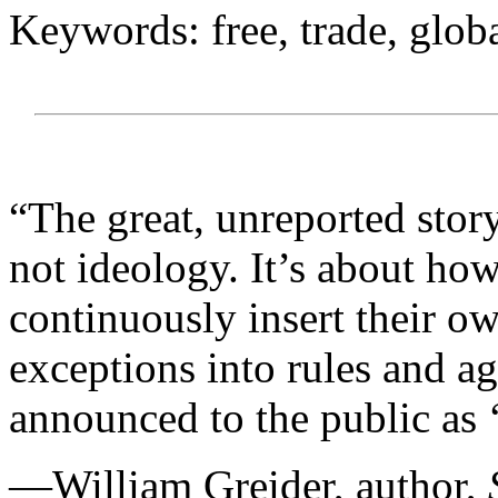
Keywords: free, trade, glob
“The great, unreported story
not ideology. It’s about how
continuously insert their ow
exceptions into rules and ag
announced to the public as ‘
—William Greider, author,