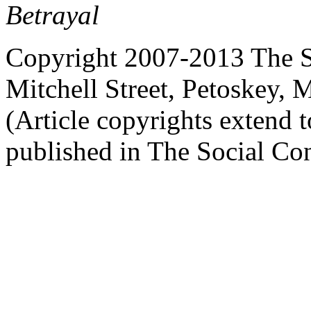
Betrayal
Copyright 2007-2013 The So
Mitchell Street, Petoskey
(Article copyrights extend to
published in The Social Con