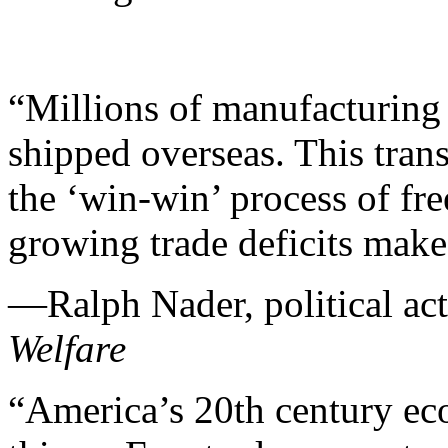
“Millions of manufacturing 
shipped overseas. This tran
the ‘win-win’ process of fre
growing trade deficits mak
—Ralph Nader, political act
Welfare
“America’s 20th century ec