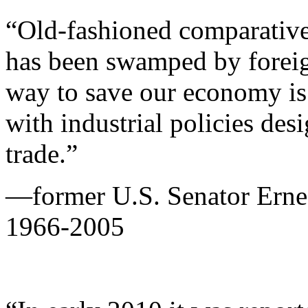
“Old-fashioned comparative 
has been swamped by foreign
way to save our economy is 
with industrial policies desi
trade.”
—former U.S. Senator Ernes
1966-2005