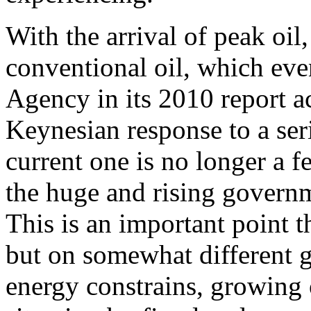
With the arrival of peak oi
conventional oil, which eve
Agency in its 2010 report a
Keynesian response to a se
current one is no longer a f
the huge and rising governm
This is an important point 
but on somewhat different 
energy constrains, growing 