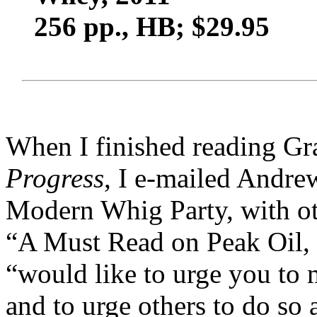
256 pp., HB; $29.95
When I finished reading G
Progress
, I e-mailed Andre
Modern Whig Party, with ot
“A Must Read on Peak Oil, Et
“would like to urge you to 
and to urge others to do so 