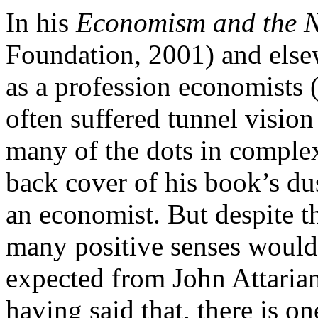
In his
Economism and the N
Foundation, 2001) and elsew
as a profession economists 
often suffered tunnel visio
many of the dots in comple
back cover of his book’s du
an economist. But despite th
many positive senses would
expected from John Attarian 
having said that, there is o