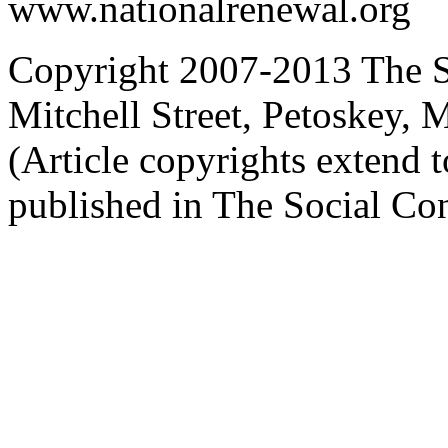
www.nationalrenewal.org
Copyright 2007-2013 The So
Mitchell Street, Petoskey
(Article copyrights extend to
published in The Social Con