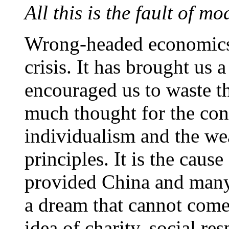
All this is the fault of 
Wrong-headed economics w
crisis. It has brought us 
encouraged us to waste t
much thought for the cons
individualism and the w
principles. It is the cause
provided China and many
a dream that cannot come
idea of charity, social re