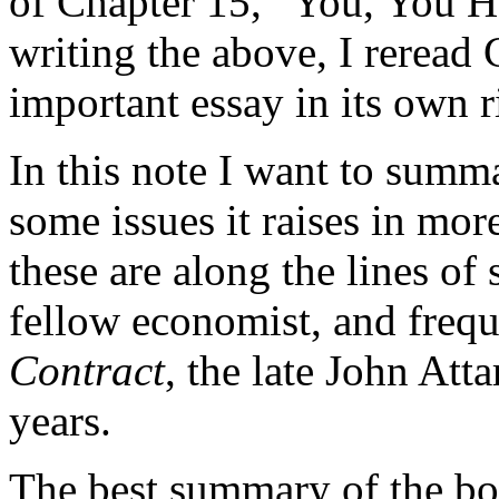
of Chapter 15, “You, You H
writing the above, I reread 
important essay in its own r
In this note I want to summ
some issues it raises in mor
these are along the lines o
fellow economist, and frequ
Contract
, the late John Att
years.
The best summary of the boo