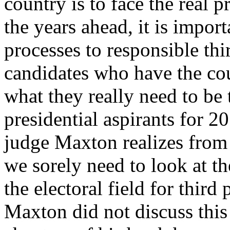
country is to face the real
the years ahead, it is import
processes to responsible thi
candidates who have the cou
what they really need to be 
presidential aspirants for 2
judge Maxton realizes from
we sorely need to look at th
the electoral field for third 
Maxton did not discuss this i