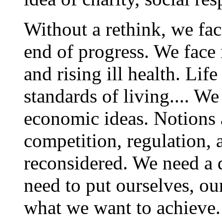
Without a rethink, we fac
end of progress. We face 
and rising ill health. Life
standards of living.... 
economic ideas. Notions 
competition, regulation, 
reconsidered. We need a 
need to put ourselves, our
what we want to achieve.