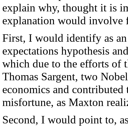
explain why, thought it is 
explanation would involve f
First, I would identify as an
expectations hypothesis and
which due to the efforts of 
Thomas Sargent, two Nobel 
economics and contributed 
misfortune, as Maxton reali
Second, I would point to, as