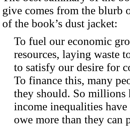
give comes from the blurb o
of the book’s dust jacket:
To fuel our economic grow
resources, laying waste t
to satisfy our desire for
To finance this, many p
they should. So millions
income inequalities hav
owe more than they can p