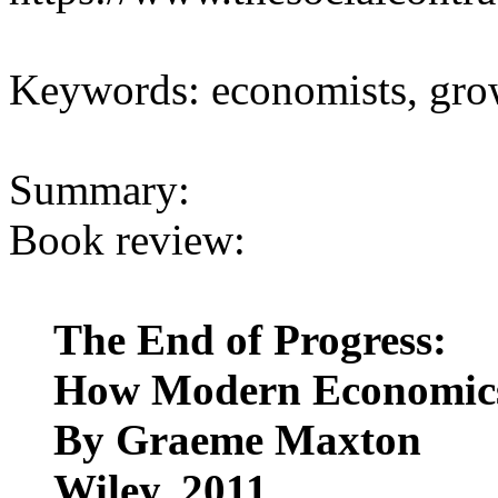
Keywords: economists, grow
Summary:
Book review:
The End of Progress:
How Modern Economics
By Graeme Maxton
Wiley, 2011