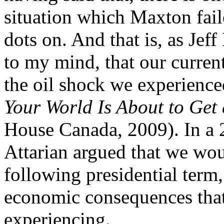
situation which Maxton fail
dots on. And that is, as Jef
to my mind, that our current
the oil shock we experienc
Your World Is About to Get
House Canada, 2009). In a 
Attarian argued that we wou
following presidential term
economic consequences that
experiencing.