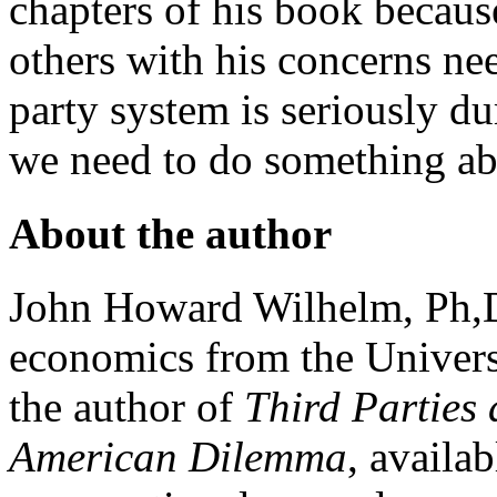
chapters of his book because
others with his concerns nee
party system is seriously d
we need to do something ab
About the author
John Howard Wilhelm, Ph,D.
economics from the Univers
the author of
Third Parties
American Dilemma
, availa