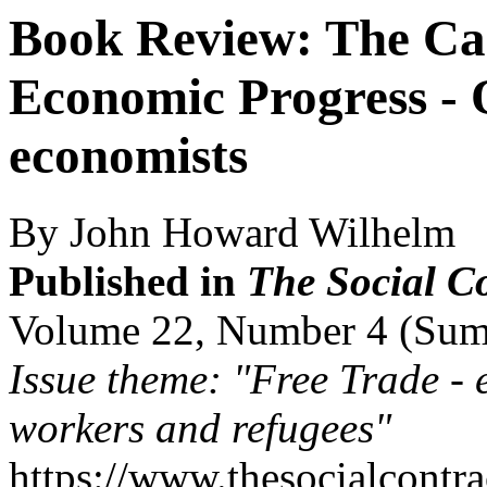
Book Review: The Cas
Economic Progress -
economists
By John Howard Wilhelm
Published in
The Social C
Volume 22, Number 4 (Su
Issue theme: "Free Trade - 
workers and refugees"
https://www.thesocialcontr