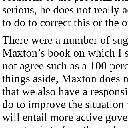
serious, he does not really
to do to correct this or the
There were a number of sugge
Maxton’s book on which I 
not agree such as a 100 per
things aside, Maxton does m
that we also have a respons
do to improve the situation 
will entail more active gov