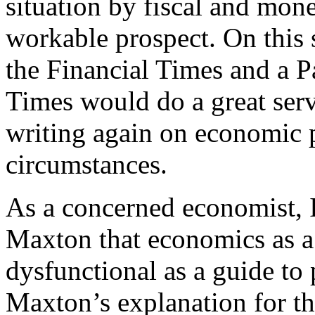
situation by fiscal and mone
workable prospect. On this 
the Financial Times and a 
Times would do a great ser
writing again on economic p
circumstances.
As a concerned economist, I
Maxton that economics as a
dysfunctional as a guide to p
Maxton’s explanation for thi