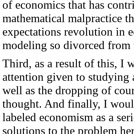
of economics that has contri
mathematical malpractice tha
expectations revolution in
modeling so divorced from 
Third, as a result of this, I
attention given to studying
well as the dropping of cou
thought. And finally, I wou
labeled economism as a seri
solutions to the problem he