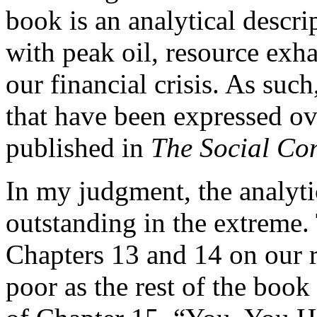
book is an analytical descri
with peak oil, resource exh
our financial crisis. As su
that have been expressed ov
published in
The Social Con
In my judgment, the analytic
outstanding in the extreme
Chapters 13 and 14 on our 
poor as the rest of the book