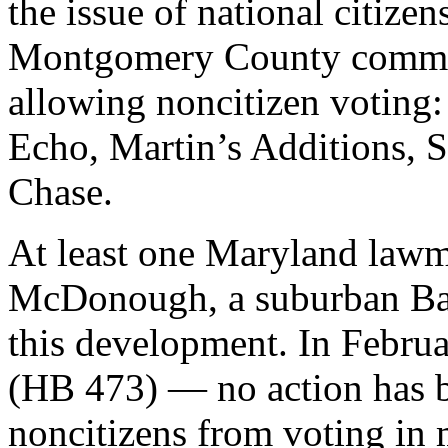
the issue of national citizen
Montgomery County commun
allowing noncitizen voting:
Echo, Martin’s Additions, 
Chase.
At least one Maryland lawm
McDonough, a suburban Bal
this development. In Febru
(HB 473) — no action has b
noncitizens from voting in 