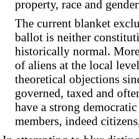
property, race and gende
The current blanket exclu
ballot is neither constitu
historically normal. Mor
of aliens at the local leve
theoretical objections si
governed, taxed and often
have a strong democratic
members, indeed citizens,