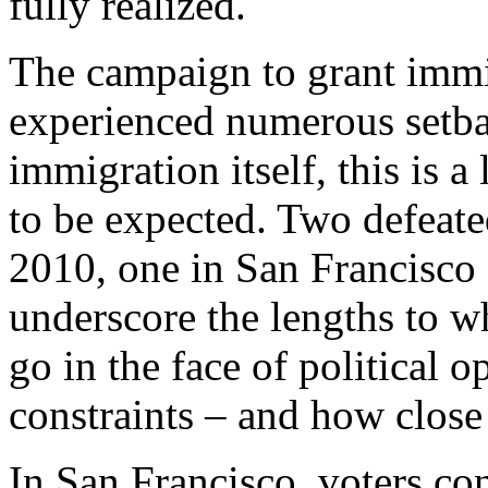
fully realized.
The campaign to grant immi
experienced numerous setba
immigration itself, this is 
to be expected. Two defeat
2010, one in San Francisco 
underscore the lengths to w
go in the face of political 
constraints – and how close
In San Francisco, voters co