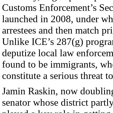
Customs Enforcement’s Se
launched in 2008, under whi
arrestees and then match pr
Unlike ICE’s 287(g) progr
deputize local law enforceme
found to be immigrants, whe
constitute a serious threat t
Jamin Raskin, now doubling
senator whose district par