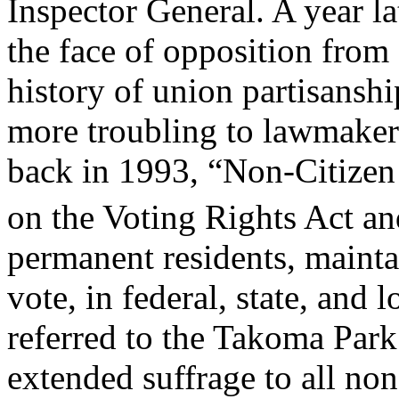
Inspector General. A year l
the face of opposition from
history of union partisansh
more troubling to lawmakers
back in 1993, “Non-Citize
on the Voting Rights Act a
permanent residents, mainta
vote, in federal, state, and 
referred to the Takoma Park
extended suffrage to all non