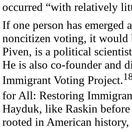
occurred “with relatively lit
If one person has emerged as
noncitizen voting, it woul
Piven, is a political scienti
He is also co-founder and d
1
Immigrant Voting Project.
for All: Restoring Immigran
Hayduk, like Raskin before
rooted in American history,