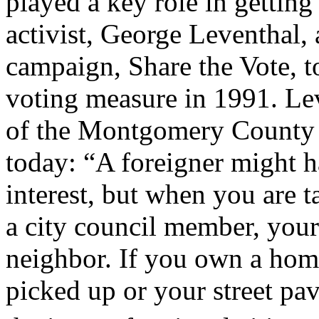
played a key role in getting 
activist, George Leventhal,
campaign, Share the Vote, t
voting measure in 1991. Le
of the Montgomery County 
today: “A foreigner might h
interest, but when you are 
a city council member, your 
neighbor. If you own a hom
picked up or your street pav