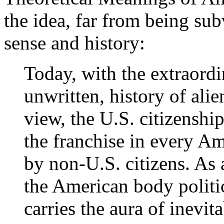
the idea, far from being su
sense and history:
Today, with the extraordin
unwritten, history of ali
view, the U.S. citizenship
the franchise in every Am
by non-U.S. citizens. As 
the American body politic
carries the aura of inevit