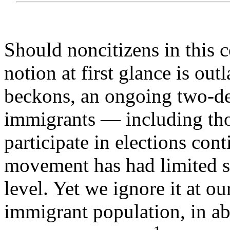
Should noncitizens in this c
notion at first glance is ou
beckons, an ongoing two-de
immigrants — including thos
participate in elections con
movement has had limited su
level. Yet we ignore it at ou
immigrant population, in ab