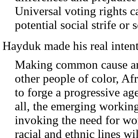
Universal voting rights c
potential social strife or
Hayduk made his real intent
Making common cause a
other people of color, Af
to forge a progressive age
all, the emerging working
invoking the need for wor
racial and ethnic lines w