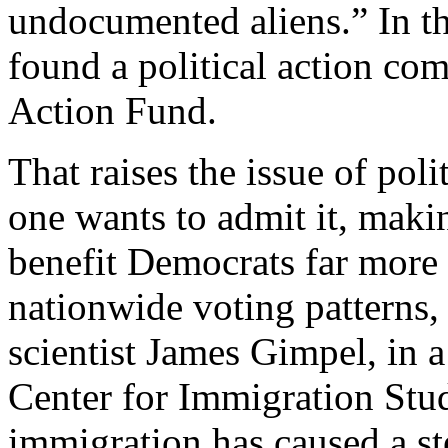
undocumented aliens.” In th
found a political action co
Action Fund.
That raises the issue of poli
one wants to admit it, maki
benefit Democrats far more
nationwide voting patterns,
scientist James Gimpel, in 
Center for Immigration Stud
immigration has caused a st