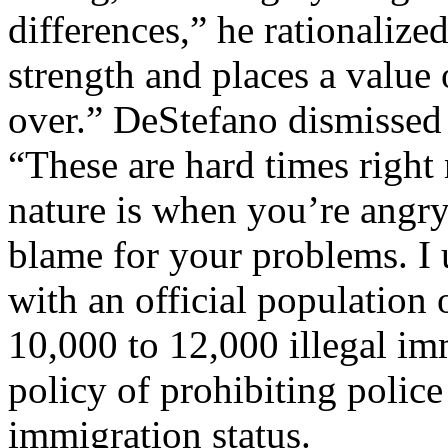
differences,” he rationalized
strength and places a value
over.” DeStefano dismissed 
“These are hard times righ
nature is when you’re angry
blame for your problems. I
with an official population
10,000 to 12,000 illegal im
policy of prohibiting police
immigration status.