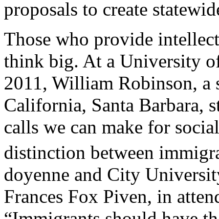
proposals to create statewid
Those who provide intellect
think big. At a University o
2011, William Robinson, a s
California, Santa Barbara, 
calls we can make for social 
distinction between immigra
doyenne and City University
Frances Fox Piven, in atten
“Immigrants should have the 