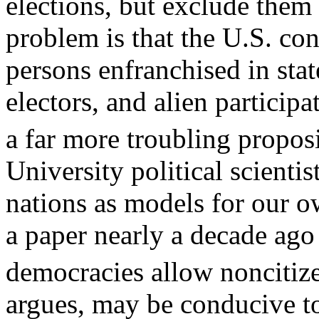
elections, but exclude them 
problem is that the U.S. con
persons enfranchised in state
electors, and alien participa
a far more troubling proposi
University political scienti
nations as models for our o
a paper nearly a decade ago 
democracies allow noncitiz
argues, may be conducive to