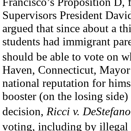
Francisco’s Proposition D, 
Supervisors President Davi
argued that since about a th
students had immigrant pare
should be able to vote on w
Haven, Connecticut, Mayor
national reputation for hims
booster (on the losing side
decision,
Ricci v. DeStefano
voting, including by illegal