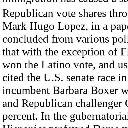
Republican vote shares thro
Mark Hugo Lopez, in a pape
concluded from various poll
that with the exception of 
won the Latino vote, and u
cited the U.S. senate race i
incumbent Barbara Boxer wo
and Republican challenger 
percent. In the gubernatoria