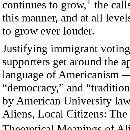
1
continues to grow,
the call
this manner, and at all leve
to grow ever louder.
Justifying immigrant voting 
supporters get around the 
language of Americanism — 
“democracy,” and “tradition.
by American University law
Aliens, Local Citizens: The 
Theoretical Meanings of Al