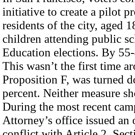
initiative to create a pilot
residents of the city, aged 
children attending public sc
Education elections. By 55-
This wasn’t the first time a
Proposition F, was turned 
percent. Neither measure sh
During the most recent cam
Attorney’s office issued an
conflict with Article 2, Sect