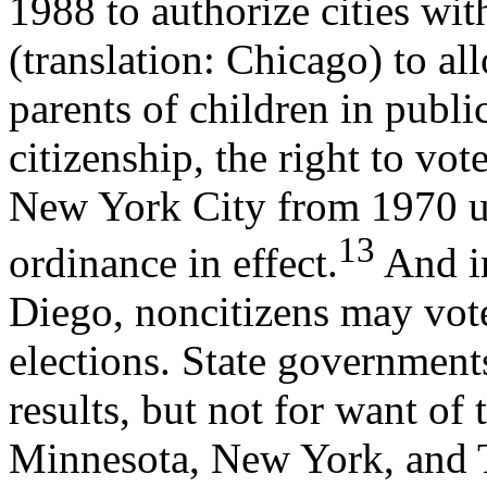
1988 to authorize cities wi
(translation: Chicago) to a
parents of children in publi
citizenship, the right to vot
New York City from 1970 un
13
ordinance in effect.
And in
Diego, noncitizens may vot
elections. State government
results, but not for want of
Minnesota, New York, and 