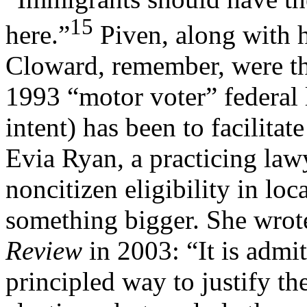
15
here.”
Piven, along with h
Cloward, remember, were the
1993 “motor voter” federal 
intent) has been to facilitat
Evia Ryan, a practicing law
noncitizen eligibility in loc
something bigger. She wrot
Review
in 2003: “It is admit
principled way to justify the