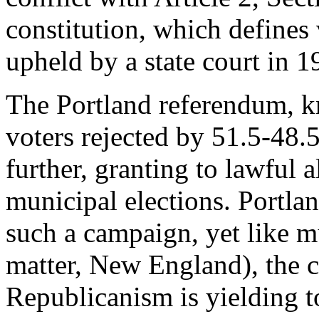
constitution, which defines 
upheld by a state court in 1
The Portland referendum, k
voters rejected by 51.5-48.
further, granting to lawful al
municipal elections. Portla
such a campaign, yet like m
matter, New England), the c
Republicanism is yielding t