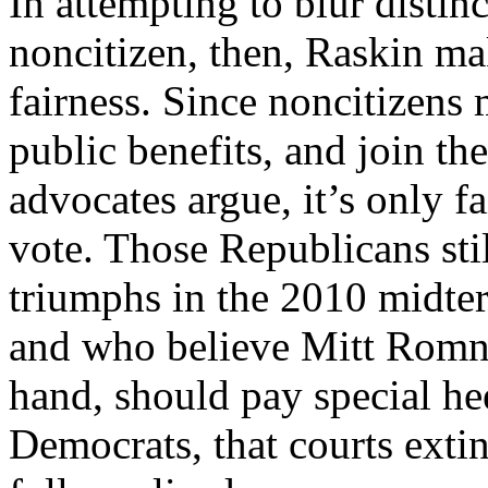
In attempting to blur distin
noncitizen, then, Raskin mak
fairness. Since noncitizens
public benefits, and join th
advocates argue, it’s only f
vote. Those Republicans stil
triumphs in the 2010 midter
and who believe Mitt Romney
hand, should pay special heed
Democrats, that courts exti