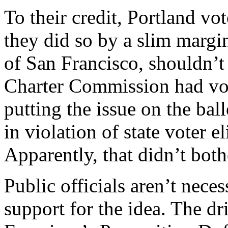
To their credit, Portland vo
they did so by a slim margin
of San Francisco, shouldn’t
Charter Commission had vot
putting the issue on the ba
in violation of state voter e
Apparently, that didn’t bothe
Public officials aren’t nece
support for the idea. The d