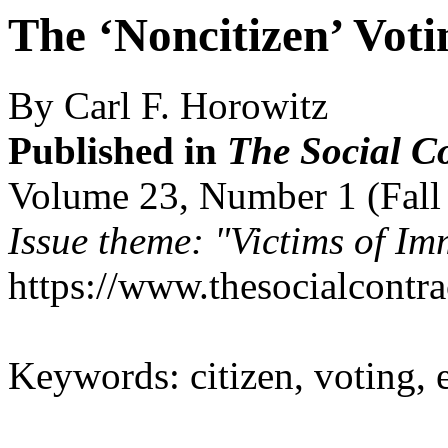
The ‘Noncitizen’ Voti
By Carl F. Horowitz
Published in
The Social C
Volume 23, Number 1 (Fall
Issue theme: "Victims of Im
https://www.thesocialcontr
Keywords: citizen, voting, 