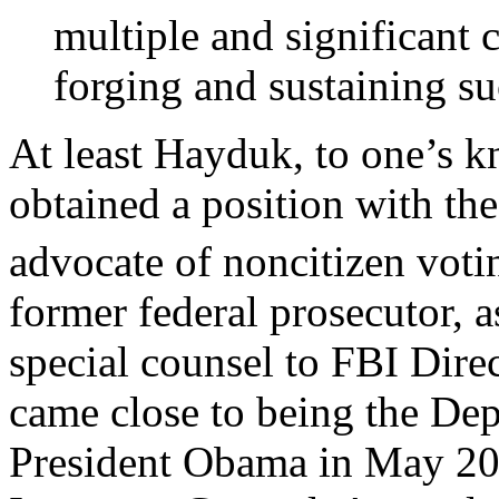
multiple and significant 
forging and sustaining such
At least Hayduk, to one’s k
obtained a position with th
advocate of noncitizen voti
former federal prosecutor, a
special counsel to FBI Dire
came close to being the Dep
President Obama in May 2