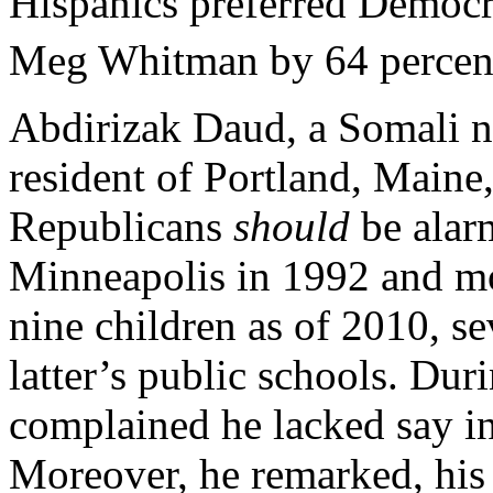
Hispanics preferred Democr
Meg Whitman by 64 percent
Abdirizak Daud, a Somali no
resident of Portland, Maine
Republicans
should
be alar
Minneapolis in 1992 and mo
nine children as of 2010, s
latter’s public schools. Du
complained he lacked say in
Moreover, he remarked, his