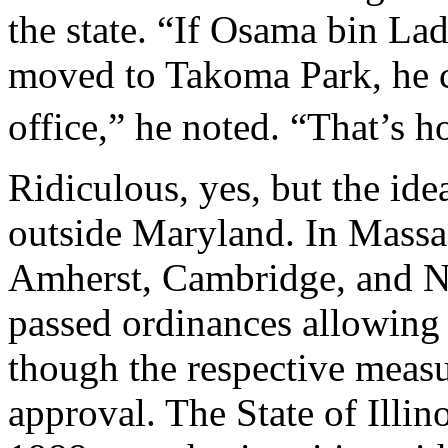
the state. “If Osama bin La
moved to Takoma Park, he c
office,” he noted. “That’s h
Ridiculous, yes, but the ide
outside Maryland. In Massac
Amherst, Cambridge, and N
passed ordinances allowing n
though the respective measur
approval. The State of Illino