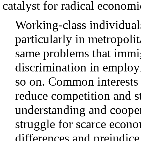
catalyst for radical economi
Working-class individual
particularly in metropoli
same problems that immig
discrimination in employ
so on. Common interests
reduce competition and s
understanding and cooper
struggle for scarce econo
differences and prejudice