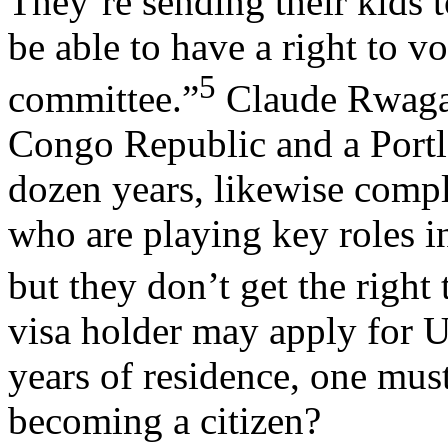
They’re sending their kids 
be able to have a right to vo
5
committee.”
Claude Rwagan
Congo Republic and a Portl
dozen years, likewise comp
who are playing key roles in
but they don’t get the right 
visa holder may apply for U.
years of residence, one mus
becoming a citizen?