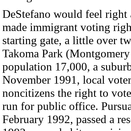
DeStefano would feel right 
made immigrant voting rights
starting gate, a little over 
Takoma Park (Montgomery C
population 17,000, a subur
November 1991, local voter
noncitizens the right to vot
run for public office. Pursua
February 1992, passed a res