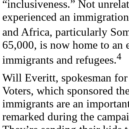
“inclusiveness.” Not unrela
experienced an immigration
and Africa, particularly Som
65,000, is now home to an 
4
immigrants and refugees.
Will Everitt, spokesman fo
Voters, which sponsored the
immigrants are an importan
remarked during the campaig