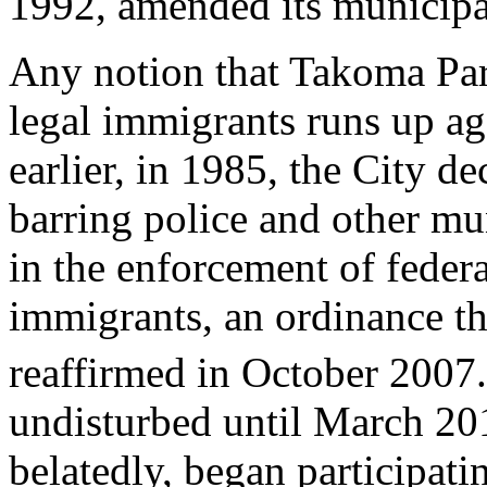
1992, amended its municipal
Any notion that Takoma Par
legal immigrants runs up aga
earlier, in 1985, the City dec
barring police and other mu
in the enforcement of federa
immigrants, an ordinance t
reaffirmed in October 2007.
undisturbed until March 2
belatedly, began participat