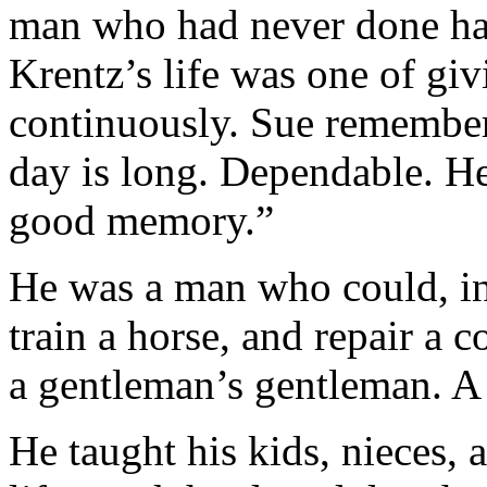
man who had never done har
Krentz’s life was one of giv
continuously. Sue remember
day is long. Dependable. H
good memory.”
He was a man who could, in 
train a horse, and repair a 
a gentleman’s gentleman. A
He taught his kids, nieces,