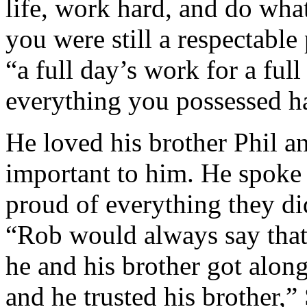
life, work hard, and do wha
you were still a respectable
“a full day’s work for a ful
everything you possessed ha
He loved his brother Phil a
important to him. He spoke
proud of everything they di
“Rob would always say that
he and his brother got alon
and he trusted his brother,”