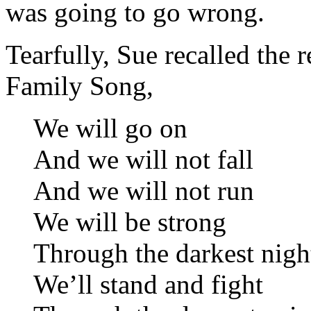
was going to go wrong.
Tearfully, Sue recalled the 
Family Song,
We will go on
And we will not fall
And we will not run
We will be strong
Through the darkest nigh
We’ll stand and fight