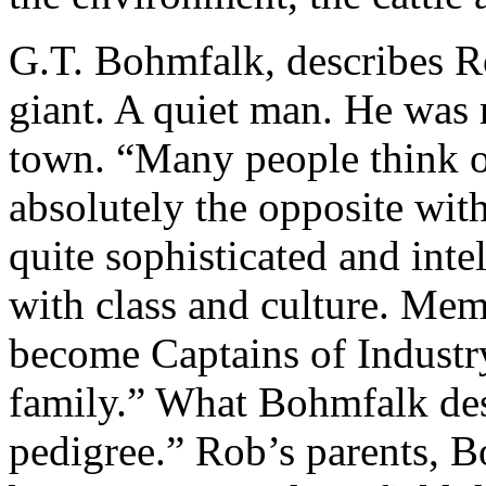
G.T. Bohmfalk, describes Ro
giant. A quiet man. He was r
town. “Many people think of
absolutely the opposite wit
quite sophisticated and inte
with class and culture. Me
become Captains of Industry
family.” What Bohmfalk des
pedigree.” Rob’s parents, B