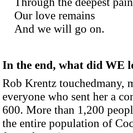
Through the deepest pain
Our love remains
And we will go on.
In the end, what did WE l
Rob Krentz touchedmany, ma
everyone who sent her a con
600. More than 1,200 peopl
the entire population of Co