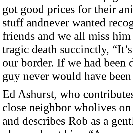
got good prices for their an
stuff andnever wanted recog
friends and we all miss hi
tragic death succinctly, “It’s
our border. If we had been d
guy never would have been t
Ed Ashurst, who contribute
close neighbor wholives on
and describes Rob as a gen