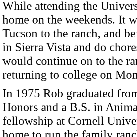
While attending the Univer
home on the weekends. It w
Tucson to the ranch, and b
in Sierra Vista and do chore
would continue on to the r
returning to college on Mo
In 1975 Rob graduated from
Honors and a B.S. in Anima
fellowship at Cornell Univer
home to run the family ranc