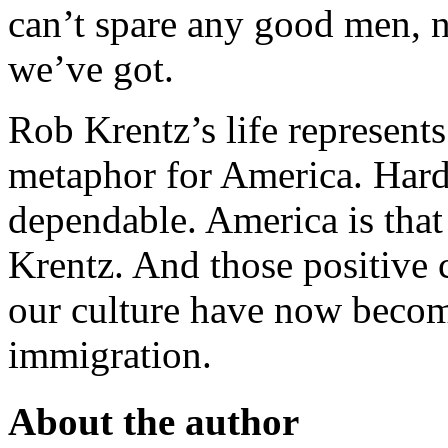
can’t spare any good men, n
we’ve got.
Rob Krentz’s life represent
metaphor for America. Hard
dependable. America is tha
Krentz. And those positive c
our culture have now become
immigration.
About the author