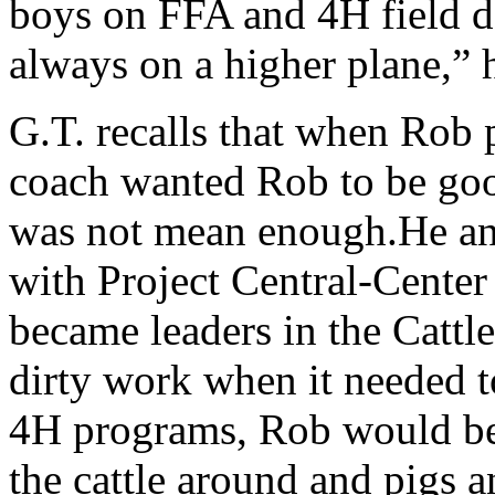
boys on FFA and 4H field da
always on a higher plane,”
G.T. recalls that when Rob 
coach wanted Rob to be go
was not mean enough.He an
with Project Central-Center
became leaders in the Cattl
dirty work when it needed t
4H programs, Rob would be 
the cattle around and pigs 