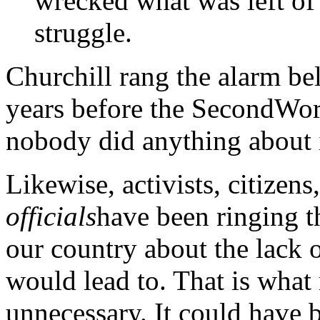
wrecked what was left of
struggle.
Churchill rang the alarm bell
years before the SecondWor
nobody did anything about i
Likewise, activists, citizen
officials
have been ringing t
our country about the lack o
would lead to. That is what
unnecessary. It could have 