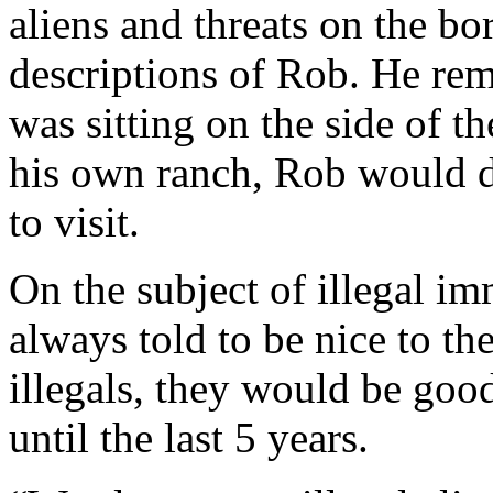
aliens and threats on the bo
descriptions of Rob. He re
was sitting on the side of t
his own ranch, Rob would d
to visit.
On the subject of illegal i
always told to be nice to the
illegals, they would be good
until the last 5 years.