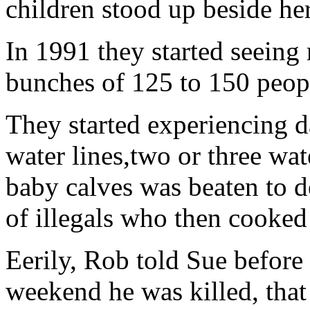
children stood up beside her
In 1991 they started seeing
bunches of 125 to 150 peop
They started experiencing 
water lines,two or three wat
baby calves was beaten to d
of illegals who then cooked 
Eerily, Rob told Sue before 
weekend he was killed, that