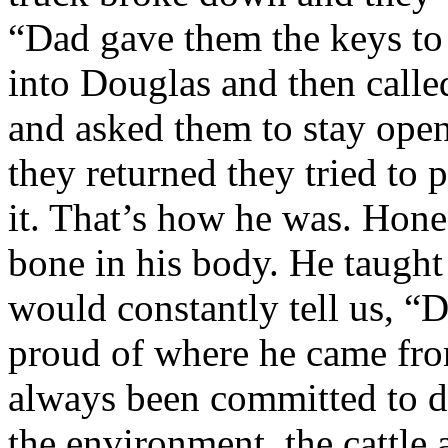
“Dad gave them the keys to 
into Douglas and then called
and asked them to stay open
they returned they tried to
it. That’s how he was. Hone
bone in his body. He taught
would constantly tell us, “
proud of where he came from
always been committed to do
the environment, the cattle 