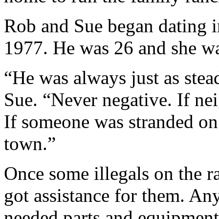
Rob and Sue began dating i
1977. He was 26 and she wa
“He was always just as stead
Sue. “Never negative. If ne
If someone was stranded on
town.”
Once some illegals on the r
got assistance for them. An
needed parts and equipment