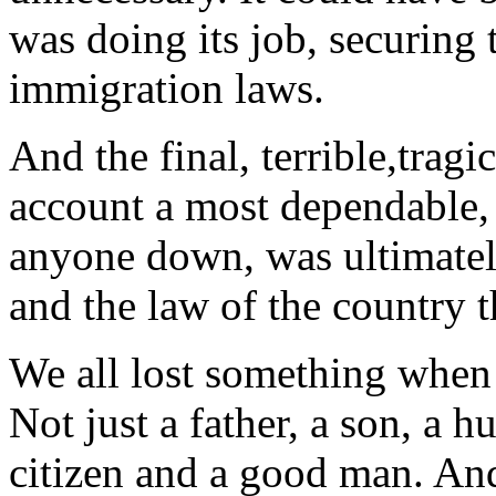
was doing its job, securing
immigration laws.
And the final, terrible,tragi
account a most dependable, 
anyone down, was ultimate
and the law of the country t
We all lost something when
Not just a father, a son, a h
citizen and a good man. And