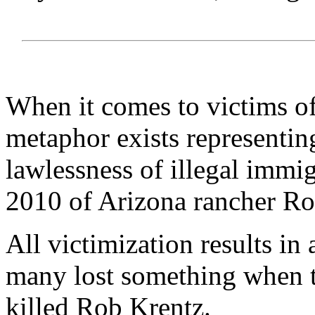
When it comes to victims of
metaphor exists representin
lawlessness of illegal immi
2010 of Arizona rancher Ro
All victimization results in 
many lost something when t
killed Rob Krentz.