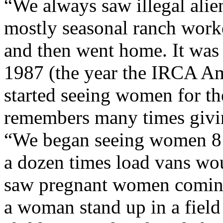
“We always saw illegal alie
mostly seasonal ranch work
and then went home. It was 
1987 (the year the IRCA Am
started seeing women for the
remembers many times givin
“We began seeing women 8 m
a dozen times load vans wo
saw pregnant women coming
a woman stand up in a fiel