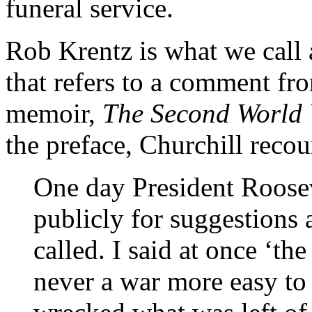
funeral service.
Rob Krentz is what we call 
that refers to a comment fr
memoir,
The Second World
the preface, Churchill recou
One day President Roosev
publicly for suggestions
called. I said at once ‘t
never a war more easy to 