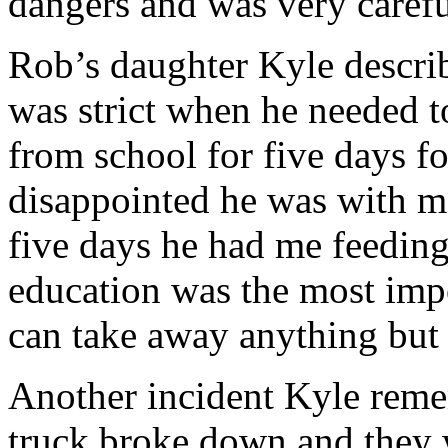
dangers and was very carefu
Rob’s daughter Kyle descri
was strict when he needed 
from school for five days 
disappointed he was with me
five days he had me feedi
education was the most impo
can take away anything but
Another incident Kyle reme
truck broke down and they 