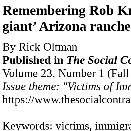
Remembering Rob Kre
giant’ Arizona rancher
By Rick Oltman
Published in
The Social C
Volume 23, Number 1 (Fall
Issue theme: "Victims of Im
https://www.thesocialcontr
Keywords: victims, immigrat