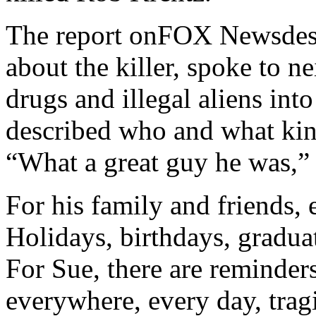
The report onFOX Newsdescr
about the killer, spoke to 
drugs and illegal aliens into
described who and what ki
“What a great guy he was,”
For his family and friends,
Holidays, birthdays, graduat
For Sue, there are reminders
everywhere, every day, trag