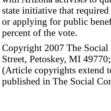
state initiative that requir
or applying for public bene
percent of the vote.
Copyright 2007 The Social 
Street, Petoskey, MI 4977
(Article copyrights extend to
published in The Social Con