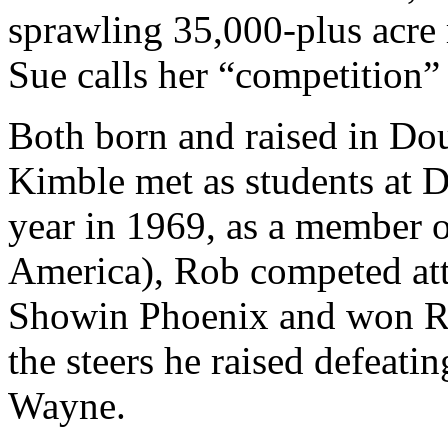
sprawling 35,000-plus acre 
Sue calls her “competition” 
Both born and raised in Do
Kimble met as students at D
year in 1969, as a member 
America), Rob competed att
Showin Phoenix and won R
the steers he raised defeatin
Wayne.