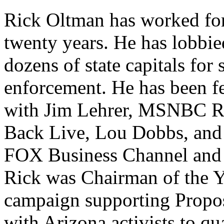
Rick Oltman has worked for
twenty years. He has lobbie
dozens of state capitals for
enforcement. He has been 
with Jim Lehrer, MSNBC Re
Back Live, Lou Dobbs, and
FOX Business Channel and
Rick was Chairman of th
campaign supporting Propo
with Arizona activists to qu