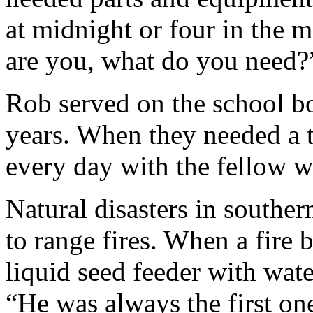
at midnight or four in the 
are you, what do you need?
Rob served on the school b
years. When they needed a 
every day with the fellow wh
Natural disasters in southe
to range fires. When a fire 
liquid seed feeder with wate
“He was always the first one