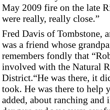
May 2009 fire on the late 
were really, really close.”
Fred Davis of Tombstone, an
was a friend whose grandpa
remembers fondly that “Rob
involved with the Natural 
District.“He was there, it d
took. He was there to help 
added, about ranching and i