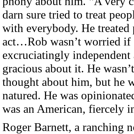
phony about him. “A very c
darn sure tried to treat peo
with everybody. He treated 
act…Rob wasn’t worried if
excruciatingly independent 
gracious about it. He wasn’
thought about him, but he 
natured. He was opinionate
was an American, fiercely 
Roger Barnett, a ranching n