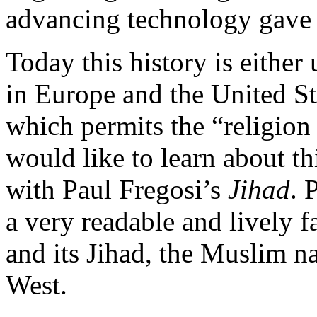
advancing technology gave 
Today this history is eithe
in Europe and the United St
which permits the “religion
would like to learn about th
with Paul Fregosi’s
Jihad
. 
a very readable and lively 
and its Jihad, the Muslim n
West.