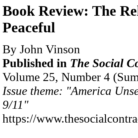
Book Review: The Reli
Peaceful
By John Vinson
Published in
The Social C
Volume 25, Number 4 (Su
Issue theme: "America Unse
9/11"
https://www.thesocialcontr