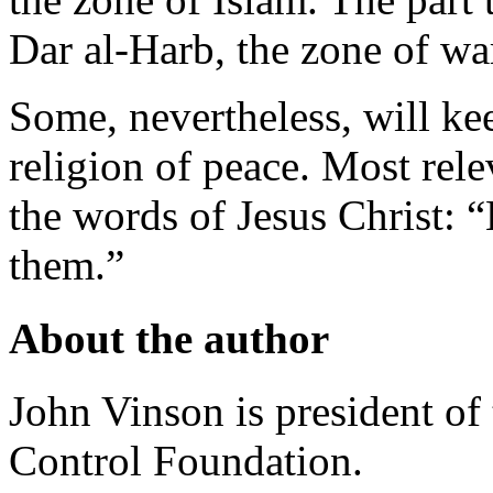
Dar al-Harb, the zone of wa
Some, nevertheless, will kee
religion of peace. Most rele
the words of Jesus Christ: “
them.”
About the author
John Vinson is president o
Control Foundation.