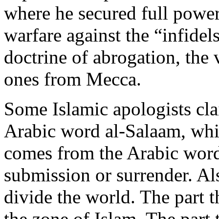
where he secured full powe
warfare against the “infidel
doctrine of abrogation, the
ones from Mecca.
Some Islamic apologists cla
Arabic word al-Salaam, whi
comes from the Arabic wor
submission or surrender. Al
divide the world. The part t
the zone of Islam. The part 