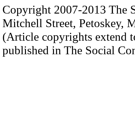
Copyright 2007-2013 The So
Mitchell Street, Petoskey
(Article copyrights extend to
published in The Social Con