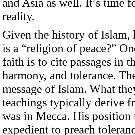
and Asia as well. It’s time fo
reality.
Given the history of Islam,
is a “religion of peace?” On
faith is to cite passages in 
harmony, and tolerance. They
message of Islam. What they 
teachings typically deriv
was in Mecca. His position 
expedient to preach toleran