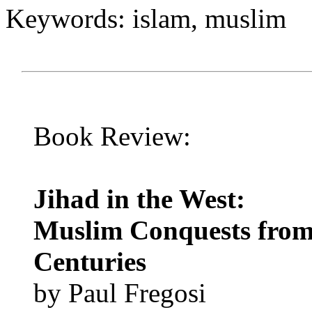
Keywords: islam, muslim
Book Review:
Jihad in the West:
Muslim Conquests from t
Centuries
by Paul Fregosi