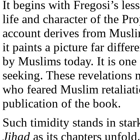
It begins with Fregosi’s les
life and character of the 
account derives from Muslim
it paints a picture far diffe
by Muslims today. It is one
seeking. These revelations
who feared Muslim retaliat
publication of the book.
Such timidity stands in stark
Jihad
as its chapters unfold