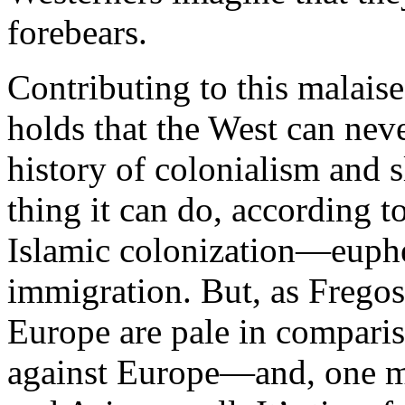
forebears.
Contributing to this malaise
holds that the West can nev
history of colonialism and 
thing it can do, according to
Islamic colonization—euphe
immigration. But, as Fregosi
Europe are pale in compariso
against Europe—and, one mi