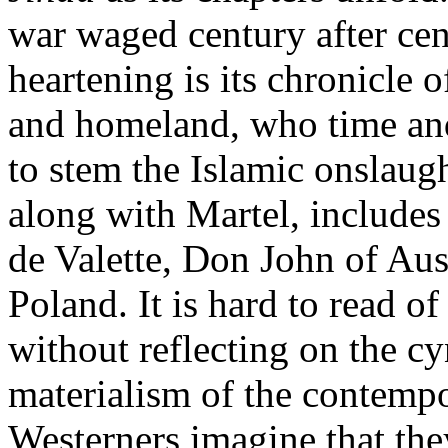
war waged century after cen
heartening is its chronicle 
and homeland, who time an
to stem the Islamic onslaug
along with Martel, includes
de Valette, Don John of Aus
Poland. It is hard to read of
without reflecting on the cy
materialism of the contem
Westerners imagine that the