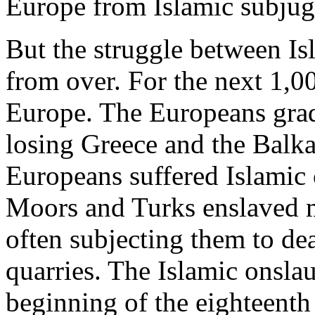
Europe from Islamic subjug
But the struggle between Is
from over. For the next 1,0
Europe. The Europeans gra
losing Greece and the Balka
Europeans suffered Islamic
Moors and Turks enslaved mi
often subjecting them to de
quarries. The Islamic onslau
beginning of the eighteent