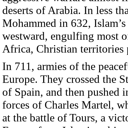
deserts of Arabia. In less th
Mohammed in 632, Islam’s 
westward, engulfing most o
Africa, Christian territories
In 711, armies of the peacef
Europe. They crossed the St
of Spain, and then pushed i
forces of Charles Martel, w
at the battle of Tours, a vi