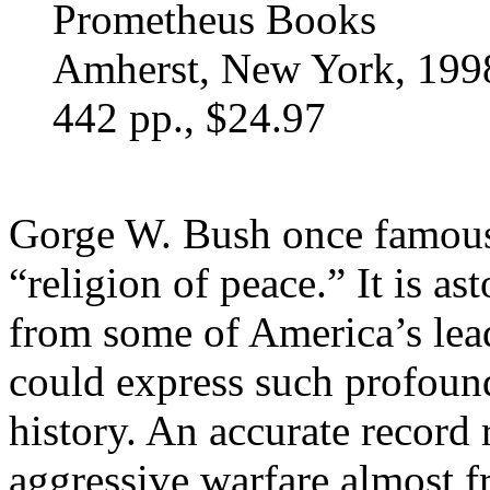
Prometheus Books
Amherst, New York, 199
442 pp., $24.97
Gorge W. Bush once famous
“religion of peace.” It is a
from some of America’s lead
could express such profoun
history. An accurate record
aggressive warfare almost f