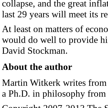
collapse, and the great infla
last 29 years will meet its 
At least on matters of econ
would do well to provide hi
David Stockman.
About the author
Martin Witkerk writes from 
a Ph.D. in philosophy from 