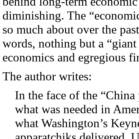
behind long-term economic h
diminishing. The “economic
so much about over the past
words, nothing but a “giant
economics and egregious fina
The author writes:
In the face of the “China
what was needed in Ameri
what Washington’s Keyne
apparatchiks delivered. U