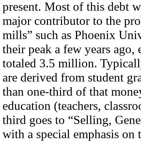
present. Most of this debt 
major contributor to the pro
mills” such as Phoenix Univ
their peak a few years ago, 
totaled 3.5 million. Typical
are derived from student gra
than one-third of that money
education (teachers, classro
third goes to “Selling, Gen
with a special emphasis on t