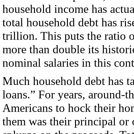
household income has actua
total household debt has ris
trillion. This puts the rati
more than double its histori
nominal salaries in this con
Much household debt has ta
loans.” For years, around-t
Americans to hock their h
them was their principal or