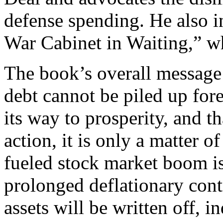
defense spending. He also i
War Cabinet in Waiting,” wh
The book’s overall message i
debt cannot be piled up fore
its way to prosperity, and t
action, it is only a matter o
fueled stock market boom is
prolonged deflationary cont
assets will be written off, in