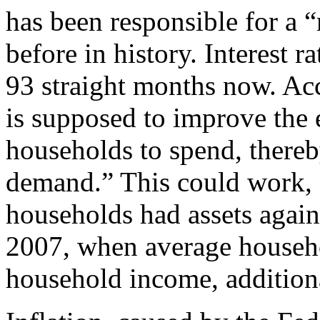
has been responsible for a 
before in history. Interest 
93 straight months now. Acc
is supposed to improve th
households to spend, thereb
demand.” This could work, a
households had assets again
2007, when average househo
household income, addition