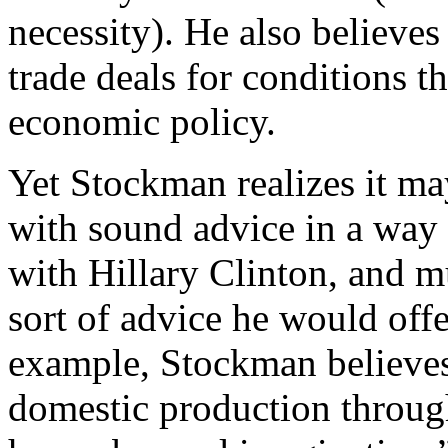
necessity). He also believe
trade deals for conditions t
economic policy.
Yet Stockman realizes it ma
with sound advice in a way 
with Hillary Clinton, and m
sort of advice he would offe
example, Stockman believes 
domestic production through