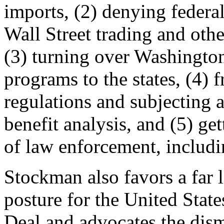
imports, (2) denying federa
Wall Street trading and oth
(3) turning over Washington
programs to the states, (4)
regulations and subjecting al
benefit analysis, and (5) ge
of law enforcement, includ
Stockman also favors a far l
posture for the United Stat
Deal and advocates the dis