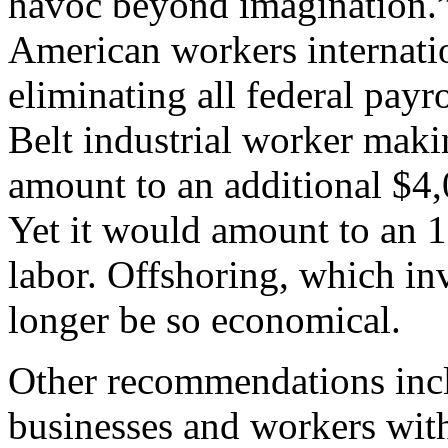
havoc beyond imagination.”
American workers internati
eliminating all federal payro
Belt industrial worker maki
amount to an additional $4,
Yet it would amount to an 11
labor. Offshoring, which in
longer be so economical.
Other recommendations incl
businesses and workers wit