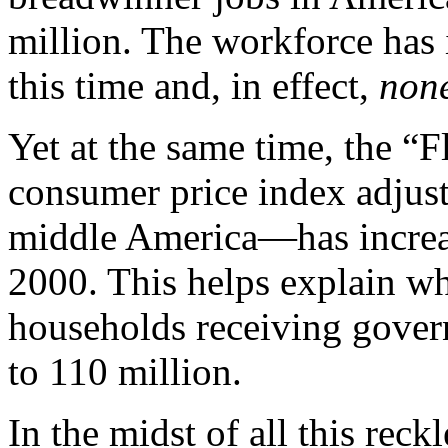
million. The workforce has 
this time and, in effect,
none
Yet at the same time, the 
consumer price index adjust
middle America—has increas
2000. This helps explain w
households receiving gover
to 110 million.
In the midst of all this reck