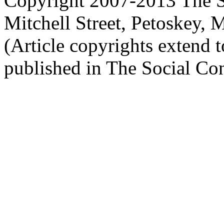
Copyright 2007-2013 The So
Mitchell Street, Petoskey
(Article copyrights extend to
published in The Social Con