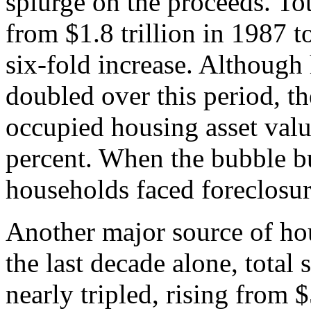
splurge on the proceeds. To
from $1.8 trillion in 1987 to
six-fold increase. Although
doubled over this period, th
occupied housing asset val
percent. When the bubble bu
households faced foreclosur
Another major source of hou
the last decade alone, total
nearly tripled, rising from $