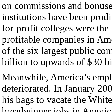
on commissions and bonuses 
institutions have been pro
for-profit colleges were the
profitable companies in Am
of the six largest public c
billion to upwards of $30 bi
Meanwhile, America’s emplo
deteriorated. In January 20
his bags to vacate the Whit
breadwinner jobs in Americ