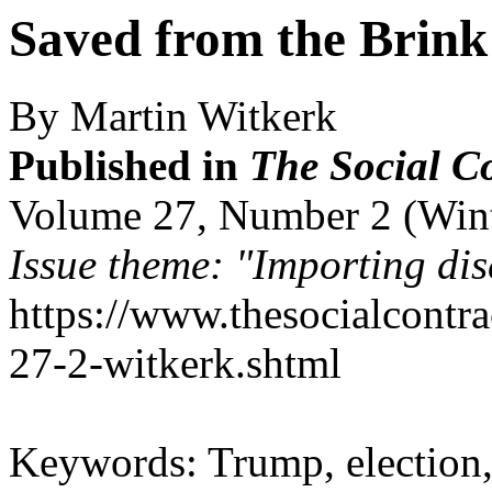
Saved from the Brink
By Martin Witkerk
Published in
The Social C
Volume 27, Number 2 (Win
Issue theme: "Importing dis
https://www.thesocialcontr
27-2-witkerk.shtml
Keywords: Trump, election