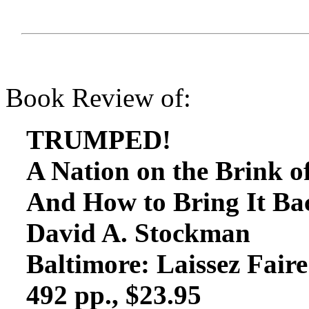
Book Review of:
TRUMPED!
A Nation on the Brink 
And How to Bring It Ba
David A. Stockman
Baltimore: Laissez Fair
492 pp., $23.95