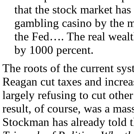
that the stock market has
gambling casino by the m
the Fed…. The real wealt
by 1000 percent.
The roots of the current sy
Reagan cut taxes and increa
largely refusing to cut oth
result, of course, was a mass
Stockman has already told t