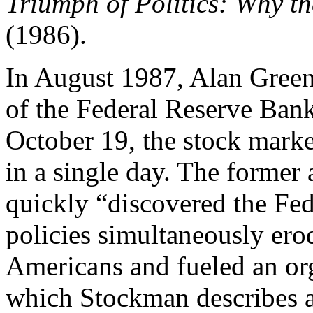
Triumph of Politics: Why t
(1986).
In August 1987, Alan Gree
of the Federal Reserve Bank
October 19, the stock market
in a single day. The former
quickly “discovered the Fed’
policies simultaneously ero
Americans and fueled an org
which Stockman describes a