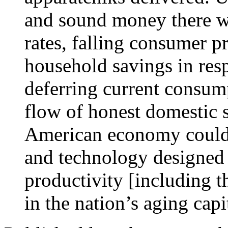
and sound money there wo
rates, falling consumer p
household savings in res
deferring current consum
flow of honest domestic s
American economy could h
and technology designed 
productivity [including 
in the nation’s aging capi