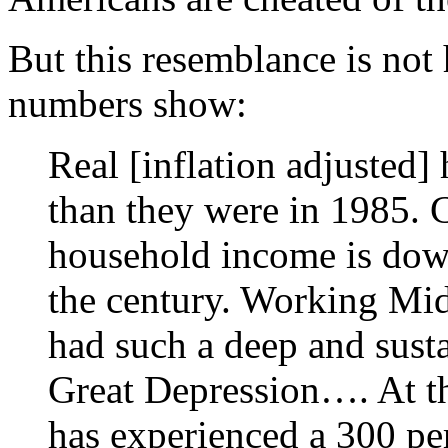
But this resemblance is not h
numbers show:
Real [inflation adjusted]
than they were in 1985. 
household income is down
the century. Working Mid
had such a deep and sust
Great Depression…. At th
has experienced a 300 per