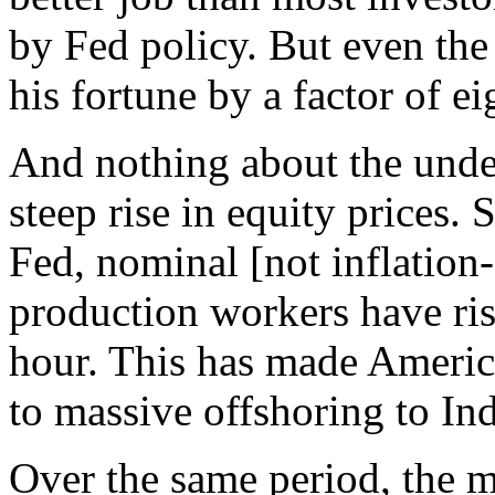
by Fed policy. But even the
his fortune by a factor of e
And nothing about the under
steep rise in equity prices.
Fed, nominal [not inflation
production workers have ri
hour. This has made Americ
to massive offshoring to In
Over the same period, the m