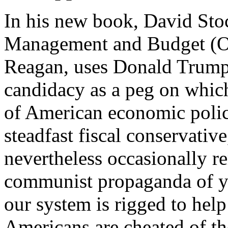
In his new book, David Stoc
Management and Budget (O
Reagan, uses Donald Trump’
candidacy as a peg on which
of American economic policy
steadfast fiscal conservativ
nevertheless occasionally re
communist propaganda of ye
our system is rigged to help
Americans are cheated of the 