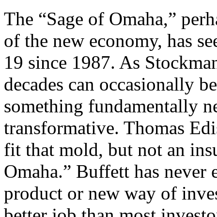
The “Sage of Omaha,” perha
of the new economy, has see
19 since 1987. As Stockman 
decades can occasionally be
something fundamentally n
transformative. Thomas Edi
fit that mold, but not an i
Omaha.” Buffett has never 
product or new way of inve
better job than most investo