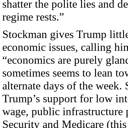
shatter the polite lies and 
regime rests.”
Stockman gives Trump little
economic issues, calling hi
“economics are purely glan
sometimes seems to lean tow
alternate days of the week. 
Trump’s support for low int
wage, public infrastructure
Security and Medicare (this 