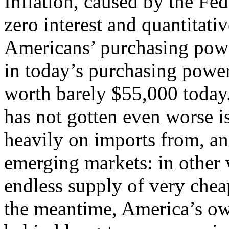
Inflation, caused by the Fed
zero interest and quantitati
Americans’ purchasing pow
in today’s purchasing power
worth barely $55,000 today.
has not gotten even worse i
heavily on imports from, an
emerging markets: in other 
endless supply of very chea
the meantime, America’s own