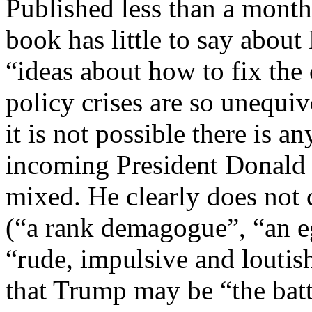
Published less than a month
book has little to say about
“ideas about how to fix th
policy crises are so unequi
it is not possible there is 
incoming President Donald 
mixed. He clearly does not 
(“a rank demagogue”, “an e
“rude, impulsive and loutish
that Trump may be “the batt