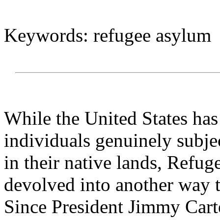
Keywords: refugee asylum
While the United States has
individuals genuinely subje
in their native lands, Refu
devolved into another way 
Since President Jimmy Cart