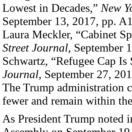
Lowest in Decades,”
New Y
September 13, 2017, pp. A1
Laura Meckler, “Cabinet Sp
Street Journal,
September 19
Schwartz, “Refugee Cap Is 
Journal
, September 27, 2017
The Trump administration ca
fewer and remain within the
As President Trump noted i
Assembly on September 19, 2