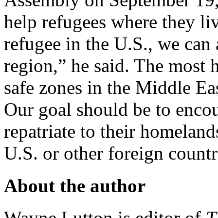
help refugees where they liv
refugee in the U.S., we can 
region,” he said. The most 
safe zones in the Middle Eas
Our goal should be to enco
repatriate to their homelan
U.S. or other foreign countr
About the author
Wayne Lutton is editor of
T