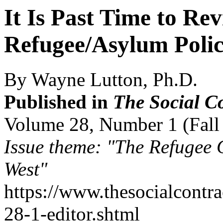
It Is Past Time to Re
Refugee/Asylum Polic
By Wayne Lutton, Ph.D.
Published in
The Social C
Volume 28, Number 1 (Fall
Issue theme: "The Refugee C
West"
https://www.thesocialcontr
28-1-editor.shtml