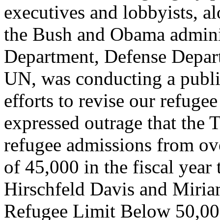
executives and lobbyists, a
the Bush and Obama adminis
Department, Defense Depart
UN, was conducting a publi
efforts to revise our refuge
expressed outrage that the 
refugee admissions from ove
of 45,000 in the fiscal year
Hirschfeld Davis and Miri
Refugee Limit Below 50,0