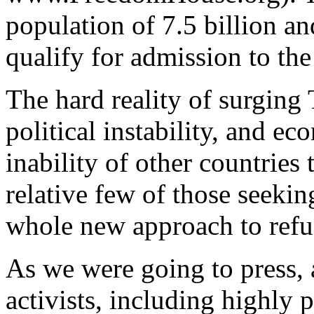
population of 7.5 billion a
qualify for admission to the
The hard reality of surging
political instability, and e
inability of other countries 
relative few of those seeking
whole new approach to refu
As we were going to press, 
activists, including highly 