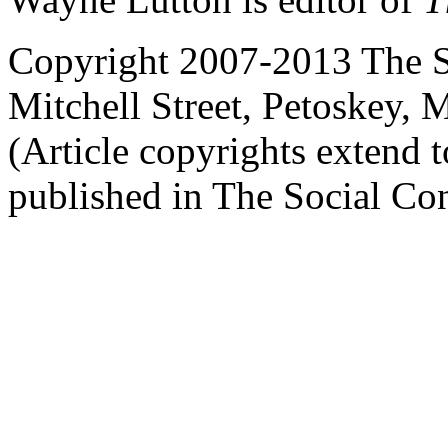
Copyright 2007-2013 The So
Mitchell Street, Petoskey
(Article copyrights extend to
published in The Social Con