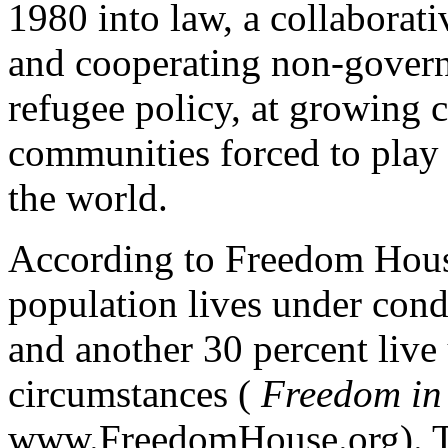
1980 into law, a collaborat
and cooperating non-govern
refugee policy, at growing c
communities forced to play
the world.
According to Freedom House
population lives under condi
and another 30 percent live 
circumstances (
Freedom in
www.FreedomHouse.org). Th