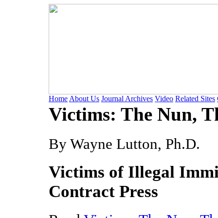
Home
About Us
Journal Archives
Video
Related Sites
Victims: The Nun, T
By Wayne Lutton, Ph.D.
Victims of Illegal Immi
Contract Press