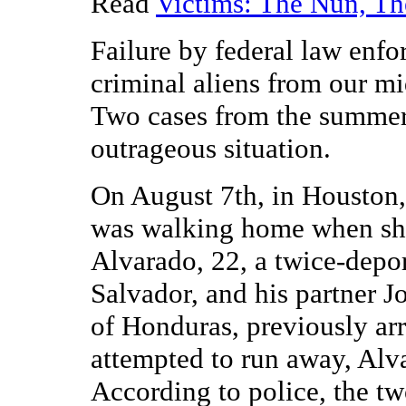
Read
Victims: The Nun, Th
Failure by federal law enf
criminal aliens from our mid
Two cases from the summer 
outrageous situation.
On August 7th, in Houston,
was walking home when sh
Alvarado, 22, a twice-depor
Salvador, and his partner J
of Honduras, previously arr
attempted to run away, Alva
According to police, the t