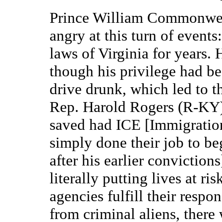
Prince William Commonweal
angry at this turn of events
laws of Virginia for years.
though his privilege had be
drive drunk, which led to th
Rep. Harold Rogers (R-KY) 
saved had ICE [Immigratio
simply done their job to b
after his earlier conviction
literally putting lives at r
agencies fulfill their respon
from criminal aliens, there 