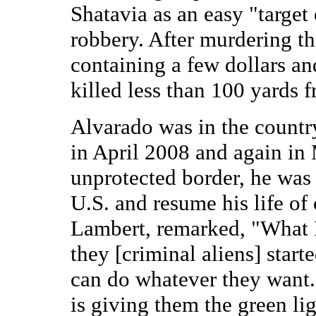
Shatavia as an easy "target
robbery. After murdering th
containing a few dollars an
killed less than 100 yards 
Alvarado was in the country
in April 2008 and again in
unprotected border, he was 
U.S. and resume his life of 
Lambert, remarked, "What I
they [criminal aliens] star
can do whatever they want.
is giving them the green lig