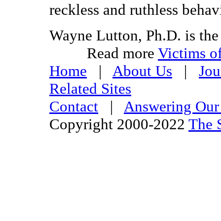
reckless and ruthless behav
Wayne Lutton, Ph.D. is the
Read more
Victims of
Home
|
About Us
|
Jou
Related Sites
Contact
|
Answering Our 
Copyright 2000-2022
The S