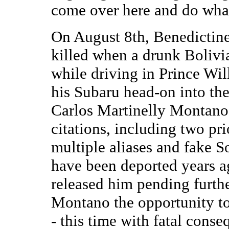
come over here and do wha
On August 8th, Benedictine
killed when a drunk Bolivia
while driving in Prince Wi
his Subaru head-on into the
Carlos Martinelly Montano, 
citations, including two pr
multiple aliases and fake 
have been deported years a
released him pending furth
Montano the opportunity to
- this time with fatal conse