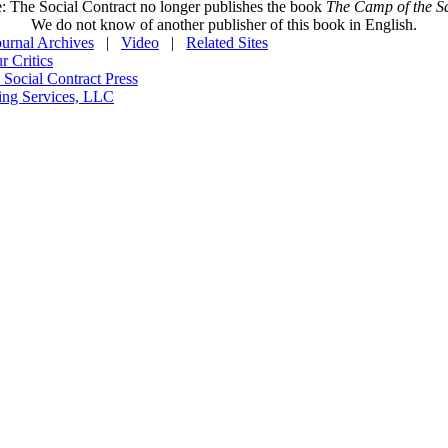
: The Social Contract no longer publishes the book
The Camp of the Sa
We do not know of another publisher of this book in English.
ournal Archives
|
Video
|
Related Sites
 Critics
 Social Contract Press
ing Services, LLC