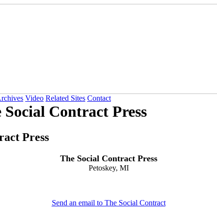
Archives
Video
Related Sites
Contact
 Social Contract Press
ract Press
The Social Contract Press
Petoskey, MI
Send an email to The Social Contract