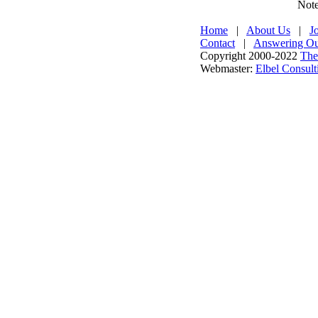
Note
Home
|
About Us
|
J
Contact
|
Answering Our
Copyright 2000-2022
The
Webmaster:
Elbel Consult