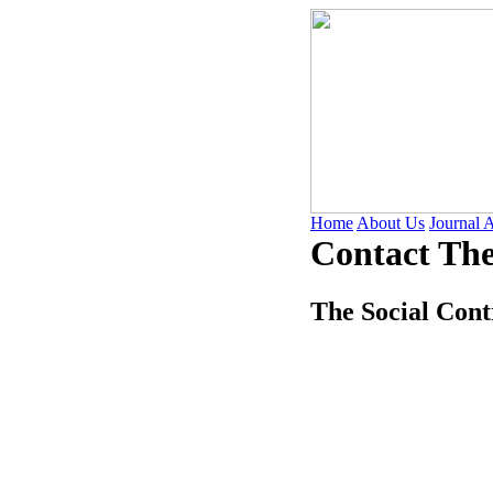
Home
About Us
Journal 
Contact The
The Social Cont