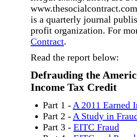
www.thesocialcontract.com 
is a quarterly journal publ
profit organization. For mo
Contract
.
Read the report below:
Defrauding the Americ
Income Tax Credit
Part 1 -
A 2011 Earned I
Part 2 -
A Study in Frau
Part 3 -
EITC Fraud