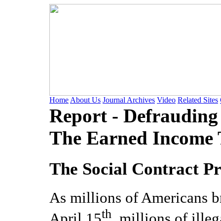
Home
About Us
Journal Archives
Video
Related Sites
Report - Defrauding
The Earned Income T
The Social Contract Pr
As millions of Americans b
th
April 15
, millions of ille