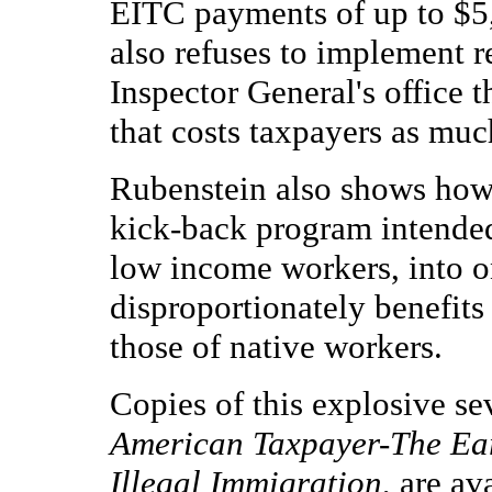
EITC payments of up to $5,
also refuses to implement
Inspector General's office 
that costs taxpayers as much
Rubenstein also shows how
kick-back program intended
low income workers, into o
disproportionately benefits
those of native workers.
Copies of this explosive se
American Taxpayer-The Ea
Illegal Immigration
, are av