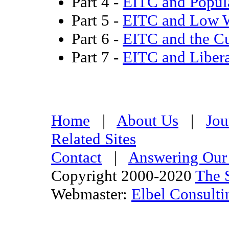
Part 4 -
EITC and Popul
Part 5 -
EITC and Low 
Part 6 -
EITC and the Cu
Part 7 -
EITC and Libera
Home
|
About Us
|
Jou
Related Sites
Contact
|
Answering Our 
Copyright 2000-2020
The S
Webmaster:
Elbel Consulti