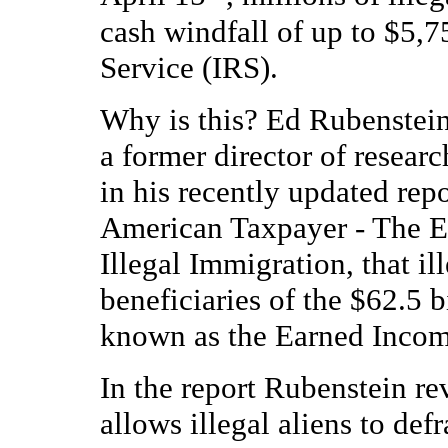
cash windfall of up to $5,
Service (IRS).
Why is this? Ed Rubenstein
a former director of researc
in his recently updated rep
American Taxpayer - The E
Illegal Immigration, that il
beneficiaries of the $62.5 
known as the Earned Incom
In the report Rubenstein re
allows illegal aliens to def