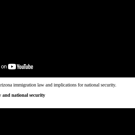
rizona immigration law and implications for national security.
 and national security