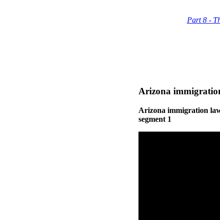
Part 8 - T
Arizona immigration
Arizona immigration law
segment 1