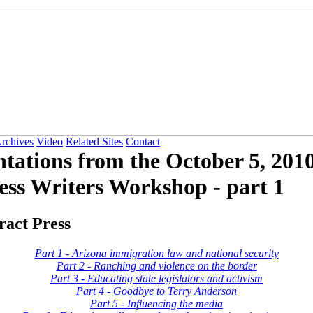
Archives
Video
Related Sites
Contact
ntations from the October 5, 2010
ess Writers Workshop - part 1
ract Press
Part 1 - Arizona immigration law and national security
Part 2 - Ranching and violence on the border
Part 3 - Educating state legislators and activism
Part 4 - Goodbye to Terry Anderson
Part 5 - Influencing the media