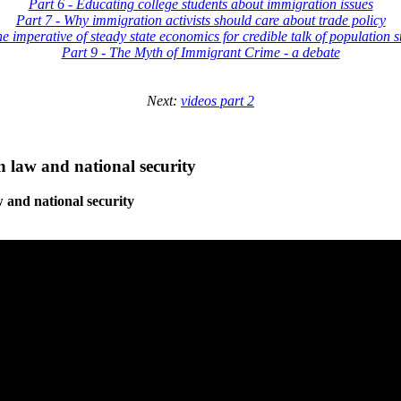
Part 6 - Educating college students about immigration issues
Part 7 - Why immigration activists should care about trade policy
he imperative of steady state economics for credible talk of population st
Part 9 - The Myth of Immigrant Crime - a debate
Next:
videos part 2
 law and national security
 and national security