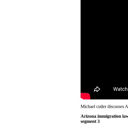
Michael cutler discusses A
Arizona immigration law
segment 3