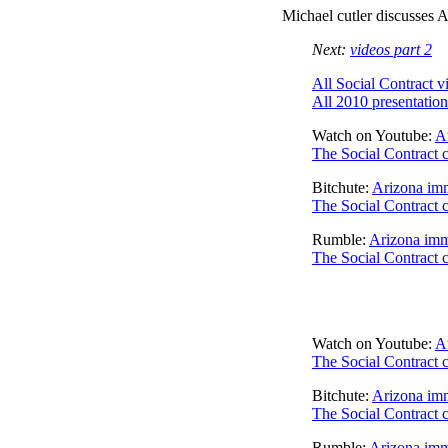
Michael cutler discusses A
Next:
videos part 2
All Social Contract v
All 2010 presentation
Watch on Youtube:
Ar
The Social Contract 
Bitchute:
Arizona imm
The Social Contract 
Rumble:
Arizona immi
The Social Contract 
Watch on Youtube:
Ar
The Social Contract 
Bitchute:
Arizona imm
The Social Contract 
Rumble:
Arizona immi