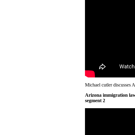
Michael cutler discusses A
Arizona immigration law
segment 2