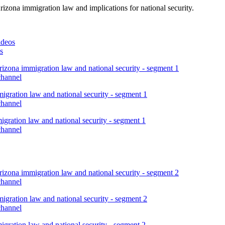
rizona immigration law and implications for national security.
ideos
s
izona immigration law and national security - segment 1
channel
igration law and national security - segment 1
channel
gration law and national security - segment 1
channel
izona immigration law and national security - segment 2
channel
igration law and national security - segment 2
channel
gration law and national security - segment 2