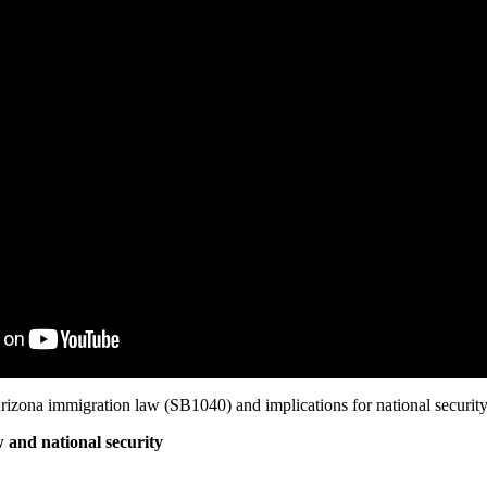
rizona immigration law (SB1040) and implications for national security
 and national security