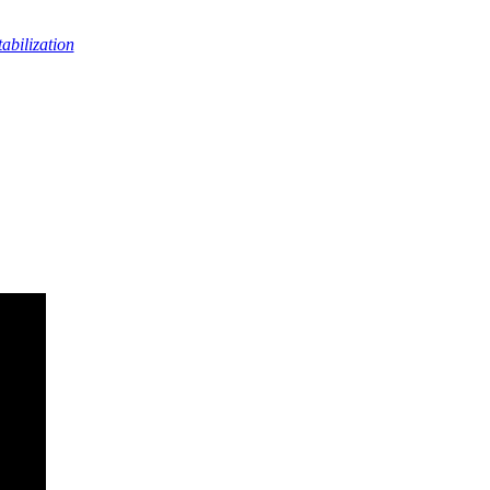
abilization