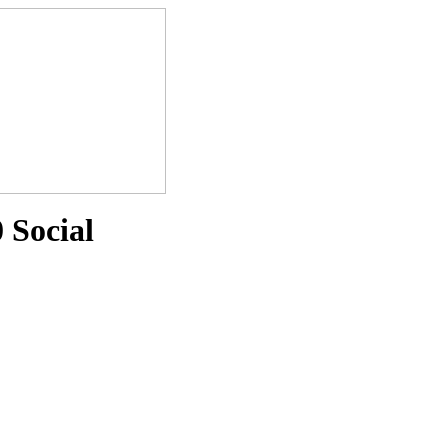
 Social