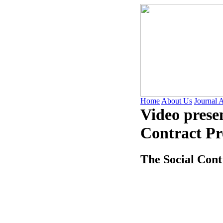
Home
About Us
Journal 
Video prese
Contract Pr
The Social Cont