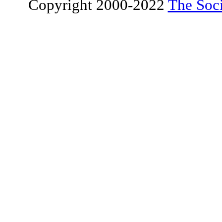
Copyright 2000-2022
The Soci