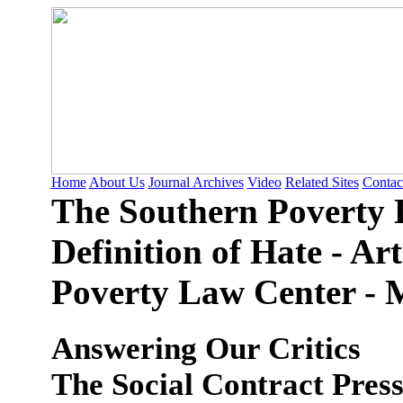
Home
About Us
Journal Archives
Video
Related Sites
Contac
The Southern Poverty 
Definition of Hate - Ar
Poverty Law Center - M
Answering Our Critics
The Social Contract Pres