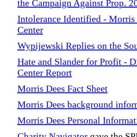
the Campaign Against Prop. 2
Intolerance Identified - Morr
Center
Wypijewski Replies on the So
Hate and Slander for Profit - 
Center Report
Morris Dees Fact Sheet
Morris Dees background infor
Morris Dees Personal Informat
Charity Navigator
gave the SPL