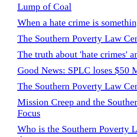
Lump of Coal
When a hate crime is somethin
The Southern Poverty Law Cent
The truth about 'hate crimes' an
Good News: SPLC loses $50 Mi
The Southern Poverty Law Cente
Mission Creep and the Southe
Focus
Who is the Southern Poverty L