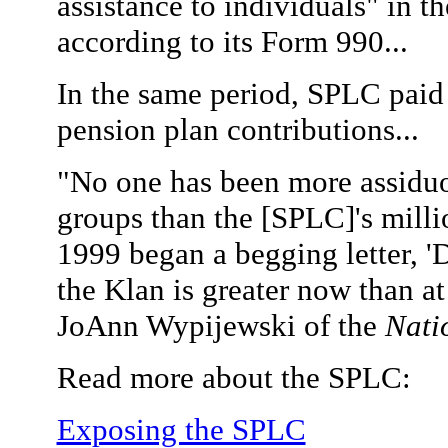
assistance to individuals" in th
according to its Form 990...
In the same period, SPLC paid
pension plan contributions...
"No one has been more assiduous
groups than the [SPLC]'s milli
1999 began a begging letter, '
the Klan is greater now than at 
JoAnn Wypijewski of the
Nati
Read more about the SPLC:
Exposing the SPLC