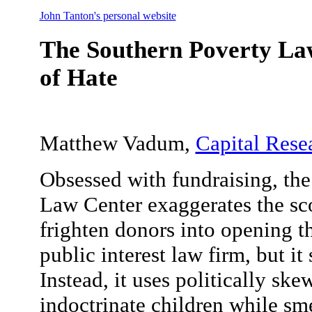
John Tanton's personal website
The Southern Poverty Law
of Hate
Matthew Vadum,
Capital Rese
Obsessed with fundraising, th
Law Center exaggerates the sco
frighten donors into opening t
public interest law firm, but it 
Instead, it uses politically ske
indoctrinate children while s