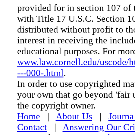
provided for in section 107 o
with Title 17 U.S.C. Section 107
distributed without profit to t
interest in receiving the inclu
educational purposes. For more
www.law.cornell.edu/uscode/
---000-.html
.
In order to use copyrighted mat
your own that go beyond 'fair 
the copyright owner.
Home
|
About Us
|
Journa
Contact
|
Answering Our Cri