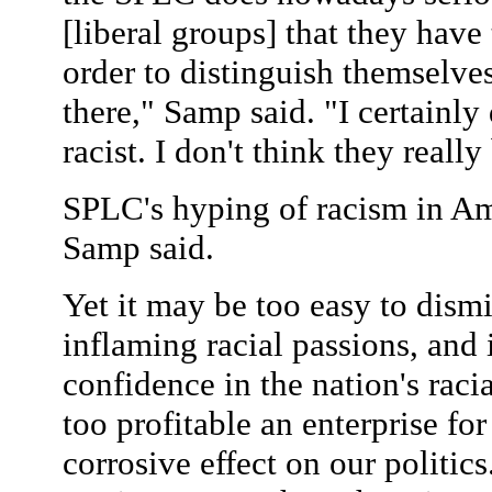
[liberal groups] that they have 
order to distinguish themselve
there," Samp said. "I certainly
racist. I don't think they really
SPLC's hyping of racism in Ame
Samp said.
Yet it may be too easy to dismi
inflaming racial passions, and
confidence in the nation's rac
too profitable an enterprise for
corrosive effect on our politics