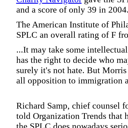
and a score of only 39 in 2004
The American Institute of Phil
SPLC an overall rating of F f
...It may take some intellectual
has the right to decide who may
surely it's not hate. But Morris
all opposition to immigration 
Richard Samp, chief counsel f
told Organization Trends that he
the SPLC does nowadays seriou