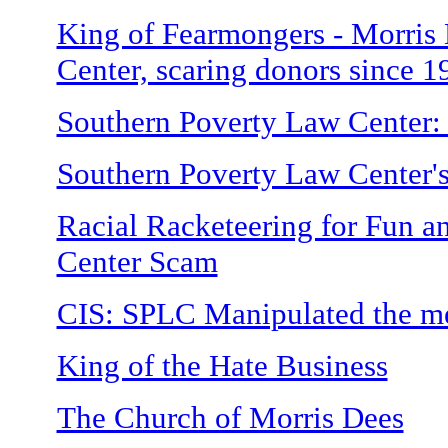
King of Fearmongers - Morris
Center, scaring donors since 1
Southern Poverty Law Center:
Southern Poverty Law Center's
Racial Racketeering for Fun a
Center Scam
CIS: SPLC Manipulated the m
King of the Hate Business
The Church of Morris Dees