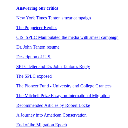
Answering our critics
New York Times Tanton smear campaign
The Puppeteer Replies
CIS: SPLC Manipulated the media with smear campaign
Dr. John Tanton resume
Description of U.S.
SPLC letter and Dr. John Tanton's Reply
The SPLC exposed
The Pioneer Fund - University and College Grantees
The Mitchell Prize Essay on International Migration
Recommended Articles by Robert Locke
A Journey into American Conservation
End of the Migration Epoch