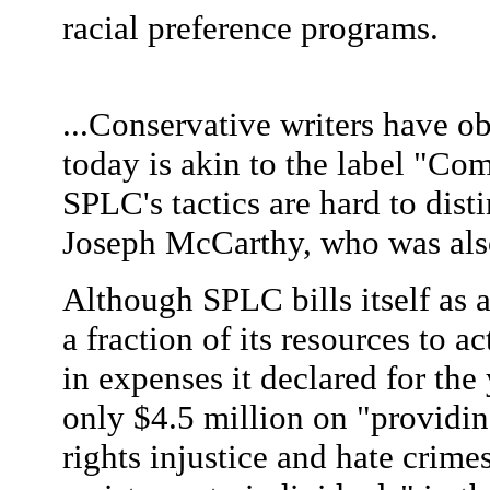
racial preference programs.
...Conservative writers have ob
today is akin to the label "Co
SPLC's tactics are hard to dist
Joseph McCarthy, who was also 
Although SPLC bills itself as a 
a fraction of its resources to a
in expenses it declared for the
only $4.5 million on "providing
rights injustice and hate crime