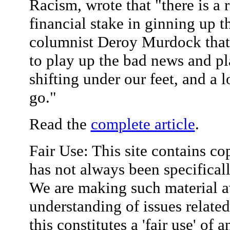
Racism, wrote that "there is a 
financial stake in ginning up 
columnist Deroy Murdock that t
to play up the bad news and pl
shifting under our feet, and a l
go."
Read the
complete article
.
Fair Use: This site contains co
has not always been specifical
We are making such material av
understanding of issues relate
this constitutes a 'fair use' of