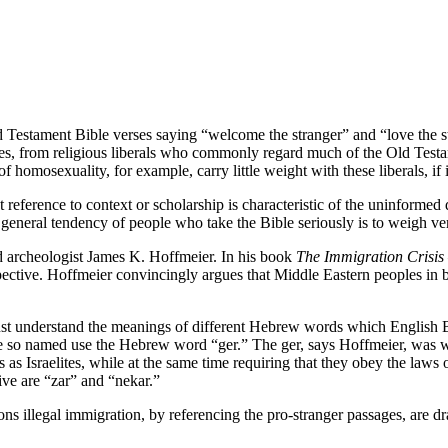
d Testament Bible verses saying “welcome the stranger” and “love the str
n does, from religious liberals who commonly regard much of the Old Tes
mosexuality, for example, carry little weight with these liberals, if i
ut reference to context or scholarship is characteristic of the uninforme
the general tendency of people who take the Bible seriously is to weigh ve
nd archeologist James K. Hoffmeier. In his book
The Immigration Crisis
spective. Hoffmeier convincingly argues that Middle Eastern peoples in 
understand the meanings of different Hebrew words which English Bible
le so named use the Hebrew word “ger.” The ger, says Hoffmeier, was w
as Israelites, while at the same time requiring that they obey the laws of
ve are “zar” and “nekar.”
ns illegal immigration, by referencing the pro-stranger passages, are dr