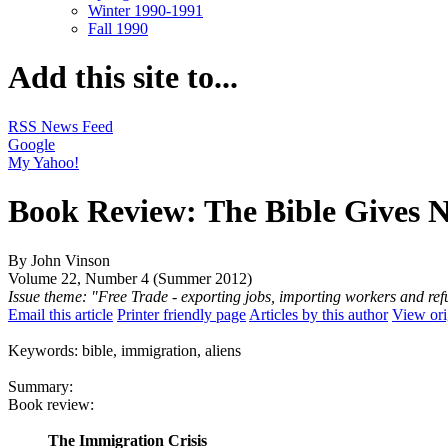
Winter 1990-1991
Fall 1990
Add this site to...
RSS News Feed
Google
My Yahoo!
Book Review: The Bible Gives 
By John Vinson
Volume 22, Number 4 (Summer 2012)
Issue theme: "Free Trade - exporting jobs, importing workers and re
Email this article
Printer friendly page
Articles by this author
View ori
Keywords: bible, immigration, aliens
Summary:
Book review:
The Immigration Crisis