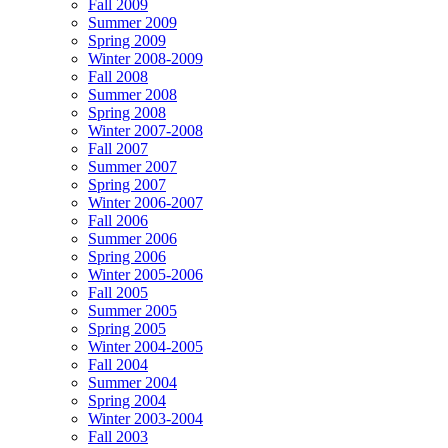
Fall 2009
Summer 2009
Spring 2009
Winter 2008-2009
Fall 2008
Summer 2008
Spring 2008
Winter 2007-2008
Fall 2007
Summer 2007
Spring 2007
Winter 2006-2007
Fall 2006
Summer 2006
Spring 2006
Winter 2005-2006
Fall 2005
Summer 2005
Spring 2005
Winter 2004-2005
Fall 2004
Summer 2004
Spring 2004
Winter 2003-2004
Fall 2003