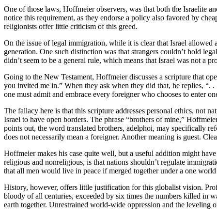
One of those laws, Hoffmeier observers, was that both the Israelite and
notice this requirement, as they endorse a policy also favored by cheap
religionists offer little criticism of this greed.
On the issue of legal immigration, while it is clear that Israel allowed
generation. One such distinction was that strangers couldn’t hold leg
didn’t seem to be a general rule, which means that Israel was not a p
Going to the New Testament, Hoffmeier discusses a scripture that ope
you invited me in.” When they ask when they did that, he replies, “. . .
one must admit and embrace every foreigner who chooses to enter one
The fallacy here is that this scripture addresses personal ethics, no
Israel to have open borders. The phrase “brothers of mine,” Hoffmeier 
points out, the word translated brothers, adelphoi, may specifically re
does not necessarily mean a foreigner. Another meaning is guest. Clea
Hoffmeier makes his case quite well, but a useful addition might have
religious and nonreligious, is that nations shouldn’t regulate immigrat
that all men would live in peace if merged together under a one worl
History, however, offers little justification for this globalist visio
bloody of all centuries, exceeded by six times the numbers killed in wa
earth together. Unrestrained world-wide oppression and the leveling 