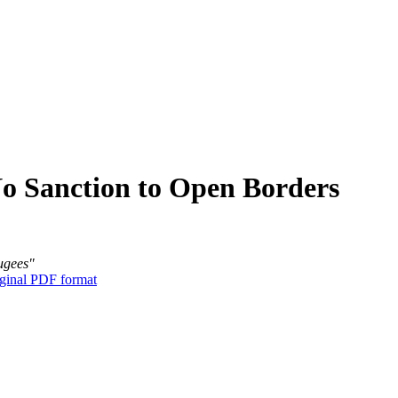
No Sanction to Open Borders
fugees"
ginal PDF format