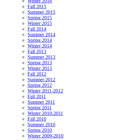
Winter 2016
Fall 2015
Summer 2015
Spring 2015
Winter 2015
Fall 2014
Summer 2014
Spring 2014
Winter 2014
Fall 2013
Summer 2013
Spring 2013
Winter 2013
Fall 2012
Summer 2012
Spring 2012
Winter 2011-2012
Fall 2011
Summer 2011
Spring 2011
Winter 2010-2011
Fall 2010
Summer 2010
Spring 2010
Winter 2009-2010