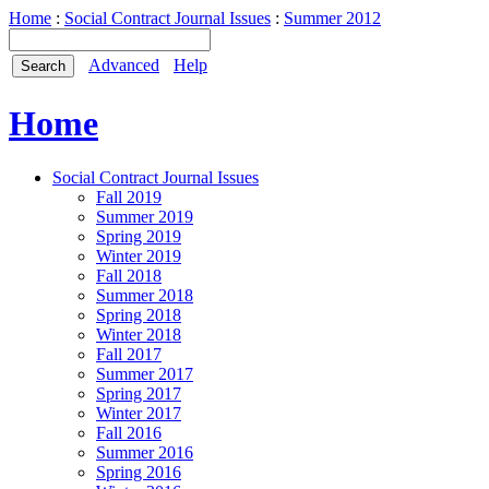
Home
:
Social Contract Journal Issues
:
Summer 2012
Advanced
Help
Home
Social Contract Journal Issues
Fall 2019
Summer 2019
Spring 2019
Winter 2019
Fall 2018
Summer 2018
Spring 2018
Winter 2018
Fall 2017
Summer 2017
Spring 2017
Winter 2017
Fall 2016
Summer 2016
Spring 2016