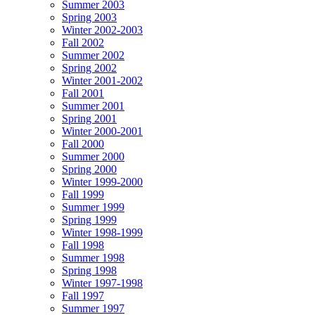
Summer 2003
Spring 2003
Winter 2002-2003
Fall 2002
Summer 2002
Spring 2002
Winter 2001-2002
Fall 2001
Summer 2001
Spring 2001
Winter 2000-2001
Fall 2000
Summer 2000
Spring 2000
Winter 1999-2000
Fall 1999
Summer 1999
Spring 1999
Winter 1998-1999
Fall 1998
Summer 1998
Spring 1998
Winter 1997-1998
Fall 1997
Summer 1997