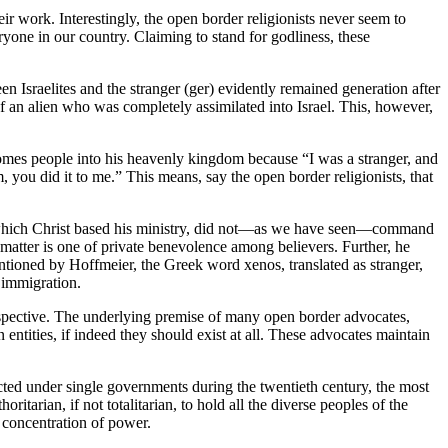
ir work. Interestingly, the open border religionists never seem to
ryone in our country. Claiming to stand for godliness, these
een Israelites and the stranger (ger) evidently remained generation after
f an alien who was completely assimilated into Israel. This, however,
omes people into his heavenly kingdom because “I was a stranger, and
m, you did it to me.” This means, say the open border religionists, that
, on which Christ based his ministry, did not—as we have seen—command
e matter is one of private benevolence among believers. Further, he
mentioned by Hoffmeier, the Greek word xenos, translated as stranger,
 immigration.
perspective. The underlying premise of many open border advocates,
entities, if indeed they should exist at all. These advocates maintain
ducted under single governments during the twentieth century, the most
tarian, if not totalitarian, to hold all the diverse peoples of the
 concentration of power.