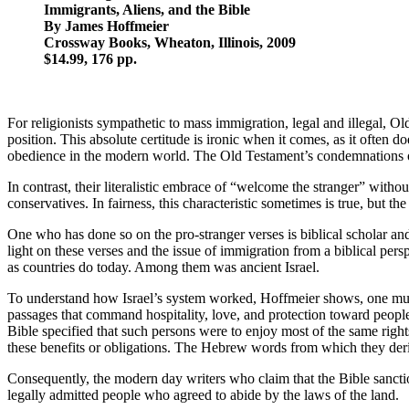
Immigrants, Aliens, and the Bible
By James Hoffmeier
Crossway Books, Wheaton, Illinois, 2009
$14.99, 176 pp.
For religionists sympathetic to mass immigration, legal and illegal, Ol
position. This absolute certitude is ironic when it comes, as it ofte
obedience in the modern world. The Old Testament’s condemnations of ho
In contrast, their literalistic embrace of “welcome the stranger” witho
conservatives. In fairness, this characteristic sometimes is true, but 
One who has done so on the pro-stranger verses is biblical scholar a
light on these verses and the issue of immigration from a biblical per
as countries do today. Among them was ancient Israel.
To understand how Israel’s system worked, Hoffmeier shows, one must 
passages that command hospitality, love, and protection toward peop
Bible specified that such persons were to enjoy most of the same rights 
these benefits or obligations. The Hebrew words from which they deri
Consequently, the modern day writers who claim that the Bible sanctio
legally admitted people who agreed to abide by the laws of the land.