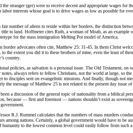
 the stranger (ger) were to receive decent and appropriate wages for the
 labor interests whose goal is to drive wages as low as possible for eve
 a fair number of aliens to reside within her borders, the distinction betw
al title to land. Hoffmeier cites Ruth, a woman of Moab, as an example o
rototype for the mass immigration Melting Pot model of America.
n border advocates often cite, Matthew 25: 31-45. In them Christ welc
 to the extent you did it to these brothers of mine, even the least of the
’s country.
t national policies, as salvation is a personal issue. The Old Testament
notes, always refers to fellow Christians, not the world at large, so th
fer to disciples sent on evangelistic missions. And finally, though not 
rly the message of Matthew 25 is not related to the present day issue of
 been a discussion of the general topic of nationality from a biblical 
ion, because — first and foremost — nations shouldn’t exist as sovereign 
d government.
n. Professor R.J. Rummel calculates that the numbers of mass murders con
rs among nations. Certainly, a global government would have to be authori
of humanity to the lowest common level could easily follow from such a