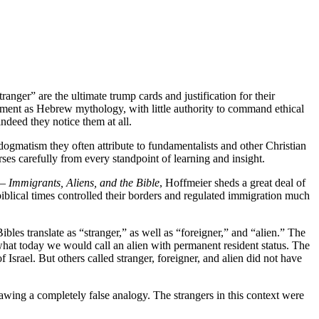
anger” are the ultimate trump cards and justification for their
tament as Hebrew mythology, with little authority to command ethical
ndeed they notice them at all.
d dogmatism they often attribute to fundamentalists and other Christian
rses carefully from every standpoint of learning and insight.
–
Immigrants, Aliens, and the Bible
, Hoffmeier sheds a great deal of
biblical times controlled their borders and regulated immigration much
s translate as “stranger,” as well as “foreigner,” and “alien.” The
hat today we would call an alien with permanent resident status. The
 Israel. But others called stranger, foreigner, and alien did not have
awing a completely false analogy. The strangers in this context were