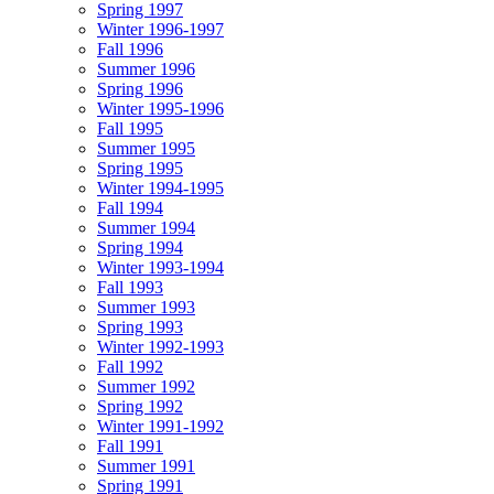
Spring 1997
Winter 1996-1997
Fall 1996
Summer 1996
Spring 1996
Winter 1995-1996
Fall 1995
Summer 1995
Spring 1995
Winter 1994-1995
Fall 1994
Summer 1994
Spring 1994
Winter 1993-1994
Fall 1993
Summer 1993
Spring 1993
Winter 1992-1993
Fall 1992
Summer 1992
Spring 1992
Winter 1991-1992
Fall 1991
Summer 1991
Spring 1991