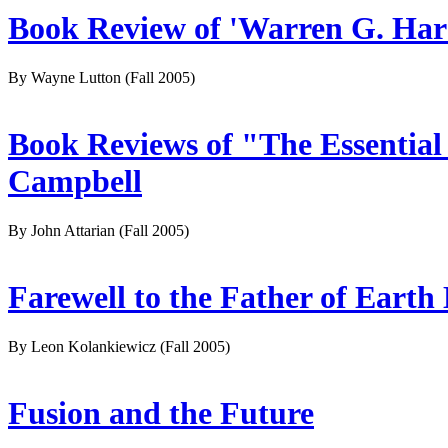
Book Review of 'Warren G. Har
By Wayne Lutton
(Fall 2005)
Book Reviews of "The Essential
Campbell
By John Attarian
(Fall 2005)
Farewell to the Father of Earth
By Leon Kolankiewicz
(Fall 2005)
Fusion and the Future