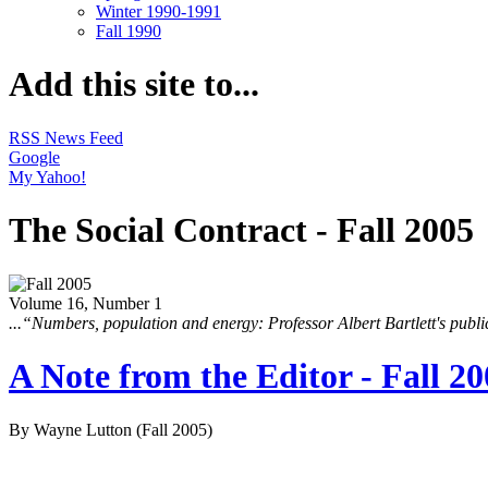
Winter 1990-1991
Fall 1990
Add this site to...
RSS News Feed
Google
My Yahoo!
The Social Contract - Fall 2005
Volume 16, Number 1
...“Numbers, population and energy: Professor Albert Bartlett's pub
A Note from the Editor - Fall 2
By Wayne Lutton
(Fall 2005)