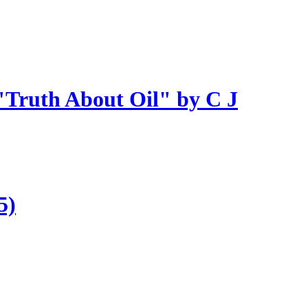
 "Truth About Oil" by C J
5)