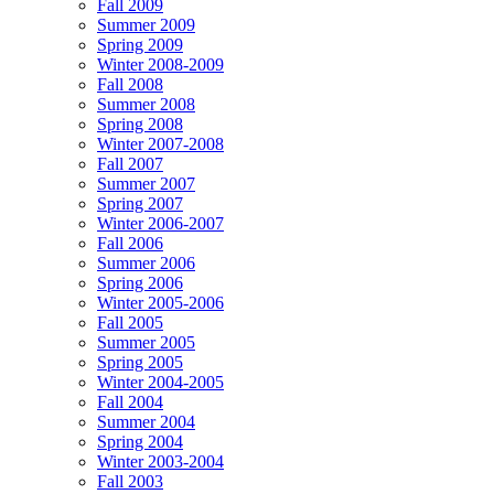
Fall 2009
Summer 2009
Spring 2009
Winter 2008-2009
Fall 2008
Summer 2008
Spring 2008
Winter 2007-2008
Fall 2007
Summer 2007
Spring 2007
Winter 2006-2007
Fall 2006
Summer 2006
Spring 2006
Winter 2005-2006
Fall 2005
Summer 2005
Spring 2005
Winter 2004-2005
Fall 2004
Summer 2004
Spring 2004
Winter 2003-2004
Fall 2003