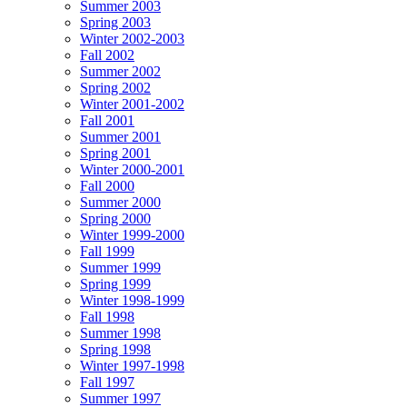
Summer 2003
Spring 2003
Winter 2002-2003
Fall 2002
Summer 2002
Spring 2002
Winter 2001-2002
Fall 2001
Summer 2001
Spring 2001
Winter 2000-2001
Fall 2000
Summer 2000
Spring 2000
Winter 1999-2000
Fall 1999
Summer 1999
Spring 1999
Winter 1998-1999
Fall 1998
Summer 1998
Spring 1998
Winter 1997-1998
Fall 1997
Summer 1997