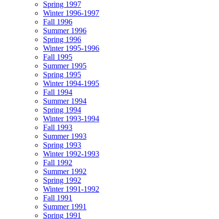
Spring 1997
Winter 1996-1997
Fall 1996
Summer 1996
Spring 1996
Winter 1995-1996
Fall 1995
Summer 1995
Spring 1995
Winter 1994-1995
Fall 1994
Summer 1994
Spring 1994
Winter 1993-1994
Fall 1993
Summer 1993
Spring 1993
Winter 1992-1993
Fall 1992
Summer 1992
Spring 1992
Winter 1991-1992
Fall 1991
Summer 1991
Spring 1991