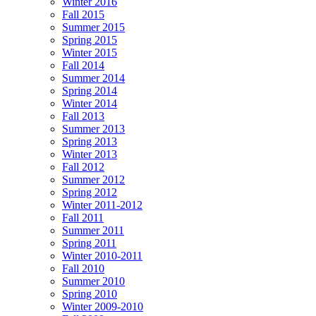
Winter 2016
Fall 2015
Summer 2015
Spring 2015
Winter 2015
Fall 2014
Summer 2014
Spring 2014
Winter 2014
Fall 2013
Summer 2013
Spring 2013
Winter 2013
Fall 2012
Summer 2012
Spring 2012
Winter 2011-2012
Fall 2011
Summer 2011
Spring 2011
Winter 2010-2011
Fall 2010
Summer 2010
Spring 2010
Winter 2009-2010