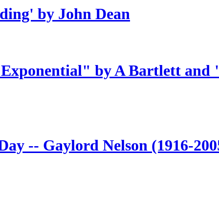
ding' by John Dean
 Exponential" by A Bartlett and
 Day -- Gaylord Nelson (1916-200