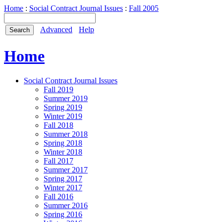
Home
:
Social Contract Journal Issues
:
Fall 2005
Advanced
Help
Home
Social Contract Journal Issues
Fall 2019
Summer 2019
Spring 2019
Winter 2019
Fall 2018
Summer 2018
Spring 2018
Winter 2018
Fall 2017
Summer 2017
Spring 2017
Winter 2017
Fall 2016
Summer 2016
Spring 2016