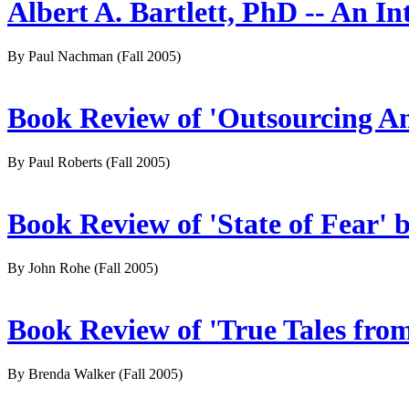
Albert A. Bartlett, PhD -- An In
By Paul Nachman
(Fall 2005)
Book Review of 'Outsourcing Am
By Paul Roberts
(Fall 2005)
Book Review of 'State of Fear' 
By John Rohe
(Fall 2005)
Book Review of 'True Tales fr
By Brenda Walker
(Fall 2005)