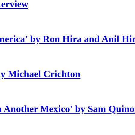
terview
erica' by Ron Hira and Anil Hi
by Michael Crichton
om Another Mexico' by Sam Quino