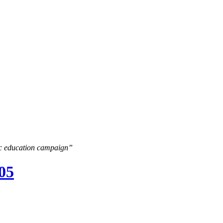
lic education campaign”
005