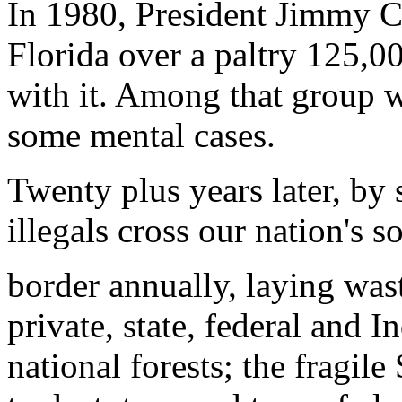
In 1980, President Jimmy C
Florida over a paltry 125,0
with it. Among that group 
some mental cases.
Twenty plus years later, by 
illegals cross our nation's s
border annually, laying wast
private, state, federal and In
national forests; the fragil