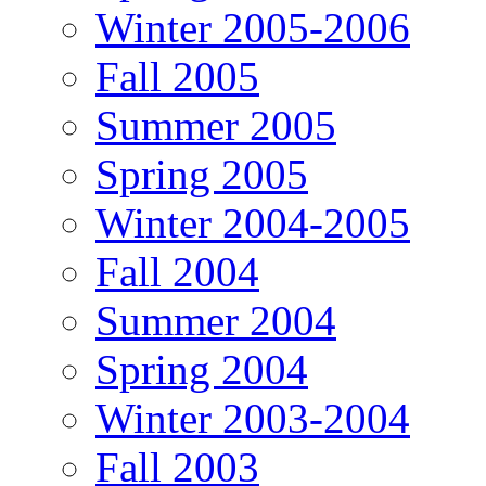
Winter 2005-2006
Fall 2005
Summer 2005
Spring 2005
Winter 2004-2005
Fall 2004
Summer 2004
Spring 2004
Winter 2003-2004
Fall 2003