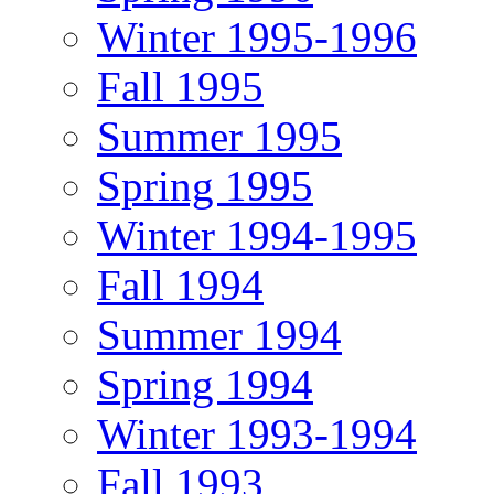
Winter 1995-1996
Fall 1995
Summer 1995
Spring 1995
Winter 1994-1995
Fall 1994
Summer 1994
Spring 1994
Winter 1993-1994
Fall 1993