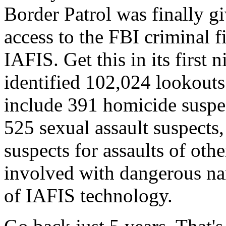
Border Patrol was finally gi
access to the FBI criminal 
IAFIS. Get this in its first 
identified 102,024 lookouts
include 391 homicide suspe
525 sexual assault suspects
suspects for assaults of oth
involved with dangerous narc
of IAFIS technology.