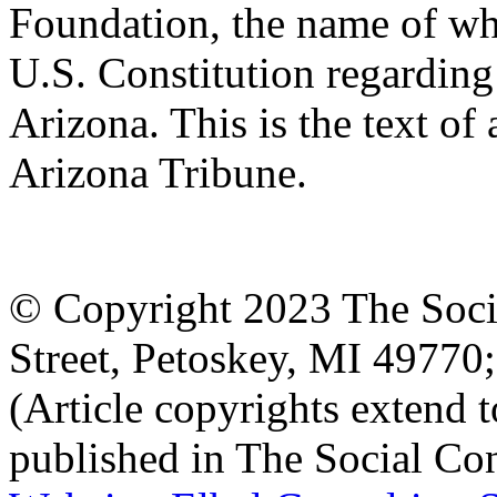
Foundation, the name of whi
U.S. Constitution regarding 
Arizona. This is the text of 
Arizona Tribune.
© Copyright 2023 The Socia
Street, Petoskey, MI 4977
(Article copyrights extend to
published in The Social Con