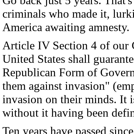
Go back just 5 years. That'
criminals who made it, lurk
America awaiting amnesty.
Article IV Section 4 of our 
United States shall guarante
Republican Form of Governm
them against invasion" (em
invasion on their minds. It 
without it having been defi
Ten years have passed since 