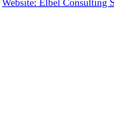
Website: Elbel Consulting 