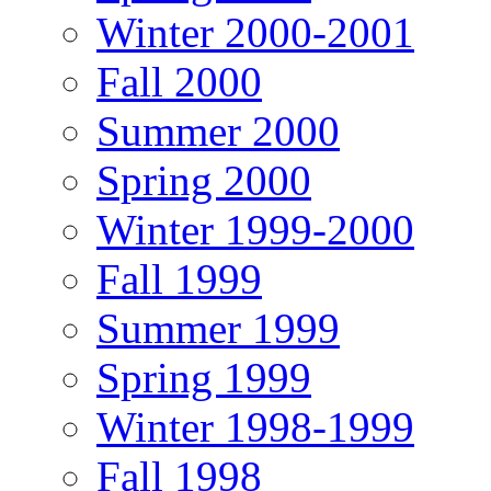
Winter 2000-2001
Fall 2000
Summer 2000
Spring 2000
Winter 1999-2000
Fall 1999
Summer 1999
Spring 1999
Winter 1998-1999
Fall 1998