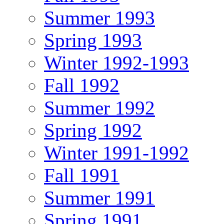
Summer 1993
Spring 1993
Winter 1992-1993
Fall 1992
Summer 1992
Spring 1992
Winter 1991-1992
Fall 1991
Summer 1991
Spring 1991