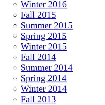
Winter 2016
Fall 2015
Summer 2015
Spring 2015
Winter 2015
Fall 2014
Summer 2014
Spring 2014
Winter 2014
Fall 2013