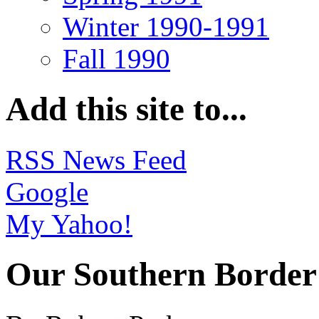
Winter 1990-1991
Fall 1990
Add this site to...
RSS News Feed
Google
My Yahoo!
Our Southern Border 