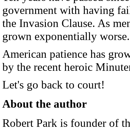
government with having fail
the Invasion Clause. As me
grown exponentially worse.
American patience has grown
by the recent heroic Minute
Let's go back to court!
About the author
Robert Park is founder of th