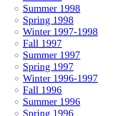
Summer 1998
Spring 1998
Winter 1997-1998
Fall 1997
Summer 1997
Spring 1997
Winter 1996-1997
Fall 1996
Summer 1996
Spring 1996