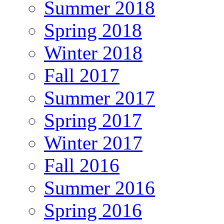
Summer 2018
Spring 2018
Winter 2018
Fall 2017
Summer 2017
Spring 2017
Winter 2017
Fall 2016
Summer 2016
Spring 2016