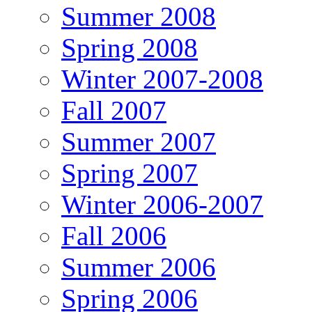
Summer 2008
Spring 2008
Winter 2007-2008
Fall 2007
Summer 2007
Spring 2007
Winter 2006-2007
Fall 2006
Summer 2006
Spring 2006