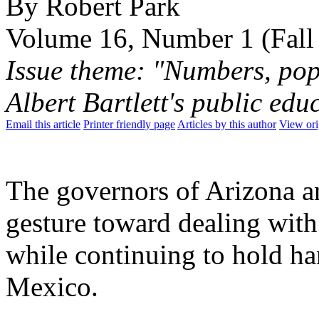
By Robert Park
Volume 16, Number 1 (Fall
Issue theme: "Numbers, pop
Albert Bartlett's public ed
Email this article
Printer friendly page
Articles by this author
View ori
The governors of Arizona 
gesture toward dealing with 
while continuing to hold ha
Mexico.