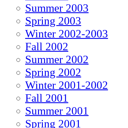
Summer 2003
Spring 2003
Winter 2002-2003
Fall 2002
Summer 2002
Spring 2002
Winter 2001-2002
Fall 2001
Summer 2001
Spring 2001