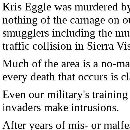
Kris Eggle was murdered by
nothing of the carnage on 
smugglers including the mur
traffic collision in Sierra Vi
Much of the area is a no-ma
every death that occurs is cl
Even our military's trainin
invaders make intrusions.
After years of mis- or malf