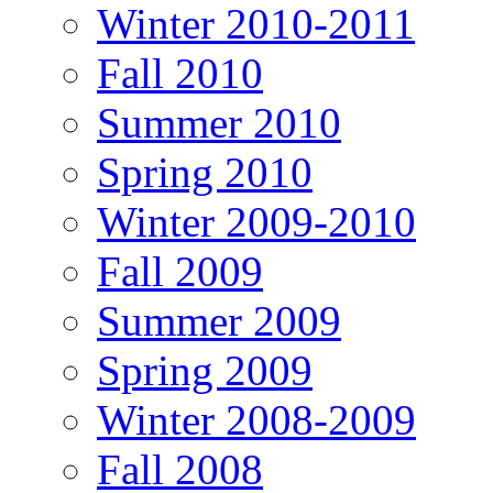
Winter 2010-2011
Fall 2010
Summer 2010
Spring 2010
Winter 2009-2010
Fall 2009
Summer 2009
Spring 2009
Winter 2008-2009
Fall 2008