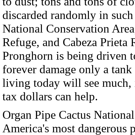
to dust; tons and tons of cl
discarded randomly in such 
National Conservation Area
Refuge, and Cabeza Prieta 
Pronghorn is being driven to
forever damage only a tank
living today will see much, i
tax dollars can help.
Organ Pipe Cactus Nationa
America's most dangerous p