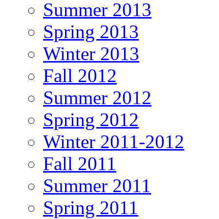
Summer 2013
Spring 2013
Winter 2013
Fall 2012
Summer 2012
Spring 2012
Winter 2011-2012
Fall 2011
Summer 2011
Spring 2011