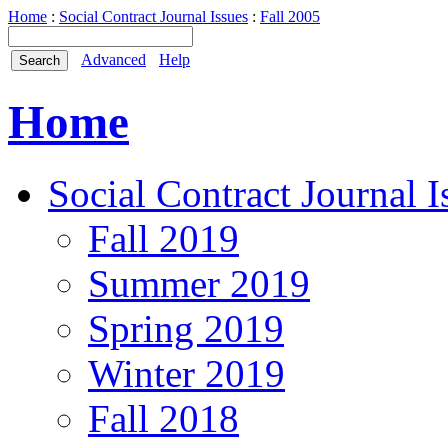
Home
:
Social Contract Journal Issues
:
Fall 2005
Advanced
Help
Home
Social Contract Journal I
Fall 2019
Summer 2019
Spring 2019
Winter 2019
Fall 2018