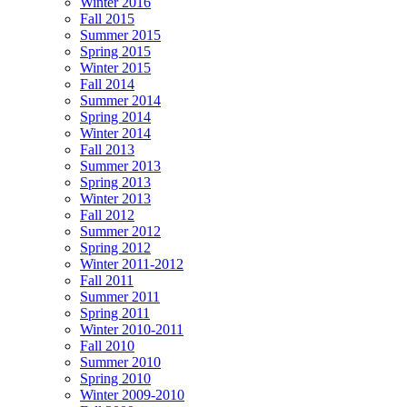
Winter 2016
Fall 2015
Summer 2015
Spring 2015
Winter 2015
Fall 2014
Summer 2014
Spring 2014
Winter 2014
Fall 2013
Summer 2013
Spring 2013
Winter 2013
Fall 2012
Summer 2012
Spring 2012
Winter 2011-2012
Fall 2011
Summer 2011
Spring 2011
Winter 2010-2011
Fall 2010
Summer 2010
Spring 2010
Winter 2009-2010