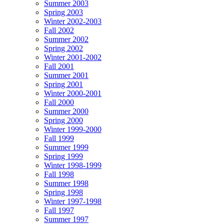
Summer 2003
Spring 2003
Winter 2002-2003
Fall 2002
Summer 2002
Spring 2002
Winter 2001-2002
Fall 2001
Summer 2001
Spring 2001
Winter 2000-2001
Fall 2000
Summer 2000
Spring 2000
Winter 1999-2000
Fall 1999
Summer 1999
Spring 1999
Winter 1998-1999
Fall 1998
Summer 1998
Spring 1998
Winter 1997-1998
Fall 1997
Summer 1997