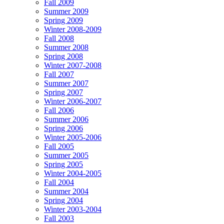
Fall 2009
Summer 2009
Spring 2009
Winter 2008-2009
Fall 2008
Summer 2008
Spring 2008
Winter 2007-2008
Fall 2007
Summer 2007
Spring 2007
Winter 2006-2007
Fall 2006
Summer 2006
Spring 2006
Winter 2005-2006
Fall 2005
Summer 2005
Spring 2005
Winter 2004-2005
Fall 2004
Summer 2004
Spring 2004
Winter 2003-2004
Fall 2003