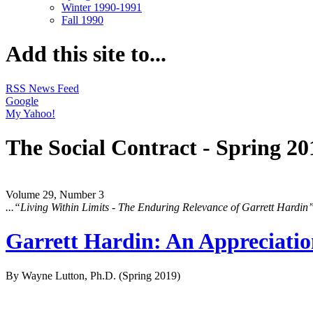
Winter 1990-1991
Fall 1990
Add this site to...
RSS News Feed
Google
My Yahoo!
The Social Contract - Spring 20
Volume 29, Number 3
...“Living Within Limits - The Enduring Relevance of Garrett Hardin
Garrett Hardin: An Appreciati
By Wayne Lutton, Ph.D.
(Spring 2019)