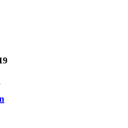
19
”
on