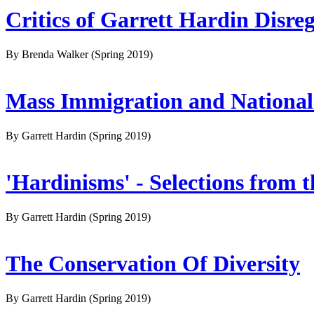
Critics of Garrett Hardin Disre
By Brenda Walker
(Spring 2019)
Mass Immigration and National
By Garrett Hardin
(Spring 2019)
'Hardinisms' - Selections from 
By Garrett Hardin
(Spring 2019)
The Conservation Of Diversity
By Garrett Hardin
(Spring 2019)