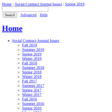
Home
:
Social Contract Journal Issues
:
Spring 2019
Advanced
Help
Home
Social Contract Journal Issues
Fall 2019
Summer 2019
Spring 2019
Winter 2019
Fall 2018
Summer 2018
Spring 2018
Winter 2018
Fall 2017
Summer 2017
Spring 2017
Winter 2017
Fall 2016
Summer 2016
Spring 2016