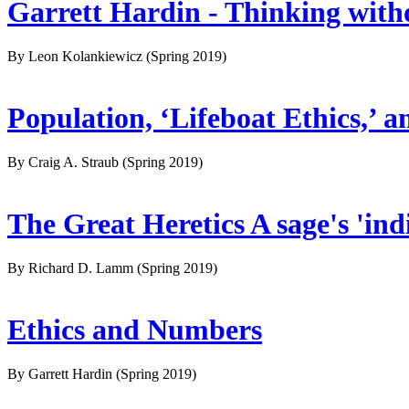
Garrett Hardin - Thinking withou
By Leon Kolankiewicz
(Spring 2019)
Population, ‘Lifeboat Ethics,’
By Craig A. Straub
(Spring 2019)
The Great Heretics A sage's 'ind
By Richard D. Lamm
(Spring 2019)
Ethics and Numbers
By Garrett Hardin
(Spring 2019)