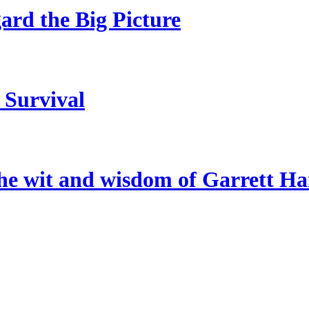
gard the Big Picture
 Survival
the wit and wisdom of Garrett H