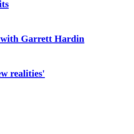
its
 with Garrett Hardin
 realities'