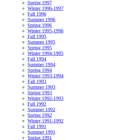
Spring 1997
Winter 1996-1997
Fall 1996
Summer 1996
Spring 1996
Winter 1995-1996
Fall 1995
Summer 1995
Spring 1995
Winter 1994-1995
Fall 1994
Summer 1994
Spring 1994
Winter 1993-1994
Fall 1993
Summer 1993
Spring 1993
Winter 1992-1993
Fall 1992
Summer 1992
Spring 1992
Winter 1991-1992
Fall 1991
Summer 1991
Spring 1991