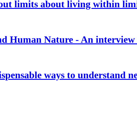
t limits about living within lim
 and Human Nature - An interview
ispensable ways to understand new