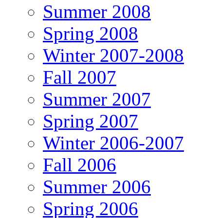
Summer 2008
Spring 2008
Winter 2007-2008
Fall 2007
Summer 2007
Spring 2007
Winter 2006-2007
Fall 2006
Summer 2006
Spring 2006