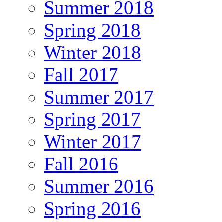
Summer 2018
Spring 2018
Winter 2018
Fall 2017
Summer 2017
Spring 2017
Winter 2017
Fall 2016
Summer 2016
Spring 2016