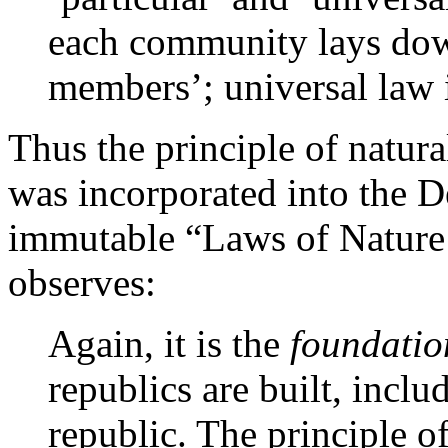
each community lays dow
members’; universal law i
Thus the principle of natura
was incorporated into the D
immutable “Laws of Nature 
observes:
Again, it is the
foundatio
republics are built, incl
republic. The principle 