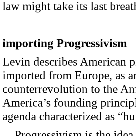
law might take its last breat
importing Progressivism
Levin describes American p
imported from Europe, as an
counterrevolution to the A
America’s founding principl
agenda characterized as “hu
Progressivism is the idea 