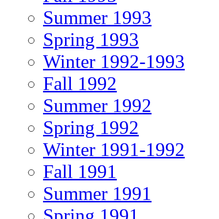
Summer 1993
Spring 1993
Winter 1992-1993
Fall 1992
Summer 1992
Spring 1992
Winter 1991-1992
Fall 1991
Summer 1991
Spring 1991