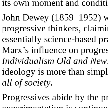
its own moment and conditi
John Dewey (1859–1952) w
progressive thinkers, claim
essentially science-based
Marx’s influence on progre
Individualism Old and New
ideology is more than simp
all of society
.
Progressives abide by the pr
experimentation is continu