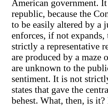
American government. It i
republic, because the Con
to be easily altered by a 
enforces, if not expands, t
strictly a representative 
are produced by a maze o
are unknown to the publi
sentiment. It is not strict
states that gave the centr
behest. What, then, is it? 