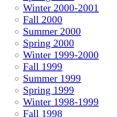
Winter 2000-2001
Fall 2000
Summer 2000
Spring 2000
Winter 1999-2000
Fall 1999
Summer 1999
Spring 1999
Winter 1998-1999
Fall 1998