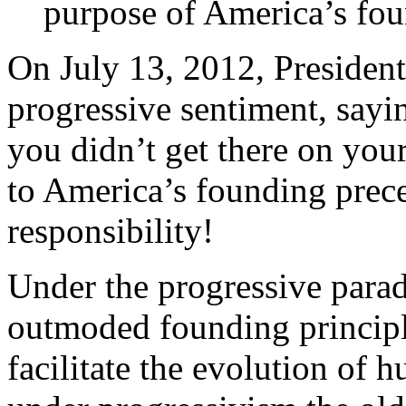
purpose of America’s fou
On July 13, 2012, Presiden
progressive sentiment, sayin
you didn’t get there on yo
to America’s founding prece
responsibility!
Under the progressive para
outmoded founding principle
facilitate the evolution of 