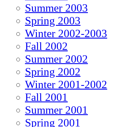
Summer 2003
Spring 2003
Winter 2002-2003
Fall 2002
Summer 2002
Spring 2002
Winter 2001-2002
Fall 2001
Summer 2001
Spring 2001