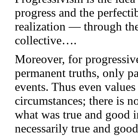
progress and the perfecti
realization — through th
collective….
Moreover, for progressive
permanent truths, only pa
events. Thus even values 
circumstances; there is n
what was true and good i
necessarily true and good