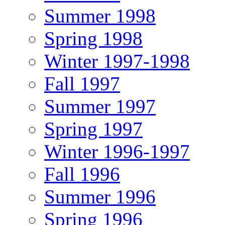
Summer 1998
Spring 1998
Winter 1997-1998
Fall 1997
Summer 1997
Spring 1997
Winter 1996-1997
Fall 1996
Summer 1996
Spring 1996