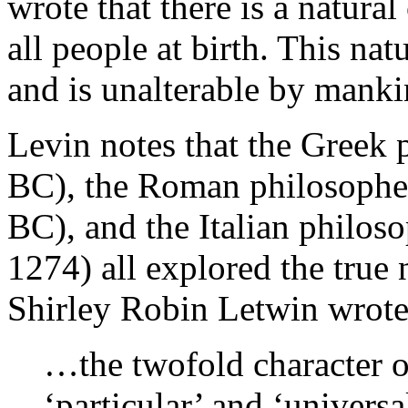
wrote that there is a natura
all people at birth. This nat
and is unalterable by manki
Levin notes that the Greek 
BC), the Roman philosophe
BC), and the Italian philo
1274) all explored the true
Shirley Robin Letwin wrote 
…the twofold character 
‘particular’ and ‘universa