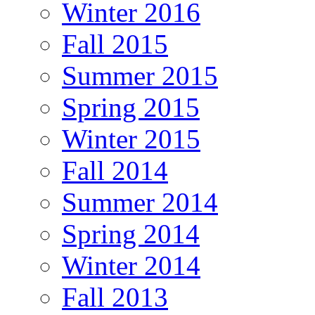
Winter 2016
Fall 2015
Summer 2015
Spring 2015
Winter 2015
Fall 2014
Summer 2014
Spring 2014
Winter 2014
Fall 2013