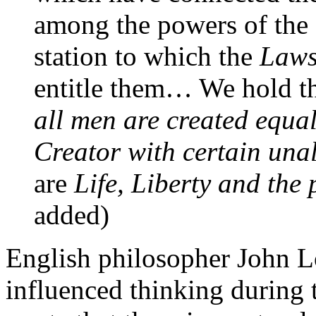
among the powers of the e
station to which the
Laws
entitle them… We hold th
all men are created equa
Creator with certain una
are
Life, Liberty and the
added)
English philosopher John 
influenced thinking during 