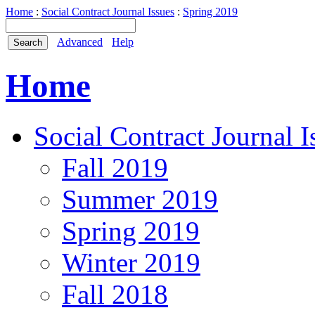
Home
:
Social Contract Journal Issues
:
Spring 2019
Advanced
Help
Home
Social Contract Journal I
Fall 2019
Summer 2019
Spring 2019
Winter 2019
Fall 2018