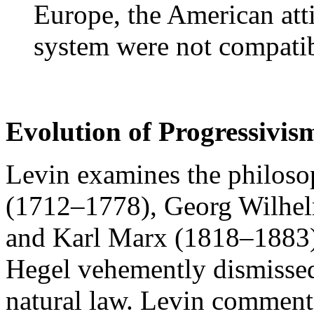
Europe, the American att
system were not compatib
Evolution of Progressivis
Levin examines the philoso
(1712–1778), Georg Wilhel
and Karl Marx (1818–1883)
Hegel vehemently dismissed
natural law. Levin comments 