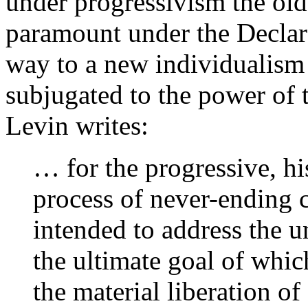
under progressivism the old
paramount under the Declar
way to a new individualism
subjugated to the power of th
Levin writes:
… for the progressive, his
process of never-ending c
intended to address the u
the ultimate goal of whic
the material liberation o