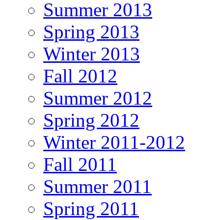
Summer 2013
Spring 2013
Winter 2013
Fall 2012
Summer 2012
Spring 2012
Winter 2011-2012
Fall 2011
Summer 2011
Spring 2011