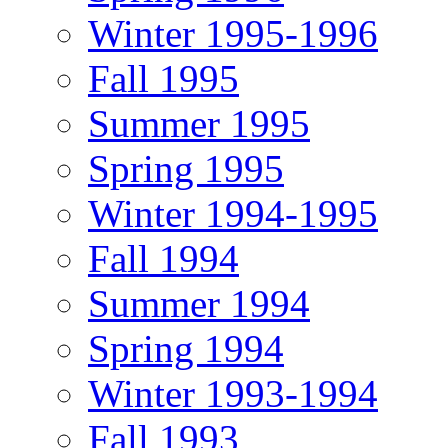
Winter 1995-1996
Fall 1995
Summer 1995
Spring 1995
Winter 1994-1995
Fall 1994
Summer 1994
Spring 1994
Winter 1993-1994
Fall 1993