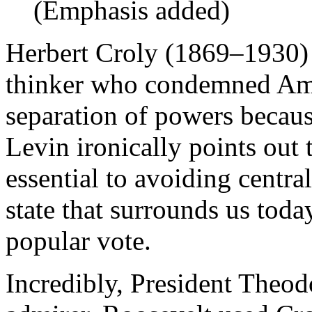
(Emphasis added)
Herbert Croly (1869–1930) 
thinker who condemned Ame
separation of powers because
Levin ironically points out 
essential to avoiding central
state that surrounds us toda
popular vote.
Incredibly, President Theo