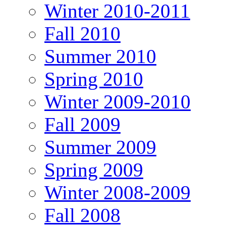
Winter 2010-2011
Fall 2010
Summer 2010
Spring 2010
Winter 2009-2010
Fall 2009
Summer 2009
Spring 2009
Winter 2008-2009
Fall 2008