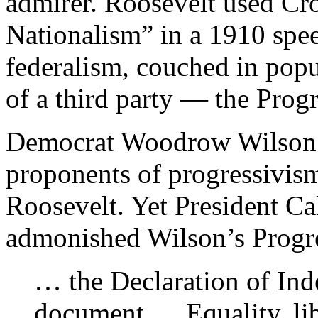
admirer. Roosevelt used Cr
Nationalism” in a 1910 spee
federalism, couched in popu
of a third party — the Progr
Democrat Woodrow Wilson b
proponents of progressivis
Roosevelt. Yet President C
admonished Wilson’s Progres
… the Declaration of Inde
document.… Equality, lib