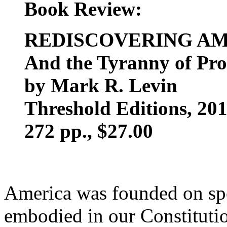
Book Review:
REDISCOVERING A
And the Tyranny of Pro
by Mark R. Levin
Threshold Editions, 20
272 pp., $27.00
America was founded on spe
embodied in our Constituti