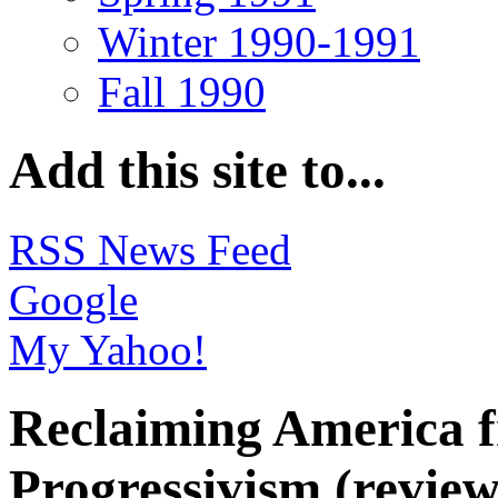
Winter 1990-1991
Fall 1990
Add this site to...
RSS News Feed
Google
My Yahoo!
Reclaiming America f
Progressivism (review