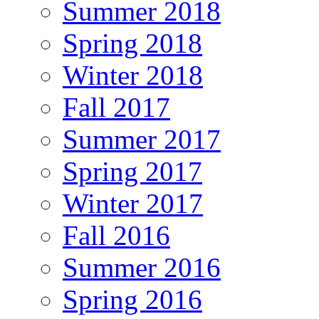
Summer 2018
Spring 2018
Winter 2018
Fall 2017
Summer 2017
Spring 2017
Winter 2017
Fall 2016
Summer 2016
Spring 2016