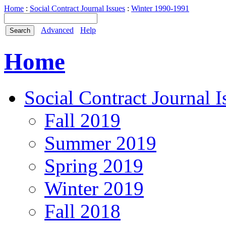
Home
:
Social Contract Journal Issues
:
Winter 1990-1991
Advanced
Help
Home
Social Contract Journal I
Fall 2019
Summer 2019
Spring 2019
Winter 2019
Fall 2018