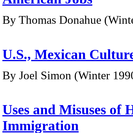
By Thomas Donahue
(Wint
U.S., Mexican Culture
By Joel Simon
(Winter 199
Uses and Misuses of H
Immigration