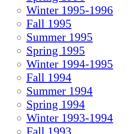
Winter 1995-1996
Fall 1995
Summer 1995
Spring 1995
Winter 1994-1995
Fall 1994
Summer 1994
Spring 1994
Winter 1993-1994
Fall 1993