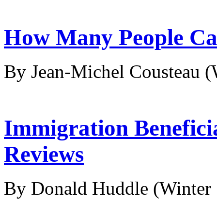
How Many People Ca
By Jean-Michel Cousteau
(
Immigration Benefici
Reviews
By Donald Huddle
(Winter