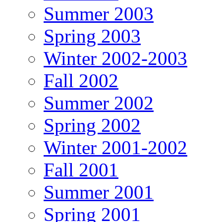
Summer 2003
Spring 2003
Winter 2002-2003
Fall 2002
Summer 2002
Spring 2002
Winter 2001-2002
Fall 2001
Summer 2001
Spring 2001