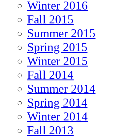
Winter 2016
Fall 2015
Summer 2015
Spring 2015
Winter 2015
Fall 2014
Summer 2014
Spring 2014
Winter 2014
Fall 2013