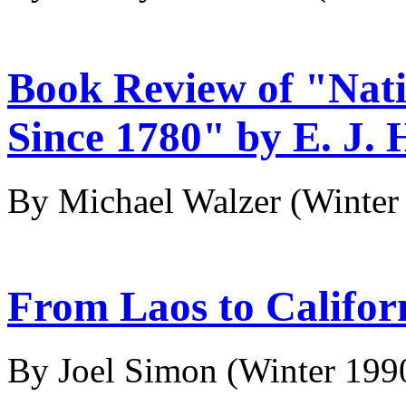
Book Review of "Nati
Since 1780" by E. J
By Michael Walzer
(Winter
From Laos to Califor
By Joel Simon
(Winter 199