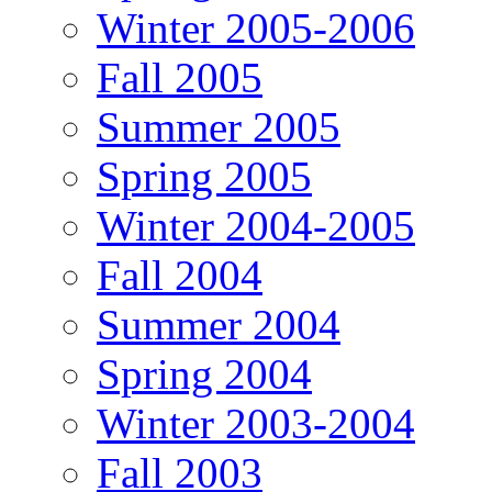
Winter 2005-2006
Fall 2005
Summer 2005
Spring 2005
Winter 2004-2005
Fall 2004
Summer 2004
Spring 2004
Winter 2003-2004
Fall 2003