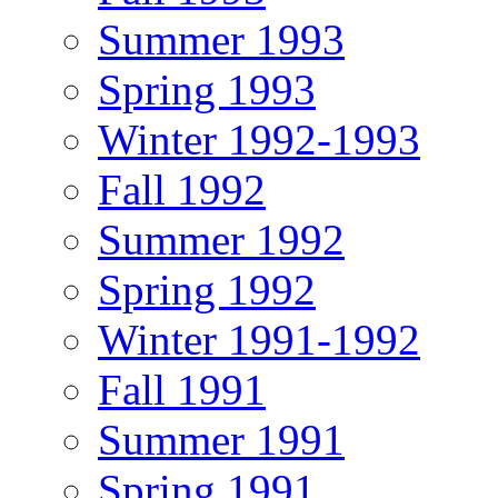
Summer 1993
Spring 1993
Winter 1992-1993
Fall 1992
Summer 1992
Spring 1992
Winter 1991-1992
Fall 1991
Summer 1991
Spring 1991