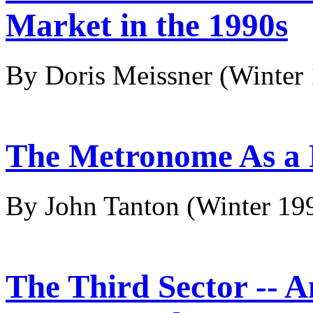
Market in the 1990s
By Doris Meissner
(Winter
The Metronome As a 
By John Tanton
(Winter 19
The Third Sector -- 