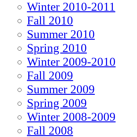
Winter 2010-2011
Fall 2010
Summer 2010
Spring 2010
Winter 2009-2010
Fall 2009
Summer 2009
Spring 2009
Winter 2008-2009
Fall 2008