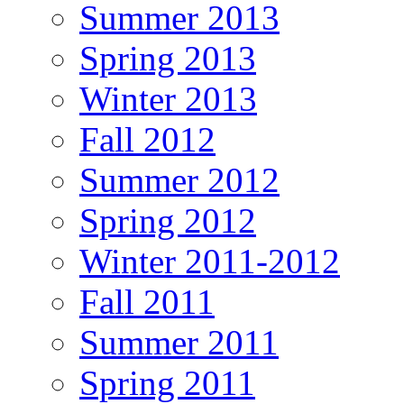
Summer 2013
Spring 2013
Winter 2013
Fall 2012
Summer 2012
Spring 2012
Winter 2011-2012
Fall 2011
Summer 2011
Spring 2011