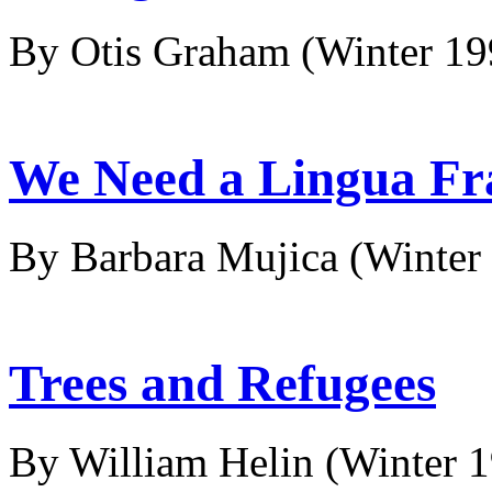
By Otis Graham
(Winter 1
We Need a Lingua Fr
By Barbara Mujica
(Winter
Trees and Refugees
By William Helin
(Winter 