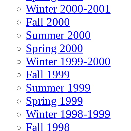
Winter 2000-2001
Fall 2000
Summer 2000
Spring 2000
Winter 1999-2000
Fall 1999
Summer 1999
Spring 1999
Winter 1998-1999
Fall 1998