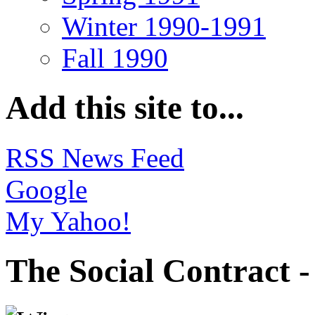
Winter 1990-1991
Fall 1990
Add this site to...
RSS News Feed
Google
My Yahoo!
The Social Contract 