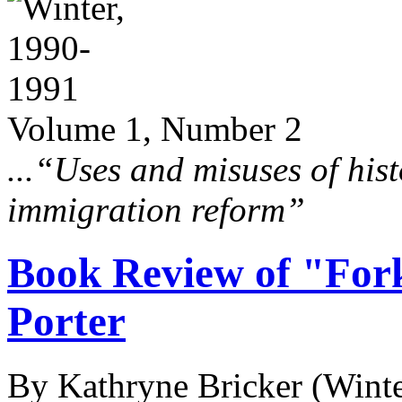
Volume 1, Number 2
...“Uses and misuses of hist
immigration reform”
Book Review of "For
Porter
By Kathryne Bricker
(Wint