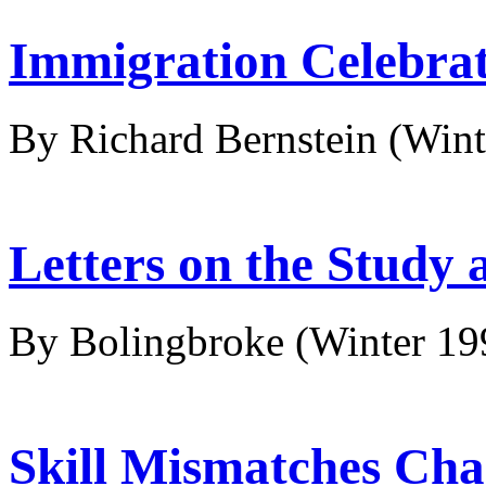
Immigration Celebra
By Richard Bernstein
(Wint
Letters on the Study 
By Bolingbroke
(Winter 19
Skill Mismatches Cha