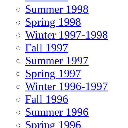
Summer 1998
Spring 1998
Winter 1997-1998
Fall 1997
Summer 1997
Spring 1997
Winter 1996-1997
Fall 1996
Summer 1996
Spring 1996