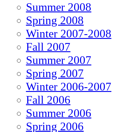
Summer 2008
Spring 2008
Winter 2007-2008
Fall 2007
Summer 2007
Spring 2007
Winter 2006-2007
Fall 2006
Summer 2006
Spring 2006