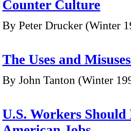
Counter Culture
By Peter Drucker
(Winter 
The Uses and Misuses 
By John Tanton
(Winter 19
U.S. Workers Should 
American Jobs