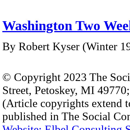
Washington Two Week
By Robert Kyser
(Winter 1
© Copyright 2023 The Socia
Street, Petoskey, MI 4977
(Article copyrights extend to
published in The Social Con
Website: Elbel Consulting 