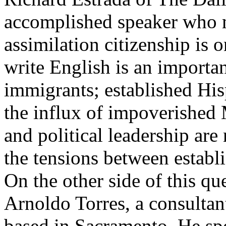
accomplished speaker who m
assimilation citizenship is o
write English is an importan
immigrants; established His
the influx of impoverished
and political leadership are
the tensions between establi
On the other side of this qu
Arnoldo Torres, a consultan
based in Sacramento. He sp