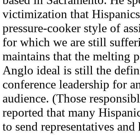
victimization that Hispanic
pressure-cooker style of assi
for which we are still suffe
maintains that the melting 
Anglo ideal is still the defi
conference leadership for a
audience. (Those responsible
reported that many Hispani
to send representatives and 