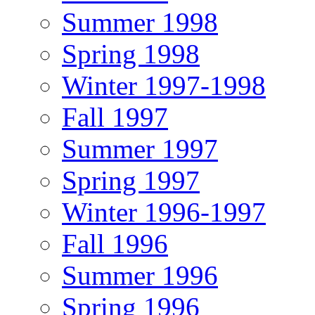
Summer 1998
Spring 1998
Winter 1997-1998
Fall 1997
Summer 1997
Spring 1997
Winter 1996-1997
Fall 1996
Summer 1996
Spring 1996