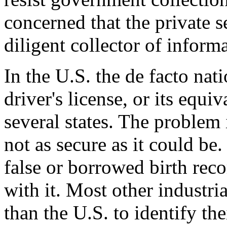
concerned that the private s
diligent collector of inform
In the U.S. the de facto nati
driver's license, or its equi
several states. The problem is
not as secure as it could be.
false or borrowed birth rec
with it. Most other industri
than the U.S. to identify th