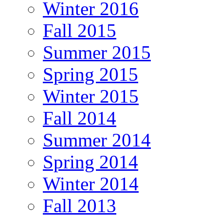
Winter 2016
Fall 2015
Summer 2015
Spring 2015
Winter 2015
Fall 2014
Summer 2014
Spring 2014
Winter 2014
Fall 2013