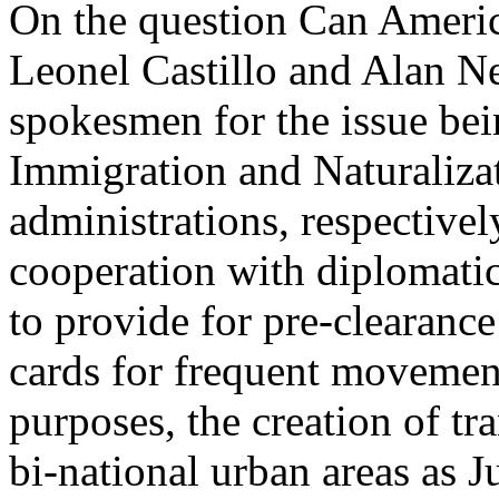
On the question Can Ameri
Leonel Castillo and Alan Ne
spokesmen for the issue be
Immigration and Naturaliza
administrations, respectivel
cooperation with diplomatic
to provide for pre-clearance
cards for frequent movement
purposes, the creation of tr
bi-national urban areas as 