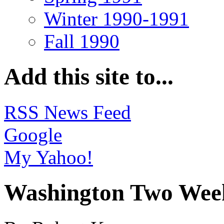
Winter 1990-1991
Fall 1990
Add this site to...
RSS News Feed
Google
My Yahoo!
Washington Two Week