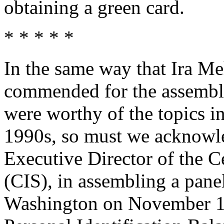
obtaining a green card.
* * * * *
In the same way that Ira Me
commended for the assembly
were worthy of the topics i
1990s, so must we acknowle
Executive Director of the C
(CIS), in assembling a panel
Washington on November 1-