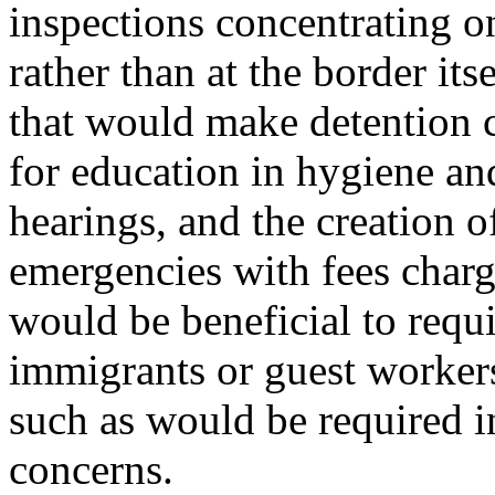
inspections concentrating o
rather than at the border its
that would make detention 
for education in hygiene an
hearings, and the creation o
emergencies with fees charg
would be beneficial to requir
immigrants or guest workers 
such as would be required i
concerns.