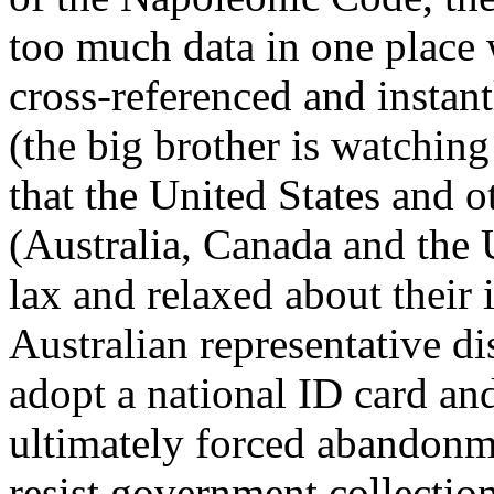
too much data in one place w
cross-referenced and instan
(the big brother is watching
that the United States and
(Australia, Canada and the
lax and relaxed about their 
Australian representative di
adopt a national ID card and 
ultimately forced abandonm
resist government collection