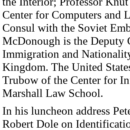
the Interior; Professor Kn
Center for Computers and 
Consul with the Soviet Em
McDonough is the Deputy Ch
Immigration and Nationalit
Kingdom. The United State
Trubow of the Center for In
Marshall Law School.
In his luncheon address Pet
Robert Dole on Identificati