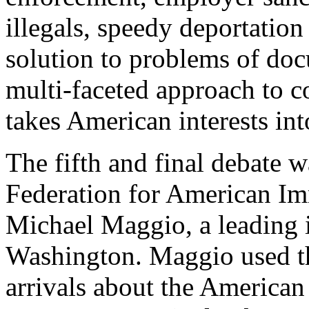
illegals, speedy deportation 
solution to problems of do
multi-faceted approach to co
takes American interests int
The fifth and final debate 
Federation for American I
Michael Maggio, a leading 
Washington. Maggio used t
arrivals about the American