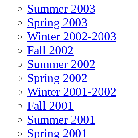
Summer 2003
Spring 2003
Winter 2002-2003
Fall 2002
Summer 2002
Spring 2002
Winter 2001-2002
Fall 2001
Summer 2001
Spring 2001