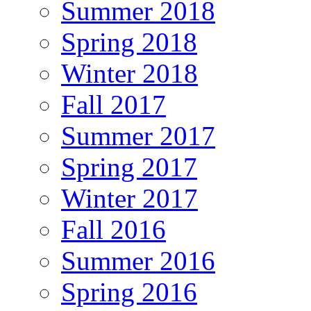
Summer 2018
Spring 2018
Winter 2018
Fall 2017
Summer 2017
Spring 2017
Winter 2017
Fall 2016
Summer 2016
Spring 2016