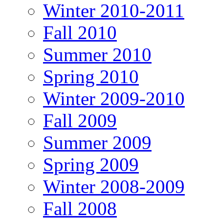
Winter 2010-2011
Fall 2010
Summer 2010
Spring 2010
Winter 2009-2010
Fall 2009
Summer 2009
Spring 2009
Winter 2008-2009
Fall 2008