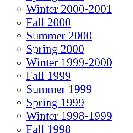
Winter 2000-2001
Fall 2000
Summer 2000
Spring 2000
Winter 1999-2000
Fall 1999
Summer 1999
Spring 1999
Winter 1998-1999
Fall 1998