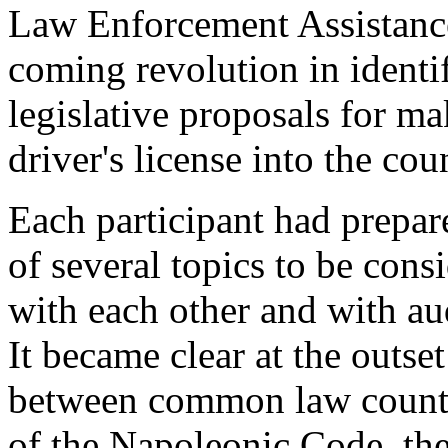
Law Enforcement Assistance
coming revolution in identi
legislative proposals for ma
driver's license into the co
Each participant had prepar
of several topics to be cons
with each other and with a
It became clear at the outset
between common law countri
of the Napoleonic Code, the