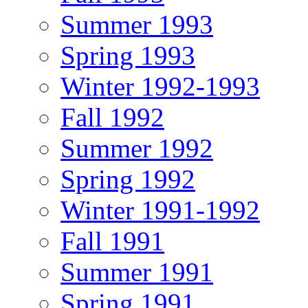
Summer 1993
Spring 1993
Winter 1992-1993
Fall 1992
Summer 1992
Spring 1992
Winter 1991-1992
Fall 1991
Summer 1991
Spring 1991