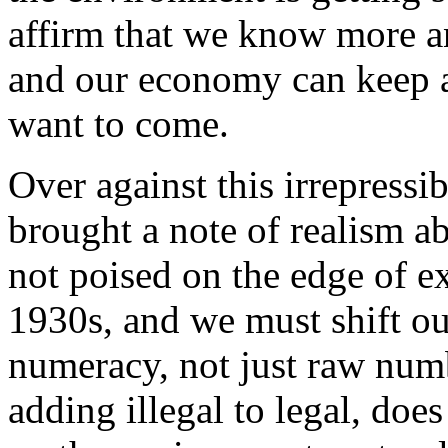
affirm that we know more 
and our economy can keep 
want to come.
Over against this irrepress
brought a note of realism ab
not poised on the edge of ex
1930s, and we must shift our
numeracy, not just raw num
adding illegal to legal, doe