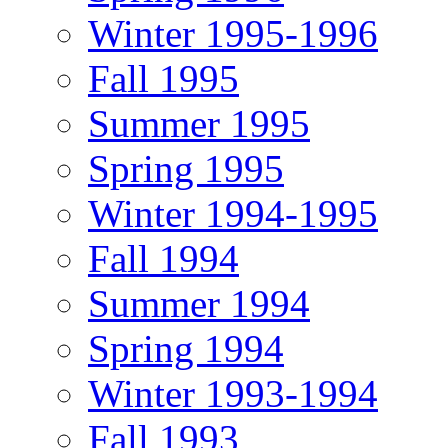
Winter 1995-1996
Fall 1995
Summer 1995
Spring 1995
Winter 1994-1995
Fall 1994
Summer 1994
Spring 1994
Winter 1993-1994
Fall 1993