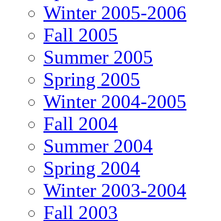
Winter 2005-2006
Fall 2005
Summer 2005
Spring 2005
Winter 2004-2005
Fall 2004
Summer 2004
Spring 2004
Winter 2003-2004
Fall 2003