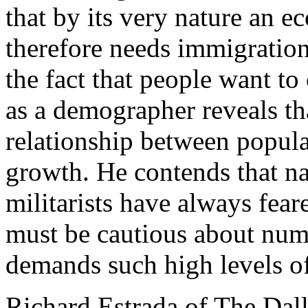
that by its very nature an 
therefore needs immigration;
the fact that people want to
as a demographer reveals tha
relationship between popul
growth. He contends that na
militarists have always fea
must be cautious about numb
demands such high levels of 
Richard Estrada of The Dal