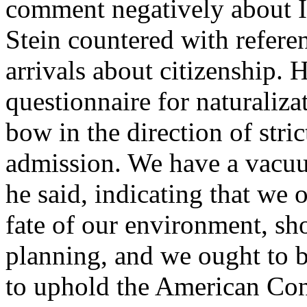
comment negatively about I
Stein countered with referen
arrivals about citizenship. H
questionnaire for naturalizat
bow in the direction of stric
admission. We have a vacuum
he said, indicating that we
fate of our environment, sh
planning, and we ought to be
to uphold the American Cons