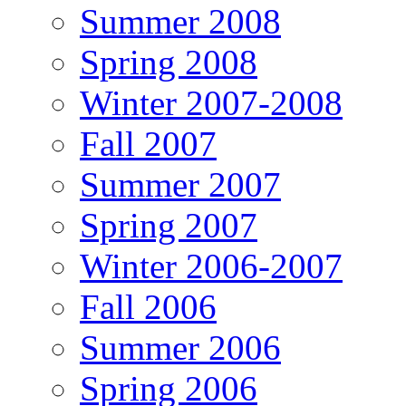
Summer 2008
Spring 2008
Winter 2007-2008
Fall 2007
Summer 2007
Spring 2007
Winter 2006-2007
Fall 2006
Summer 2006
Spring 2006