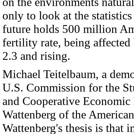
on the environments natura
only to look at the statistic
future holds 500 million A
fertility rate, being affecte
2.3 and rising.
Michael Teitelbaum, a demo
U.S. Commission for the St
and Cooperative Economic
Wattenberg of the American 
Wattenberg's thesis is that