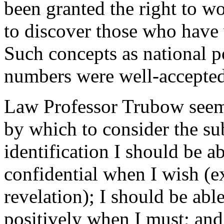
been granted the right to wo
to discover those who have
Such concepts as national p
numbers were well-accepted
Law Professor Trubow seemed
by which to consider the su
identification I should be a
confidential when I wish (
revelation); I should be abl
positively when I must; and