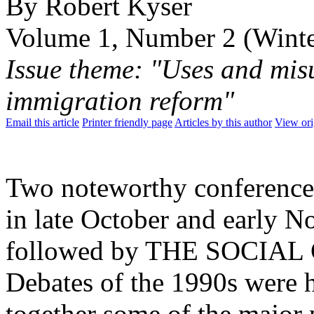
By Robert Kyser
Volume 1, Number 2 (Wint
Issue theme: "Uses and misu
immigration reform"
Email this article
Printer friendly page
Articles by this author
View ori
Two noteworthy conferences 
in late October and early N
followed by THE SOCIAL
Debates of the 1990s were 
together some of the major p