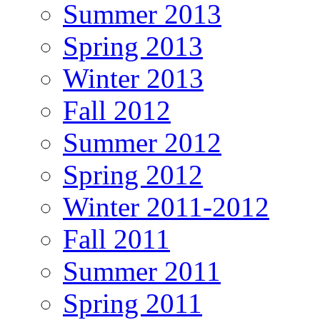
Summer 2013
Spring 2013
Winter 2013
Fall 2012
Summer 2012
Spring 2012
Winter 2011-2012
Fall 2011
Summer 2011
Spring 2011