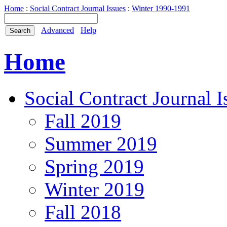
Home
:
Social Contract Journal Issues
:
Winter 1990-1991
Advanced
Help
Home
Social Contract Journal I
Fall 2019
Summer 2019
Spring 2019
Winter 2019
Fall 2018