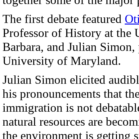
The first debate featured
Ot
Professor of History at the 
Barbara, and Julian Simon, 
University of Maryland.
Julian Simon elicited audib
his pronouncements that the
immigration is not debatable
natural resources are becom
the environment is getting s