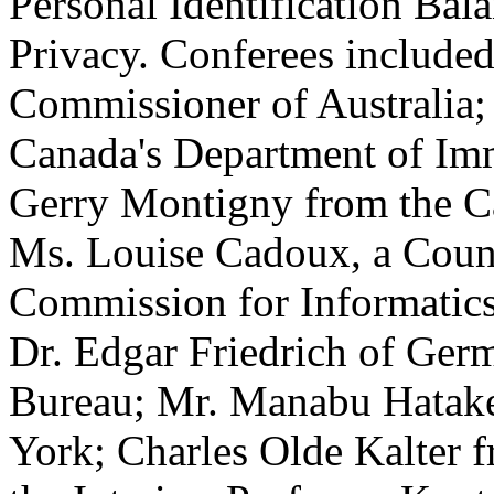
Personal Identification Bal
Privacy. Conferees include
Commissioner of Australia;
Canada's Department of Im
Gerry Montigny from the C
Ms. Louise Cadoux, a Couns
Commission for Informatics 
Dr. Edgar Friedrich of Germ
Bureau; Mr. Manabu Hatak
York; Charles Olde Kalter f