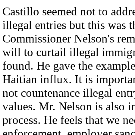
Castillo seemed not to addre
illegal entries but this was 
Commissioner Nelson's rema
will to curtail illegal imm
found. He gave the examples
Haitian influx. It is import
not countenance illegal entr
values. Mr. Nelson is also in
process. He feels that we n
enforcement, employer sancti