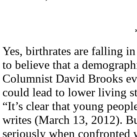
Yes, birthrates are falling i
to believe that a demograph
Columnist David Brooks eve
could lead to lower living s
“It’s clear that young peopl
writes (March 13, 2012). But
seriously when confronted 