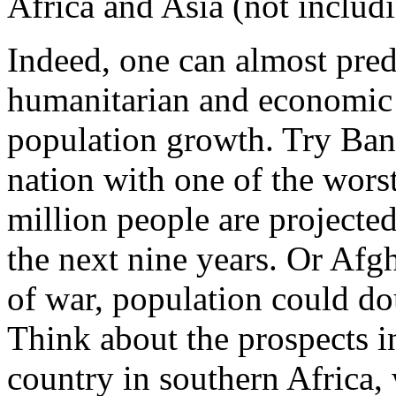
Africa and Asia (not includ
Indeed, one can almost predi
humanitarian and economic c
population growth. Try Ban
nation with one of the wors
million people are projected
the next nine years. Or Afg
of war, population could do
Think about the prospects i
country in southern Africa,