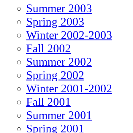
Summer 2003
Spring 2003
Winter 2002-2003
Fall 2002
Summer 2002
Spring 2002
Winter 2001-2002
Fall 2001
Summer 2001
Spring 2001