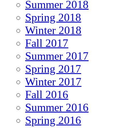
Summer 2018
Spring 2018
Winter 2018
Fall 2017
Summer 2017
Spring 2017
Winter 2017
Fall 2016
Summer 2016
Spring 2016