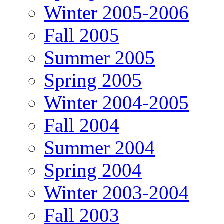
Winter 2005-2006
Fall 2005
Summer 2005
Spring 2005
Winter 2004-2005
Fall 2004
Summer 2004
Spring 2004
Winter 2003-2004
Fall 2003