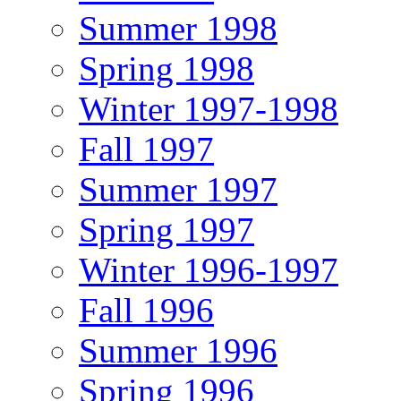
Summer 1998
Spring 1998
Winter 1997-1998
Fall 1997
Summer 1997
Spring 1997
Winter 1996-1997
Fall 1996
Summer 1996
Spring 1996