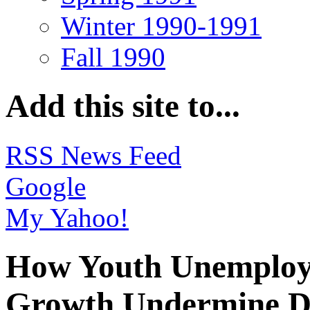
Winter 1990-1991
Fall 1990
Add this site to...
RSS News Feed
Google
My Yahoo!
How Youth Unemploy
Growth Undermine Do