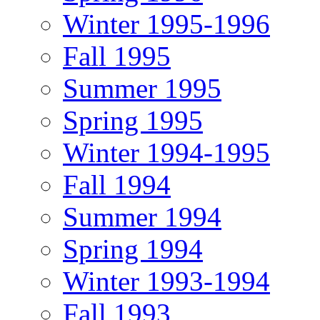
Winter 1995-1996
Fall 1995
Summer 1995
Spring 1995
Winter 1994-1995
Fall 1994
Summer 1994
Spring 1994
Winter 1993-1994
Fall 1993