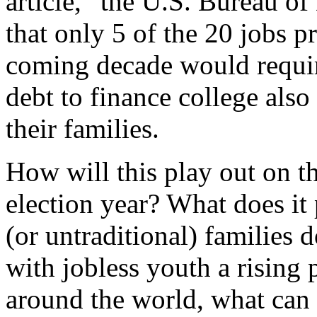
article, “the U.S. Bureau of
that only 5 of the 20 jobs p
coming decade would requir
debt to finance college als
their families.
How will this play out on the
election year? What does it 
(or untraditional) families
with jobless youth a rising
around the world, what can 