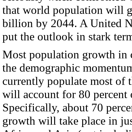
that world population will 
billion by 2044. A United N
put the outlook in stark ter
Most population growth in
the demographic momentum
currently populate most of 
will account for 80 percent
Specifically, about 70 perc
growth will take place in ju