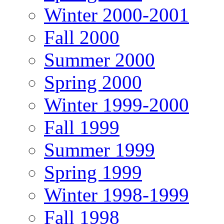
Winter 2000-2001
Fall 2000
Summer 2000
Spring 2000
Winter 1999-2000
Fall 1999
Summer 1999
Spring 1999
Winter 1998-1999
Fall 1998