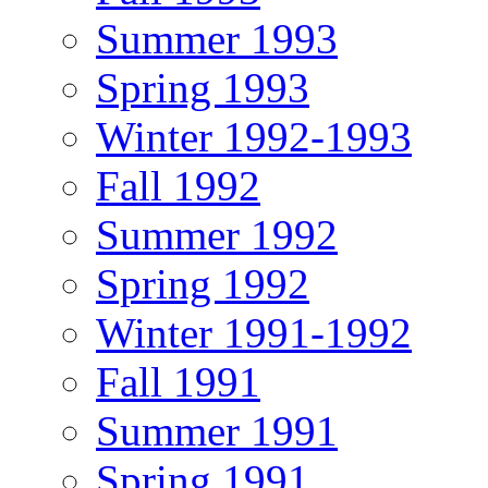
Summer 1993
Spring 1993
Winter 1992-1993
Fall 1992
Summer 1992
Spring 1992
Winter 1991-1992
Fall 1991
Summer 1991
Spring 1991