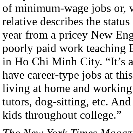
of minimum-wage jobs or, w
relative describes the statu
year from a pricey New Engl
poorly paid work teaching 
in Ho Chi Minh City. “It’s
have career-type jobs at thi
living at home and working a
tutors, dog-sitting, etc. And
kids throughout college.”
The New York Times Magaz