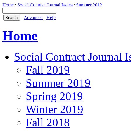
Home
:
Social Contract Journal Issues
:
Summer 2012
Advanced
Help
Home
Social Contract Journal I
Fall 2019
Summer 2019
Spring 2019
Winter 2019
Fall 2018