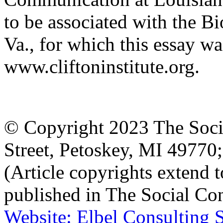
to be associated with the Bi
Va., for which this essay wa
www.cliftoninstitute.org.
© Copyright 2023 The Socia
Street, Petoskey, MI 4977
(Article copyrights extend to
published in The Social Con
Website: Elbel Consulting 