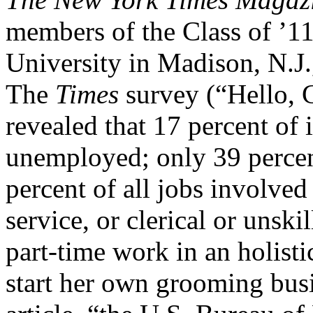
members of the Class of ’1
University in Madison, N.J.
The
Times
survey (“Hello, 
revealed that 17 percent of
unemployed; only 39 percent
percent of all jobs involved
service, or clerical or uns
part-time work in an holisti
start her own grooming busin