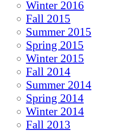
Winter 2016
Fall 2015
Summer 2015
Spring 2015
Winter 2015
Fall 2014
Summer 2014
Spring 2014
Winter 2014
Fall 2013