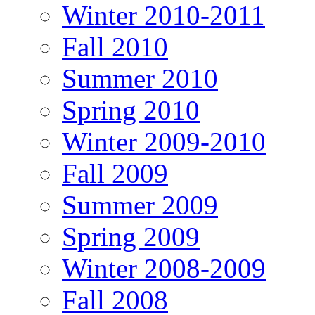
Winter 2010-2011
Fall 2010
Summer 2010
Spring 2010
Winter 2009-2010
Fall 2009
Summer 2009
Spring 2009
Winter 2008-2009
Fall 2008