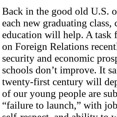
Back in the good old U.S. of
each new graduating class, 
education will help. A task
on Foreign Relations recent
security and economic prospe
schools don’t improve. It s
twenty-first century will d
of our young people are subj
“failure to launch,” with job
self-respect, and ability to 