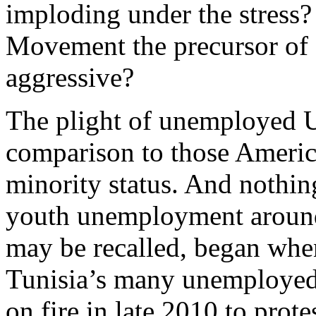
imploding under the stress?
Movement the precursor of
aggressive?
The plight of unemployed U.
comparison to those America
minority status. And nothin
youth unemployment around 
may be recalled, began when
Tunisia’s many unemployed 
on fire in late 2010 to prot