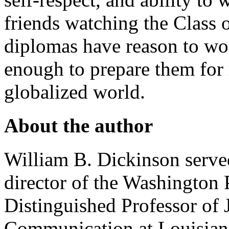
friends watching the Class o
diplomas have reason to w
enough to prepare them for 
globalized world.
About the author
William B. Dickinson served
director of the Washington 
Distinguished Professor of
Communication at Louisiana