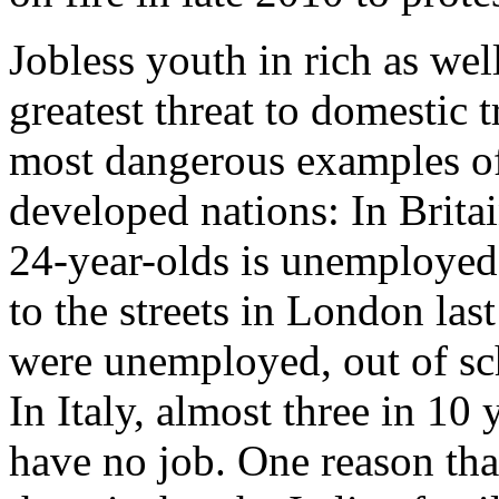
Jobless youth in rich as wel
greatest threat to domestic 
most dangerous examples of 
developed nations: In Britai
24-year-olds is unemployed
to the streets in London l
were unemployed, out of sch
In Italy, almost three in 1
have no job. One reason that