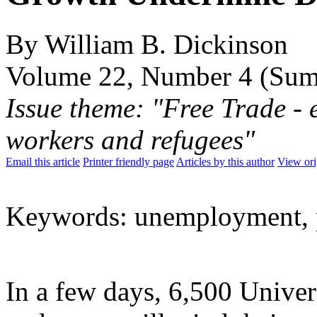
By William B. Dickinson
Volume 22, Number 4 (Su
Issue theme: "Free Trade - 
workers and refugees"
Email this article
Printer friendly page
Articles by this author
View ori
Keywords: unemployment, 
In a few days, 6,500 Univer