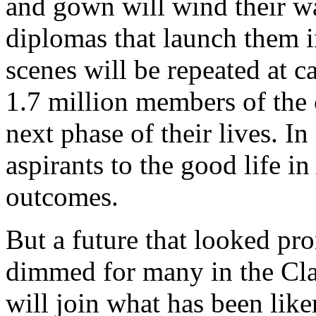
and gown will wind their w
diplomas that launch them i
scenes will be repeated at c
1.7 million members of the 
next phase of their lives. In
aspirants to the good life i
outcomes.
But a future that looked pr
dimmed for many in the Cla
will join what has been like