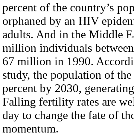
percent of the country’s pop
orphaned by an HIV epidemic
adults. And in the Middle E
million individuals between
67 million in 1990. Accordi
study, the population of th
percent by 2030, generatin
Falling fertility rates are w
day to change the fate of th
momentum.