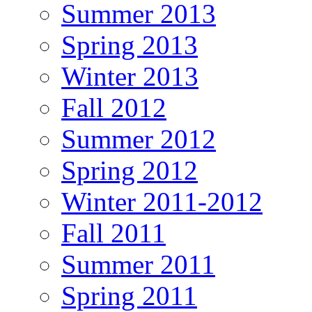
Summer 2013
Spring 2013
Winter 2013
Fall 2012
Summer 2012
Spring 2012
Winter 2011-2012
Fall 2011
Summer 2011
Spring 2011