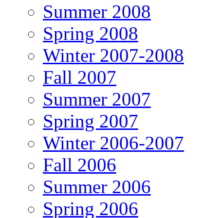
Summer 2008
Spring 2008
Winter 2007-2008
Fall 2007
Summer 2007
Spring 2007
Winter 2006-2007
Fall 2006
Summer 2006
Spring 2006