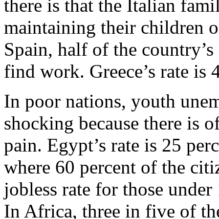
there is that the Italian fam
maintaining their children o
Spain, half of the country’
find work. Greece’s rate is 
In poor nations, youth unemp
shocking because there is of
pain. Egypt’s rate is 25 per
where 60 percent of the cit
jobless rate for those under
In Africa, three in five of 