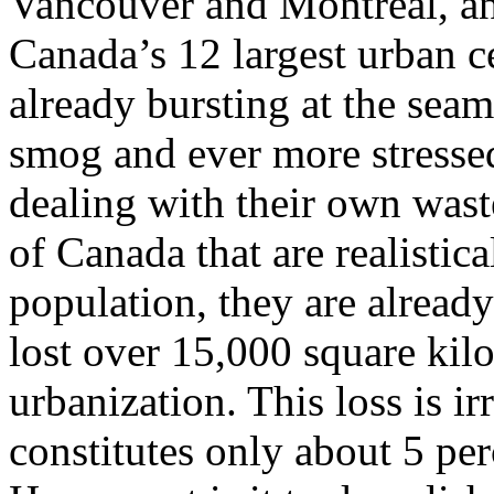
Vancouver and Montreal, and
Canada’s 12 largest urban ce
already bursting at the sea
smog and ever more stressed
dealing with their own wast
of Canada that are realistic
population, they are alread
lost over 15,000 square kil
urbanization. This loss is i
constitutes only about 5 per