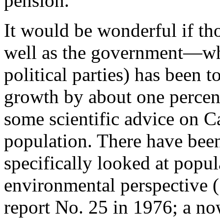
pension.
It would be wonderful if th
well as the government—wh
political parties) has been 
growth by about one perce
some scientific advice on Ca
population. There have been 
specifically looked at popu
environmental perspective 
report No. 25 in 1976; a now