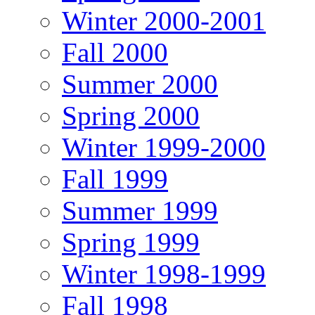
Winter 2000-2001
Fall 2000
Summer 2000
Spring 2000
Winter 1999-2000
Fall 1999
Summer 1999
Spring 1999
Winter 1998-1999
Fall 1998