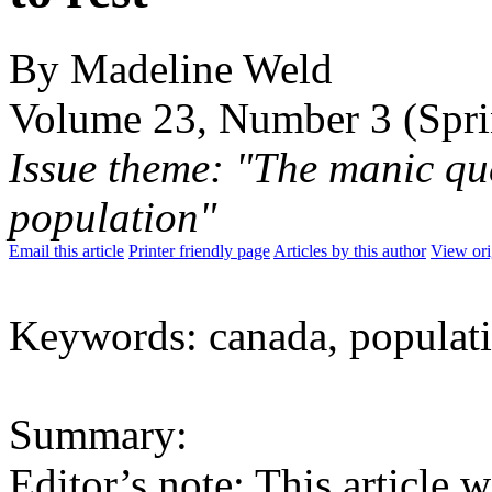
By Madeline Weld
Volume 23, Number 3 (Spr
Issue theme: "The manic qu
population"
Email this article
Printer friendly page
Articles by this author
View ori
Keywords: canada, populati
Summary:
Editor’s note: This article 