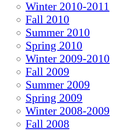
Winter 2010-2011
Fall 2010
Summer 2010
Spring 2010
Winter 2009-2010
Fall 2009
Summer 2009
Spring 2009
Winter 2008-2009
Fall 2008