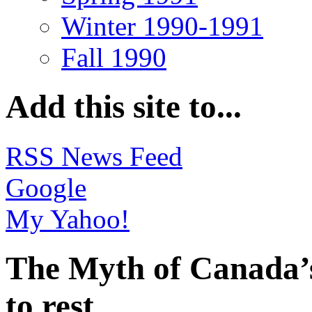
Winter 1990-1991
Fall 1990
Add this site to...
RSS News Feed
Google
My Yahoo!
The Myth of Canada’s
to rest