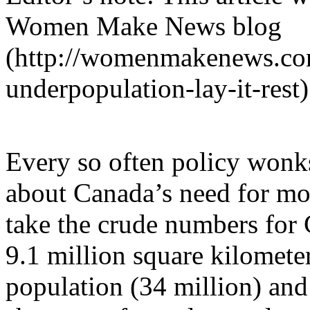
Women Make News blog
(http://womenmakenews.com
underpopulation-lay-it-rest
Every so often policy wonks
about Canada’s need for mo
take the crude numbers for 
9.1 million square kilomete
population (34 million) and 