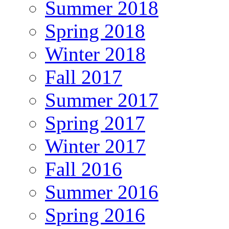
Summer 2018
Spring 2018
Winter 2018
Fall 2017
Summer 2017
Spring 2017
Winter 2017
Fall 2016
Summer 2016
Spring 2016