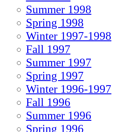
Summer 1998
Spring 1998
Winter 1997-1998
Fall 1997
Summer 1997
Spring 1997
Winter 1996-1997
Fall 1996
Summer 1996
Spring 1996