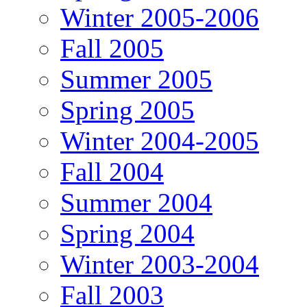
Winter 2005-2006
Fall 2005
Summer 2005
Spring 2005
Winter 2004-2005
Fall 2004
Summer 2004
Spring 2004
Winter 2003-2004
Fall 2003