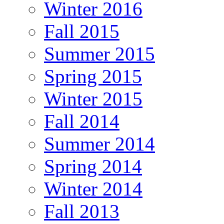
Winter 2016
Fall 2015
Summer 2015
Spring 2015
Winter 2015
Fall 2014
Summer 2014
Spring 2014
Winter 2014
Fall 2013