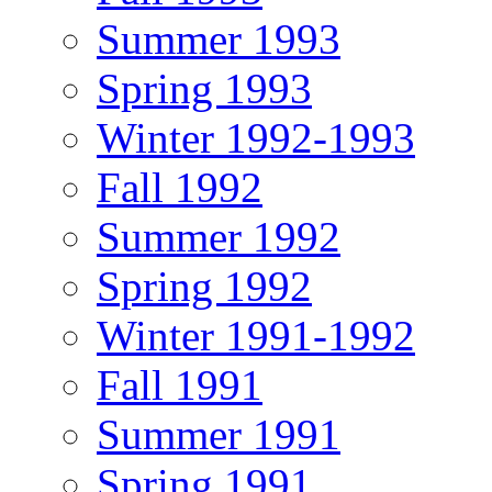
Summer 1993
Spring 1993
Winter 1992-1993
Fall 1992
Summer 1992
Spring 1992
Winter 1991-1992
Fall 1991
Summer 1991
Spring 1991