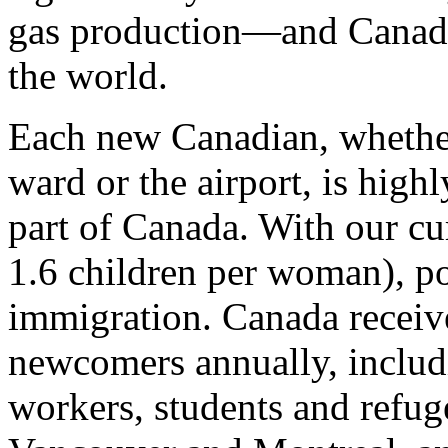
gas production—and Canada’
the world.
Each new Canadian, whether
ward or the airport, is highl
part of Canada. With our cur
1.6 children per woman), po
immigration. Canada receive
newcomers annually, includ
workers, students and refuge