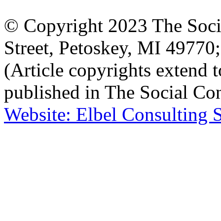
© Copyright 2023 The Socia
Street, Petoskey, MI 4977
(Article copyrights extend to
published in The Social Con
Website: Elbel Consulting 