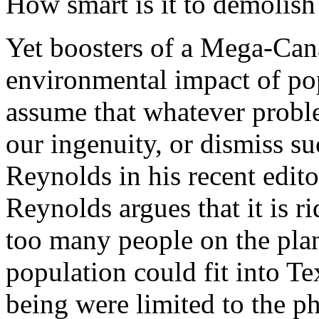
How smart is it to demolish
Yet boosters of a Mega-Cana
environmental impact of pop
assume that whatever proble
our ingenuity, or dismiss s
Reynolds in his recent edit
Reynolds argues that it is ri
too many people on the plan
population could fit into T
being were limited to the p