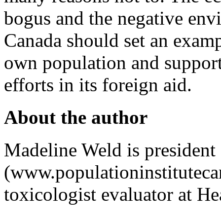
bogus and the negative envi
Canada should set an exampl
own population and support
efforts in its foreign aid.
About the author
Madeline Weld is president 
(www.populationinstituteca
toxicologist evaluator at H