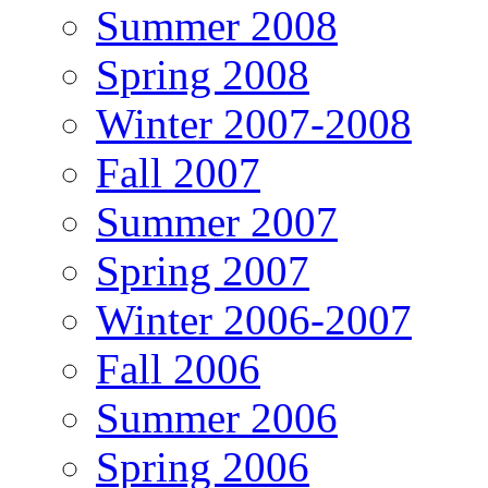
Summer 2008
Spring 2008
Winter 2007-2008
Fall 2007
Summer 2007
Spring 2007
Winter 2006-2007
Fall 2006
Summer 2006
Spring 2006