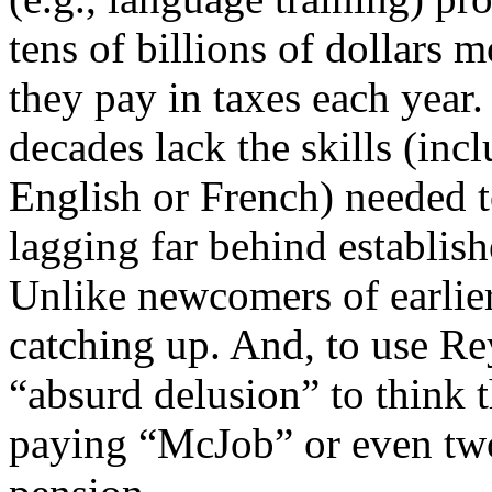
tens of billions of dollars
they pay in taxes each year
decades lack the skills (in
English or French) needed 
lagging far behind establish
Unlike newcomers of earlier
catching up. And, to use Rey
“absurd delusion” to think 
paying “McJob” or even two