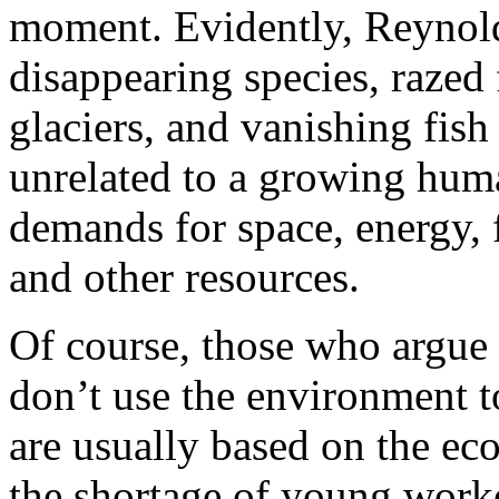
moment. Evidently, Reynold
disappearing species, razed 
glaciers, and vanishing fis
unrelated to a growing huma
demands for space, energy, 
and other resources.
Of course, those who argue 
don’t use the environment t
are usually based on the ec
the shortage of young worke