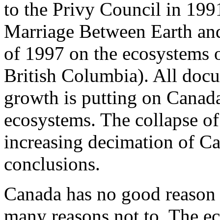
to the Privy Council in 19
Marriage Between Earth and
of 1997 on the ecosystems o
British Columbia). All docu
growth is putting on Canada
ecosystems. The collapse of
increasing decimation of Ca
conclusions.
Canada has no good reason t
many reasons not to. The ec