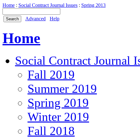
Home
:
Social Contract Journal Issues
:
Spring 2013
Advanced
Help
Home
Social Contract Journal I
Fall 2019
Summer 2019
Spring 2019
Winter 2019
Fall 2018