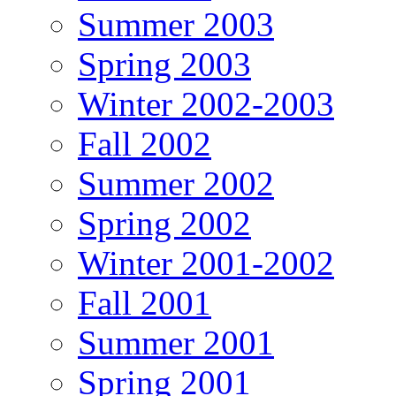
Summer 2003
Spring 2003
Winter 2002-2003
Fall 2002
Summer 2002
Spring 2002
Winter 2001-2002
Fall 2001
Summer 2001
Spring 2001