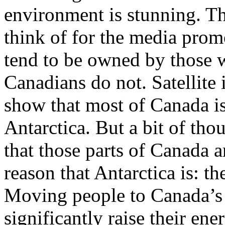
environment is stunning. Th
think of for the media prom
tend to be owned by those 
Canadians do not. Satellite 
show that most of Canada is
Antarctica. But a bit of tho
that those parts of Canada 
reason that Antarctica is: t
Moving people to Canada’s
significantly raise their e