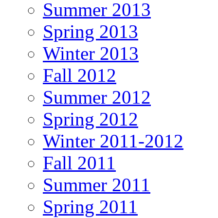
Summer 2013
Spring 2013
Winter 2013
Fall 2012
Summer 2012
Spring 2012
Winter 2011-2012
Fall 2011
Summer 2011
Spring 2011