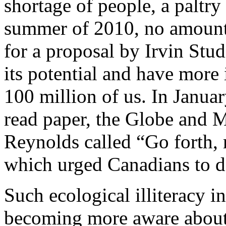
shortage of people, a paltry
summer of 2010, no amount
for a proposal by Irvin Stu
its potential and have more 
100 million of us. In Janua
read paper, the Globe and Ma
Reynolds called “Go forth, 
which urged Canadians to do
Such ecological illiteracy i
becoming more aware about