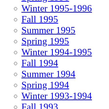
Winter 1995-1996
Fall 1995
Summer 1995
Spring 1995
Winter 1994-1995
Fall 1994
Summer 1994
Spring 1994
Winter 1993-1994
Fall 1993