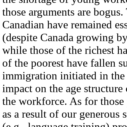
those arguments are bogus. 
Canadian have remained ess
(despite Canada growing by 
while those of the richest h
of the poorest have fallen s
immigration initiated in the
impact on the age structure 
the workforce. As for thos
as a result of our generous 
(e.g., language training) 