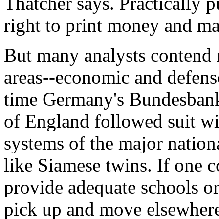
Thatcher says. Practically pu
right to print money and m
But many analysts contend n
areas--economic and defense
time Germany's Bundesbank r
of England followed suit wi
systems of the major natio
like Siamese twins. If one co
provide adequate schools or 
pick up and move elsewher