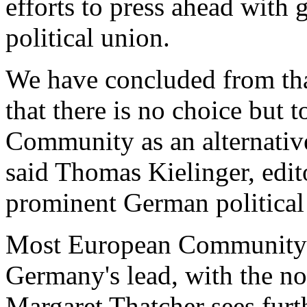
efforts to press ahead with
political union.
We have concluded from tha
that there is no choice but
Community as an alternative
said Thomas Kielinger, edit
prominent German political
Most European Community
Germany's lead, with the no
Margaret Thatcher sees fur