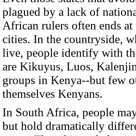
plagued by a lack of nationa
African rulers often ends at 
cities. In the countryside, 
live, people identify with th
are Kikuyus, Luos, Kalenji
groups in Kenya--but few o
themselves Kenyans.
In South Africa, people may
but hold dramatically differ