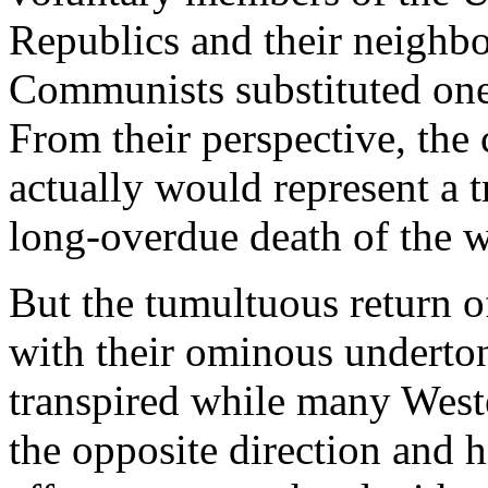
Republics and their neighbo
Communists substituted one 
From their perspective, the
actually would represent a t
long-overdue death of the w
But the tumultuous return o
with their ominous underton
transpired while many West
the opposite direction and 