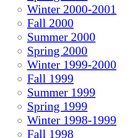
Winter 2000-2001
Fall 2000
Summer 2000
Spring 2000
Winter 1999-2000
Fall 1999
Summer 1999
Spring 1999
Winter 1998-1999
Fall 1998