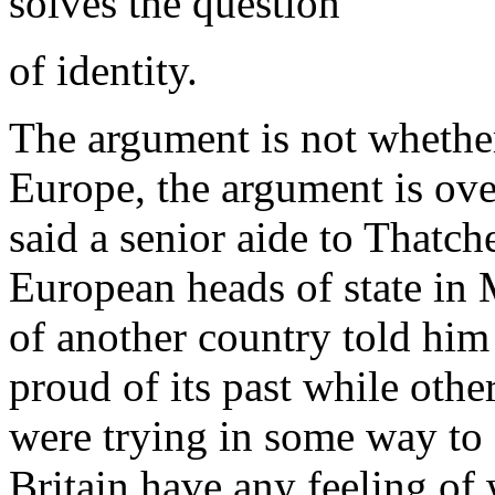
solves the question
of identity.
The argument is not whether
Europe, the argument is ove
said a senior aide to Thatch
European heads of state in M
of another country told him 
proud of its past while ot
were trying in some way to e
Britain have any feeling of