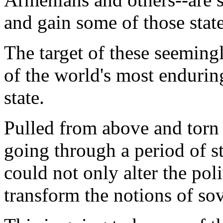
and gain some of those stat
The target of these seeming
of the world's most enduring
state.
Pulled from above and torn 
going through a period of st
could not only alter the pol
transform the notions of so