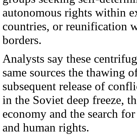
autonomous rights within exi
countries, or reunification 
borders.
Analysts say these centrifug
same sources the thawing o
subsequent release of confli
in the Soviet deep freeze, t
economy and the search for 
and human rights.