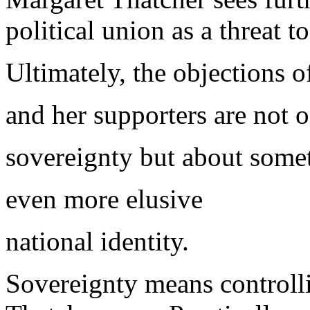
political union as a threat t
Ultimately, the objections o
and her supporters are not 
sovereignty but about some
even more elusive
national identity.
Sovereignty means controlli