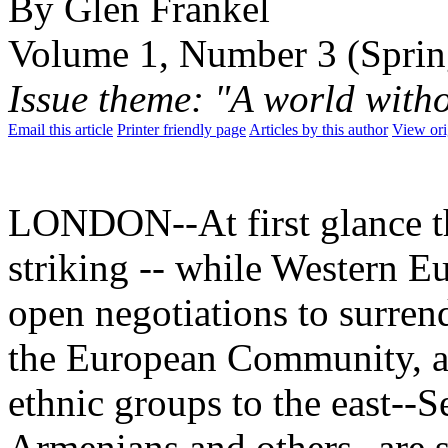
By Glen Frankel
Volume 1, Number 3 (Sprin
Issue theme: "A world with
Email this article
Printer friendly page
Articles by this author
View ori
LONDON--At first glance th
striking -- while Western E
open negotiations to surrend
the European Community, a h
ethnic groups to the east--
Armenians and others--are 