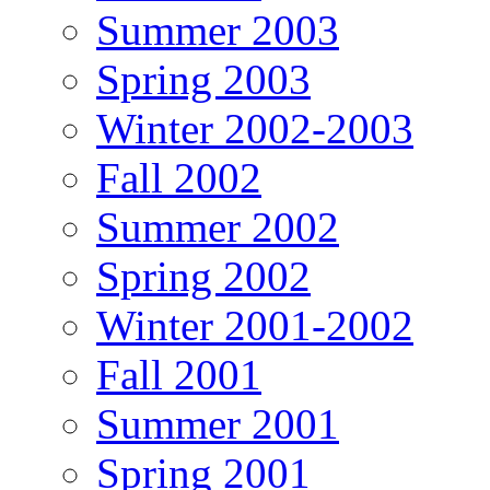
Summer 2003
Spring 2003
Winter 2002-2003
Fall 2002
Summer 2002
Spring 2002
Winter 2001-2002
Fall 2001
Summer 2001
Spring 2001