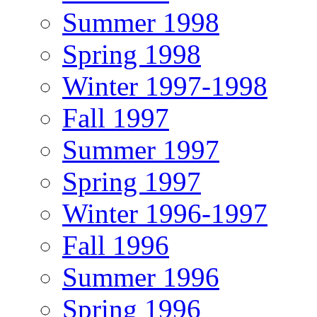
Summer 1998
Spring 1998
Winter 1997-1998
Fall 1997
Summer 1997
Spring 1997
Winter 1996-1997
Fall 1996
Summer 1996
Spring 1996