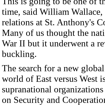
This is going to be one of t
time, said William Wallace, 
relations at St. Anthony's C
Many of us thought the nati
War II but it underwent a re
buckling.
The search for a new global 
world of East versus West is
supranational organizations
on Security and Cooperatio