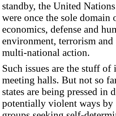
standby, the United Nations.
were once the sole domain o
economics, defense and huma
environment, terrorism and
multi-national action.
Such issues are the stuff of
meeting halls. But not so fa
states are being pressed in 
potentially violent ways by e
groups seeking self-determi