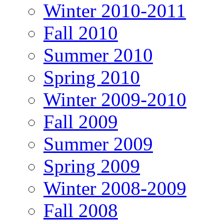
Winter 2010-2011
Fall 2010
Summer 2010
Spring 2010
Winter 2009-2010
Fall 2009
Summer 2009
Spring 2009
Winter 2008-2009
Fall 2008