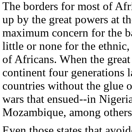
The borders for most of Afr
up by the great powers at t
maximum concern for the b
little or none for the ethnic,
of Africans. When the grea
continent four generations l
countries without the glue 
wars that ensued--in Nigeri
Mozambique, among others--
Even those states that avoid