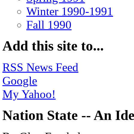
Winter 1990-1991
Fall 1990
Add this site to...
RSS News Feed
Google
My Yahoo!
Nation State -- An Id