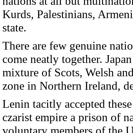
nations at all but multinati
Kurds, Palestinians, Armen
state.
There are few genuine natio
come neatly together. Japan 
mixture of Scots, Welsh and
zone in Northern Ireland, de
Lenin tacitly accepted these
czarist empire a prison of n
voluntary members of the Un