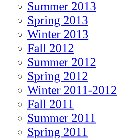
Summer 2013
Spring 2013
Winter 2013
Fall 2012
Summer 2012
Spring 2012
Winter 2011-2012
Fall 2011
Summer 2011
Spring 2011