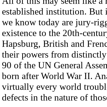
All of this may seem like a
established institution. But 
we know today are jury-rigg
existence to the 20th-centu
Hapsburg, British and Fren
their powers from distinctl
90 of the UN General Assem
born after World War II. An
virtually every world troubl
defects in the nature of thos