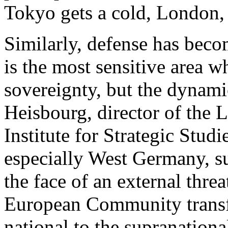
Tokyo gets a cold, London, P
Similarly, defense has beco
is the most sensitive area w
sovereignty, but the dynamic
Heisbourg, director of the 
Institute for Strategic Studi
especially West Germany, su
the face of an external threa
European Community transf
national to the supranational