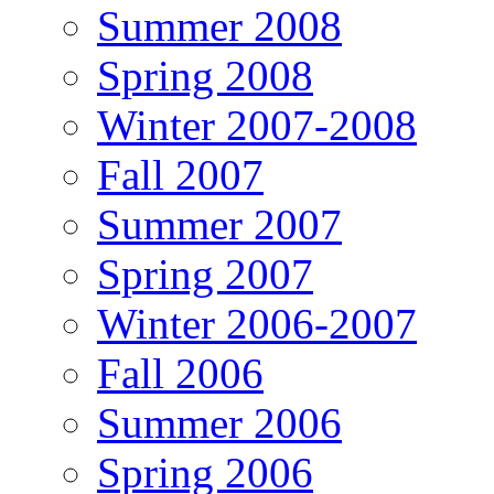
Summer 2008
Spring 2008
Winter 2007-2008
Fall 2007
Summer 2007
Spring 2007
Winter 2006-2007
Fall 2006
Summer 2006
Spring 2006