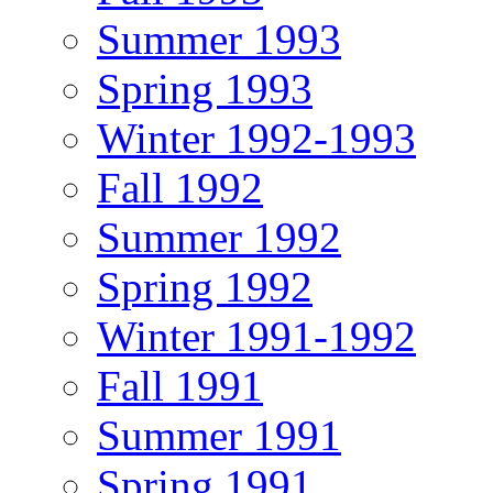
Summer 1993
Spring 1993
Winter 1992-1993
Fall 1992
Summer 1992
Spring 1992
Winter 1991-1992
Fall 1991
Summer 1991
Spring 1991