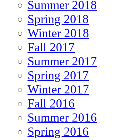
Summer 2018
Spring 2018
Winter 2018
Fall 2017
Summer 2017
Spring 2017
Winter 2017
Fall 2016
Summer 2016
Spring 2016