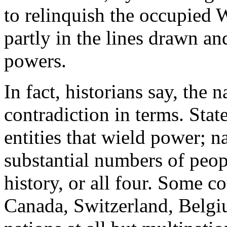
to relinquish the occupied W
partly in the lines drawn a
powers.
In fact, historians say, the na
contradiction in terms. Stat
entities that wield power; n
substantial numbers of peop
history, or all four. Some c
Canada, Switzerland, Belgiu