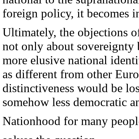
foreign policy, it becomes i
Ultimately, the objections o
not only about sovereignty
more elusive national ident
as different from other Euro
distinctiveness would be los
somehow less democratic an
Nationhood for many peopl