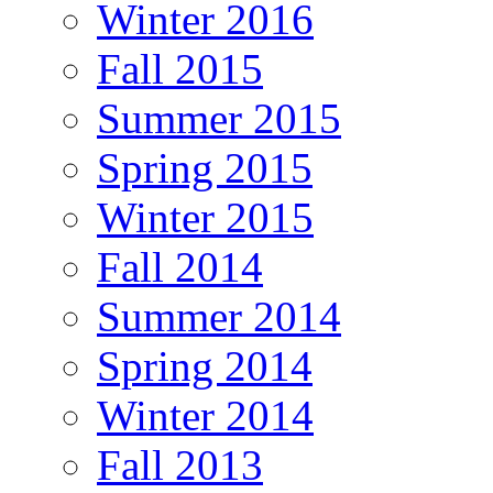
Winter 2016
Fall 2015
Summer 2015
Spring 2015
Winter 2015
Fall 2014
Summer 2014
Spring 2014
Winter 2014
Fall 2013