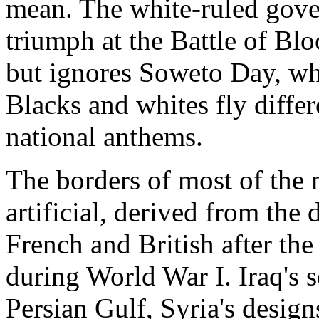
mean. The white-ruled gove
triumph at the Battle of Blo
but ignores Soweto Day, wh
Blacks and whites fly differ
national anthems.
The borders of most of the
artificial, derived from the 
French and British after t
during World War I. Iraq's se
Persian Gulf, Syria's design