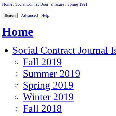
Home
:
Social Contract Journal Issues
:
Spring 1991
Advanced
Help
Home
Social Contract Journal I
Fall 2019
Summer 2019
Spring 2019
Winter 2019
Fall 2018