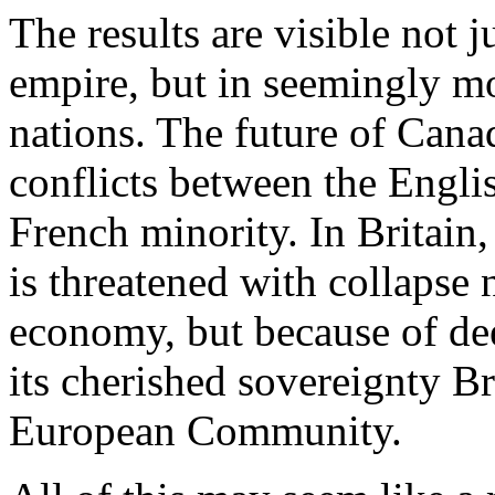
The results are visible not j
empire, but in seemingly mo
nations. The future of Cana
conflicts between the Engli
French minority. In Britain
is threatened with collapse 
economy, but because of de
its cherished sovereignty Br
European Community.