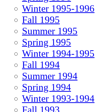
Winter 1995-1996
Fall 1995
Summer 1995
Spring 1995
Winter 1994-1995
Fall 1994
Summer 1994
Spring 1994
Winter 1993-1994
Fall 1993