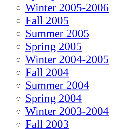
Winter 2005-2006
Fall 2005
Summer 2005
Spring 2005
Winter 2004-2005
Fall 2004
Summer 2004
Spring 2004
Winter 2003-2004
Fall 2003