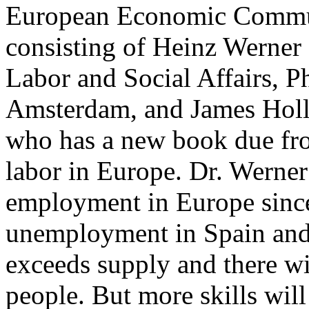
European Economic Commun
consisting of Heinz Werner
Labor and Social Affairs, P
Amsterdam, and James Holli
who has a new book due fr
labor in Europe. Dr. Werne
employment in Europe since
unemployment in Spain and 
exceeds supply and there wi
people. But more skills wil