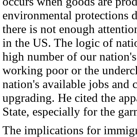
occurs when goods are prod
environmental protections do
there is not enough attenti
in the US. The logic of nati
high number of our nation's
working poor or the undercl
nation's available jobs and 
upgrading. He cited the app
State, especially for the ga
The implications for immigr