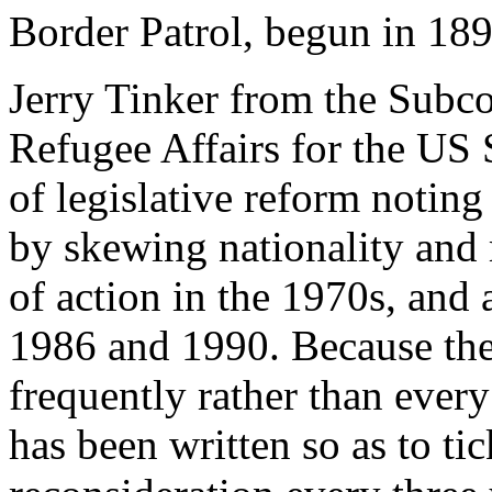
Border Patrol, begun in 1891
Jerry Tinker from the Subc
Refugee Affairs for the US 
of legislative reform noting
by skewing nationality and m
of action in the 1970s, and 
1986 and 1990. Because there
frequently rather than every
has been written so as to ti