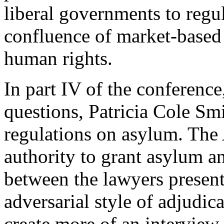
liberal governments to regu
confluence of market-base
human rights.
In part IV of the conference,
questions, Patricia Cole Sm
regulations on asylum. The 
authority to grant asylum a
between the lawyers presen
adversarial style of adjudic
create more of an interview