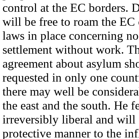
control at the EC borders. 
will be free to roam the EC c
laws in place concerning no
settlement without work. T
agreement about asylum sho
requested in only one countr
there may well be consider
the east and the south. He f
irreversibly liberal and wil
protective manner to the infl