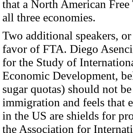
that a North American Free 
all three economies.
Two additional speakers, or 
favor of FTA. Diego Asenc
for the Study of Internatio
Economic Development, belie
sugar quotas) should not be
immigration and feels that 
in the US are shields for p
the Association for Internat