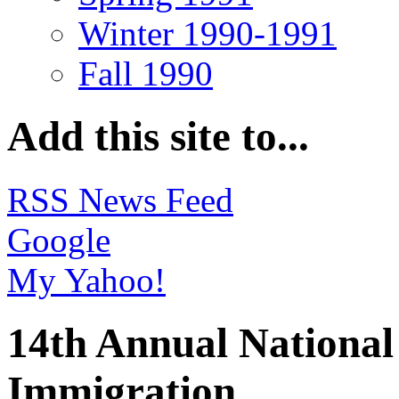
Winter 1990-1991
Fall 1990
Add this site to...
RSS News Feed
Google
My Yahoo!
14th Annual National
Immigration