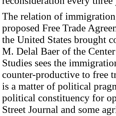
reconsideration every three 
The relation of immigration,
proposed Free Trade Agre
the United States brought c
M. Delal Baer of the Center
Studies sees the immigration
counter-productive to free t
is a matter of political pra
political constituency for 
Street Journal and some agri