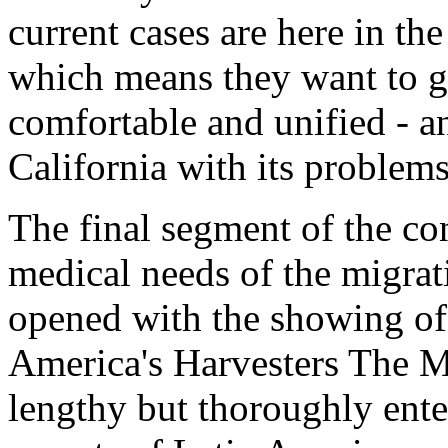
current cases are here in th
which means they want to g
comfortable and unified - 
California with its problems
The final segment of the co
medical needs of the migra
opened with the showing of 
America's Harvesters The M
lengthy but thoroughly ente