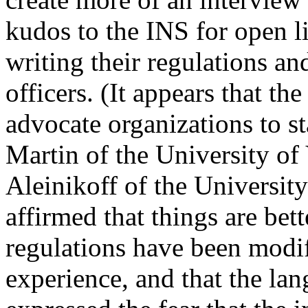
kudos to the INS for open li
writing their regulations an
officers. (It appears that t
advocate organizations to st
Martin of the University o
Aleinikoff of the Universi
affirmed that things are bet
regulations have been modif
experience, and that the lan