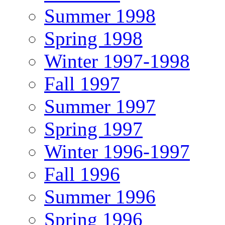
Summer 1998
Spring 1998
Winter 1997-1998
Fall 1997
Summer 1997
Spring 1997
Winter 1996-1997
Fall 1996
Summer 1996
Spring 1996