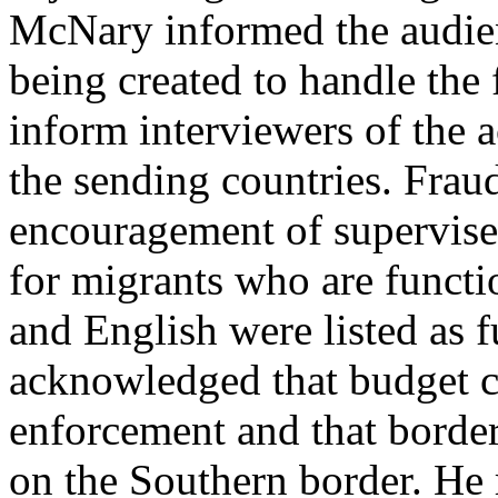
McNary informed the audien
being created to handle the
inform interviewers of the ac
the sending countries. Fraud
encouragement of supervise
for migrants who are functio
and English were listed as f
acknowledged that budget c
enforcement and that border
on the Southern border. He 