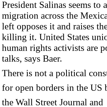
President Salinas seems to 
migration across the Mexic
left opposes it and raises t
killing it. United States u
human rights activists are p
talks, says Baer.
There is not a political con
for open borders in the US
the Wall Street Journal and