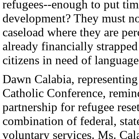
refugees--enough to put tim
development? They must not
caseload where they are per
already financially strapped
citizens in need of language
Dawn Calabia, representing
Catholic Conference, remin
partnership for refugee rese
combination of federal, sta
voluntary services. Ms. Cala