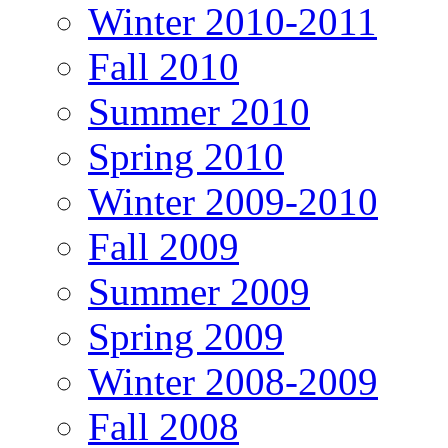
Winter 2010-2011
Fall 2010
Summer 2010
Spring 2010
Winter 2009-2010
Fall 2009
Summer 2009
Spring 2009
Winter 2008-2009
Fall 2008