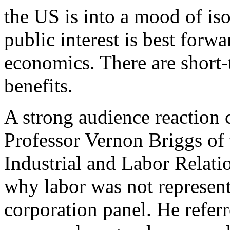
the US is into a mood of iso
public interest is best forw
economics. There are short
benefits.
A strong audience reaction
Professor Vernon Briggs of
Industrial and Labor Relati
why labor was not represent
corporation panel. He referr