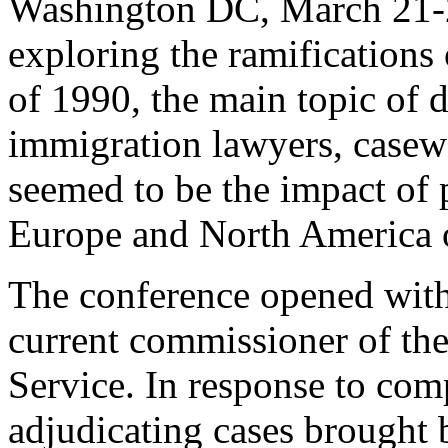
Washington DC, March 21-22
exploring the ramifications
of 1990, the main topic of d
immigration lawyers, case
seemed to be the impact of 
Europe and North America o
The conference opened wit
current commissioner of th
Service. In response to com
adjudicating cases brought