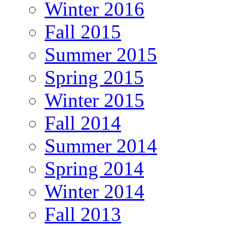
Winter 2016
Fall 2015
Summer 2015
Spring 2015
Winter 2015
Fall 2014
Summer 2014
Spring 2014
Winter 2014
Fall 2013