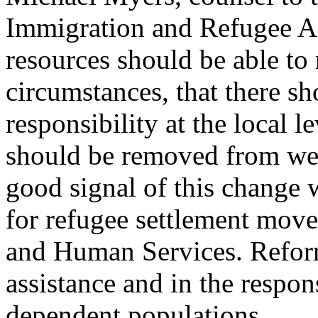
Immigration and Refugee Aff
resources should be able to 
circumstances, that there sh
responsibility at the local 
should be removed from welf
good signal of this change 
for refugee settlement mov
and Human Services. Reform
assistance and in the respon
dependent populations.