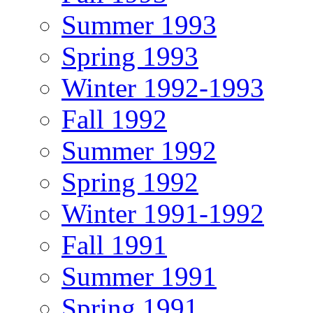
Summer 1993
Spring 1993
Winter 1992-1993
Fall 1992
Summer 1992
Spring 1992
Winter 1991-1992
Fall 1991
Summer 1991
Spring 1991