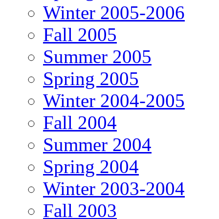
Winter 2005-2006
Fall 2005
Summer 2005
Spring 2005
Winter 2004-2005
Fall 2004
Summer 2004
Spring 2004
Winter 2003-2004
Fall 2003