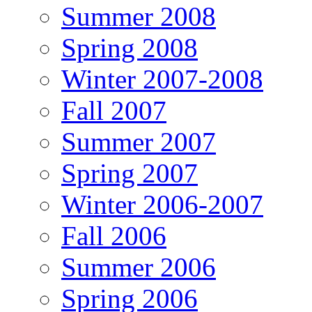
Summer 2008
Spring 2008
Winter 2007-2008
Fall 2007
Summer 2007
Spring 2007
Winter 2006-2007
Fall 2006
Summer 2006
Spring 2006