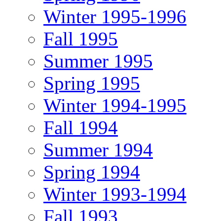
Winter 1995-1996
Fall 1995
Summer 1995
Spring 1995
Winter 1994-1995
Fall 1994
Summer 1994
Spring 1994
Winter 1993-1994
Fall 1993