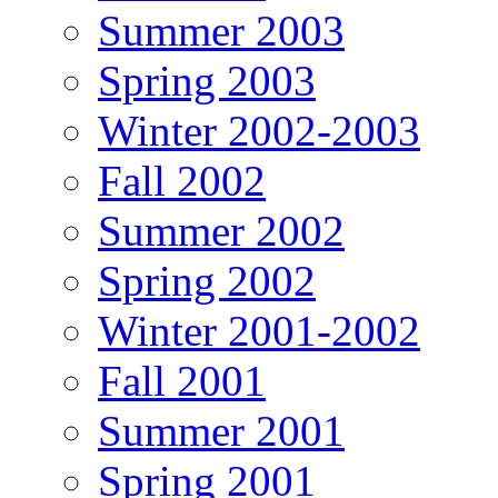
Summer 2003
Spring 2003
Winter 2002-2003
Fall 2002
Summer 2002
Spring 2002
Winter 2001-2002
Fall 2001
Summer 2001
Spring 2001