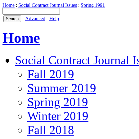
Home
:
Social Contract Journal Issues
:
Spring 1991
Advanced
Help
Home
Social Contract Journal I
Fall 2019
Summer 2019
Spring 2019
Winter 2019
Fall 2018