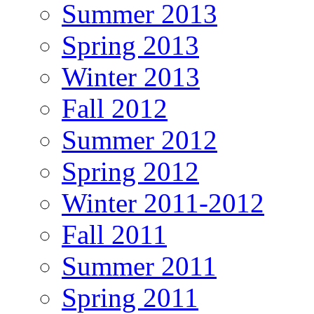
Summer 2013
Spring 2013
Winter 2013
Fall 2012
Summer 2012
Spring 2012
Winter 2011-2012
Fall 2011
Summer 2011
Spring 2011