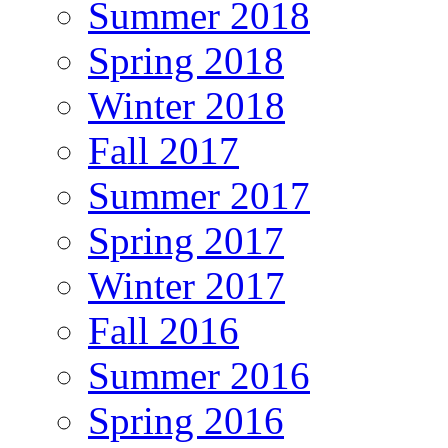
Summer 2018
Spring 2018
Winter 2018
Fall 2017
Summer 2017
Spring 2017
Winter 2017
Fall 2016
Summer 2016
Spring 2016