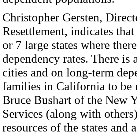
Christopher Gersten, Direct
Resettlement, indicates that
or 7 large states where ther
dependency rates. There is 
cities and on long-term dep
families in California to be
Bruce Bushart of the New Y
Services (along with others
resources of the states an