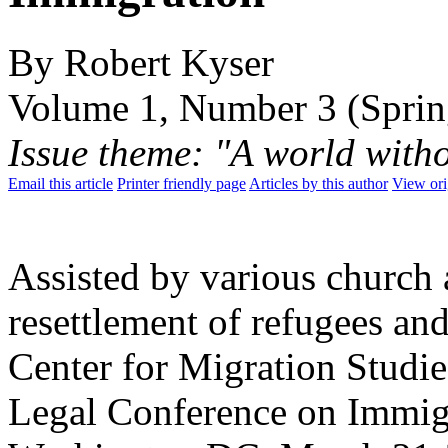
By Robert Kyser
Volume 1, Number 3 (Sprin
Issue theme: "A world with
Email this article
Printer friendly page
Articles by this author
View ori
Assisted by various church 
resettlement of refugees and
Center for Migration Studie
Legal Conference on Immigr