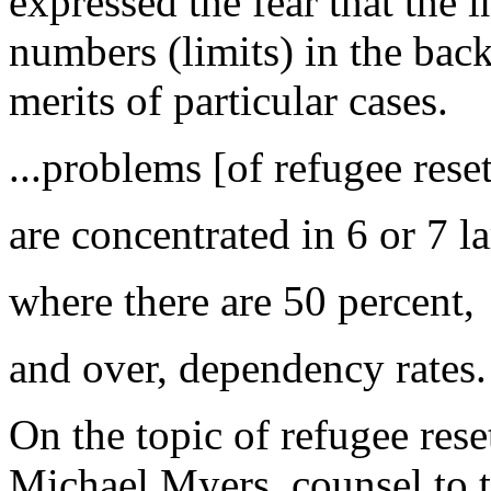
expressed the fear that the i
numbers (limits) in the back
merits of particular cases.
...problems [of refugee rese
are concentrated in 6 or 7 la
where there are 50 percent,
and over, dependency rates.
On the topic of refugee rese
Michael Myers, counsel to 