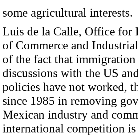
some agricultural interests.
Luis de la Calle, Office for
of Commerce and Industria
of the fact that immigration 
discussions with the US an
policies have not worked, t
since 1985 in removing go
Mexican industry and commer
international competition is