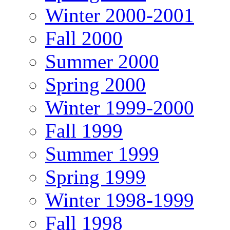
Winter 2000-2001
Fall 2000
Summer 2000
Spring 2000
Winter 1999-2000
Fall 1999
Summer 1999
Spring 1999
Winter 1998-1999
Fall 1998