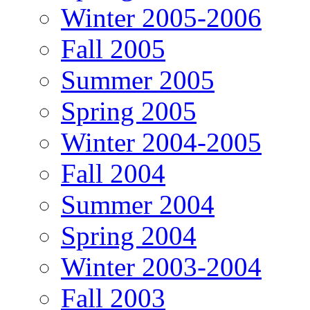
Winter 2005-2006
Fall 2005
Summer 2005
Spring 2005
Winter 2004-2005
Fall 2004
Summer 2004
Spring 2004
Winter 2003-2004
Fall 2003