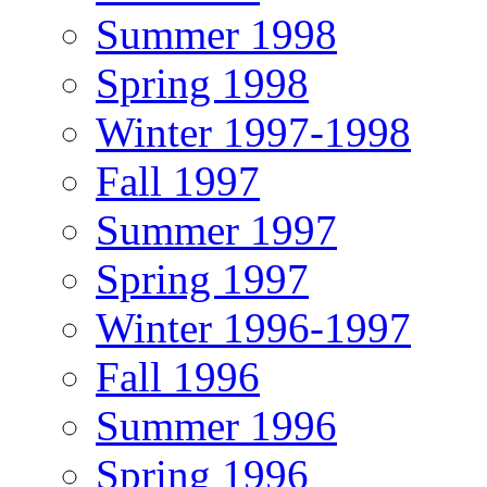
Summer 1998
Spring 1998
Winter 1997-1998
Fall 1997
Summer 1997
Spring 1997
Winter 1996-1997
Fall 1996
Summer 1996
Spring 1996