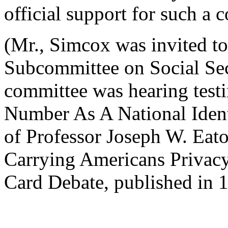
official support for such a 
(Mr., Simcox was invited to
Subcommittee on Social Sec
committee was hearing test
Number As A National Ident
of Professor Joseph W. Eato
Carrying Americans Privacy
Card Debate, published in 