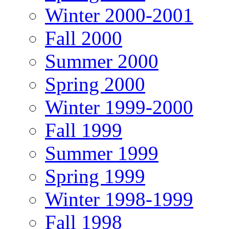
Winter 2000-2001
Fall 2000
Summer 2000
Spring 2000
Winter 1999-2000
Fall 1999
Summer 1999
Spring 1999
Winter 1998-1999
Fall 1998