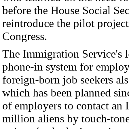
before the House Social Sec
reintroduce the pilot project
Congress.
The Immigration Service's l
phone-in system for employe
foreign-born job seekers al
which has been planned sin
of employers to contact an
million aliens by touch-to