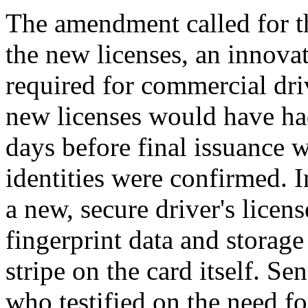
The amendment called for th
the new licenses, an innova
required for commercial driv
new licenses would have had
days before final issuance w
identities were confirmed. 
a new, secure driver's licens
fingerprint data and storage
stripe on the card itself.
who testified on the need fo