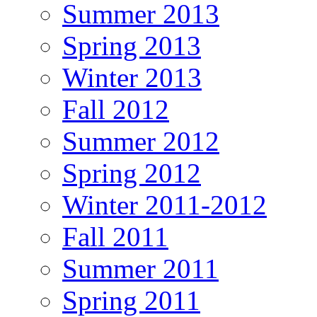
Summer 2013
Spring 2013
Winter 2013
Fall 2012
Summer 2012
Spring 2012
Winter 2011-2012
Fall 2011
Summer 2011
Spring 2011