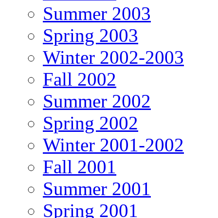
Summer 2003
Spring 2003
Winter 2002-2003
Fall 2002
Summer 2002
Spring 2002
Winter 2001-2002
Fall 2001
Summer 2001
Spring 2001