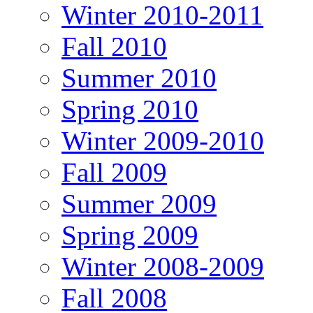
Winter 2010-2011
Fall 2010
Summer 2010
Spring 2010
Winter 2009-2010
Fall 2009
Summer 2009
Spring 2009
Winter 2008-2009
Fall 2008