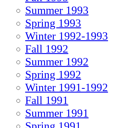
Summer 1993
Spring 1993
Winter 1992-1993
Fall 1992
Summer 1992
Spring 1992
Winter 1991-1992
Fall 1991
Summer 1991
Spring 1991