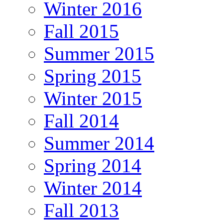
Winter 2016
Fall 2015
Summer 2015
Spring 2015
Winter 2015
Fall 2014
Summer 2014
Spring 2014
Winter 2014
Fall 2013