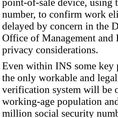
point-of-sale device, using t
number, to confirm work eli
delayed by concern in the D
Office of Management and B
privacy considerations.
Even within INS some key p
the only workable and legal
verification system will be 
working-age population and 
million social security num