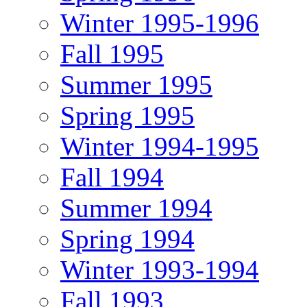
Winter 1995-1996
Fall 1995
Summer 1995
Spring 1995
Winter 1994-1995
Fall 1994
Summer 1994
Spring 1994
Winter 1993-1994
Fall 1993