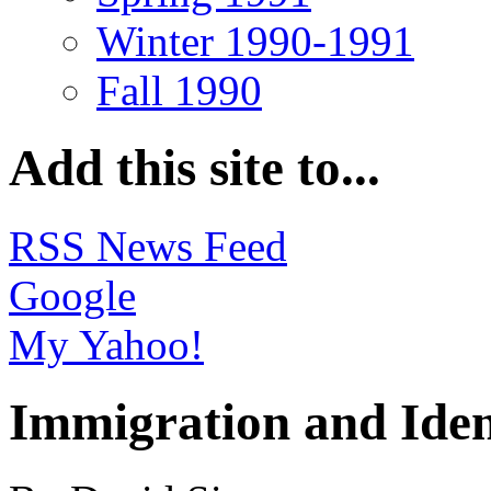
Winter 1990-1991
Fall 1990
Add this site to...
RSS News Feed
Google
My Yahoo!
Immigration and Iden