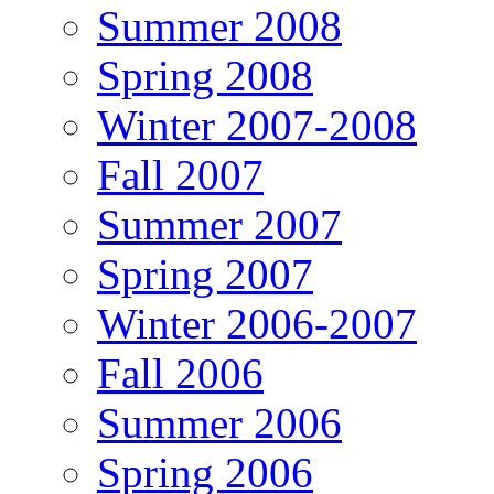
Summer 2008
Spring 2008
Winter 2007-2008
Fall 2007
Summer 2007
Spring 2007
Winter 2006-2007
Fall 2006
Summer 2006
Spring 2006