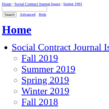
Home
:
Social Contract Journal Issues
:
Spring 1991
Advanced
Help
Home
Social Contract Journal I
Fall 2019
Summer 2019
Spring 2019
Winter 2019
Fall 2018