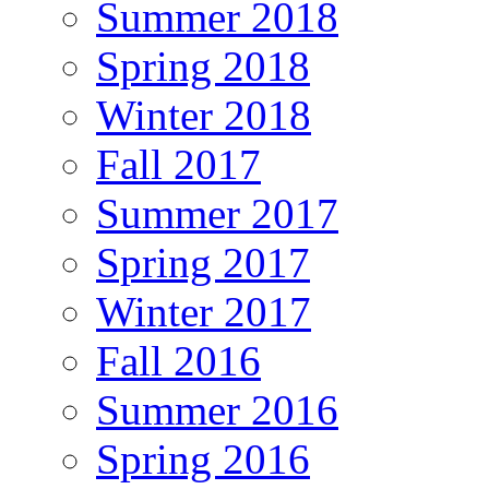
Summer 2018
Spring 2018
Winter 2018
Fall 2017
Summer 2017
Spring 2017
Winter 2017
Fall 2016
Summer 2016
Spring 2016