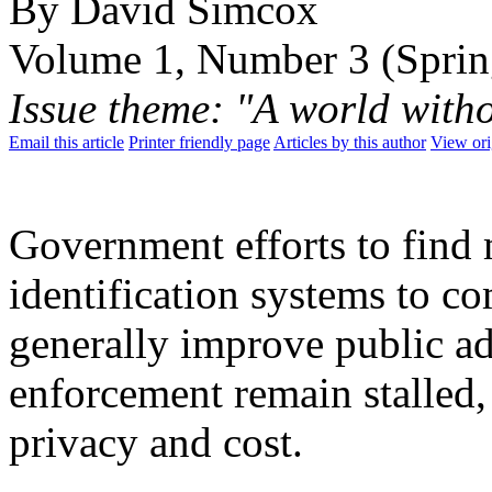
By David Simcox
Volume 1, Number 3 (Sprin
Issue theme: "A world with
Email this article
Printer friendly page
Articles by this author
View ori
Government efforts to find 
identification systems to c
generally improve public a
enforcement remain stalled,
privacy and cost.