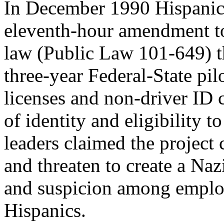
In December 1990 Hispanic 
eleventh-hour amendment t
law (Public Law 101-649) 
three-year Federal-State pil
licenses and non-driver ID 
of identity and eligibility 
leaders claimed the project 
and threaten to create a Naz
and suspicion among employe
Hispanics.