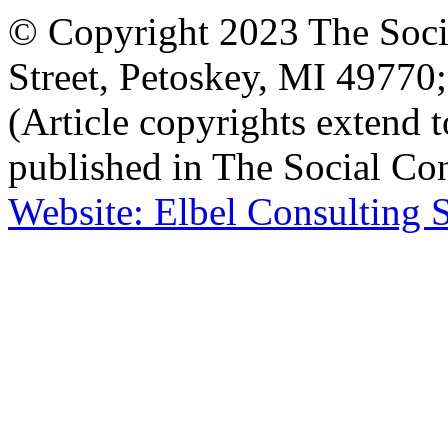
© Copyright 2023 The Socia
Street, Petoskey, MI 4977
(Article copyrights extend to
published in The Social Con
Website: Elbel Consulting 