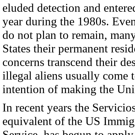
eluded detection and entered
year during the 1980s. Eve
do not plan to remain, man
States their permanent resi
concerns transcend their d
illegal aliens usually come 
intention of making the Uni
In recent years the Servici
equivalent of the US Immig
Service, has begun to appl