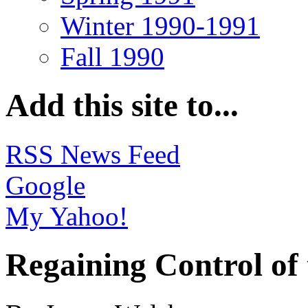
Winter 1990-1991
Fall 1990
Add this site to...
RSS News Feed
Google
My Yahoo!
Regaining Control of