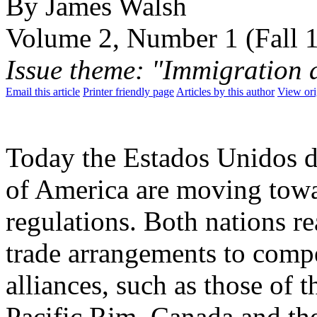
By James Walsh
Volume 2, Number 1 (Fall 
Issue theme: "Immigration 
Email this article
Printer friendly page
Articles by this author
View ori
Today the Estados Unidos d
of America are moving towar
regulations. Both nations r
trade arrangements to compe
alliances, such as those o
Pacific Rim. Canada and the