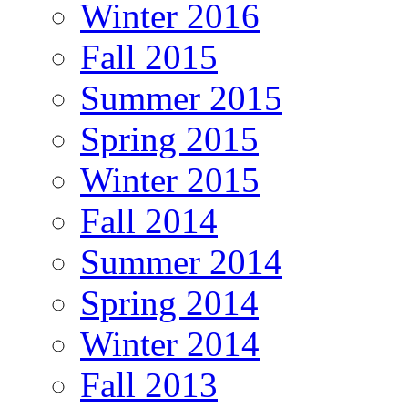
Winter 2016
Fall 2015
Summer 2015
Spring 2015
Winter 2015
Fall 2014
Summer 2014
Spring 2014
Winter 2014
Fall 2013