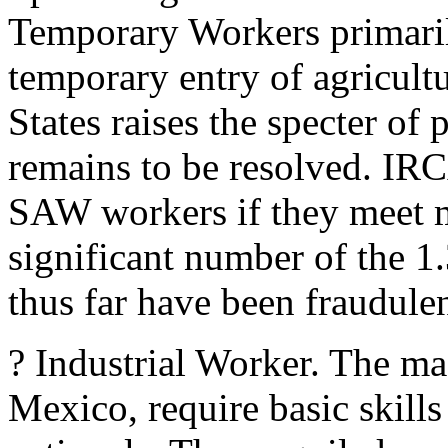
Temporary Workers primaril
temporary entry of agricult
States raises the specter of
remains to be resolved. IRC
SAW workers if they meet m
significant number of the 1
thus far have been fraudulen
? Industrial Worker. The maq
Mexico, require basic skill