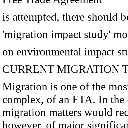
is attempted, there should b
'migration impact study' m
on environmental impact st
CURRENT MIGRATION 
Migration is one of the mos
complex, of an FTA. In the o
migration matters would rece
however, of major significa