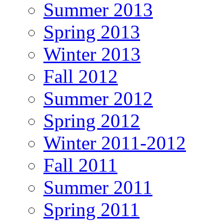
Summer 2013
Spring 2013
Winter 2013
Fall 2012
Summer 2012
Spring 2012
Winter 2011-2012
Fall 2011
Summer 2011
Spring 2011