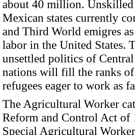
about 40 million. Unskilled
Mexican states currently c
and Third World emigres as 
labor in the United States.
unsettled politics of Centr
nations will fill the ranks
refugees eager to work as f
The Agricultural Worker ca
Reform and Control Act of 
Special Agricultural Work