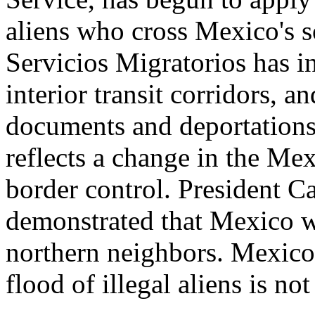
aliens who cross Mexico's s
Servicios Migratorios has i
interior transit corridors, a
documents and deportations 
reflects a change in the Me
border control. President Ca
demonstrated that Mexico wa
northern neighbors. Mexico 
flood of illegal aliens is not