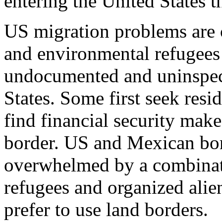
entering the United States 
US migration problems are
and environmental refugees
undocumented and uninspect
States. Some first seek resi
find financial security mak
border. US and Mexican bor
overwhelmed by a combinat
refugees and organized ali
prefer to use land borders.