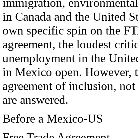
immigration, environmental
in Canada and the United St
own specific spin on the FT
agreement, the loudest criti
unemployment in the United
in Mexico open. However, t
agreement of inclusion, not 
are answered.
Before a Mexico-US
Free Trade Agreement