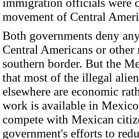
immigration officials were 
movement of Central Ameri
Both governments deny any 
Central Americans or other 
southern border. But the M
that most of the illegal ali
elsewhere are economic rath
work is available in Mexico, 
compete with Mexican citize
government's efforts to re