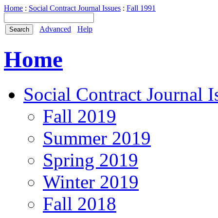
Home
:
Social Contract Journal Issues
:
Fall 1991
Advanced
Help
Home
Social Contract Journal I
Fall 2019
Summer 2019
Spring 2019
Winter 2019
Fall 2018