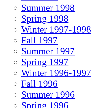
Summer 1998
Spring 1998
Winter 1997-1998
Fall 1997
Summer 1997
Spring 1997
Winter 1996-1997
Fall 1996
Summer 1996
Spring 1996