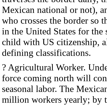
Mexican national or not), 
who crosses the border so th
in the United States for th
child with US citizenship, a
defining classifications.
? Agricultural Worker. Und
force coming north will cons
seasonal labor. The Mexican
million workers yearly; by 