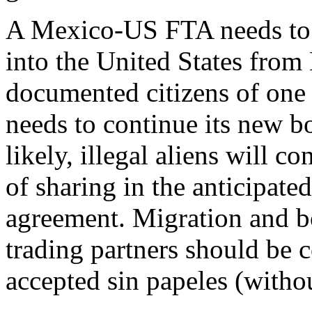
A Mexico-US FTA needs to s
into the United States from 
documented citizens of one 
needs to continue its new b
likely, illegal aliens will c
of sharing in the anticipated
agreement. Migration and bo
trading partners should be 
accepted sin papeles (witho