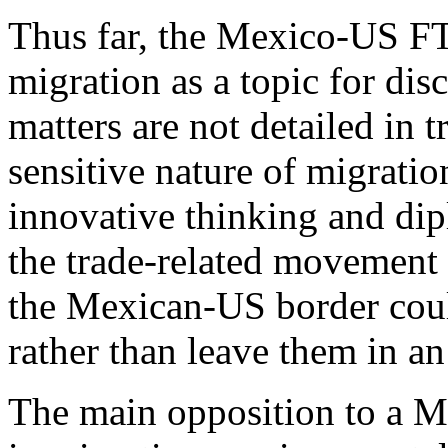
Thus far, the Mexico-US FTA
migration as a topic for dis
matters are not detailed in 
sensitive nature of migration
innovative thinking and di
the trade-related movement 
the Mexican-US border coul
rather than leave them in an 
The main opposition to a 