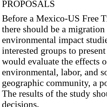
PROPOSALS
Before a Mexico-US Free T
there should be a migratio
environmental impact studie
interested groups to present
would evaluate the effects o
environmental, labor, and so
geographic community, a po
The results of the study sho
decisions.