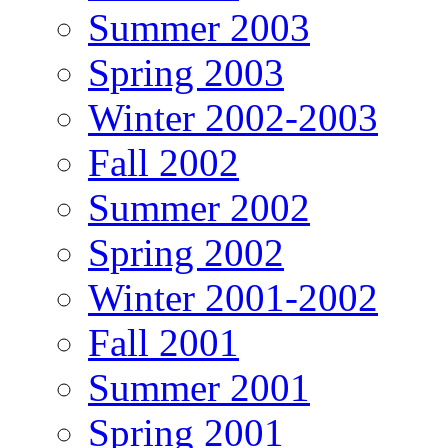
Summer 2003
Spring 2003
Winter 2002-2003
Fall 2002
Summer 2002
Spring 2002
Winter 2001-2002
Fall 2001
Summer 2001
Spring 2001