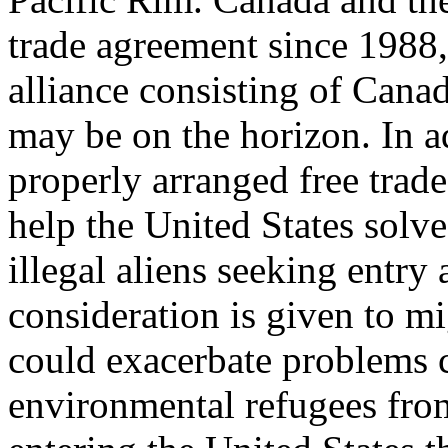
trade agreement since 1988
alliance consisting of Cana
may be on the horizon. In a
properly arranged free tra
help the United States solv
illegal aliens seeking entry
consideration is given to 
could exacerbate problems 
environmental refugees fro