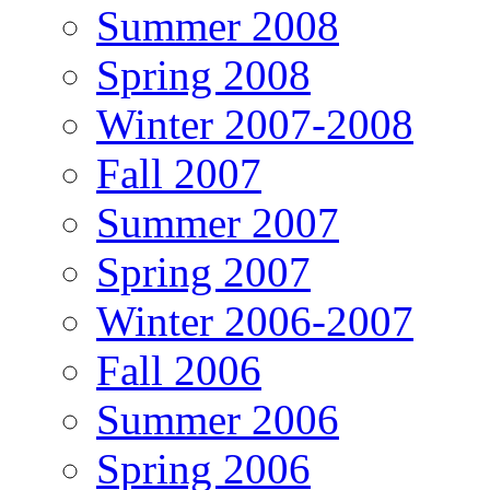
Summer 2008
Spring 2008
Winter 2007-2008
Fall 2007
Summer 2007
Spring 2007
Winter 2006-2007
Fall 2006
Summer 2006
Spring 2006