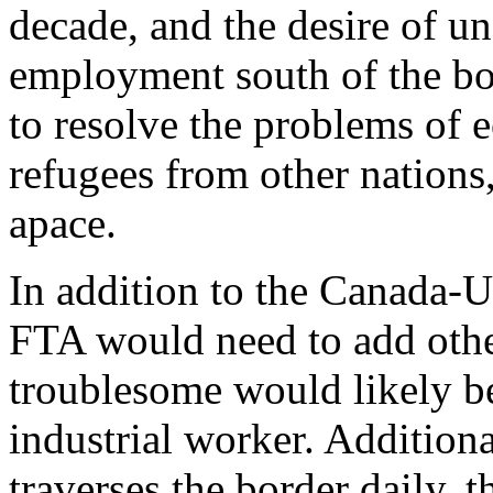
decade, and the desire of u
employment south of the b
to resolve the problems of
refugees from other nation
apace.
In addition to the Canada-U
FTA would need to add othe
troublesome would likely be
industrial worker. Additiona
traverses the border daily, 