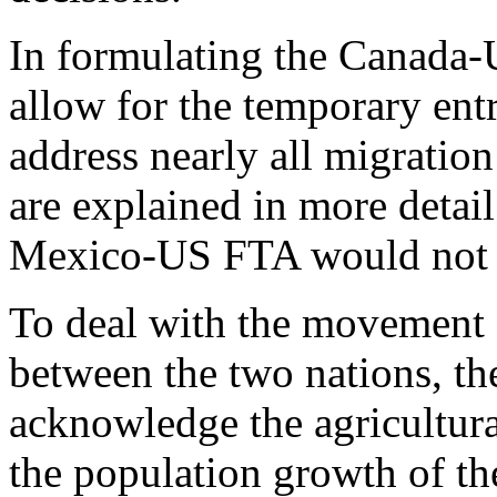
In formulating the Canada-
allow for the temporary ent
address nearly all migration
are explained in more detai
Mexico-US FTA would not b
To deal with the movement 
between the two nations, 
acknowledge the agricultural
the population growth of th