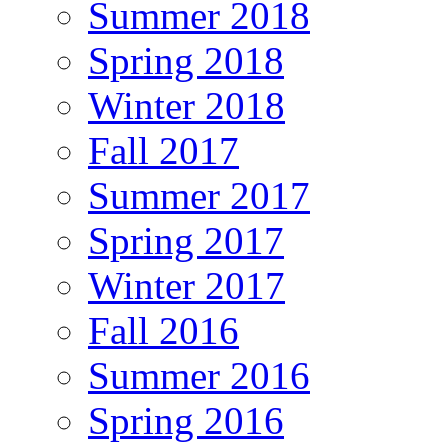
Summer 2018
Spring 2018
Winter 2018
Fall 2017
Summer 2017
Spring 2017
Winter 2017
Fall 2016
Summer 2016
Spring 2016