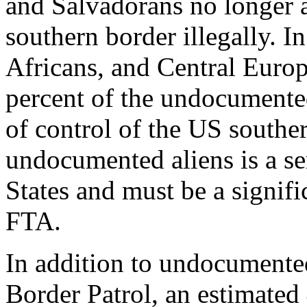
and Salvadorans no longer a
southern border illegally. In
Africans, and Central Europ
percent of the undocumented
of control of the US souther
undocumented aliens is a se
States and must be a signif
FTA.
In addition to undocumente
Border Patrol, an estimated 