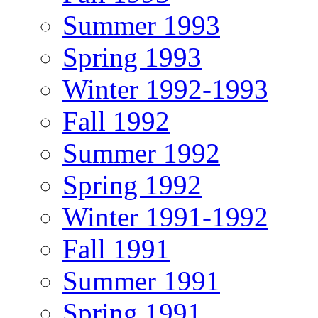
Summer 1993
Spring 1993
Winter 1992-1993
Fall 1992
Summer 1992
Spring 1992
Winter 1991-1992
Fall 1991
Summer 1991
Spring 1991