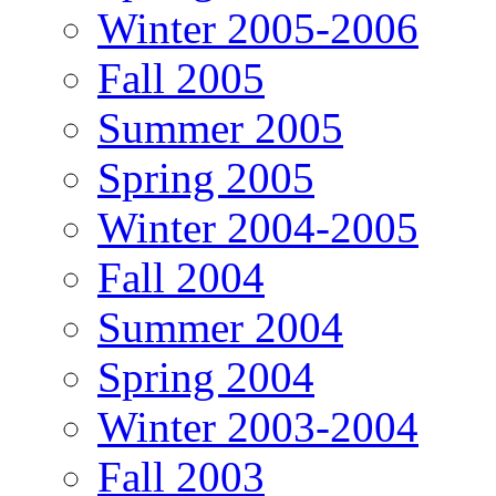
Winter 2005-2006
Fall 2005
Summer 2005
Spring 2005
Winter 2004-2005
Fall 2004
Summer 2004
Spring 2004
Winter 2003-2004
Fall 2003