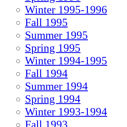
Winter 1995-1996
Fall 1995
Summer 1995
Spring 1995
Winter 1994-1995
Fall 1994
Summer 1994
Spring 1994
Winter 1993-1994
Fall 1993