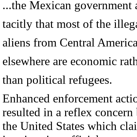
...the Mexican government 
tacitly that most of the illeg
aliens from Central Americ
elsewhere are economic rat
than political refugees.
Enhanced enforcement actio
resulted in a reflex concer
the United States which cl