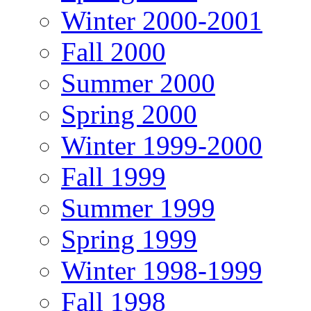
Winter 2000-2001
Fall 2000
Summer 2000
Spring 2000
Winter 1999-2000
Fall 1999
Summer 1999
Spring 1999
Winter 1998-1999
Fall 1998