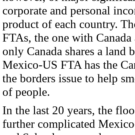
corporate and personal inco
product of each country. Th
FTAs, the one with Canada a
only Canada shares a land b
Mexico-US FTA has the Ca
the borders issue to help 
of people.
In the last 20 years, the flo
further complicated Mexic