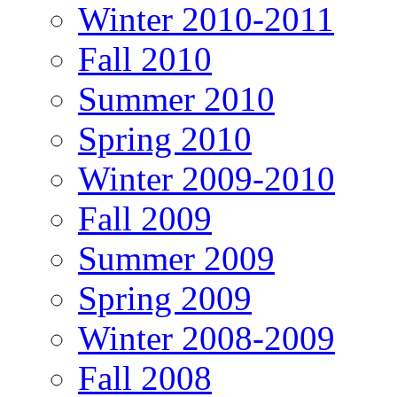
Winter 2010-2011
Fall 2010
Summer 2010
Spring 2010
Winter 2009-2010
Fall 2009
Summer 2009
Spring 2009
Winter 2008-2009
Fall 2008