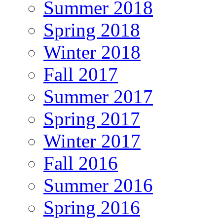
Summer 2018
Spring 2018
Winter 2018
Fall 2017
Summer 2017
Spring 2017
Winter 2017
Fall 2016
Summer 2016
Spring 2016