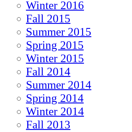
Winter 2016
Fall 2015
Summer 2015
Spring 2015
Winter 2015
Fall 2014
Summer 2014
Spring 2014
Winter 2014
Fall 2013