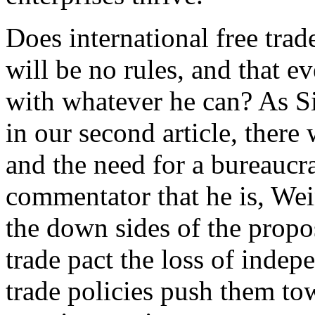
Does international free trad
will be no rules, and that e
with whatever he can? As S
in our second article, there 
and the need for a bureaucr
commentator that he is, Wei
the down sides of the pro
trade pact the loss of indepe
trade policies push them t