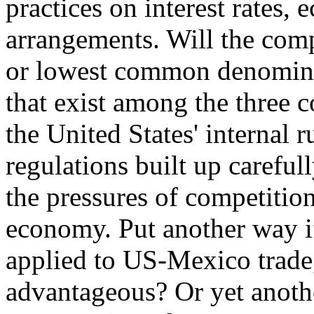
practices on interest rates, 
arrangements. Will the com
or lowest common denominat
that exist among the three co
the United States' internal 
regulations built up careful
the pressures of competitio
economy. Put another way if 
applied to US-Mexico trade,
advantageous? Or yet anoth