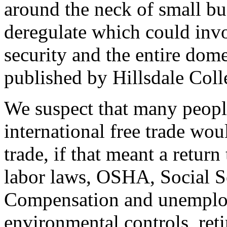
around the neck of small bu
deregulate which could invol
security and the entire do
published by Hillsdale Coll
We suspect that many people
international free trade wou
trade, if that meant a return
labor laws, OSHA, Social S
Compensation and unemploy
environmental controls, re