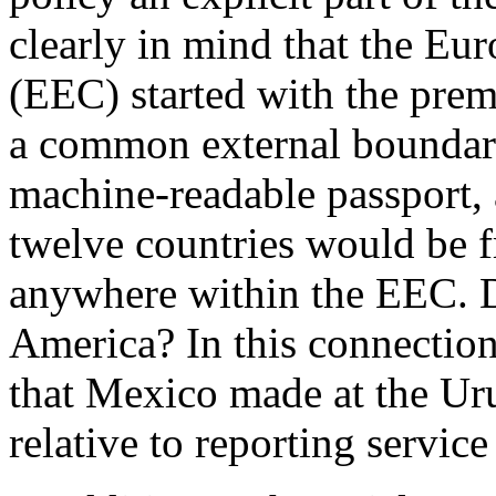
clearly in mind that the 
(EEC) started with the prem
a common external boundar
machine-readable passport, 
twelve countries would be 
anywhere within the EEC. D
America? In this connection
that Mexico made at the U
relative to reporting servic