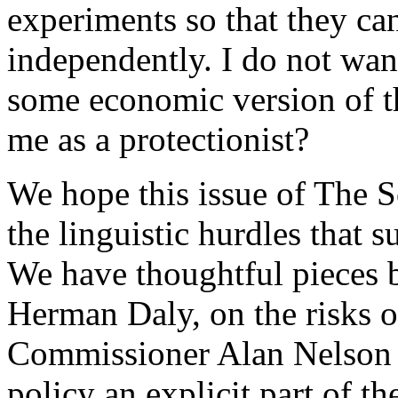
experiments so that they ca
independently. I do not wan
some economic version of th
me as a protectionist?
We hope this issue of The S
the linguistic hurdles that s
We have thoughtful pieces 
Herman Daly, on the risks o
Commissioner Alan Nelson 
policy an explicit part of t