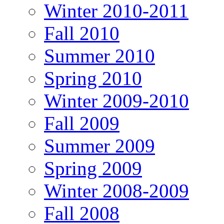
Winter 2010-2011
Fall 2010
Summer 2010
Spring 2010
Winter 2009-2010
Fall 2009
Summer 2009
Spring 2009
Winter 2008-2009
Fall 2008