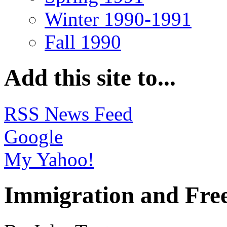
Winter 1990-1991
Fall 1990
Add this site to...
RSS News Feed
Google
My Yahoo!
Immigration and Fre