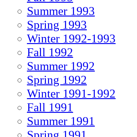
Summer 1993
Spring 1993
Winter 1992-1993
Fall 1992
Summer 1992
Spring 1992
Winter 1991-1992
Fall 1991
Summer 1991
Spring 1991