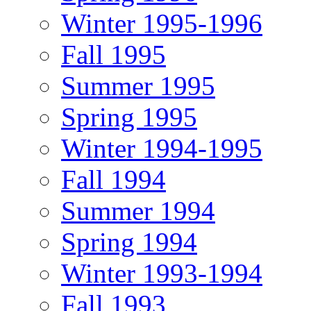
Winter 1995-1996
Fall 1995
Summer 1995
Spring 1995
Winter 1994-1995
Fall 1994
Summer 1994
Spring 1994
Winter 1993-1994
Fall 1993