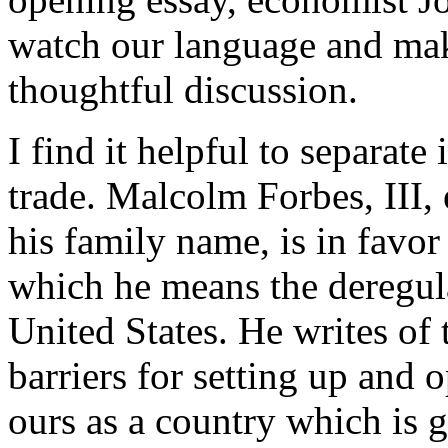
watch our language and mak
thoughtful discussion.
I find it helpful to separate
trade. Malcolm Forbes, III, 
his family name, is in favor 
which he means the deregula
United States. He writes of
barriers for setting up and 
ours as a country which is 