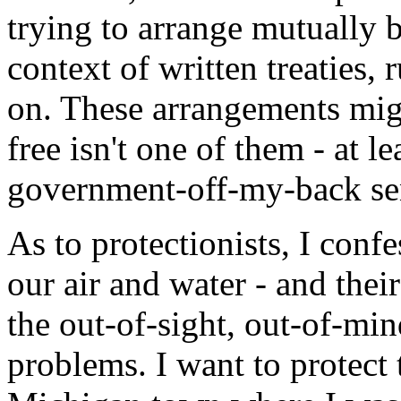
trying to arrange mutually be
context of written treaties, 
on. These arrangements mig
free isn't one of them - at le
government-off-my-back sen
As to protectionists, I confe
our air and water - and their
the out-of-sight, out-of-mi
problems. I want to protect 