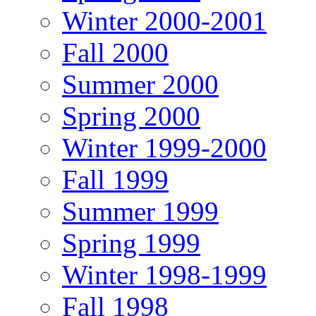
Winter 2000-2001
Fall 2000
Summer 2000
Spring 2000
Winter 1999-2000
Fall 1999
Summer 1999
Spring 1999
Winter 1998-1999
Fall 1998