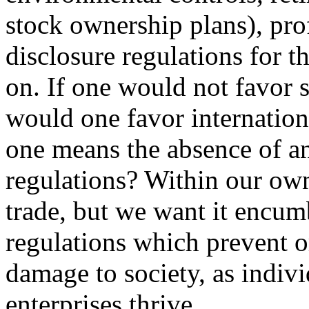
stock ownership plans), profi
disclosure regulations for t
on. If one would not favor s
would one favor internationa
one means the absence of an
regulations? Within our own
trade, but we want it encum
regulations which prevent o
damage to society, as indiv
enterprises thrive.