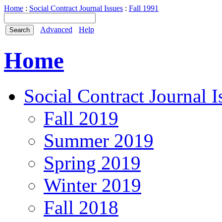
Home
:
Social Contract Journal Issues
:
Fall 1991
Advanced
Help
Home
Social Contract Journal I
Fall 2019
Summer 2019
Spring 2019
Winter 2019
Fall 2018