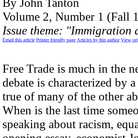
By John Tanton
Volume 2, Number 1 (Fall 
Issue theme: "Immigration 
Email this article
Printer friendly page
Articles by this author
View ori
Free Trade is much in the n
debate is characterized by a 
true of many of the other a
When is the last time some
speaking about racism, equa
opening essay, economist Jo