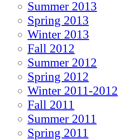
Summer 2013
Spring 2013
Winter 2013
Fall 2012
Summer 2012
Spring 2012
Winter 2011-2012
Fall 2011
Summer 2011
Spring 2011