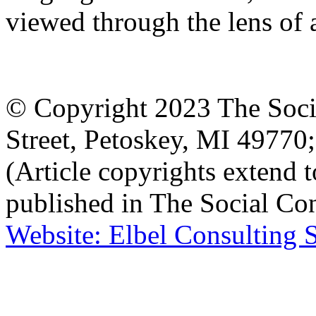
viewed through the lens of a
© Copyright 2023 The Socia
Street, Petoskey, MI 4977
(Article copyrights extend to
published in The Social Con
Website: Elbel Consulting 