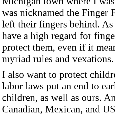
Michigan town where I was r
was nicknamed the Finger F
left their fingers behind. A
have a high regard for finge
protect them, even if it me
myriad rules and vexations.
I also want to protect child
labor laws put an end to earl
children, as well as ours. A
Canadian, Mexican, and US s