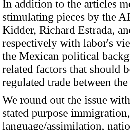
In addition to the articles 
stimulating pieces by the
Kidder, Richard Estrada, an
respectively with labor's vi
the Mexican political back
related factors that should 
regulated trade between th
We round out the issue with
stated purpose immigration
language/assimilation, natio