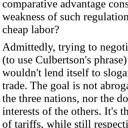
comparative advantage consi
weakness of such regulation
cheap labor?
Admittedly, trying to negot
(to use Culbertson's phras
wouldn't lend itself to slog
trade. The goal is not abrog
the three nations, nor the do
interests of the others. It's
of tariffs, while still respec