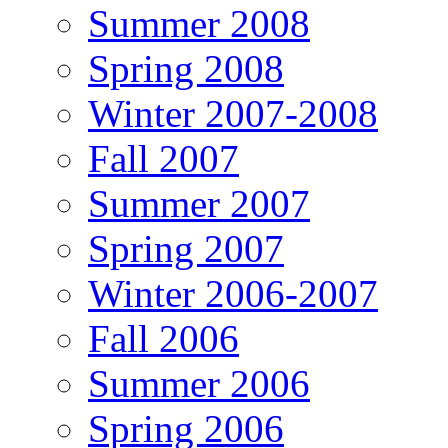
Summer 2008
Spring 2008
Winter 2007-2008
Fall 2007
Summer 2007
Spring 2007
Winter 2006-2007
Fall 2006
Summer 2006
Spring 2006