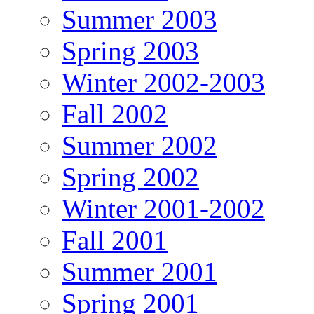
Summer 2003
Spring 2003
Winter 2002-2003
Fall 2002
Summer 2002
Spring 2002
Winter 2001-2002
Fall 2001
Summer 2001
Spring 2001