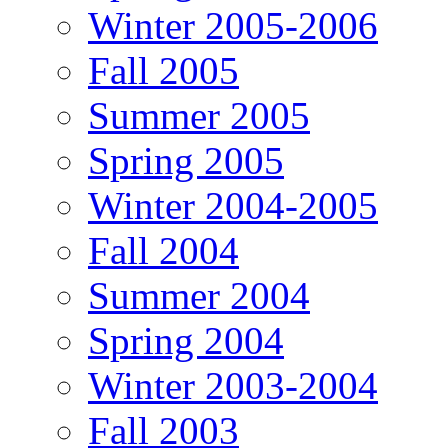
Winter 2005-2006
Fall 2005
Summer 2005
Spring 2005
Winter 2004-2005
Fall 2004
Summer 2004
Spring 2004
Winter 2003-2004
Fall 2003