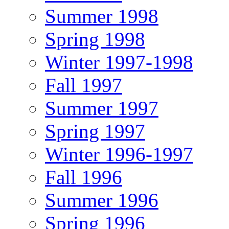
Summer 1998
Spring 1998
Winter 1997-1998
Fall 1997
Summer 1997
Spring 1997
Winter 1996-1997
Fall 1996
Summer 1996
Spring 1996