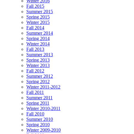
Winter 2016
Fall 2015
Summer 2015
Spring 2015
Winter 2015
Fall 2014
Summer 2014
Spring 2014
Winter 2014
Fall 2013
Summer 2013
Spring 2013
Winter 2013
Fall 2012
Summer 2012
Spring 2012
Winter 2011-2012
Fall 2011
Summer 2011
Spring 2011
Winter 2010-2011
Fall 2010
Summer 2010
Spring 2010
Winter 2009-2010