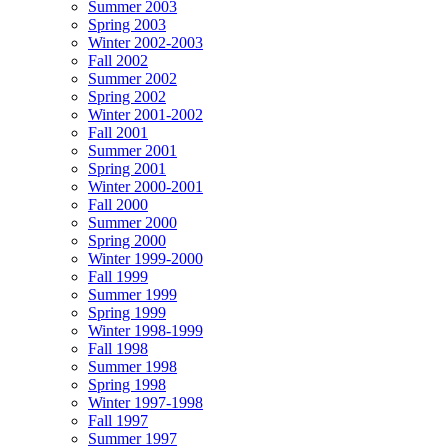
Summer 2003
Spring 2003
Winter 2002-2003
Fall 2002
Summer 2002
Spring 2002
Winter 2001-2002
Fall 2001
Summer 2001
Spring 2001
Winter 2000-2001
Fall 2000
Summer 2000
Spring 2000
Winter 1999-2000
Fall 1999
Summer 1999
Spring 1999
Winter 1998-1999
Fall 1998
Summer 1998
Spring 1998
Winter 1997-1998
Fall 1997
Summer 1997