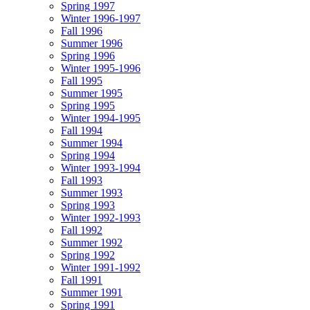
Spring 1997
Winter 1996-1997
Fall 1996
Summer 1996
Spring 1996
Winter 1995-1996
Fall 1995
Summer 1995
Spring 1995
Winter 1994-1995
Fall 1994
Summer 1994
Spring 1994
Winter 1993-1994
Fall 1993
Summer 1993
Spring 1993
Winter 1992-1993
Fall 1992
Summer 1992
Spring 1992
Winter 1991-1992
Fall 1991
Summer 1991
Spring 1991