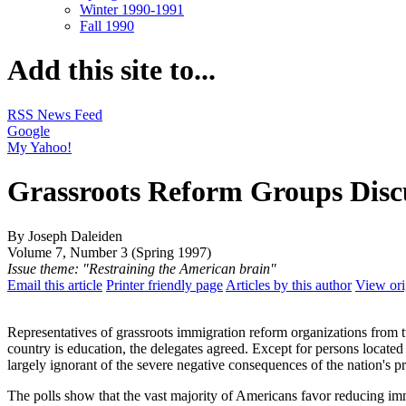
Winter 1990-1991
Fall 1990
Add this site to...
RSS News Feed
Google
My Yahoo!
Grassroots Reform Groups Disc
By Joseph Daleiden
Volume 7, Number 3 (Spring 1997)
Issue theme: "Restraining the American brain"
Email this article
Printer friendly page
Articles by this author
View ori
Representatives of grassroots immigration reform organizations from tw
country is education, the delegates agreed. Except for persons located 
largely ignorant of the severe negative consequences of the nation's p
The polls show that the vast majority of Americans favor reducing immi