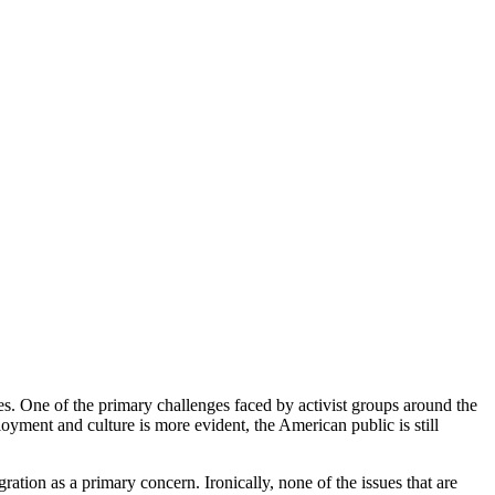
es. One of the primary challenges faced by activist groups around the
loyment and culture is more evident, the American public is still
ation as a primary concern. Ironically, none of the issues that are