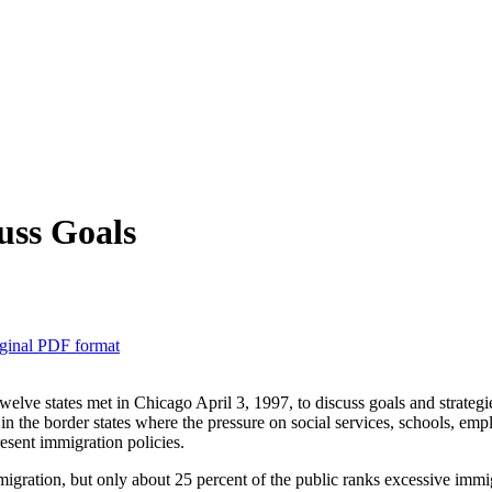
uss Goals
ginal PDF format
elve states met in Chicago April 3, 1997, to discuss goals and strategi
in the border states where the pressure on social services, schools, emp
resent immigration policies.
gration, but only about 25 percent of the public ranks excessive immigr