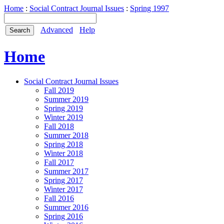
Home
:
Social Contract Journal Issues
:
Spring 1997
Advanced
Help
Home
Social Contract Journal Issues
Fall 2019
Summer 2019
Spring 2019
Winter 2019
Fall 2018
Summer 2018
Spring 2018
Winter 2018
Fall 2017
Summer 2017
Spring 2017
Winter 2017
Fall 2016
Summer 2016
Spring 2016