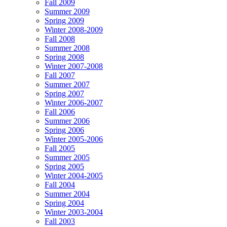
Fall 2009
Summer 2009
Spring 2009
Winter 2008-2009
Fall 2008
Summer 2008
Spring 2008
Winter 2007-2008
Fall 2007
Summer 2007
Spring 2007
Winter 2006-2007
Fall 2006
Summer 2006
Spring 2006
Winter 2005-2006
Fall 2005
Summer 2005
Spring 2005
Winter 2004-2005
Fall 2004
Summer 2004
Spring 2004
Winter 2003-2004
Fall 2003