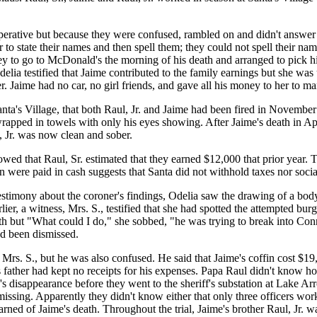
operative but because they were confused, rambled on and didn't answer
r to state their names and then spell them; they could not spell their na
 to go to McDonald's the morning of his death and arranged to pick hi
lia testified that Jaime contributed to the family earnings but she wa
. Jaime had no car, no girl friends, and gave all his money to her to m
ta's Village, that both Raul, Jr. and Jaime had been fired in November 
rapped in towels with only his eyes showing. After Jaime's death in Ap
 Jr. was now clean and sober.
 that Raul, Sr. estimated that they earned $12,000 that prior year. Tha
en were paid in cash suggests that Santa did not withhold taxes nor social
testimony about the coroner's findings, Odelia saw the drawing of a bod
ier, a witness, Mrs. S., testified that she had spotted the attempted bur
th but "What could I do," she sobbed, "he was trying to break into Con
ad been dismissed.
or Mrs. S., but he was also confused. He said that Jaime's coffin cost 
e's father had kept no receipts for his expenses. Papa Raul didn't kno
e's disappearance before they went to the sheriff's substation at Lake 
missing. Apparently they didn't know either that only three officers wor
learned of Jaime's death. Throughout the trial, Jaime's brother Raul, Jr