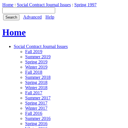
Home
:
Social Contract Journal Issues
:
Spring 1997
Advanced
Help
Home
Social Contract Journal Issues
Fall 2019
Summer 2019
Spring 2019
Winter 2019
Fall 2018
Summer 2018
Spring 2018
Winter 2018
Fall 2017
Summer 2017
Spring 2017
Winter 2017
Fall 2016
Summer 2016
Spring 2016