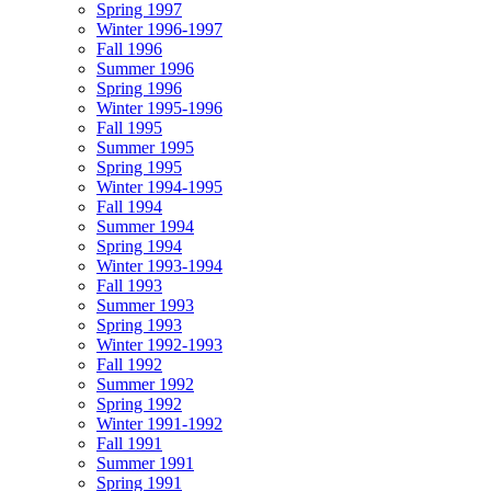
Spring 1997
Winter 1996-1997
Fall 1996
Summer 1996
Spring 1996
Winter 1995-1996
Fall 1995
Summer 1995
Spring 1995
Winter 1994-1995
Fall 1994
Summer 1994
Spring 1994
Winter 1993-1994
Fall 1993
Summer 1993
Spring 1993
Winter 1992-1993
Fall 1992
Summer 1992
Spring 1992
Winter 1991-1992
Fall 1991
Summer 1991
Spring 1991