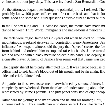
enthusiastic about jury duty. This case involved a San Bernardino Cou
As the attorneys began questioning the potential jurors, I relaxed. The
probably know 100 peace officers on a first name basis and that includ
some good and some bad. Silly questions deserve silly answers but that
In the Rodney King and O.J. Simpson cases, the media have made much 
divide between Third World immigrants and native-born Americans livi
The facts were tragic. Jaime was 23 years old when he died on Sunday
mountainous, weekend getaway for congestion-weary Angelenos. Jaime
influence." An expert witness told the jury that "speed" creates the
from behind and ordered him to stop and raise his hands, Jaime turned
whirled around with a black metallic object in his hand. The deputy, b
a cassette player. A friend of Jaime's later remarked that Jaime was p
The deputy sheriff heroically attempted CPR. It was heroic because 
officer had to spit Jaime's blood out of his mouth and begin again. B
side and cried. Jaime died.
All parties to these events seemed overwhelmed by sorrow, Jaime's fami
completely overwhelmed. From their lack of understanding about the 
represented by Jaime's parents. The jury panel consisted of eight peo
Jaime was the youngest of six children and he and his brother, Raul, J
a theme park built by a gentleman who does, in fact, look like Santa Cl