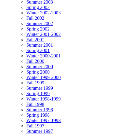
Summer 2003
Spring 2003
Winter 2002-2003
Fall 2002
Summer 2002
Spring 2002
Winter 2001-2002
Fall 2001
Summer 2001
Spring 2001
Winter 2000-2001
Fall 2000
Summer 2000
Spring 2000
Winter 1999-2000
Fall 1999
Summer 1999
Spring 1999
Winter 1998-1999
Fall 1998
Summer 1998
Spring 1998
Winter 1997-1998
Fall 1997
Summer 1997