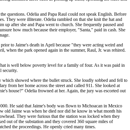
 the questions. Odelia and Papa Raul could not speak English. Before
mes. They were illiterate. Odelia rambled on that she knit the hat and
m up after she and Papa went to church. She frequently paused and
s unsure how much because their employer, "Santa," paid in cash. She
anage.
prior to Jaime's death in April because "they were acting weird and
ril, when the park opened again in the summer, Raul, Jr. was rehired.
t is well below poverty level for a family of four. As it was paid in
 security.
y which showed where the bullet struck. She loudly sobbed and fell to
glary from her home across the street and called 911. She looked at
nie's house?" Odelia frowned at her. Again, the jury was escorted out
$19,000. He said that Jaime's body was flown to Michoacan in Mexico
w how old Jaime was when he died nor did he know in what month his
Arrowhead. They were furious that the station was locked when they
ked out of the substation and they covered 360 square miles of
. watched the proceedings. He openly cried many times.