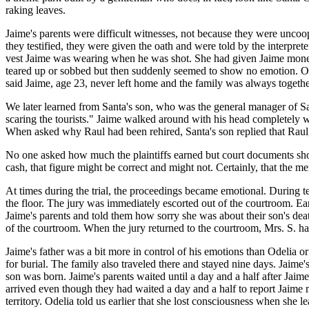
raking leaves.
Jaime's parents were difficult witnesses, not because they were unco
they testified, they were given the oath and were told by the interprete
vest Jaime was wearing when he was shot. She had given Jaime money
teared up or sobbed but then suddenly seemed to show no emotion. Ode
said Jaime, age 23, never left home and the family was always together
We later learned from Santa's son, who was the general manager of San
scaring the tourists." Jaime walked around with his head completely w
When asked why Raul had been rehired, Santa's son replied that Raul,
No one asked how much the plaintiffs earned but court documents showed
cash, that figure might be correct and might not. Certainly, that the m
At times during the trial, the proceedings became emotional. During 
the floor. The jury was immediately escorted out of the courtroom. Earl
Jaime's parents and told them how sorry she was about their son's dea
of the courtroom. When the jury returned to the courtroom, Mrs. S. h
Jaime's father was a bit more in control of his emotions than Odelia 
for burial. The family also traveled there and stayed nine days. Jaim
son was born. Jaime's parents waited until a day and a half after Jaim
arrived even though they had waited a day and a half to report Jaime 
territory. Odelia told us earlier that she lost consciousness when she 