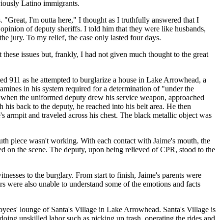
viously Latino immigrants.
"Great, I'm outta here," I thought as I truthfully answered that I
opinion of deputy sheriffs. I told him that they were like husbands,
e jury. To my relief, the case only lasted four days.
hese issues but, frankly, I had not given much thought to the great
led 911 as he attempted to burglarize a house in Lake Arrowhead, a
ines in his system required for a determination of "under the
use when the uniformed deputy drew his service weapon, approached
his back to the deputy, he reached into his belt area. He then
s armpit and traveled across his chest. The black metallic object was
uth piece wasn't working. With each contact with Jaime's mouth, the
ved on the scene. The deputy, upon being relieved of CPR, stood to the
nesses to the burglary. From start to finish, Jaime's parents were
s were also unable to understand some of the emotions and facts
loyees' lounge of Santa's Village in Lake Arrowhead. Santa's Village is
doing unskilled labor such as picking up trash, operating the rides and