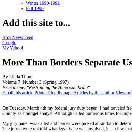
Winter 1990-1991
Fall 1990
Add this site to...
RSS News Feed
Google
My Yahoo!
More Than Borders Separate U
By Linda Thom
Volume 7, Number 3 (Spring 1997)
Issue theme: "Restraining the American brain"
Email this article
Printer friendly page
Articles by this author
View ori
On Tuesday, March 4th my federal jury duty began. I had traveled fro
County as a budget analyst. Although called numerous times for Super
My jury panel was called and names were picked at random to determin
The jurors were not told what legal issue was involved, just a few fac