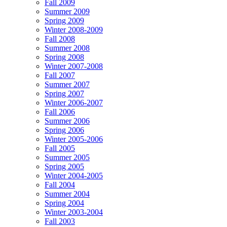
Fall 2009
Summer 2009
Spring 2009
Winter 2008-2009
Fall 2008
Summer 2008
Spring 2008
Winter 2007-2008
Fall 2007
Summer 2007
Spring 2007
Winter 2006-2007
Fall 2006
Summer 2006
Spring 2006
Winter 2005-2006
Fall 2005
Summer 2005
Spring 2005
Winter 2004-2005
Fall 2004
Summer 2004
Spring 2004
Winter 2003-2004
Fall 2003