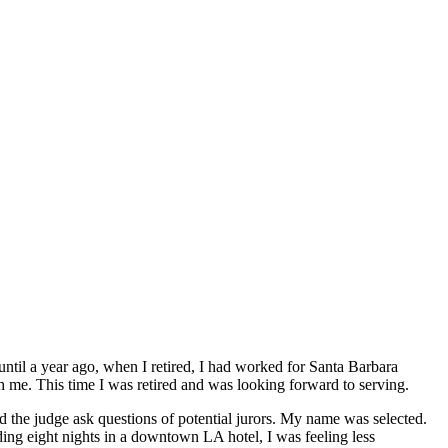
til a year ago, when I retired, I had worked for Santa Barbara
h me. This time I was retired and was looking forward to serving.
 the judge ask questions of potential jurors. My name was selected.
nding eight nights in a downtown LA hotel, I was feeling less