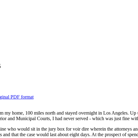
s
ginal PDF format
m my home, 100 miles north and stayed overnight in Los Angeles. Up un
ior and Municipal Courts, I had never served - which was just fine wit
e who would sit in the jury box for voir dire wherein the attorneys and
ts and that the case would last about eight days. At the prospect of spe