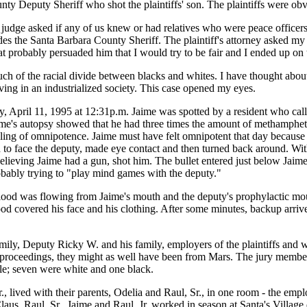
nty Deputy Sheriff who shot the plaintiffs' son. The plaintiffs were ob
 judge asked if any of us knew or had relatives who were peace officers. 
es the Santa Barbara County Sheriff. The plaintiff's attorney asked my 
 probably persuaded him that I would try to be fair and I ended up on th
of the racial divide between blacks and whites. I have thought about t
ng in an industrialized society. This case opened my eyes.
, April 11, 1995 at 12:31p.m. Jaime was spotted by a resident who cal
's autopsy showed that he had three times the amount of methamphetam
 feeling of omnipotence. Jaime must have felt omnipotent that day beca
 to face the deputy, made eye contact and then turned back around. With 
elieving Jaime had a gun, shot him. The bullet entered just below Jaime'
robably trying to "play mind games with the deputy."
blood was flowing from Jaime's mouth and the deputy's prophylactic mo
lood covered his face and his clothing. After some minutes, backup arri
ly, Deputy Ricky W. and his family, employers of the plaintiffs and wit
proceedings, they might as well have been from Mars. The jury member
ple; seven were white and one black.
r., lived with their parents, Odelia and Raul, Sr., in one room - the emp
aus. Raul, Sr., Jaime and Raul, Jr. worked in season at Santa's Village 