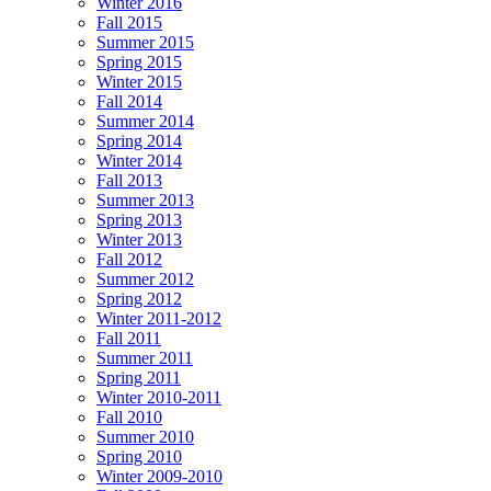
Winter 2016
Fall 2015
Summer 2015
Spring 2015
Winter 2015
Fall 2014
Summer 2014
Spring 2014
Winter 2014
Fall 2013
Summer 2013
Spring 2013
Winter 2013
Fall 2012
Summer 2012
Spring 2012
Winter 2011-2012
Fall 2011
Summer 2011
Spring 2011
Winter 2010-2011
Fall 2010
Summer 2010
Spring 2010
Winter 2009-2010