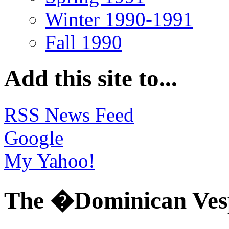
Winter 1990-1991
Fall 1990
Add this site to...
RSS News Feed
Google
My Yahoo!
The �Dominican Ves