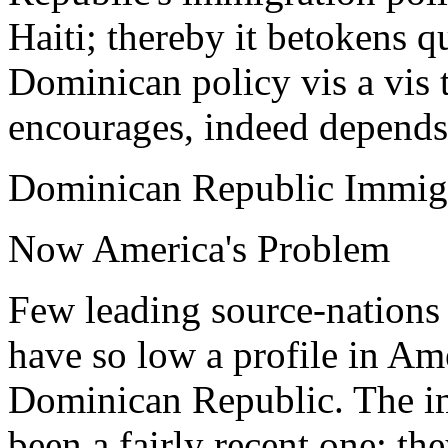
Haiti; thereby it betokens q
Dominican policy vis a vis 
encourages, indeed depends 
Dominican Republic Immigr
Now America's Problem
Few leading source-nations 
have so low a profile in Am
Dominican Republic. The i
been a fairly recent one; the