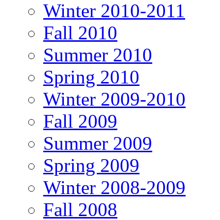
Winter 2010-2011
Fall 2010
Summer 2010
Spring 2010
Winter 2009-2010
Fall 2009
Summer 2009
Spring 2009
Winter 2008-2009
Fall 2008