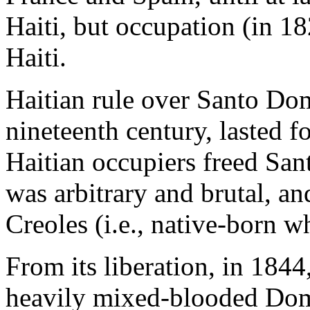
Haiti, but occupation (in 1
Haiti.
Haitian rule over Santo Dom
nineteenth century, lasted 
Haitian occupiers freed San
was arbitrary and brutal, an
Creoles (i.e., native-born wh
From its liberation, in 184
heavily mixed-blooded Dom