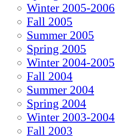
Winter 2005-2006
Fall 2005
Summer 2005
Spring 2005
Winter 2004-2005
Fall 2004
Summer 2004
Spring 2004
Winter 2003-2004
Fall 2003