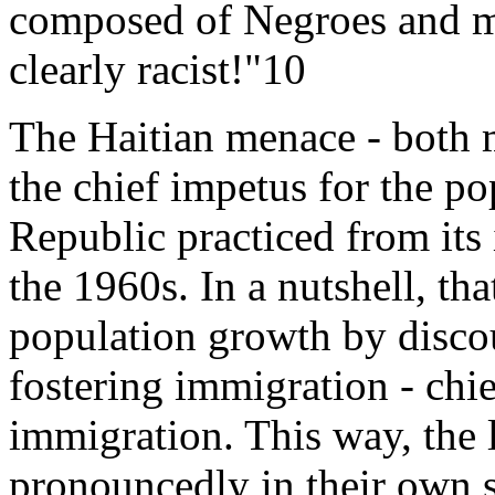
composed of Negroes and mu
clearly racist!"10
The Haitian menace - both m
the chief impetus for the p
Republic practiced from its 
the 1960s. In a nutshell, th
population growth by disco
fostering immigration - chie
immigration. This way, the 
pronouncedly in their own se