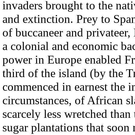
invaders brought to the nati
and extinction. Prey to Spa
of buccaneer and privateer
a colonial and economic bac
power in Europe enabled Fra
third of the island (by the
commenced in earnest the i
circumstances, of African sl
scarcely less wretched than 
sugar plantations that soo