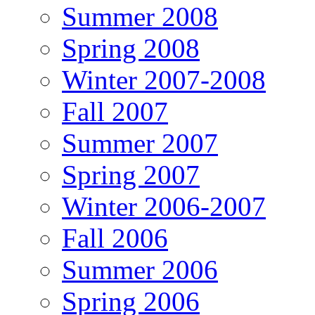
Summer 2008
Spring 2008
Winter 2007-2008
Fall 2007
Summer 2007
Spring 2007
Winter 2006-2007
Fall 2006
Summer 2006
Spring 2006