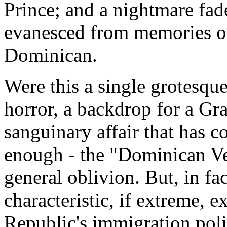
Prince; and a nightmare fade
evanesced from memories of
Dominican.
Were this a single grotesque
horror, a backdrop for a Gr
sanguinary affair that has c
enough - the "Dominican Ves
general oblivion. But, in fac
characteristic, if extreme, 
Republic's immigration poli