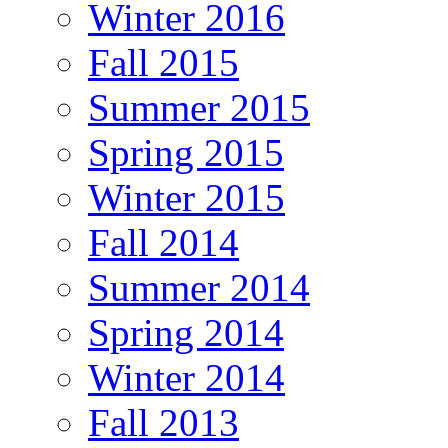
Winter 2016
Fall 2015
Summer 2015
Spring 2015
Winter 2015
Fall 2014
Summer 2014
Spring 2014
Winter 2014
Fall 2013