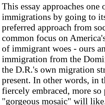
This essay approaches one 
immigrations by going to its
preferred approach from soc
common focus on America's 
of immigrant woes - ours and
immigration from the Domin
the D.R.'s own migration str
present. In other words, in t
fiercely embraced, more so 
"gorgeous mosaic" will like, 