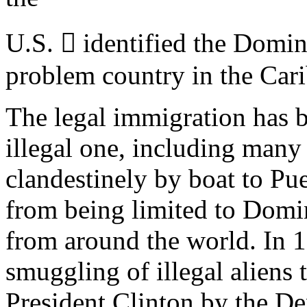
U.S.  identified the Domi
problem country in the Cari
The legal immigration has 
illegal one, including man
clandestinely by boat to Puer
from being limited to Domin
from around the world. In 1
smuggling of illegal aliens 
President Clinton by the De