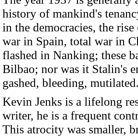
history of mankind's tenancy
in the democracies, the rise 
war in Spain, total war in C
flashed in Nanking; these b
Bilbao; nor was it Stalin's 
gashed, bleeding, mutilated
Kevin Jenks is a lifelong re
writer, he is a frequent con
This atrocity was smaller, br