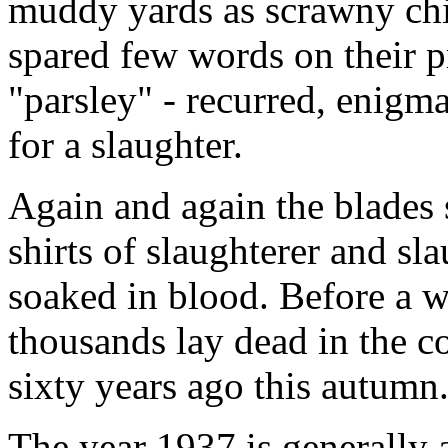
muddy yards as scrawny chic
spared few words on their pr
"parsley" - recurred, enigmat
for a slaughter.
Again and again the blades 
shirts of slaughterer and sl
soaked in blood. Before a 
thousands lay dead in the c
sixty years ago this autumn
The year 1937 is generally 