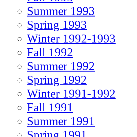
Summer 1993
Spring 1993
Winter 1992-1993
Fall 1992
Summer 1992
Spring 1992
Winter 1991-1992
Fall 1991
Summer 1991
Spring 1991