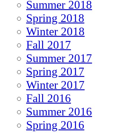
Summer 2018
Spring 2018
Winter 2018
Fall 2017
Summer 2017
Spring 2017
Winter 2017
Fall 2016
Summer 2016
Spring 2016