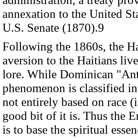
annexation to the United Sta
U.S. Senate (1870).9
Following the 1860s, the Hai
aversion to the Haitians liv
lore. While Dominican "Anti
phenomenon is classified in
not entirely based on race (
good bit of it is. Thus the 
is to base the spiritual ess