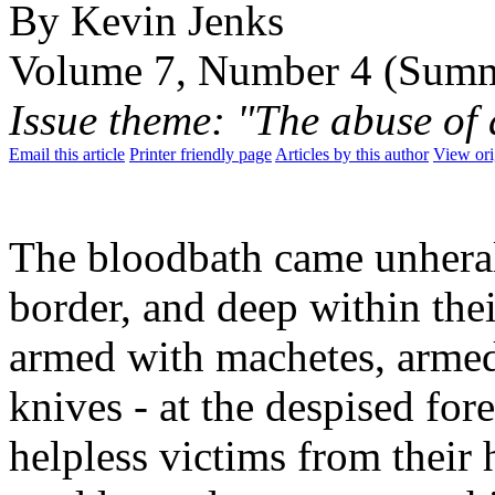
By Kevin Jenks
Volume 7, Number 4 (Sum
Issue theme: "The abuse of
Email this article
Printer friendly page
Articles by this author
View ori
The bloodbath came unherald
border, and deep within their
armed with machetes, armed
knives - at the despised for
helpless victims from their