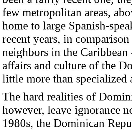
few metropolitan areas, abo
home to large Spanish-spea
recent years, in comparison t
neighbors in the Caribbean 
affairs and culture of the 
little more than specialized 
The hard realities of Domin
however, leave ignorance no
1980s, the Dominican Repub