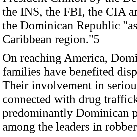
the INS, the FBI, the CIA a
the Dominican Republic "as
Caribbean region."5
On reaching America, Domi
families have benefited dis
Their involvement in serious
connected with drug traffick
predominantly Dominican p
among the leaders in robbe