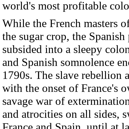
world's most profitable col
While the French masters o
the sugar crop, the Spanish 
subsided into a sleepy colo
and Spanish somnolence end
1790s. The slave rebellion 
with the onset of France's 
savage war of extermination 
and atrocities on all sides
France and Spain, until at l