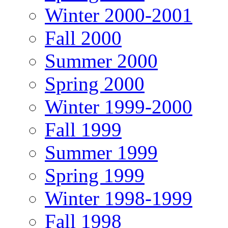
Winter 2000-2001
Fall 2000
Summer 2000
Spring 2000
Winter 1999-2000
Fall 1999
Summer 1999
Spring 1999
Winter 1998-1999
Fall 1998