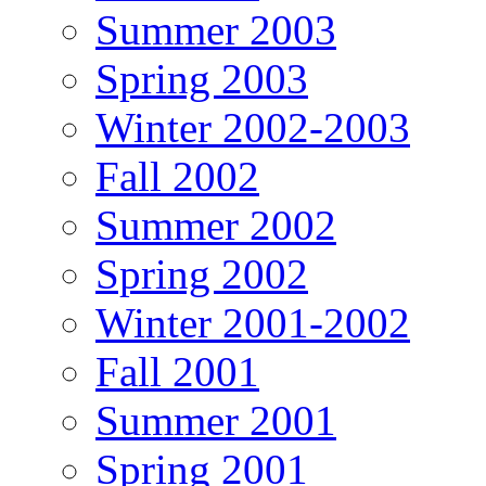
Summer 2003
Spring 2003
Winter 2002-2003
Fall 2002
Summer 2002
Spring 2002
Winter 2001-2002
Fall 2001
Summer 2001
Spring 2001