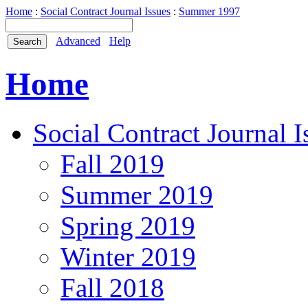
Home
:
Social Contract Journal Issues
:
Summer 1997
Advanced
Help
Home
Social Contract Journal I
Fall 2019
Summer 2019
Spring 2019
Winter 2019
Fall 2018