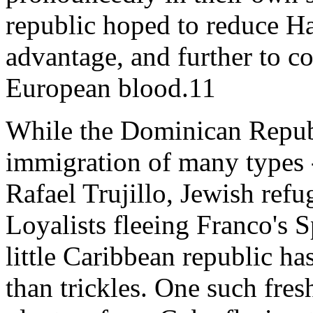
republic hoped to reduce Hai
advantage, and further to co
European blood.11
While the Dominican Republ
immigration of many types -
Rafael Trujillo, Jewish re
Loyalists fleeing Franco's S
little Caribbean republic 
than trickles. One such fres