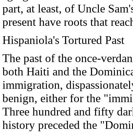
part, at least, of Uncle Sam
present have roots that rea
Hispaniola's Tortured Past
The past of the once-verdan
both Haiti and the Dominica
immigration, dispassionately
benign, either for the "immi
Three hundred and fifty dar
history preceded the "Domi