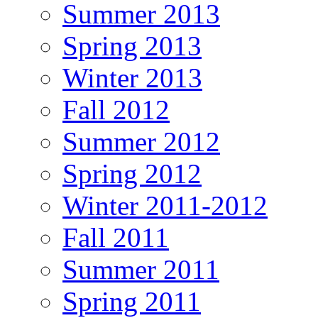
Summer 2013
Spring 2013
Winter 2013
Fall 2012
Summer 2012
Spring 2012
Winter 2011-2012
Fall 2011
Summer 2011
Spring 2011