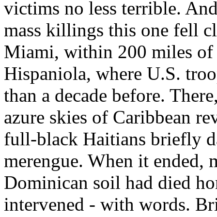
victims no less terrible. And
mass killings this one fell 
Miami, within 200 miles of 
Hispaniola, where U.S. troo
than a decade before. There
azure skies of Caribbean re
full-black Haitians briefly 
merengue. When it ended, m
Dominican soil had died ho
intervened - with words. Br