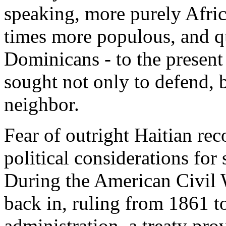
speaking, more purely Africa
times more populous, and q
Dominicans - to the presen
sought not only to defend, bu
neighbor.
Fear of outright Haitian r
political considerations for
During the American Civil 
back in, ruling from 1861 to
administration, a treaty pr