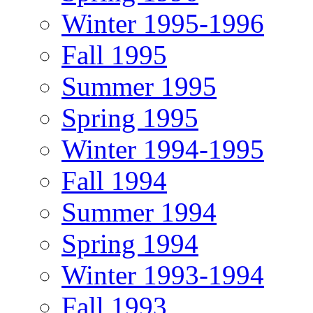
Winter 1995-1996
Fall 1995
Summer 1995
Spring 1995
Winter 1994-1995
Fall 1994
Summer 1994
Spring 1994
Winter 1993-1994
Fall 1993