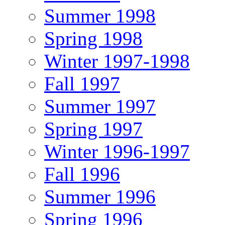
Summer 1998
Spring 1998
Winter 1997-1998
Fall 1997
Summer 1997
Spring 1997
Winter 1996-1997
Fall 1996
Summer 1996
Spring 1996