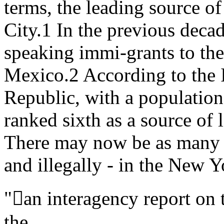
terms, the leading source o
City.1 In the previous deca
speaking immi-grants to the
Mexico.2 According to the 
Republic, with a population 
ranked sixth as a source of
There may now be as many a
and illegally - in the New Y
"an interagency report on t
the