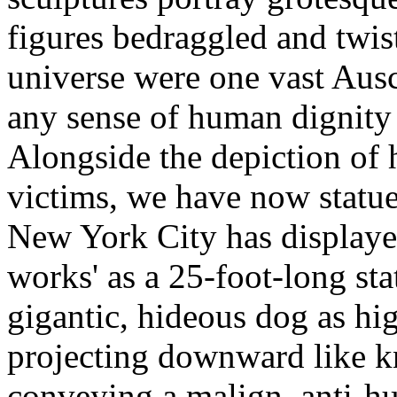
figures bedraggled and twis
universe were one vast Ausch
any sense of human dignity 
Alongside the depiction of
victims, we have now statue
New York City has displayed
works' as a 25-foot-long stat
gigantic, hideous dog as hi
projecting downward like kn
conveying a malign, anti-hu