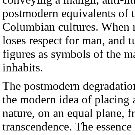
postmodern equivalents of t
Columbian cultures. When m
loses respect for man, and 
figures as symbols of the m
inhabits.
The postmodern degradation
the modern idea of placing 
nature, on an equal plane, f
transcendence. The essence 