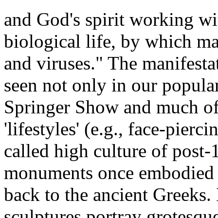
and God's spirit working wi
biological life, by which m
and viruses." The manifestat
seen not only in our popular 
Springer Show and much of 
'lifestyles' (e.g., face-pier
called high culture of post
monuments once embodied a
back to the ancient Greeks. 
sculptures portray grotesq