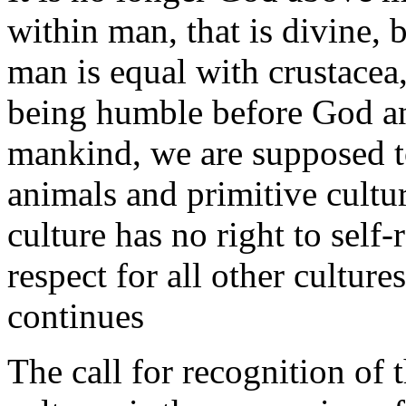
within man, that is divine, 
man is equal with crustacea
being humble before God an
mankind, we are supposed t
animals and primitive cultu
culture has no right to self-
respect for all other culture
continues
The call for recognition of 