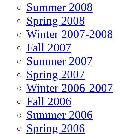
Summer 2008
Spring 2008
Winter 2007-2008
Fall 2007
Summer 2007
Spring 2007
Winter 2006-2007
Fall 2006
Summer 2006
Spring 2006