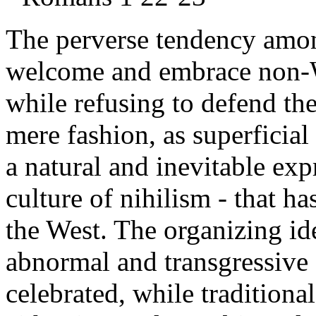
The perverse tendency amon
welcome and embrace non-W
while refusing to defend th
mere fashion, as superficial
a natural and inevitable exp
culture of nihilism - that h
the West. The organizing idea
abnormal and transgressive
celebrated, while traditiona