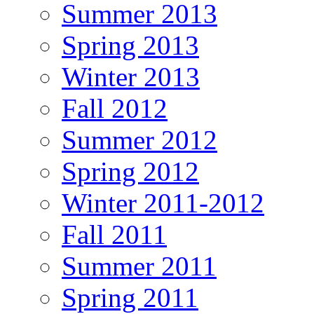
Summer 2013
Spring 2013
Winter 2013
Fall 2012
Summer 2012
Spring 2012
Winter 2011-2012
Fall 2011
Summer 2011
Spring 2011