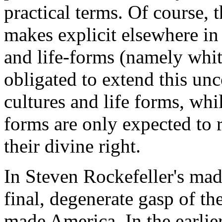
practical terms. Of course, 
makes explicit elsewhere in
and life-forms (namely whit
obligated to extend this unc
cultures and life forms, whil
forms are only expected to r
their divine right.
In Steven Rockefeller's mad
final, degenerate gasp of the
made America. In the earlier