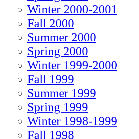
Winter 2000-2001
Fall 2000
Summer 2000
Spring 2000
Winter 1999-2000
Fall 1999
Summer 1999
Spring 1999
Winter 1998-1999
Fall 1998