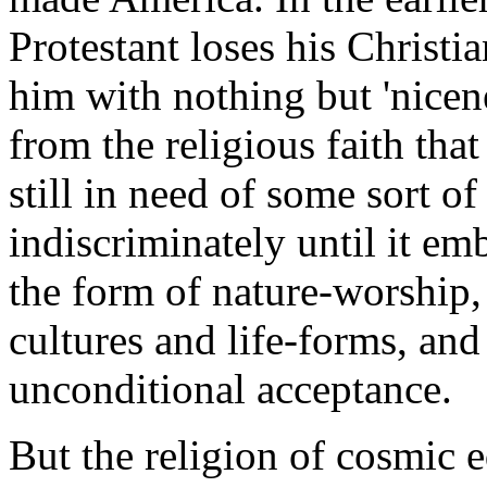
Protestant loses his Christi
him with nothing but 'nicenes
from the religious faith that
still in need of some sort of
indiscriminately until it em
the form of nature-worship, t
cultures and life-forms, and 
unconditional acceptance.
But the religion of cosmic equ