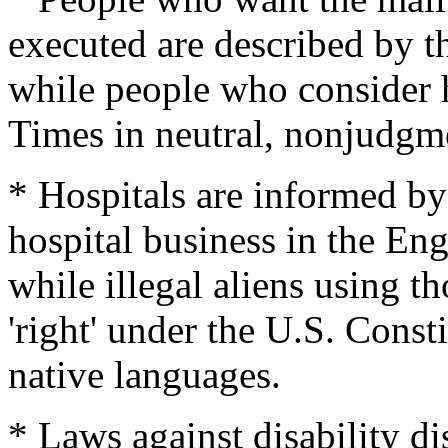
executed are described by t
while people who consider h
Times in neutral, nonjudgme
* Hospitals are informed by 
hospital business in the Eng
while illegal aliens using th
'right' under the U.S. Consti
native languages.
* Laws against disability d