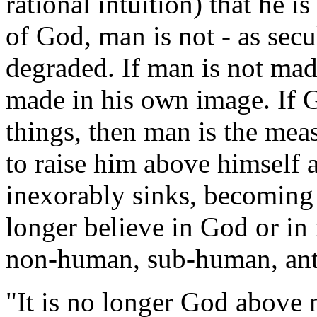
rational intuition) that he 
of God, man is not - as secu
degraded. If man is not mad
made in his own image. If G
things, then man is the meas
to raise him above himself 
inexorably sinks, becoming 
longer believe in God or in
non-human, sub-human, ant
"It is no longer God above