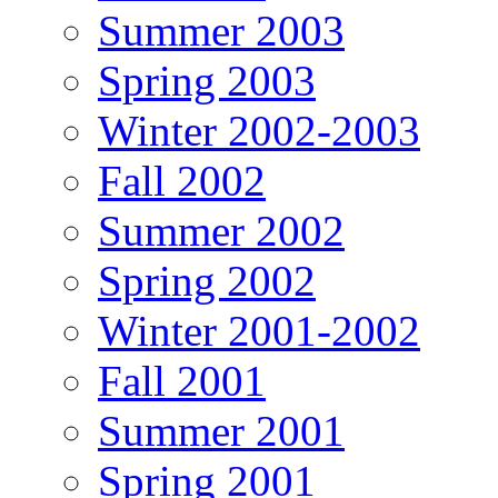
Summer 2003
Spring 2003
Winter 2002-2003
Fall 2002
Summer 2002
Spring 2002
Winter 2001-2002
Fall 2001
Summer 2001
Spring 2001