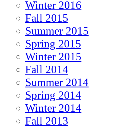
Winter 2016
Fall 2015
Summer 2015
Spring 2015
Winter 2015
Fall 2014
Summer 2014
Spring 2014
Winter 2014
Fall 2013