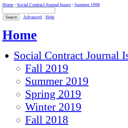
Home
:
Social Contract Journal Issues
:
Summer 1998
Advanced
Help
Home
Social Contract Journal I
Fall 2019
Summer 2019
Spring 2019
Winter 2019
Fall 2018