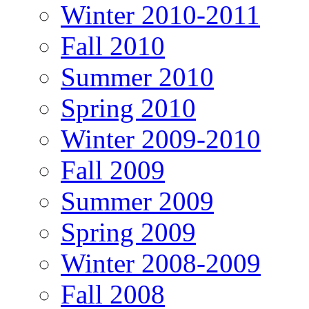
Winter 2010-2011
Fall 2010
Summer 2010
Spring 2010
Winter 2009-2010
Fall 2009
Summer 2009
Spring 2009
Winter 2008-2009
Fall 2008