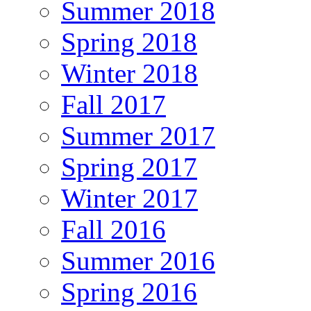
Summer 2018
Spring 2018
Winter 2018
Fall 2017
Summer 2017
Spring 2017
Winter 2017
Fall 2016
Summer 2016
Spring 2016