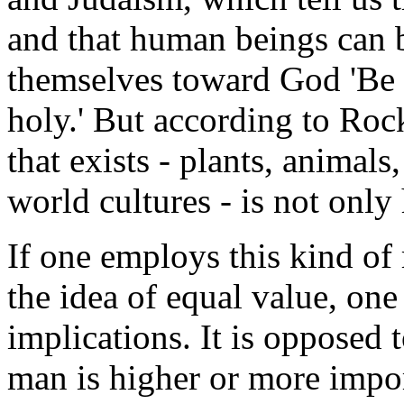
and that human beings can 
themselves toward God 'Be 
holy.' But according to Roc
that exists - plants, animal
world cultures - is not only
If one employs this kind of
the idea of equal value, one
implications. It is opposed 
man is higher or more impor