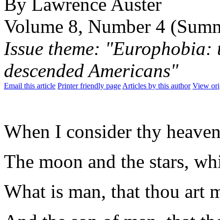
By Lawrence Auster
Volume 8, Number 4 (Sum
Issue theme: "Europhobia: t
descended Americans"
Email this article
Printer friendly page
Articles by this author
View ori
When I consider thy heavens
The moon and the stars, whi
What is man, that thou art 