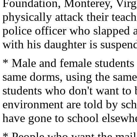
Foundation, Monterey, Virg
physically attack their teac
police officer who slapped 
with his daughter is suspen
* Male and female students a
same dorms, using the same
students who don't want to be
environment are told by sch
have gone to school elsewh
* People who want the mai