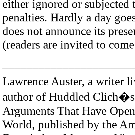
either ignored or subjected t
penalties. Hardly a day goe
does not announce its prese
(readers are invited to com
______________________
Lawrence Auster, a writer li
author of Huddled Clich�s
Arguments That Have Opene
World, published by the Am