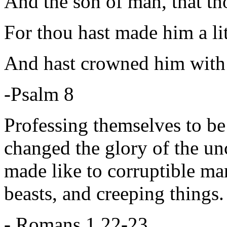
And the son of man, that th
For thou hast made him a lit
And hast crowned him with 
-Psalm 8
Professing themselves to be
changed the glory of the un
made like to corruptible man
beasts, and creeping things.
- Romans 1 22-23