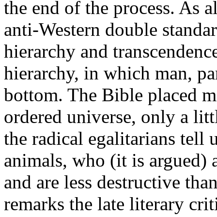
the end of the process. As a
anti-Western double standard
hierarchy and transcendence
hierarchy, in which man, par
bottom. The Bible placed ma
ordered universe, only a lit
the radical egalitarians tell
animals, who (it is argued)
and are less destructive tha
remarks the late literary cri