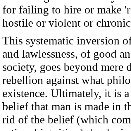
for failing to hire or make
hostile or violent or chroni
This systematic inversion o
and lawlessness, of good and
society, goes beyond mere de
rebellion against what philo
existence. Ultimately, it is 
belief that man is made in
rid of the belief (which co