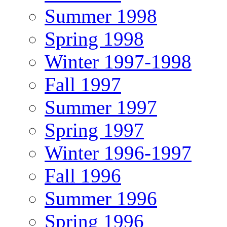
Summer 1998
Spring 1998
Winter 1997-1998
Fall 1997
Summer 1997
Spring 1997
Winter 1996-1997
Fall 1996
Summer 1996
Spring 1996