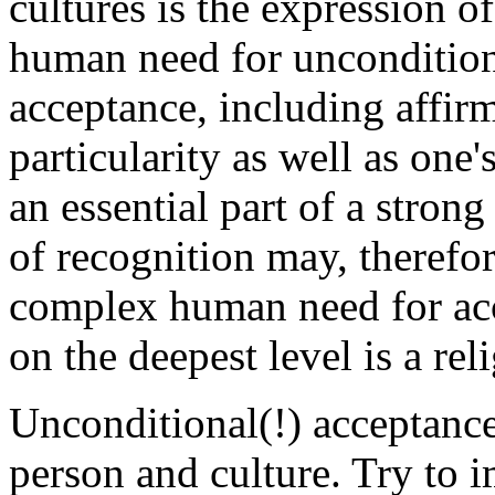
cultures is the expression o
human need for unconditiona
acceptance, including affirm
particularity as well as one'
an essential part of a strong 
of recognition may, therefor
complex human need for ac
on the deepest level is a rel
Unconditional(!) acceptance 
person and culture. Try to 