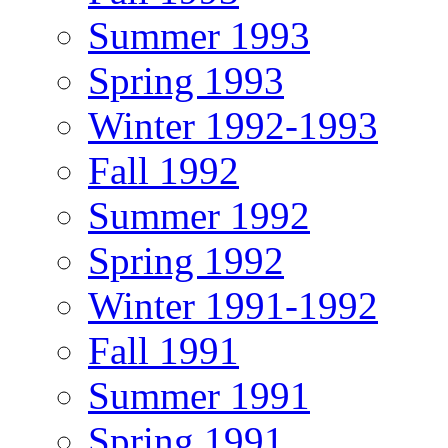
Summer 1993
Spring 1993
Winter 1992-1993
Fall 1992
Summer 1992
Spring 1992
Winter 1991-1992
Fall 1991
Summer 1991
Spring 1991