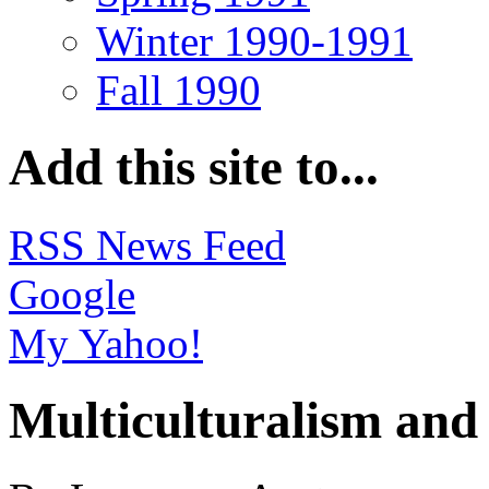
Winter 1990-1991
Fall 1990
Add this site to...
RSS News Feed
Google
My Yahoo!
Multiculturalism and