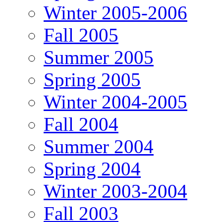
Winter 2005-2006
Fall 2005
Summer 2005
Spring 2005
Winter 2004-2005
Fall 2004
Summer 2004
Spring 2004
Winter 2003-2004
Fall 2003