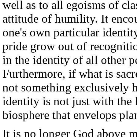
well as to all egoisms of clas
attitude of humility. It enco
one's own particular identit
pride grow out of recogniti
in the identity of all other 
Furthermore, if what is sacr
not something exclusively 
identity is not just with th
biosphere that envelops pla
It is no longer God above m