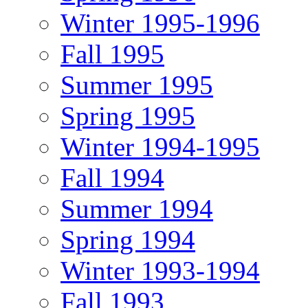
Winter 1995-1996
Fall 1995
Summer 1995
Spring 1995
Winter 1994-1995
Fall 1994
Summer 1994
Spring 1994
Winter 1993-1994
Fall 1993