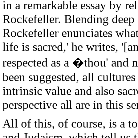
in a remarkable essay by re
Rockefeller. Blending deep 
Rockefeller enunciates what 
life is sacred,' he writes, '[
respected as a �thou' and not
been suggested, all cultures 
intrinsic value and also sac
perspective all are in this s
All of this, of course, is a 
and Judaism, which tell us t