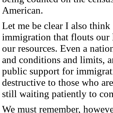
American.
Let me be clear I also think
immigration that flouts our 
our resources. Even a natio
and conditions and limits, 
public support for immigrat
destructive to those who ar
still waiting patiently to co
We must remember, however,