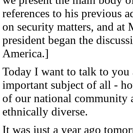
references to his previous 
on security matters, and at
president began the discussi
America.]
Today I want to talk to you
important subject of all - 
of our national community 
ethnically diverse.
It was just a year ago tomor