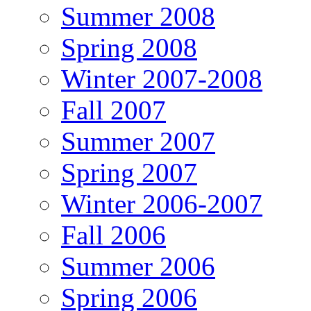
Summer 2008
Spring 2008
Winter 2007-2008
Fall 2007
Summer 2007
Spring 2007
Winter 2006-2007
Fall 2006
Summer 2006
Spring 2006