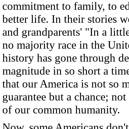
commitment to family, to ed
better life. In their stories 
and grandparents' "In a litt
no majority race in the Unit
history has gone through d
magnitude in so short a tim
that our America is not so m
guarantee but a chance; not 
of our common humanity.
Now, some Americans don't 