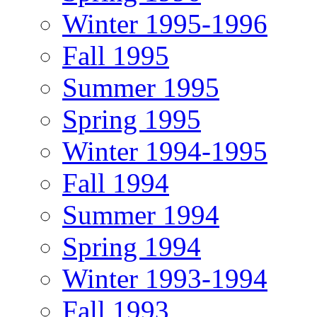
Winter 1995-1996
Fall 1995
Summer 1995
Spring 1995
Winter 1994-1995
Fall 1994
Summer 1994
Spring 1994
Winter 1993-1994
Fall 1993