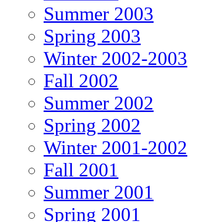
Summer 2003
Spring 2003
Winter 2002-2003
Fall 2002
Summer 2002
Spring 2002
Winter 2001-2002
Fall 2001
Summer 2001
Spring 2001