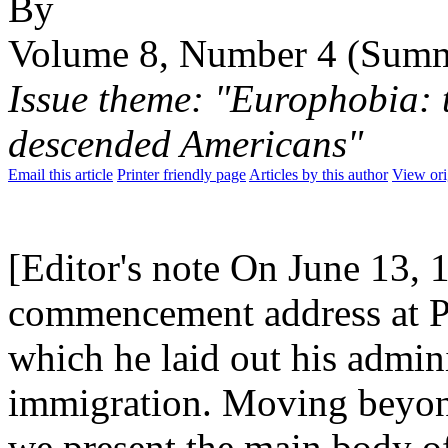
By
Volume 8, Number 4 (Sum
Issue theme: "Europhobia: t
descended Americans"
Email this article
Printer friendly page
Articles by this author
View ori
[Editor's note On June 13, 
commencement address at Po
which he laid out his admini
immigration. Moving beyon
we present the main body o