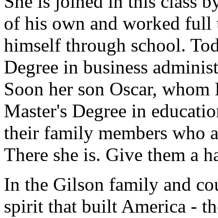
She is joined in this class
of his own and worked full 
himself through school. Tod
Degree in business administ
Soon her son Oscar, whom I 
Master's Degree in education
their family members who ar
There she is. Give them a h
In the Gilson family and cou
spirit that built America - t