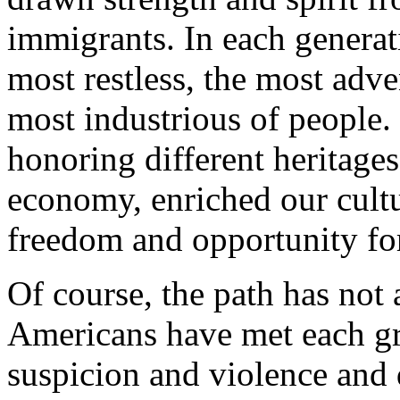
immigrants. In each generat
most restless, the most adve
most industrious of people.
honoring different heritage
economy, enriched our cult
freedom and opportunity for
Of course, the path has no
Americans have met each g
suspicion and violence and 