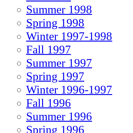
Summer 1998
Spring 1998
Winter 1997-1998
Fall 1997
Summer 1997
Spring 1997
Winter 1996-1997
Fall 1996
Summer 1996
Spring 1996