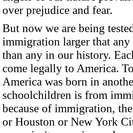
over prejudice and fear.
But now we are being teste
immigration larger that any 
than any in our history. Eac
come legally to America. To
America was born in another
schoolchildren is from immi
because of immigration, the
or Houston or New York City