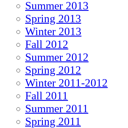
Summer 2013
Spring 2013
Winter 2013
Fall 2012
Summer 2012
Spring 2012
Winter 2011-2012
Fall 2011
Summer 2011
Spring 2011