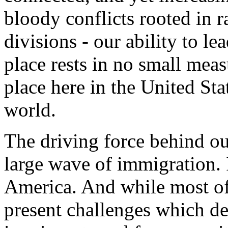
bloody conflicts rooted in r
divisions - our ability to le
place rests in no small measu
place here in the United Sta
world.
The driving force behind our
large wave of immigration. I
America. And while most of
present challenges which 