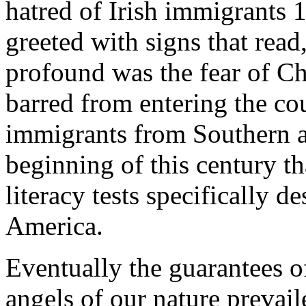
hatred of Irish immigrants 
greeted with signs that rea
profound was the fear of Ch
barred from entering the cou
immigrants from Southern a
beginning of this century th
literacy tests specifically 
America.
Eventually the guarantees of
angels of our nature prevail