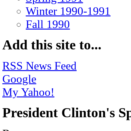
Winter 1990-1991
Fall 1990
Add this site to...
RSS News Feed
Google
My Yahoo!
President Clinton's S