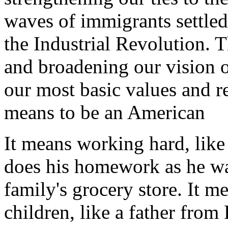
waves of immigrants settle
the Industrial Revolution. T
and broadening our vision 
our most basic values and re
means to be an American
It means working hard, lik
does his homework as he wat
family's grocery store. It m
children, like a father fro