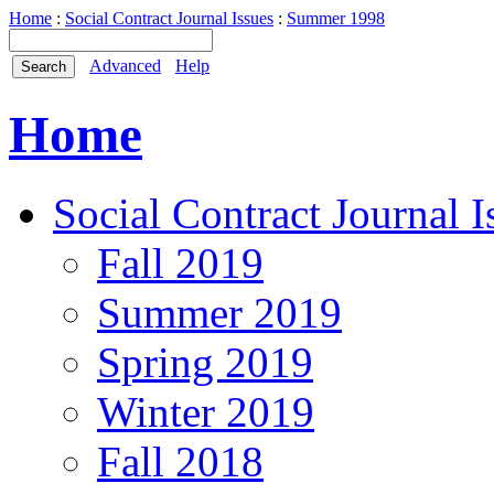
Home
:
Social Contract Journal Issues
:
Summer 1998
Advanced
Help
Home
Social Contract Journal I
Fall 2019
Summer 2019
Spring 2019
Winter 2019
Fall 2018