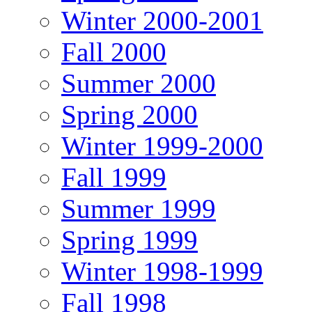
Winter 2000-2001
Fall 2000
Summer 2000
Spring 2000
Winter 1999-2000
Fall 1999
Summer 1999
Spring 1999
Winter 1998-1999
Fall 1998