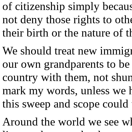
of citizenship simply becaus
not deny those rights to oth
their birth or the nature of t
We should treat new immig
our own grandparents to be 
country with them, not shun
mark my words, unless we h
this sweep and scope could 
Around the world we see w