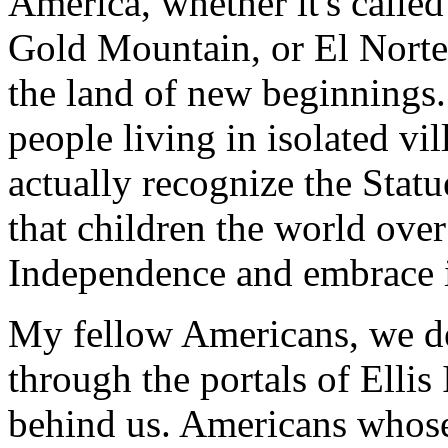
America, whether it's called
Gold Mountain, or El Norte, 
the land of new beginnings.
people living in isolated vil
actually recognize the Statu
that children the world over
Independence and embrace i
My fellow Americans, we d
through the portals of Ellis
behind us. Americans whose