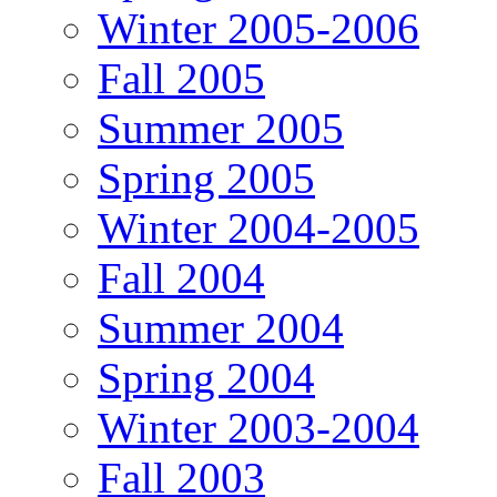
Winter 2005-2006
Fall 2005
Summer 2005
Spring 2005
Winter 2004-2005
Fall 2004
Summer 2004
Spring 2004
Winter 2003-2004
Fall 2003