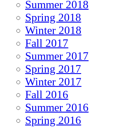
Summer 2018
Spring 2018
Winter 2018
Fall 2017
Summer 2017
Spring 2017
Winter 2017
Fall 2016
Summer 2016
Spring 2016