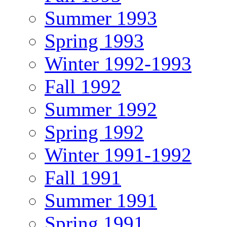
Summer 1993
Spring 1993
Winter 1992-1993
Fall 1992
Summer 1992
Spring 1992
Winter 1991-1992
Fall 1991
Summer 1991
Spring 1991