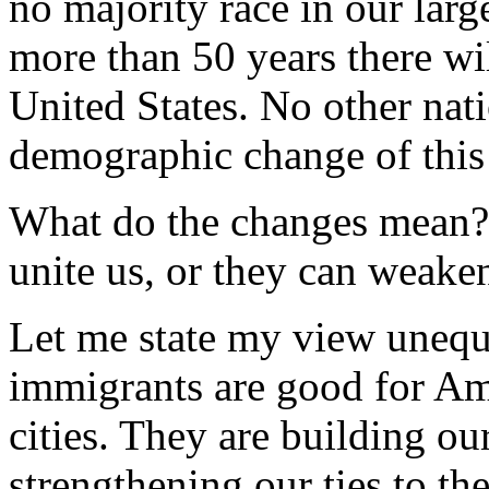
no majority race in our larges
more than 50 years there wil
United States. No other nat
demographic change of this 
What do the changes mean? 
unite us, or they can weake
Let me state my view unequi
immigrants are good for Ame
cities. They are building o
strengthening our ties to th