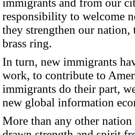
immigrants and from our cit
responsibility to welcome n
they strengthen our nation, 
brass ring.
In turn, new immigrants have
work, to contribute to Ameri
immigrants do their part, we
new global information ec
More than any other nation 
drawn strength and spirit f