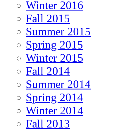
Winter 2016
Fall 2015
Summer 2015
Spring 2015
Winter 2015
Fall 2014
Summer 2014
Spring 2014
Winter 2014
Fall 2013