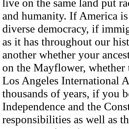
live on the same land put ra
and humanity. If America is
diverse democracy, if immig
as it has throughout our his
another whether your ancest
on the Mayflower, whether t
Los Angeles International A
thousands of years, if you b
Independence and the Consti
responsibilities as well as 