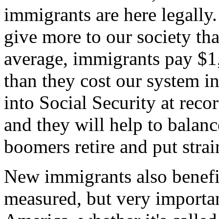
immigrants are here legally
give more to our society tha
average, immigrants pay $1
than they cost our system i
into Social Security at reco
and they will help to bala
boomers retire and put strain
New immigrants also benefit
measured, but very importa