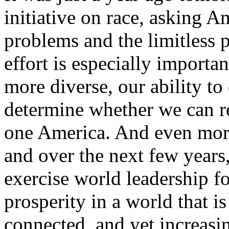
initiative on race, asking A
problems and the limitless po
effort is especially import
more diverse, our ability to
determine whether we can re
one America. And even more
and over the next few years,
exercise world leadership fo
prosperity in a world that i
connected, and yet increasi