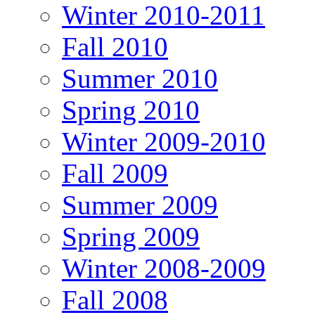
Winter 2010-2011
Fall 2010
Summer 2010
Spring 2010
Winter 2009-2010
Fall 2009
Summer 2009
Spring 2009
Winter 2008-2009
Fall 2008