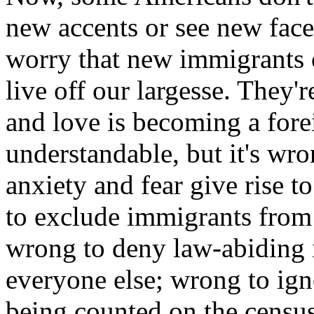
new accents or see new faces
worry that new immigrants 
live off our largesse. They'
and love is becoming a fore
understandable, but it's wr
anxiety and fear give rise t
to exclude immigrants from ou
wrong to deny law-abiding i
everyone else; wrong to ign
being counted on the census.