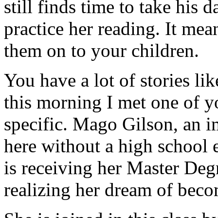
still finds time to take his 
practice her reading. It me
them on to your children.
You have a lot of stories lik
this morning I met one of yo
specific. Mago Gilson, an
here without a high school 
is receiving her Master Deg
realizing her dream of beco