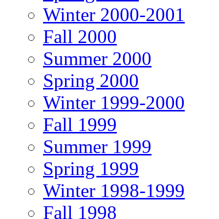
Winter 2000-2001
Fall 2000
Summer 2000
Spring 2000
Winter 1999-2000
Fall 1999
Summer 1999
Spring 1999
Winter 1998-1999
Fall 1998