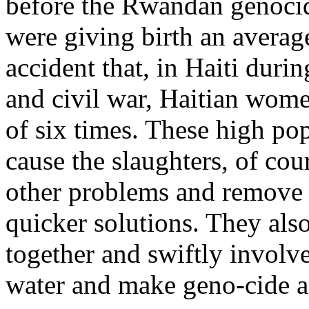
before the Rwandan genoc
were giving birth an average 
accident that, in Haiti durin
and civil war, Haitian wome
of six times. These high pop
cause the slaughters, of cour
other problems and remove th
quicker solutions. They als
together and swiftly involve
water and make geno-cide an