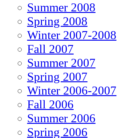
Summer 2008
Spring 2008
Winter 2007-2008
Fall 2007
Summer 2007
Spring 2007
Winter 2006-2007
Fall 2006
Summer 2006
Spring 2006