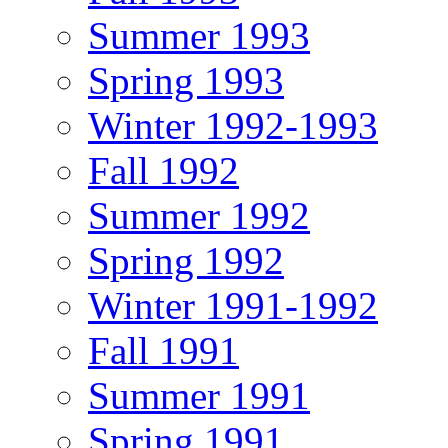
Summer 1993
Spring 1993
Winter 1992-1993
Fall 1992
Summer 1992
Spring 1992
Winter 1991-1992
Fall 1991
Summer 1991
Spring 1991