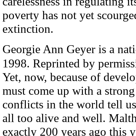
carelessness in regulating i
poverty has not yet scourge
extinction.
Georgie Ann Geyer is a nat
1998. Reprinted by permissi
Yet, now, because of develo
must come up with a strong "
conflicts in the world tell 
all too alive and well. Mal
exactly 200 years ago this y