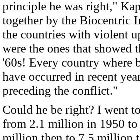
principle he was right," Ka
together by the Biocentric I
the countries with violent 
were the ones that showed t
'60s! Every country where b
have occurred in recent yea
preceding the conflict."
Could he be right? I went 
from 2.1 million in 1950 to 
million then to 7.5 million 