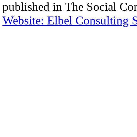
published in The Social Con
Website: Elbel Consulting 