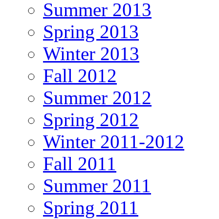
Summer 2013
Spring 2013
Winter 2013
Fall 2012
Summer 2012
Spring 2012
Winter 2011-2012
Fall 2011
Summer 2011
Spring 2011