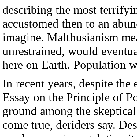
describing the most terrifyi
accustomed then to an abun
imagine. Malthusianism mea
unrestrained, would eventua
here on Earth. Population w
In recent years, despite the
Essay on the Principle of P
ground among the skeptical 
come true, deriders say. D