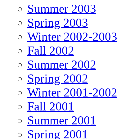
Summer 2003
Spring 2003
Winter 2002-2003
Fall 2002
Summer 2002
Spring 2002
Winter 2001-2002
Fall 2001
Summer 2001
Spring 2001