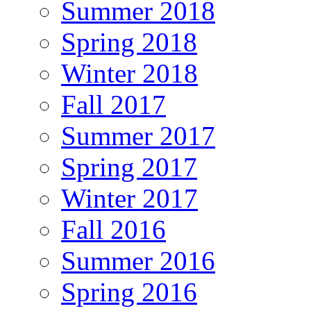
Summer 2018
Spring 2018
Winter 2018
Fall 2017
Summer 2017
Spring 2017
Winter 2017
Fall 2016
Summer 2016
Spring 2016