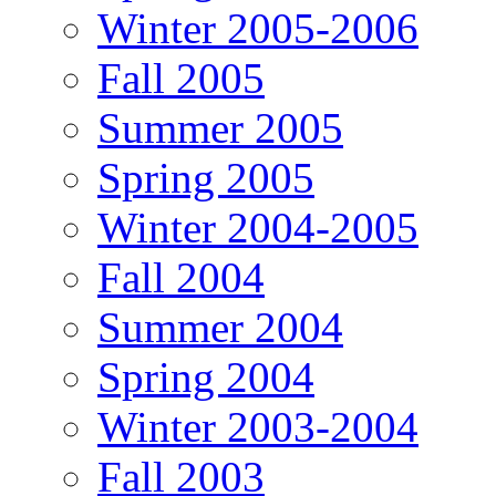
Winter 2005-2006
Fall 2005
Summer 2005
Spring 2005
Winter 2004-2005
Fall 2004
Summer 2004
Spring 2004
Winter 2003-2004
Fall 2003