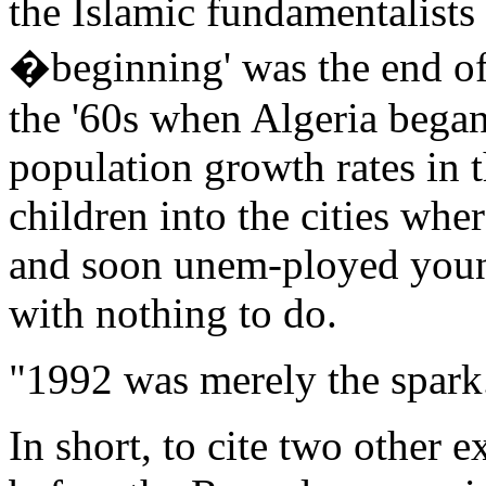
the Islamic fundamentalists
�beginning' was the end of 
the '60s when Algeria began
population growth rates in 
children into the cities whe
and soon unem-ployed you
with nothing to do.
"1992 was merely the spark
In short, to cite two other e