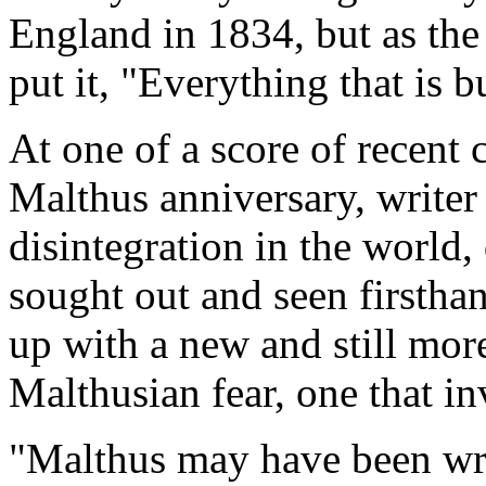
England in 1834, but as the
put it, "Everything that is b
At one of a score of recent 
Malthus anniversary, writer
disintegration in the world,
sought out and seen firsth
up with a new and still more
Malthusian fear, one that in
"Malthus may have been wro