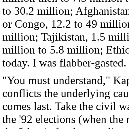
to 30.2 million; Afghanistan
or Congo, 12.2 to 49 millio
million; Tajikistan, 1.5 mill
million to 5.8 million; Ethi
today. I was flabber-gasted.
"You must understand," Kapl
conflicts the underlying ca
comes last. Take the civil wa
the '92 elections (when the