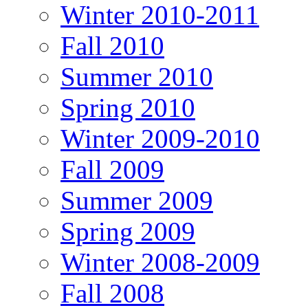
Winter 2010-2011
Fall 2010
Summer 2010
Spring 2010
Winter 2009-2010
Fall 2009
Summer 2009
Spring 2009
Winter 2008-2009
Fall 2008