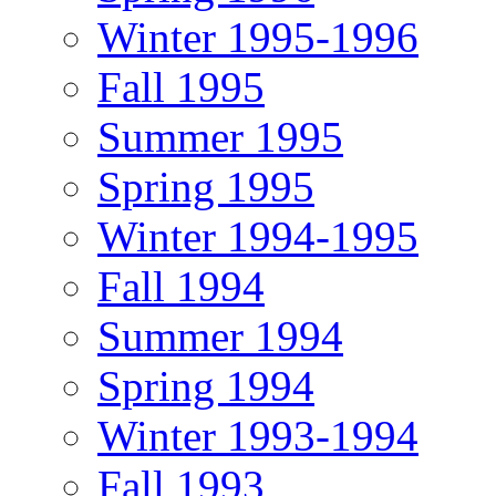
Winter 1995-1996
Fall 1995
Summer 1995
Spring 1995
Winter 1994-1995
Fall 1994
Summer 1994
Spring 1994
Winter 1993-1994
Fall 1993