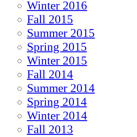
Winter 2016
Fall 2015
Summer 2015
Spring 2015
Winter 2015
Fall 2014
Summer 2014
Spring 2014
Winter 2014
Fall 2013