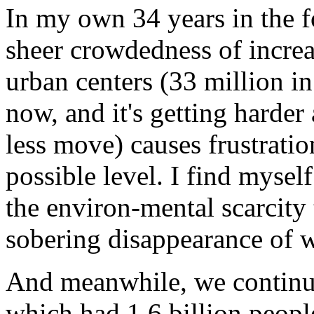
In my own 34 years in the f
sheer crowdedness of incre
urban centers (33 million i
now, and it's getting harde
less move) causes frustratio
possible level. I find myse
the environ-mental scarcity 
sobering disappearance of w
And meanwhile, we continue 
which had 1.6 billion peopl