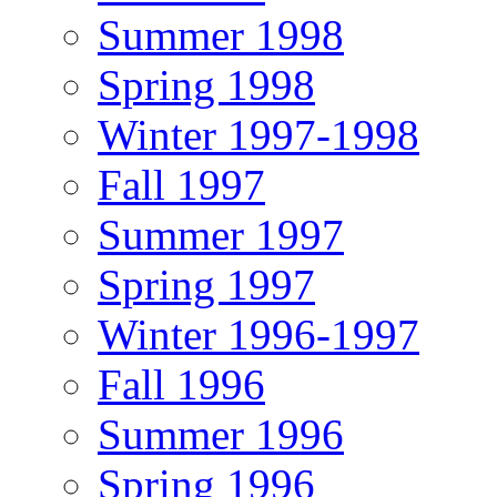
Summer 1998
Spring 1998
Winter 1997-1998
Fall 1997
Summer 1997
Spring 1997
Winter 1996-1997
Fall 1996
Summer 1996
Spring 1996