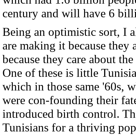
century and will have 6 bill
Being an optimistic sort, I a
are making it because they 
because they care about the 
One of these is little Tunisi
which in those same '60s, wh
were con-founding their fat
introduced birth control. T
Tunisians for a thriving pop