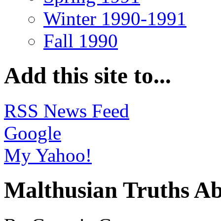
Winter 1990-1991
Fall 1990
Add this site to...
RSS News Feed
Google
My Yahoo!
Malthusian Truths A