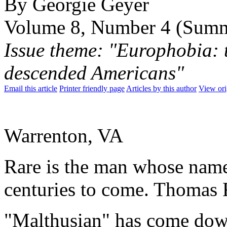
By Georgie Geyer
Volume 8, Number 4 (Sum
Issue theme: "Europhobia: t
descended Americans"
Email this article
Printer friendly page
Articles by this author
View ori
Warrenton, VA
Rare is the man whose name
centuries to come. Thomas 
"Malthusian" has come down