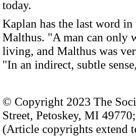
today.
Kaplan has the last word in 
Malthus. "A man can only wr
living, and Malthus was very
"In an indirect, subtle sens
© Copyright 2023 The Socia
Street, Petoskey, MI 4977
(Article copyrights extend to