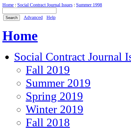
Home
:
Social Contract Journal Issues
:
Summer 1998
Advanced
Help
Home
Social Contract Journal I
Fall 2019
Summer 2019
Spring 2019
Winter 2019
Fall 2018