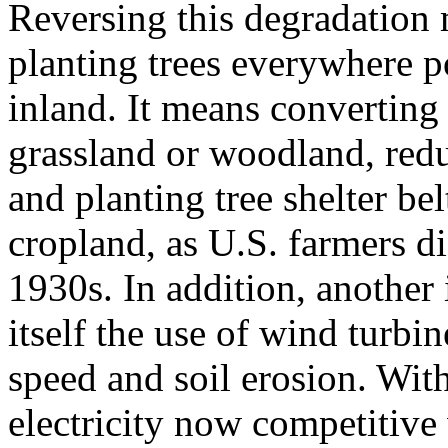
Reversing this degradation 
planting trees everywhere po
inland. It means converting
grassland or woodland, redu
and planting tree shelter be
cropland, as U.S. farmers di
1930s. In addition, another
itself the use of wind turb
speed and soil erosion. Wit
electricity now competitive 