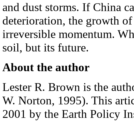
and dust storms. If China ca
deterioration, the growth of
irreversible momentum. What 
soil, but its future.
About the author
Lester R. Brown is the aut
W. Norton, 1995). This arti
2001 by the Earth Policy Ins