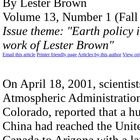
By Lester Brown
Volume 13, Number 1 (Fall
Issue theme: "Earth policy 
work of Lester Brown"
Email this article
Printer friendly page
Articles by this author
View ori
On April 18, 2001, scientis
Atmospheric Administratio
Colorado, reported that a h
China had reached the Unite
Canada to Arizona with a la