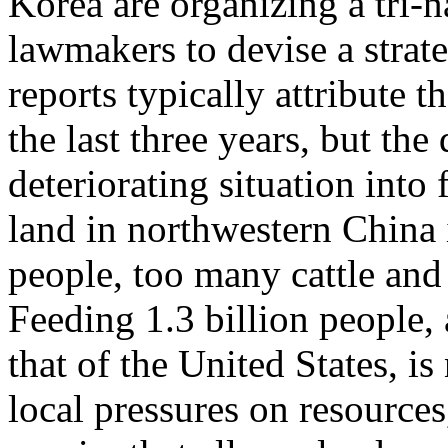
Korea are organizing a tri-
lawmakers to devise a strat
reports typically attribute t
the last three years, but the
deteriorating situation int
land in northwestern China 
people, too many cattle an
Feeding 1.3 billion people, 
that of the United States, is
local pressures on resources