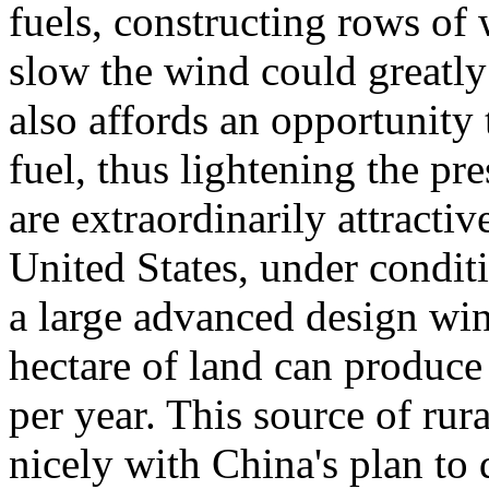
fuels, constructing rows of 
slow the wind could greatly 
also affords an opportunity
fuel, thus lightening the pr
are extraordinarily attractiv
United States, under conditi
a large advanced design win
hectare of land can produce
per year. This source of rur
nicely with China's plan to