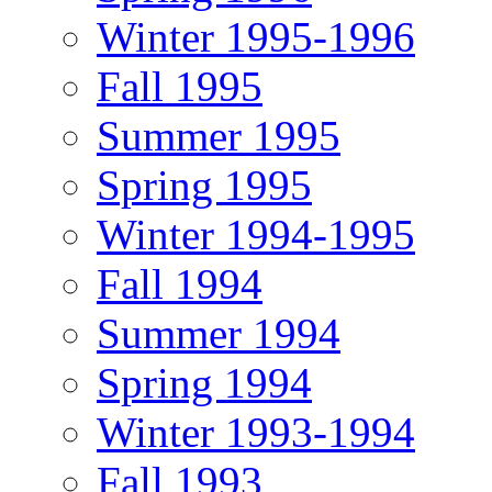
Winter 1995-1996
Fall 1995
Summer 1995
Spring 1995
Winter 1994-1995
Fall 1994
Summer 1994
Spring 1994
Winter 1993-1994
Fall 1993