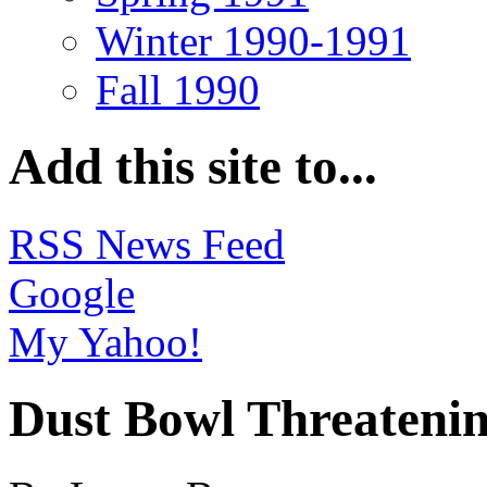
Winter 1990-1991
Fall 1990
Add this site to...
RSS News Feed
Google
My Yahoo!
Dust Bowl Threatenin