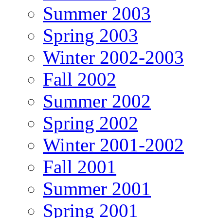
Summer 2003
Spring 2003
Winter 2002-2003
Fall 2002
Summer 2002
Spring 2002
Winter 2001-2002
Fall 2001
Summer 2001
Spring 2001