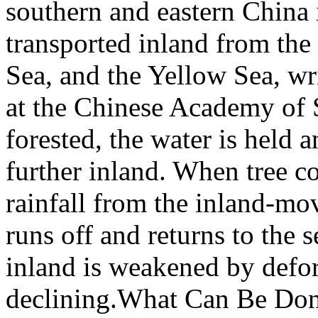
southern and eastern China 
transported inland from the
Sea, and the Yellow Sea, w
at the Chinese Academy of 
forested, the water is held 
further inland. When tree co
rainfall from the inland-mo
runs off and returns to the s
inland is weakened by defores
declining.What Can Be Done