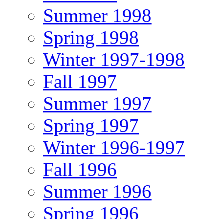
Summer 1998
Spring 1998
Winter 1997-1998
Fall 1997
Summer 1997
Spring 1997
Winter 1996-1997
Fall 1996
Summer 1996
Spring 1996