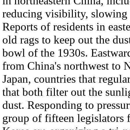
in northeastern China, incl
reducing visibility, slowing 
Reports of residents in eas
old rags to keep out the dus
bowl of the 1930s. Eastwar
from China's northwest to 
Japan, countries that regul
that both filter out the sun
dust. Responding to pressure
group of fifteen legislator