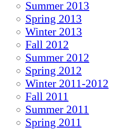
Summer 2013
Spring 2013
Winter 2013
Fall 2012
Summer 2012
Spring 2012
Winter 2011-2012
Fall 2011
Summer 2011
Spring 2011