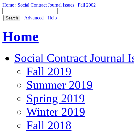
Home
:
Social Contract Journal Issues
:
Fall 2002
Advanced
Help
Home
Social Contract Journal I
Fall 2019
Summer 2019
Spring 2019
Winter 2019
Fall 2018