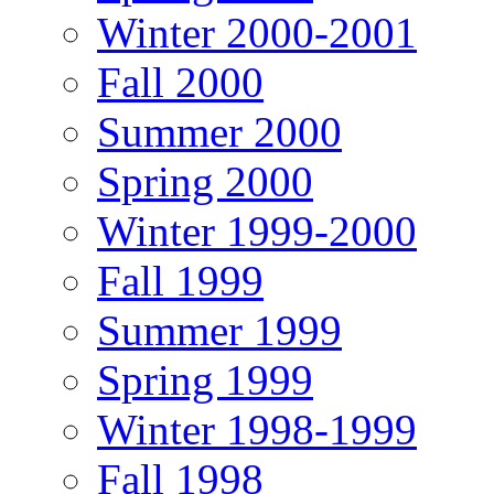
Winter 2000-2001
Fall 2000
Summer 2000
Spring 2000
Winter 1999-2000
Fall 1999
Summer 1999
Spring 1999
Winter 1998-1999
Fall 1998