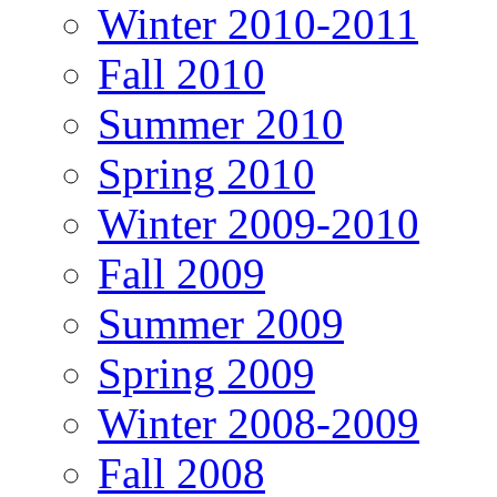
Winter 2010-2011
Fall 2010
Summer 2010
Spring 2010
Winter 2009-2010
Fall 2009
Summer 2009
Spring 2009
Winter 2008-2009
Fall 2008