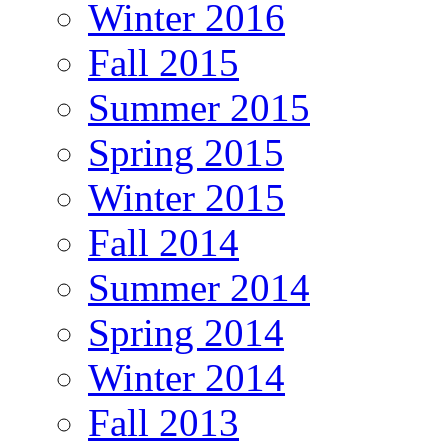
Winter 2016
Fall 2015
Summer 2015
Spring 2015
Winter 2015
Fall 2014
Summer 2014
Spring 2014
Winter 2014
Fall 2013