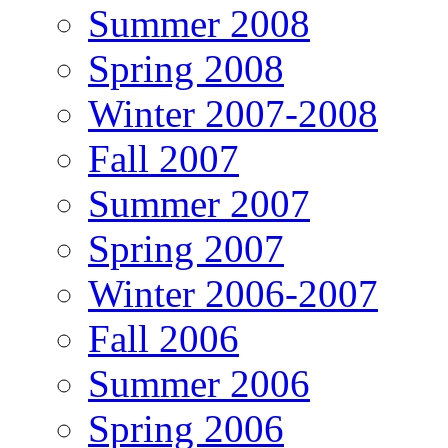
Summer 2008
Spring 2008
Winter 2007-2008
Fall 2007
Summer 2007
Spring 2007
Winter 2006-2007
Fall 2006
Summer 2006
Spring 2006