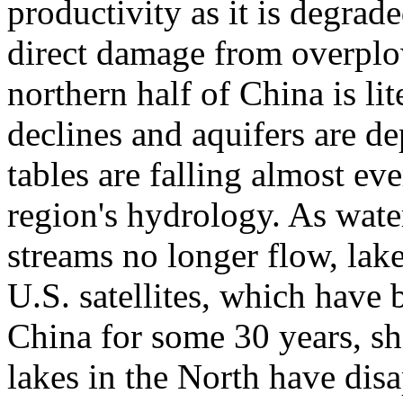
productivity as it is degrad
direct damage from overplo
northern half of China is lit
declines and aquifers are 
tables are falling almost ev
region's hydrology. As water
streams no longer flow, lake
U.S. satellites, which have
China for some 30 years, sh
lakes in the North have dis