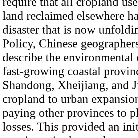
require that all cropland us
land reclaimed elsewhere ha
disaster that is now unfoldi
Policy, Chinese geographe
describe the environmental e
fast-growing coastal provi
Shandong, Xheijiang, and J
cropland to urban expansion
paying other provinces to p
losses. This provided an ini