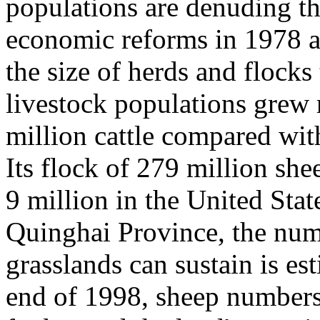
populations are denuding th
economic reforms in 1978 a
the size of herds and flocks
livestock populations grew
million cattle compared with
Its flock of 279 million sh
9 million in the United Sta
Quinghai Province, the numb
grasslands can sustain is es
end of 1998, sheep numbers 