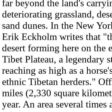
far beyond the land's carryin
deteriorating grassland, des
sand dunes. In the New Yor
Erik Eckholm writes that "th
desert forming here on the 
Tibet Plateau, a legendary 
reaching as high as a horse'
ethnic Tibetan herders." Of
miles (2,330 square kilomet
year. An area several times a