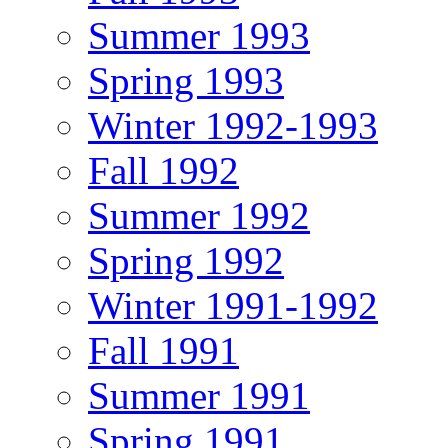
Summer 1993
Spring 1993
Winter 1992-1993
Fall 1992
Summer 1992
Spring 1992
Winter 1991-1992
Fall 1991
Summer 1991
Spring 1991