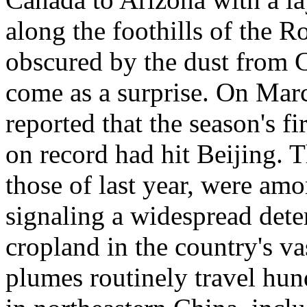
along the foothills of the 
obscured by the dust from C
come as a surprise. On Mar
reported that the season's fi
on record had hit Beijing. 
those of last year, were am
signaling a widespread dete
cropland in the country's v
plumes routinely travel hun