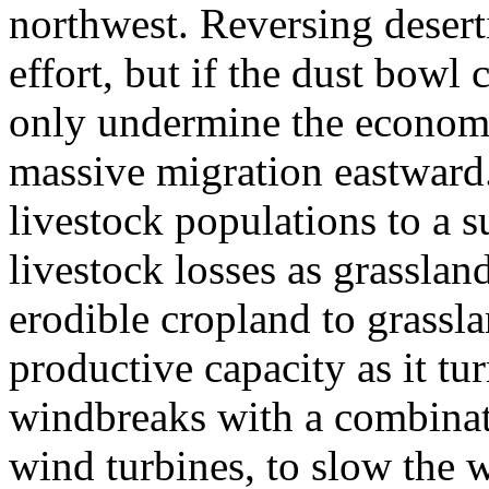
northwest. Reversing deserti
effort, but if the dust bowl 
only undermine the economy, 
massive migration eastward.
livestock populations to a s
livestock losses as grassland
erodible cropland to grasslan
productive capacity as it tur
windbreaks with a combinati
wind turbines, to slow the 