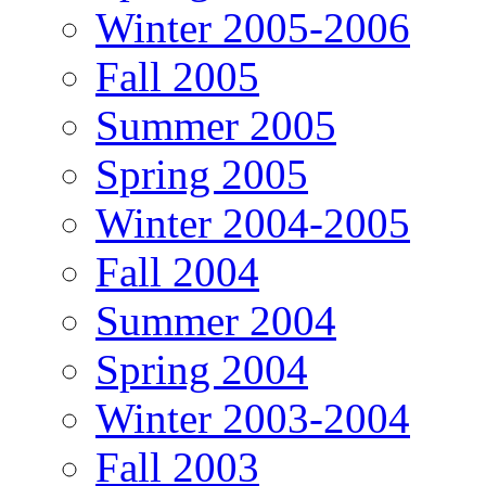
Winter 2005-2006
Fall 2005
Summer 2005
Spring 2005
Winter 2004-2005
Fall 2004
Summer 2004
Spring 2004
Winter 2003-2004
Fall 2003