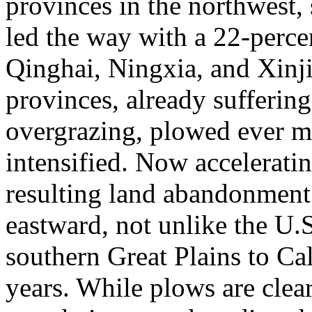
provinces in the northwest,
led the way with a 22-perce
Qinghai, Ningxia, and Xinj
provinces, already sufferi
overgrazing, plowed ever m
intensified. Now acceleratin
resulting land abandonment 
eastward, not unlike the U.
southern Great Plains to Ca
years. While plows are clea