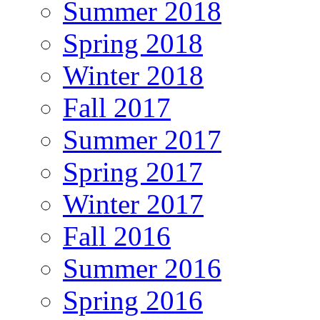
Summer 2018
Spring 2018
Winter 2018
Fall 2017
Summer 2017
Spring 2017
Winter 2017
Fall 2016
Summer 2016
Spring 2016