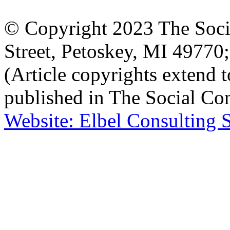
© Copyright 2023 The Socia
Street, Petoskey, MI 4977
(Article copyrights extend to
published in The Social Con
Website: Elbel Consulting 