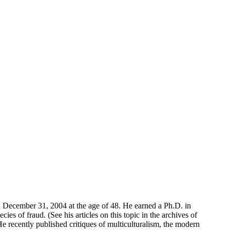
on December 31, 2004 at the age of 48. He earned a Ph.D. in
s of fraud. (See his articles on this topic in the archives of
recently published critiques of multiculturalism, the modern