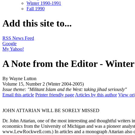
Winter 1990-1991
Fall 1990
Add this site to...
RSS News Feed
Google
My Yahoo!
A Note from the Editor - Winte
By Wayne Lutton
Volume 15, Number 2 (Winter 2004-2005)
Issue theme: "Militant Islam and the West: taking jihad seriously"
Email this article
Printer friendly page
Articles by this author
View ori
JOHN ATTARIAN WILL BE SORELY MISSED
Dr. John Attarian, one of the most interesting and thoughtful writers
economics from the University of Michigan and was a pioneer analyst of
www.LewRockwell.com.) In articles and a monograph Attarian also dem