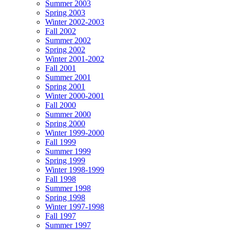
Summer 2003
Spring 2003
Winter 2002-2003
Fall 2002
Summer 2002
Spring 2002
Winter 2001-2002
Fall 2001
Summer 2001
Spring 2001
Winter 2000-2001
Fall 2000
Summer 2000
Spring 2000
Winter 1999-2000
Fall 1999
Summer 1999
Spring 1999
Winter 1998-1999
Fall 1998
Summer 1998
Spring 1998
Winter 1997-1998
Fall 1997
Summer 1997