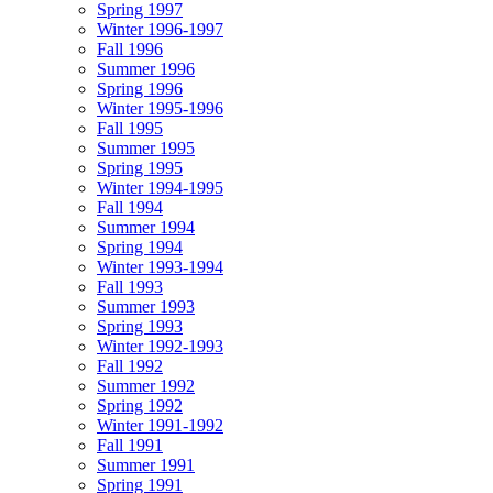
Spring 1997
Winter 1996-1997
Fall 1996
Summer 1996
Spring 1996
Winter 1995-1996
Fall 1995
Summer 1995
Spring 1995
Winter 1994-1995
Fall 1994
Summer 1994
Spring 1994
Winter 1993-1994
Fall 1993
Summer 1993
Spring 1993
Winter 1992-1993
Fall 1992
Summer 1992
Spring 1992
Winter 1991-1992
Fall 1991
Summer 1991
Spring 1991