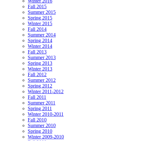
Winter 2016
Fall 2015
Summer 2015
Spring 2015
Winter 2015
Fall 2014
Summer 2014
Spring 2014
Winter 2014
Fall 2013
Summer 2013
Spring 2013
Winter 2013
Fall 2012
Summer 2012
Spring 2012
Winter 2011-2012
Fall 2011
Summer 2011
Spring 2011
Winter 2010-2011
Fall 2010
Summer 2010
Spring 2010
Winter 2009-2010