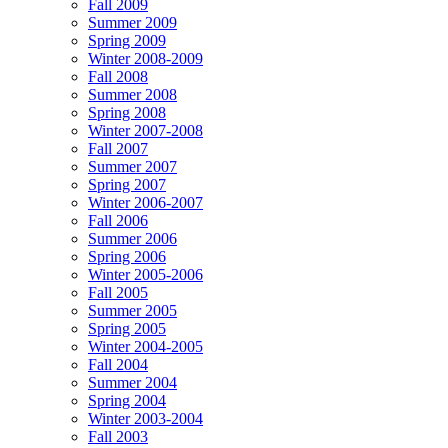
Fall 2009
Summer 2009
Spring 2009
Winter 2008-2009
Fall 2008
Summer 2008
Spring 2008
Winter 2007-2008
Fall 2007
Summer 2007
Spring 2007
Winter 2006-2007
Fall 2006
Summer 2006
Spring 2006
Winter 2005-2006
Fall 2005
Summer 2005
Spring 2005
Winter 2004-2005
Fall 2004
Summer 2004
Spring 2004
Winter 2003-2004
Fall 2003