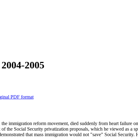
r 2004-2005
ginal PDF format
 in the immigration reform movement, died suddenly from heart failure 
 the Social Security privatization proposals, which he viewed as a specie
onstrated that mass immigration would not "save" Social Security. He 