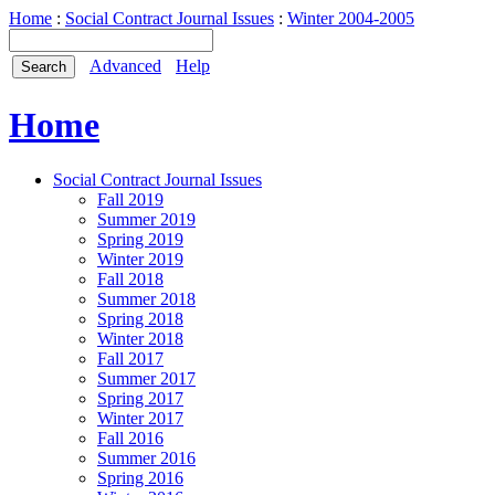
Home
:
Social Contract Journal Issues
:
Winter 2004-2005
Advanced
Help
Home
Social Contract Journal Issues
Fall 2019
Summer 2019
Spring 2019
Winter 2019
Fall 2018
Summer 2018
Spring 2018
Winter 2018
Fall 2017
Summer 2017
Spring 2017
Winter 2017
Fall 2016
Summer 2016
Spring 2016