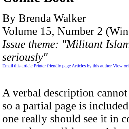
By Brenda Walker
Volume 15, Number 2 (Win
Issue theme: "Militant Isla
seriously"
Email this article
Printer friendly page
Articles by this author
View ori
A verbal description cannot 
so a partial page is include
one really should see it in c