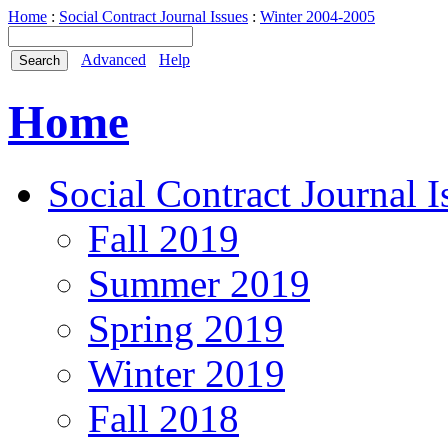
Home
:
Social Contract Journal Issues
:
Winter 2004-2005
Advanced
Help
Home
Social Contract Journal I
Fall 2019
Summer 2019
Spring 2019
Winter 2019
Fall 2018