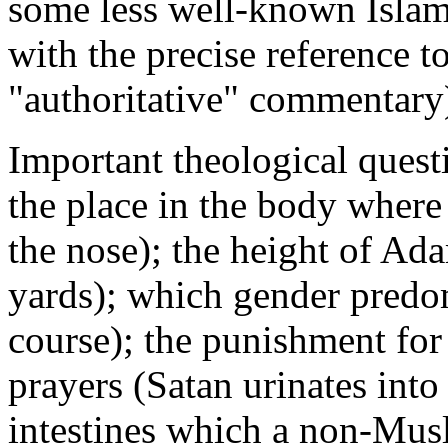
some less well-known Islami
with the precise reference t
"authoritative" commentary
Important theological ques
the place in the body where 
the nose); the height of Ad
yards); which gender predo
course); the punishment for
prayers (Satan urinates into
intestines which a non-Mus