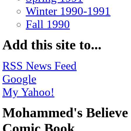
Winter 1990-1991
Fall 1990
Add this site to...
RSS News Feed
Google
My Yahoo!
Mohammed's Believe I
Comic Book