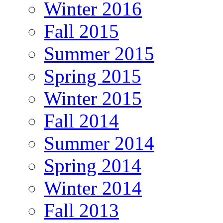
Winter 2016
Fall 2015
Summer 2015
Spring 2015
Winter 2015
Fall 2014
Summer 2014
Spring 2014
Winter 2014
Fall 2013