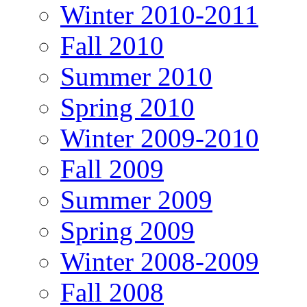
Winter 2010-2011
Fall 2010
Summer 2010
Spring 2010
Winter 2009-2010
Fall 2009
Summer 2009
Spring 2009
Winter 2008-2009
Fall 2008