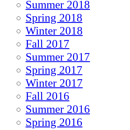
Summer 2018
Spring 2018
Winter 2018
Fall 2017
Summer 2017
Spring 2017
Winter 2017
Fall 2016
Summer 2016
Spring 2016