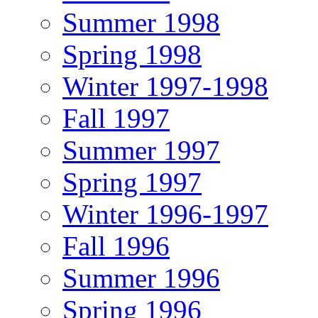
Summer 1998
Spring 1998
Winter 1997-1998
Fall 1997
Summer 1997
Spring 1997
Winter 1996-1997
Fall 1996
Summer 1996
Spring 1996