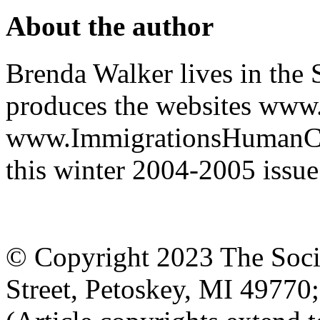
About the author
Brenda Walker lives in the 
produces the websites www
www.ImmigrationsHumanCost
this winter 2004-2005 issue
© Copyright 2023 The Socia
Street, Petoskey, MI 4977