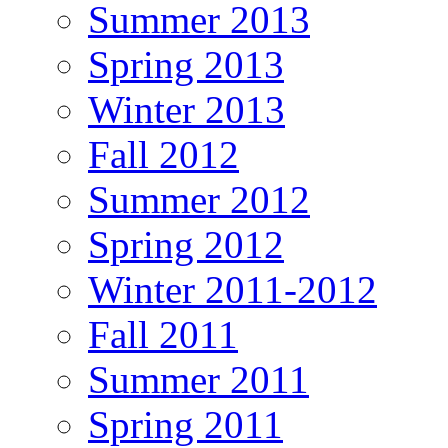
Summer 2013
Spring 2013
Winter 2013
Fall 2012
Summer 2012
Spring 2012
Winter 2011-2012
Fall 2011
Summer 2011
Spring 2011