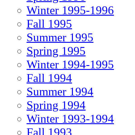
Winter 1995-1996
Fall 1995
Summer 1995
Spring 1995
Winter 1994-1995
Fall 1994
Summer 1994
Spring 1994
Winter 1993-1994
Fall 1993