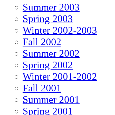
Summer 2003
Spring 2003
Winter 2002-2003
Fall 2002
Summer 2002
Spring 2002
Winter 2001-2002
Fall 2001
Summer 2001
Spring 2001