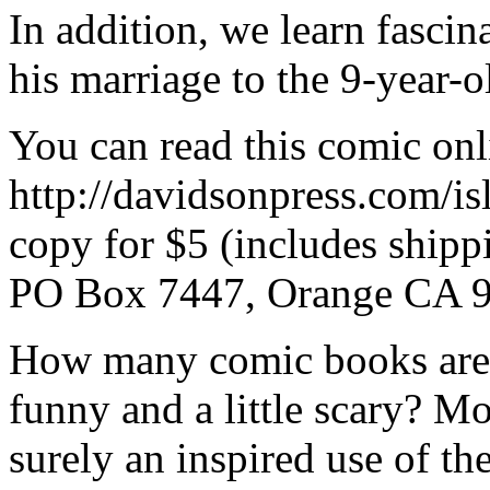
In addition, we learn fascin
his marriage to the 9-year-o
You can read this comic onli
http://davidsonpress.com/is
copy for $5 (includes shipp
PO Box 7447, Orange CA 
How many comic books are 
funny and a little scary? M
surely an inspired use of th