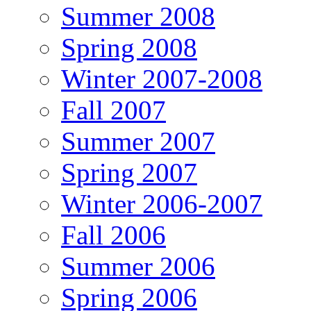
Summer 2008
Spring 2008
Winter 2007-2008
Fall 2007
Summer 2007
Spring 2007
Winter 2006-2007
Fall 2006
Summer 2006
Spring 2006