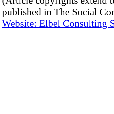
(Article copyrights extend to
published in The Social Con
Website: Elbel Consulting 