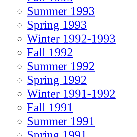
Summer 1993
Spring 1993
Winter 1992-1993
Fall 1992
Summer 1992
Spring 1992
Winter 1991-1992
Fall 1991
Summer 1991
Spring 1991