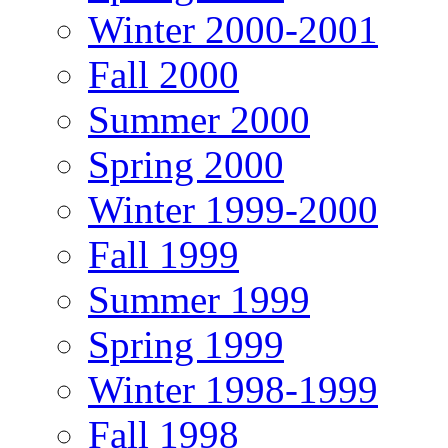
Winter 2000-2001
Fall 2000
Summer 2000
Spring 2000
Winter 1999-2000
Fall 1999
Summer 1999
Spring 1999
Winter 1998-1999
Fall 1998