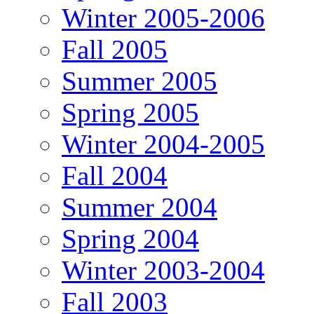
Winter 2005-2006
Fall 2005
Summer 2005
Spring 2005
Winter 2004-2005
Fall 2004
Summer 2004
Spring 2004
Winter 2003-2004
Fall 2003