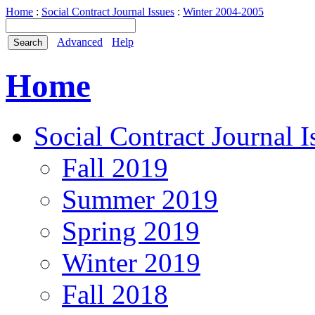
Home
:
Social Contract Journal Issues
:
Winter 2004-2005
Advanced
Help
Home
Social Contract Journal I
Fall 2019
Summer 2019
Spring 2019
Winter 2019
Fall 2018