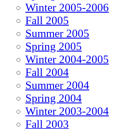
Winter 2005-2006
Fall 2005
Summer 2005
Spring 2005
Winter 2004-2005
Fall 2004
Summer 2004
Spring 2004
Winter 2003-2004
Fall 2003