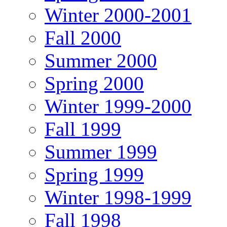
Winter 2000-2001
Fall 2000
Summer 2000
Spring 2000
Winter 1999-2000
Fall 1999
Summer 1999
Spring 1999
Winter 1998-1999
Fall 1998