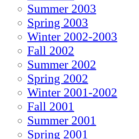
Summer 2003
Spring 2003
Winter 2002-2003
Fall 2002
Summer 2002
Spring 2002
Winter 2001-2002
Fall 2001
Summer 2001
Spring 2001