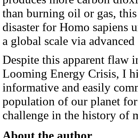
than burning oil or gas, this
disaster for Homo sapiens u
a global scale via advanced
Despite this apparent flaw 
Looming Energy Crisis, I h
informative and easily com
population of our planet fo
challenge in the history of 
About the author