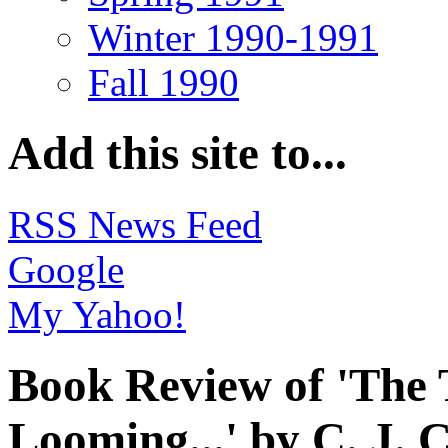
Winter 1990-1991
Fall 1990
Add this site to...
RSS News Feed
Google
My Yahoo!
Book Review of 'The 
Looming...' by C. J. 