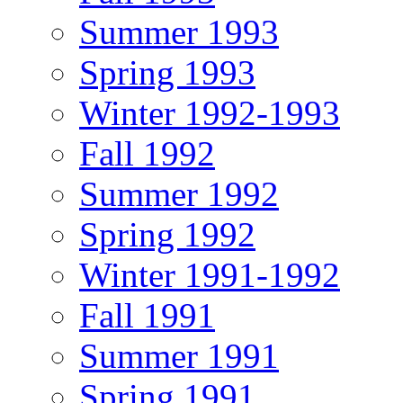
Summer 1993
Spring 1993
Winter 1992-1993
Fall 1992
Summer 1992
Spring 1992
Winter 1991-1992
Fall 1991
Summer 1991
Spring 1991