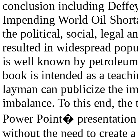
conclusion including Deffey
Impending World Oil Shorta
the political, social, legal 
resulted in widespread popul
is well known by petroleum
book is intended as a teachi
layman can publicize the i
imbalance. To this end, the 
Power Point� presentation t
without the need to create a