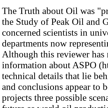
The Truth about Oil was "pr
the Study of Peak Oil and 
concerned scientists in uni
departments now representi
Although this reviewer has 
information about ASPO (ht
technical details that lie b
and conclusions appear to b
projects three possible scena