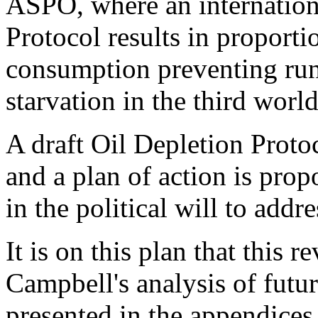
ASPO, where an internation
Protocol results in proportio
consumption preventing run
starvation in the third world
A draft Oil Depletion Protoc
and a plan of action is prop
in the political will to addre
It is on this plan that this 
Campbell's analysis of futu
presented in the appendices