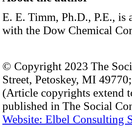
E. E. Timm, Ph.D., P.E., is a
with the Dow Chemical Co
© Copyright 2023 The Socia
Street, Petoskey, MI 4977
(Article copyrights extend to
published in The Social Con
Website: Elbel Consulting 