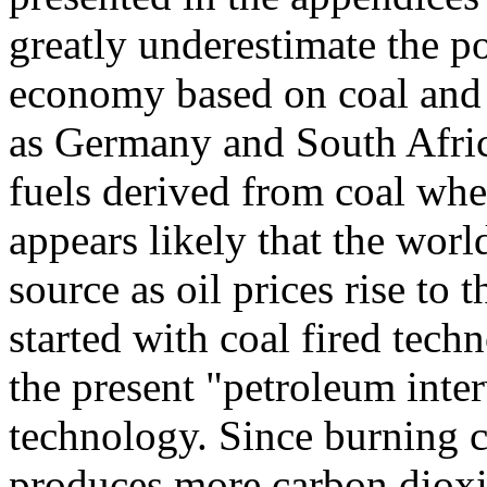
greatly underestimate the po
economy based on coal and 
as Germany and South Afric
fuels derived from coal when
appears likely that the worl
source as oil prices rise to
started with coal fired tec
the present "petroleum inte
technology. Since burning 
produces more carbon dioxid