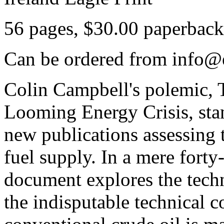
56 pages, $30.00 paperback
Can be ordered from info@e
Colin Campbell's polemic, 
Looming Energy Crisis, sta
new publications assessing t
fuel supply. In a mere forty
document explores the techn
the indisputable technical c