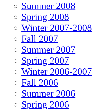
Summer 2008
Spring 2008
Winter 2007-2008
Fall 2007
Summer 2007
Spring 2007
Winter 2006-2007
Fall 2006
Summer 2006
Spring 2006