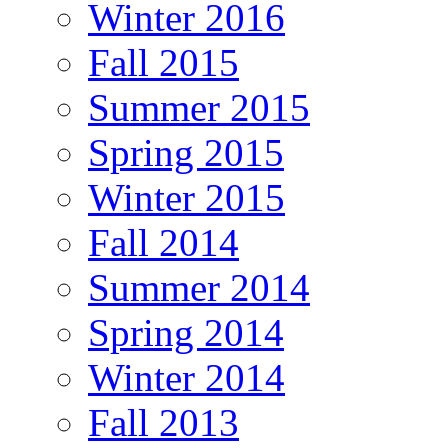
Winter 2016
Fall 2015
Summer 2015
Spring 2015
Winter 2015
Fall 2014
Summer 2014
Spring 2014
Winter 2014
Fall 2013