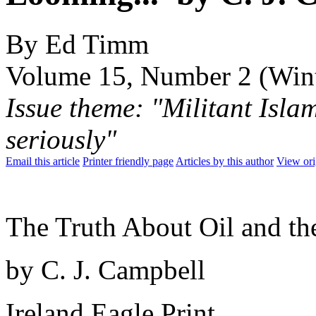
By Ed Timm
Volume 15, Number 2 (Win
Issue theme: "Militant Isla
seriously"
Email this article
Printer friendly page
Articles by this author
View ori
The Truth About Oil and th
by C. J. Campbell
Ireland Eagle Print