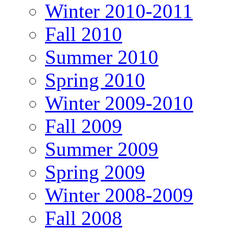
Winter 2010-2011
Fall 2010
Summer 2010
Spring 2010
Winter 2009-2010
Fall 2009
Summer 2009
Spring 2009
Winter 2008-2009
Fall 2008