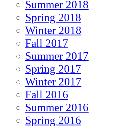
Summer 2018
Spring 2018
Winter 2018
Fall 2017
Summer 2017
Spring 2017
Winter 2017
Fall 2016
Summer 2016
Spring 2016