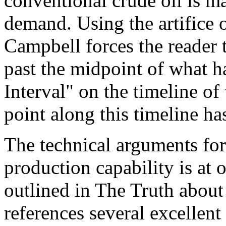
conventional crude oil is m
demand. Using the artifice o
Campbell forces the reader t
past the midpoint of what h
Interval" on the timeline of
point along this timeline ha
The technical arguments for
production capability is at o
outlined in The Truth about
references several excellent