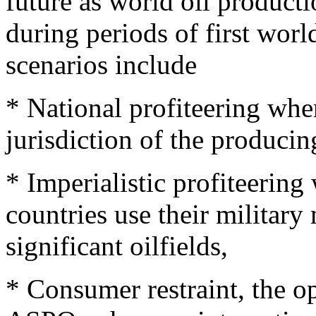
future as world oil produc
during periods of first wor
scenarios include
* National profiteering whe
jurisdiction of the producin
* Imperialistic profiteerin
countries use their military
significant oilfields,
* Consumer restraint, the 