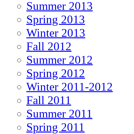
Summer 2013
Spring 2013
Winter 2013
Fall 2012
Summer 2012
Spring 2012
Winter 2011-2012
Fall 2011
Summer 2011
Spring 2011