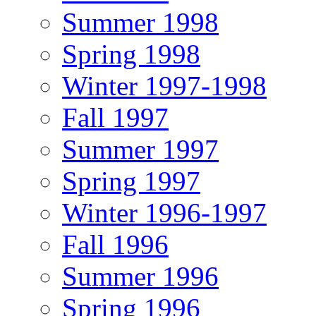
Summer 1998
Spring 1998
Winter 1997-1998
Fall 1997
Summer 1997
Spring 1997
Winter 1996-1997
Fall 1996
Summer 1996
Spring 1996