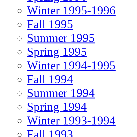
Winter 1995-1996
Fall 1995
Summer 1995
Spring 1995
Winter 1994-1995
Fall 1994
Summer 1994
Spring 1994
Winter 1993-1994
Fall 1993