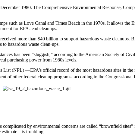
 in December 1980. The Comprehensive Environmental Response, Compen
ps such as Love Canal and Times Beach in the 1970s. It allows the En
ernment for EPA-lead cleanups.
s received more than $40 billion to support hazardous waste cleanups. 
ns to hazardous waste clean-ups.
stances has been “sluggish,” according to the American Society of Civ
 real purchasing power from 1980s levels.
s List (NPL) —EPA’s official record of the most hazardous sites in the
ment of other federal cleanup programs, according to the Congressional
 complicated by environmental concerns are called “brownfield sites” 
 estimate—is troubling.