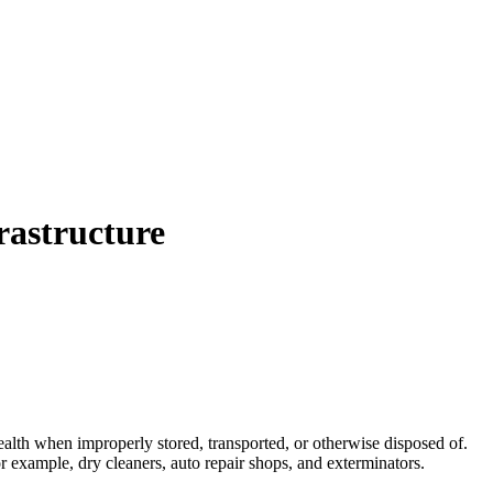
rastructure
health when improperly stored, transported, or otherwise disposed of.
 example, dry cleaners, auto repair shops, and exterminators.