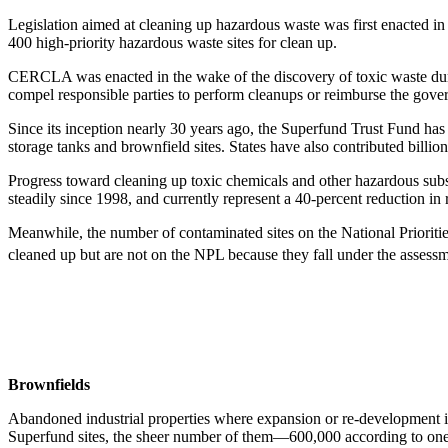
Legislation aimed at cleaning up hazardous waste was first enacted
400 high-priority hazardous waste sites for clean up.
CERCLA was enacted in the wake of the discovery of toxic waste dum
compel responsible parties to perform cleanups or reimburse the gov
Since its inception nearly 30 years ago, the Superfund Trust Fund ha
storage tanks and brownfield sites. States have also contributed billio
Progress toward cleaning up toxic chemicals and other hazardous sub
steadily since 1998, and currently represent a 40-percent reduction in
Meanwhile, the number of contaminated sites on the National Prioritie
cleaned up but are not on the NPL because they fall under the assess
Brownfields
Abandoned industrial properties where expansion or re-development is
Superfund sites, the sheer number of them—600,000 according to one