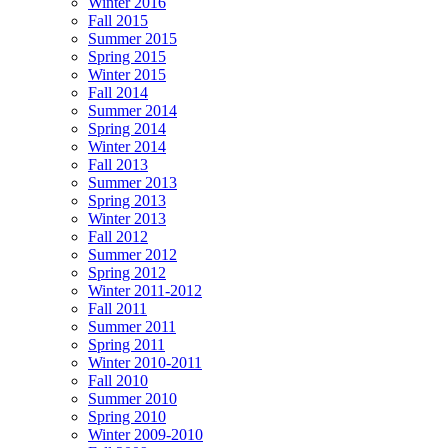
Winter 2016
Fall 2015
Summer 2015
Spring 2015
Winter 2015
Fall 2014
Summer 2014
Spring 2014
Winter 2014
Fall 2013
Summer 2013
Spring 2013
Winter 2013
Fall 2012
Summer 2012
Spring 2012
Winter 2011-2012
Fall 2011
Summer 2011
Spring 2011
Winter 2010-2011
Fall 2010
Summer 2010
Spring 2010
Winter 2009-2010