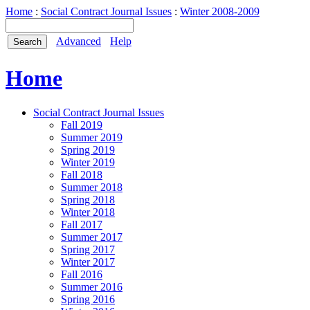
Home
:
Social Contract Journal Issues
:
Winter 2008-2009
Advanced
Help
Home
Social Contract Journal Issues
Fall 2019
Summer 2019
Spring 2019
Winter 2019
Fall 2018
Summer 2018
Spring 2018
Winter 2018
Fall 2017
Summer 2017
Spring 2017
Winter 2017
Fall 2016
Summer 2016
Spring 2016