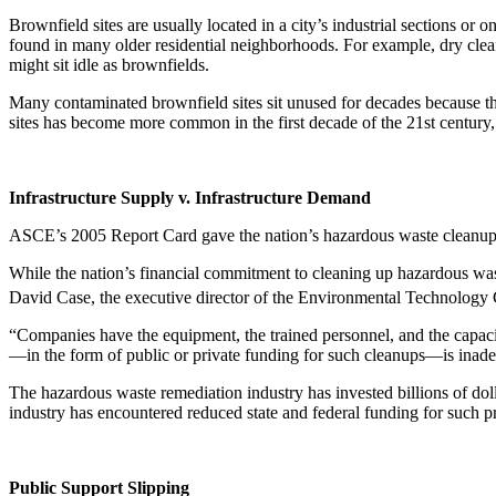
Brownfield sites are usually located in a city’s industrial sections o
found in many older residential neighborhoods. For example, dry clean
might sit idle as brownfields.
Many contaminated brownfield sites sit unused for decades because th
sites has become more common in the first decade of the 21st century,
Infrastructure Supply v. Infrastructure Demand
ASCE’s 2005 Report Card gave the nation’s hazardous waste cleanup i
While the nation’s financial commitment to cleaning up hazardous was
David Case, the executive director of the Environmental Technology C
“Companies have the equipment, the trained personnel, and the capac
—in the form of public or private funding for such cleanups—is inadeq
The hazardous waste remediation industry has invested billions of dol
industry has encountered reduced state and federal funding for such pr
Public Support Slipping