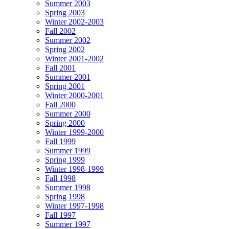
Summer 2003
Spring 2003
Winter 2002-2003
Fall 2002
Summer 2002
Spring 2002
Winter 2001-2002
Fall 2001
Summer 2001
Spring 2001
Winter 2000-2001
Fall 2000
Summer 2000
Spring 2000
Winter 1999-2000
Fall 1999
Summer 1999
Spring 1999
Winter 1998-1999
Fall 1998
Summer 1998
Spring 1998
Winter 1997-1998
Fall 1997
Summer 1997