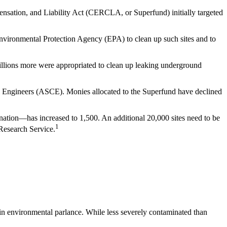
sation, and Liability Act (CERCLA, or Superfund) initially targeted
vironmental Protection Agency (EPA) to clean up such sites and to
Billions more were appropriated to clean up leaking underground
il Engineers (ASCE). Monies allocated to the Superfund have declined
 nation—has increased to 1,500. An additional 20,000 sites need to be
1
 Research Service.
in environmental parlance. While less severely contaminated than