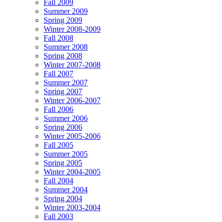
Fall 2009
Summer 2009
Spring 2009
Winter 2008-2009
Fall 2008
Summer 2008
Spring 2008
Winter 2007-2008
Fall 2007
Summer 2007
Spring 2007
Winter 2006-2007
Fall 2006
Summer 2006
Spring 2006
Winter 2005-2006
Fall 2005
Summer 2005
Spring 2005
Winter 2004-2005
Fall 2004
Summer 2004
Spring 2004
Winter 2003-2004
Fall 2003