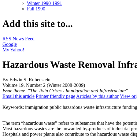
Winter 1990-1991
Fall 1990
Add this site to...
RSS News Feed
Google
My Yahoo!
Hazardous Waste Removal Infras
By Edwin S. Rubenstein
Volume 19, Number 2 (Winter 2008-2009)
Issue theme: "The Twin Crises - Immigration and Infrastructure"
Email this article
Printer friendly page
Articles by this author
View ori
Keywords: immigration public hazardous waste infrastructure funding
The term “hazardous waste” refers to substances that have the potentia
Most hazardous wastes are the unwanted by-products of industrial pro
Hospitals and power plants also contribute to the hazardous waste dis