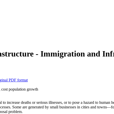
tructure - Immigration and Inf
ginal PDF format
 cost population growth
l to increase deaths or serious illnesses, or to pose a hazard to human 
cesses. Some are generated by small businesses in cities and towns—for
posal problem.