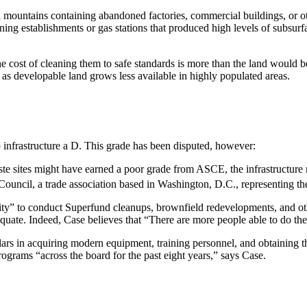
r on mountains containing abandoned factories, commercial buildings, or 
ing establishments or gas stations that produced high levels of subsurf
e cost of cleaning them to safe standards is more than the land would
 as developable land grows less available in highly populated areas.
nfrastructure a D. This grade has been disputed, however:
te sites might have earned a poor grade from ASCE, the infrastructure 
ouncil, a trade association based in Washington, D.C., representing th
ity” to conduct Superfund cleanups, brownfield redevelopments, and oth
uate. Indeed, Case believes that “There are more people able to do the 
lars in acquiring modern equipment, training personnel, and obtaining 
ograms “across the board for the past eight years,” says Case.