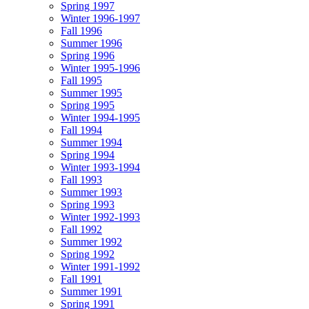
Spring 1997
Winter 1996-1997
Fall 1996
Summer 1996
Spring 1996
Winter 1995-1996
Fall 1995
Summer 1995
Spring 1995
Winter 1994-1995
Fall 1994
Summer 1994
Spring 1994
Winter 1993-1994
Fall 1993
Summer 1993
Spring 1993
Winter 1992-1993
Fall 1992
Summer 1992
Spring 1992
Winter 1991-1992
Fall 1991
Summer 1991
Spring 1991