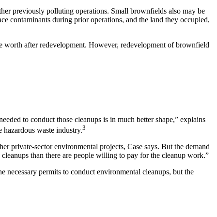
other previously polluting operations. Small brownfields also may be
ace contaminants during prior operations, and the land they occupied,
 be worth after redevelopment. However, redevelopment of brownfield
needed to conduct those cleanups is in much better shape,”
explains
3
e hazardous waste industry.
er private-sector environmental projects, Case says. But the demand
cleanups than there are people willing to pay for the cleanup work.”
the necessary permits to conduct environmental cleanups, but the