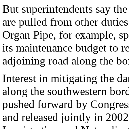
But superintendents say the
are pulled from other duties
Organ Pipe, for example, s
its maintenance budget to re
adjoining road along the bo
Interest in mitigating the 
along the southwestern bord
pushed forward by Congres
and released jointly in 2002