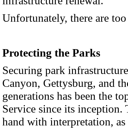
infrastructure renewal.
Unfortunately, there are too
Protecting the Parks
Securing park infrastructure
Canyon, Gettysburg, and the
generations has been the top
Service since its inception.
hand with interpretation, as