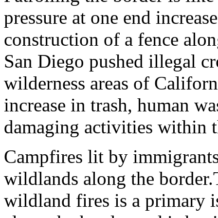
pressure at one end increase
construction of a fence alon
San Diego pushed illegal cro
wilderness areas of Califor
increase in trash, human wa
damaging activities within t
Campfires lit by immigrants
wildlands along the border.
wildland fires is a primary