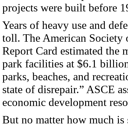
projects were built before 1
Years of heavy use and def
toll. The American Society
Report Card estimated the m
park facilities at $6.1 bill
parks, beaches, and recreati
state of disrepair.”
ASCE ass
economic development resou
But no matter how much is 