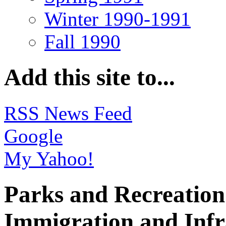
Winter 1990-1991
Fall 1990
Add this site to...
RSS News Feed
Google
My Yahoo!
Parks and Recreation 
Immigration and Infr