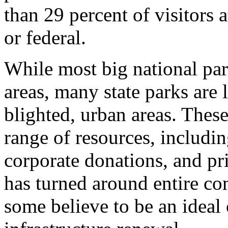
than 29 percent of visitors a
or federal.
While most big national par
areas, many state parks are l
blighted, urban areas. These
range of resources, includi
corporate donations, and pr
has turned around entire c
some believe to be an ideal