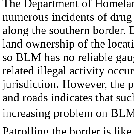
The Department of Homelan
numerous incidents of drug
along the southern border. 
land ownership of the locat
so BLM has no reliable gau
related illegal activity occu
jurisdiction. However, the p
and roads indicates that suc
increasing problem on BLM 
Patrolling the border is lik