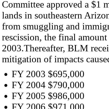
Committee approved a $1 mil
lands in southeastern Arizo
from smuggling and immigra
rescission, the final amoun
2003.Thereafter, BLM recei
mitigation of impacts cause
FY 2003 $695,000
FY 2004 $790,000
FY 2005 $986,000
FY 2006 $971,000