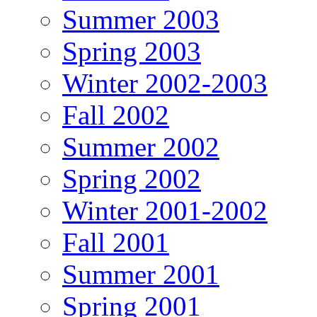
Summer 2003
Spring 2003
Winter 2002-2003
Fall 2002
Summer 2002
Spring 2002
Winter 2001-2002
Fall 2001
Summer 2001
Spring 2001