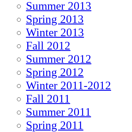
Summer 2013
Spring 2013
Winter 2013
Fall 2012
Summer 2012
Spring 2012
Winter 2011-2012
Fall 2011
Summer 2011
Spring 2011