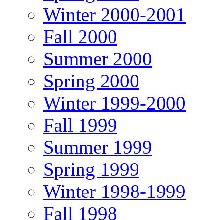
Winter 2000-2001
Fall 2000
Summer 2000
Spring 2000
Winter 1999-2000
Fall 1999
Summer 1999
Spring 1999
Winter 1998-1999
Fall 1998