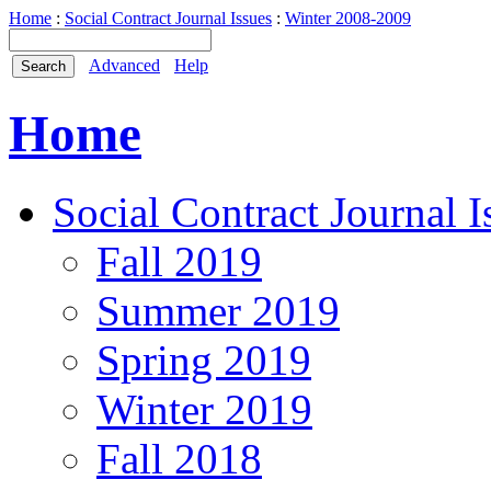
Home
:
Social Contract Journal Issues
:
Winter 2008-2009
Advanced
Help
Home
Social Contract Journal I
Fall 2019
Summer 2019
Spring 2019
Winter 2019
Fall 2018