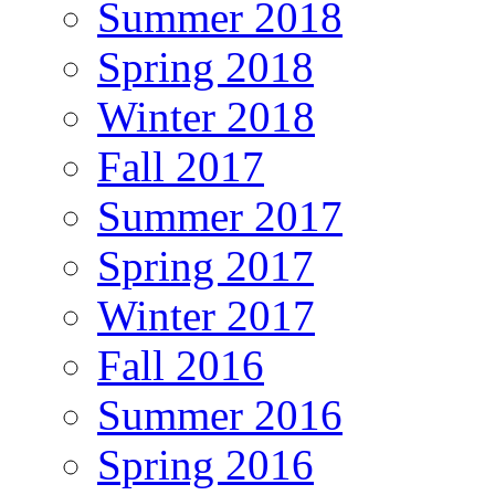
Summer 2018
Spring 2018
Winter 2018
Fall 2017
Summer 2017
Spring 2017
Winter 2017
Fall 2016
Summer 2016
Spring 2016