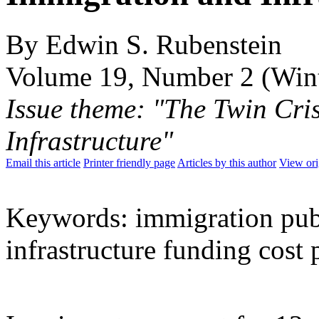
By Edwin S. Rubenstein
Volume 19, Number 2 (Win
Issue theme: "The Twin Cri
Infrastructure"
Email this article
Printer friendly page
Articles by this author
View ori
Keywords: immigration publ
infrastructure funding cost