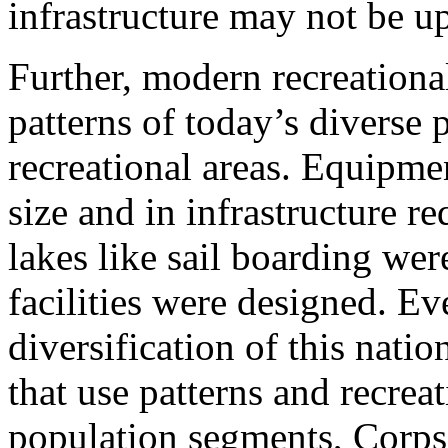
infrastructure may not be up
Further, modern recreationa
patterns of today’s diverse 
recreational areas. Equipme
size and in infrastructure 
lakes like sail boarding we
facilities were designed. Ev
diversification of this nat
that use patterns and recrea
population segments, Corps’ 