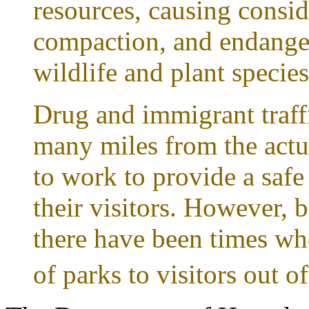
resources, causing consid
compaction, and endanger
wildlife and plant species
Drug and immigrant traff
many miles from the actu
to work to provide a saf
their visitors. However, b
there have been times wh
of parks to visitors out of