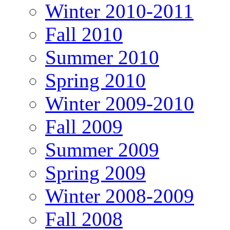
Winter 2010-2011
Fall 2010
Summer 2010
Spring 2010
Winter 2009-2010
Fall 2009
Summer 2009
Spring 2009
Winter 2008-2009
Fall 2008