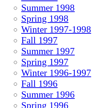
Summer 1998
Spring 1998
Winter 1997-1998
Fall 1997
Summer 1997
Spring 1997
Winter 1996-1997
Fall 1996
Summer 1996
Spring 1996