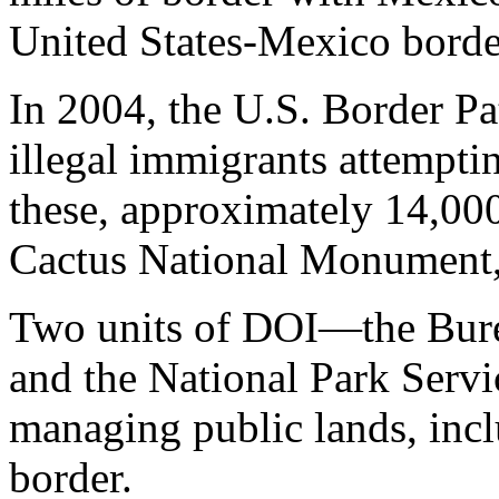
United States-Mexico borde
In 2004, the U.S. Border Pa
illegal immigrants attemptin
these, approximately 14,00
Cactus National Monument
Two units of DOI—the Bu
and the National Park Serv
managing public lands, incl
border.