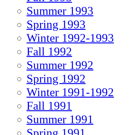
Summer 1993
Spring 1993
Winter 1992-1993
Fall 1992
Summer 1992
Spring 1992
Winter 1991-1992
Fall 1991
Summer 1991
Spring 1991