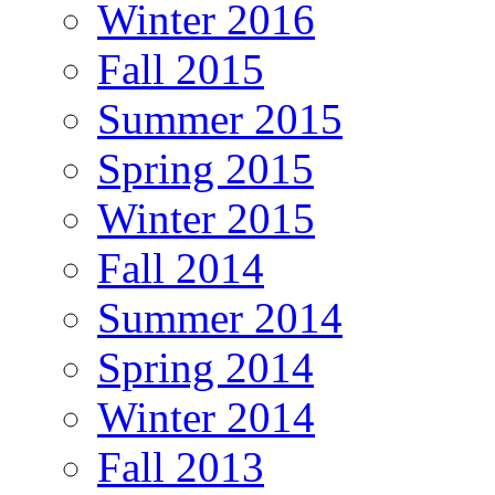
Winter 2016
Fall 2015
Summer 2015
Spring 2015
Winter 2015
Fall 2014
Summer 2014
Spring 2014
Winter 2014
Fall 2013