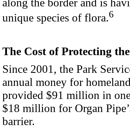
along the border and is hav
6
unique species of flora.
The Cost of Protecting th
Since 2001, the Park Servic
annual money for homeland 
provided $91 million in one
$18 million for Organ Pipe’
barrier.