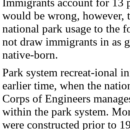
Immigrants account for 13 p
would be wrong, however, to
national park usage to the 
not draw immigrants in as g
native-born.
Park system recreat-ional in
earlier time, when the nati
Corps of Engineers manages 
within the park system. More
were constructed prior to 19