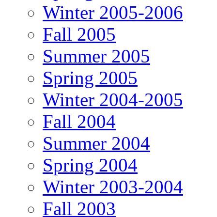
Winter 2005-2006
Fall 2005
Summer 2005
Spring 2005
Winter 2004-2005
Fall 2004
Summer 2004
Spring 2004
Winter 2003-2004
Fall 2003