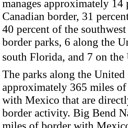
manages approximately 14 p
Canadian border, 31 percent
40 percent of the southwest
border parks, 6 along the U
south Florida, and 7 on the
The parks along the United
approximately 365 miles of 
with Mexico that are directl
border activity. Big Bend N
miles of border with Mexico