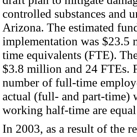
controlled substances and u
Arizona. The estimated fundi
implementation was $23.5 m
time equivalents (FTE). The
$3.8 million and 24 FTEs. F
number of full-time employ
actual (full- and part-time
working half-time are equal
In 2003, as a result of the 