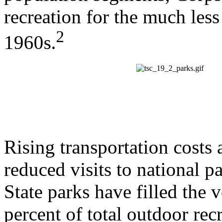
recreation for the much less
2
1960s.
Rising transportation cost
reduced visits to national p
State parks have filled the 
percent of total outdoor rec