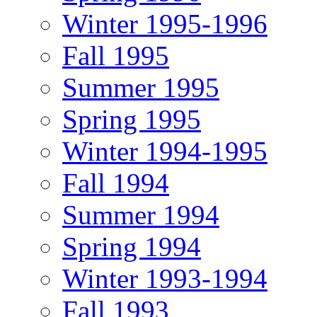
Winter 1995-1996
Fall 1995
Summer 1995
Spring 1995
Winter 1994-1995
Fall 1994
Summer 1994
Spring 1994
Winter 1993-1994
Fall 1993