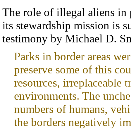
The role of illegal aliens 
its stewardship mission is 
testimony by Michael D. Sny
Parks in border areas wer
preserve some of this cou
resources, irreplaceable 
environments. The unche
numbers of humans, vehic
the borders negatively im