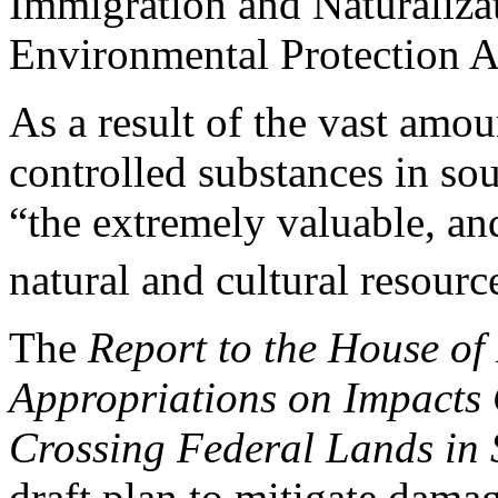
Immigration and Naturalizat
Environmental Protection 
As a result of the vast am
controlled substances in sou
“the extremely valuable, an
natural and cultural resource
The
Report to the House of
Appropriations on Impacts
Crossing Federal Lands
in
draft plan to mitigate dama