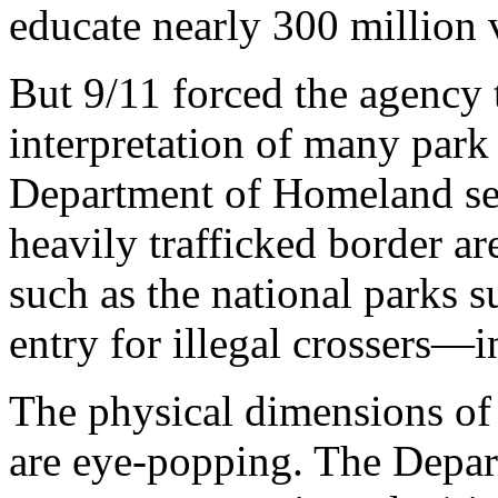
educate nearly 300 million v
But 9/11 forced the agency 
interpretation of many park 
Department of Homeland sec
heavily trafficked border ar
such as the national parks 
entry for illegal crossers—
The physical dimensions o
are eye-popping. The Depart