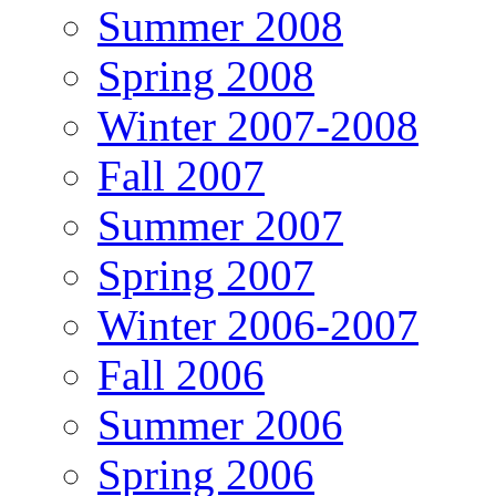
Summer 2008
Spring 2008
Winter 2007-2008
Fall 2007
Summer 2007
Spring 2007
Winter 2006-2007
Fall 2006
Summer 2006
Spring 2006