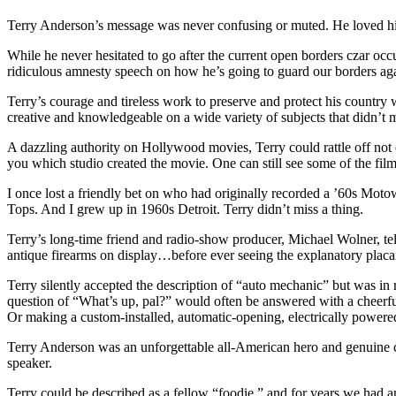
Terry Anderson’s message was never confusing or muted. He loved his 
While he never hesitated to go after the current open borders czar o
ridiculous amnesty speech on how he’s going to guard our borders ag
Terry’s courage and tireless work to preserve and protect his country
creative and knowledgeable on a wide variety of subjects that didn’t m
A dazzling authority on Hollywood movies, Terry could rattle off not on
you which studio created the movie. One can still see some of the fil
I once lost a friendly bet on who had originally recorded a ’60s Mot
Tops. And I grew up in 1960s Detroit. Terry didn’t miss a thing.
Terry’s long-time friend and radio-show producer, Michael Wolner, tel
antique firearms on display…before ever seeing the explanatory placa
Terry silently accepted the description of “auto mechanic” but was in 
question of “What’s up, pal?” would often be answered with a cheerful
Or making a custom-installed, automatic-opening, electrically powere
Terry Anderson was an unforgettable all-American hero and genuine c
speaker.
Terry could be described as a fellow “foodie,” and for years we had an 