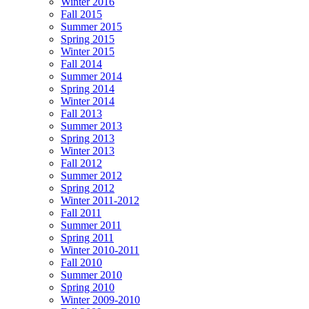
Winter 2016
Fall 2015
Summer 2015
Spring 2015
Winter 2015
Fall 2014
Summer 2014
Spring 2014
Winter 2014
Fall 2013
Summer 2013
Spring 2013
Winter 2013
Fall 2012
Summer 2012
Spring 2012
Winter 2011-2012
Fall 2011
Summer 2011
Spring 2011
Winter 2010-2011
Fall 2010
Summer 2010
Spring 2010
Winter 2009-2010