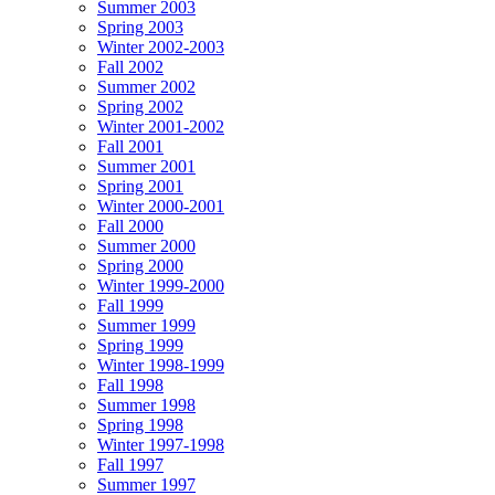
Summer 2003
Spring 2003
Winter 2002-2003
Fall 2002
Summer 2002
Spring 2002
Winter 2001-2002
Fall 2001
Summer 2001
Spring 2001
Winter 2000-2001
Fall 2000
Summer 2000
Spring 2000
Winter 1999-2000
Fall 1999
Summer 1999
Spring 1999
Winter 1998-1999
Fall 1998
Summer 1998
Spring 1998
Winter 1997-1998
Fall 1997
Summer 1997