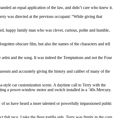
anded an equal application of the law, and didn’t care who knew it.
rry was directed at the previous occupant: “While giving that
unded, happy family man who was clever, curious, polite and humble,
orgotten obscure film, but also the names of the characters and tell
artist and the song. It was indeed the Temptations and not the Four
useum and accurately giving the history and caliber of many of the
a-style car customization scene. A daytime call to Terry with the
etting a power-window motor and switch installed in a ’40s Mercury.
 of us have heard a more talented or powerfully impassioned public
ish taco. I take the flour tortilla side. Terry was firmly in the corn