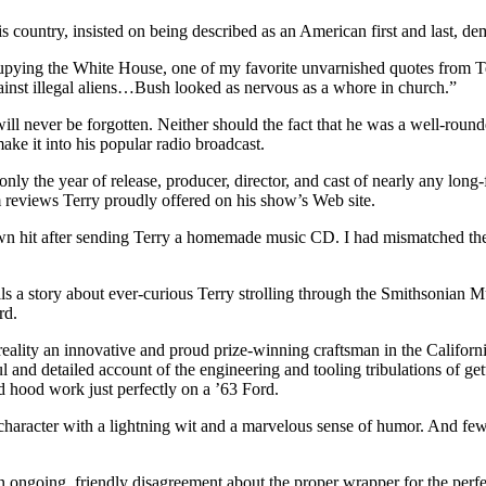
country, insisted on being described as an American first and last, dem
ccupying the White House, one of my favorite unvarnished quotes from Te
ainst illegal aliens…Bush looked as nervous as a whore in church.”
 will never be forgotten. Neither should the fact that he was a well-ro
ake it into his popular radio broadcast.
ly the year of release, producer, director, and cast of nearly any long-f
m reviews Terry proudly offered on his show’s Web site.
own hit after sending Terry a homemade music CD. I had mismatched the 
ls a story about ever-curious Terry strolling through the Smithsonian M
rd.
reality an innovative and proud prize-winning craftsman in the Californi
 and detailed account of the engineering and tooling tribulations of g
d hood work just perfectly on a ’63 Ford.
haracter with a lightning wit and a marvelous sense of humor. And few
ongoing, friendly disagreement about the proper wrapper for the perfect f