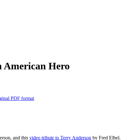
n American Hero
ginal PDF format
erson, and this
video tribute to Terry Anderson
by Fred Elbel.