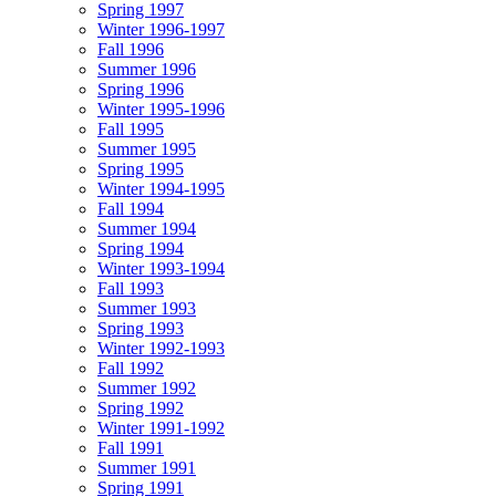
Spring 1997
Winter 1996-1997
Fall 1996
Summer 1996
Spring 1996
Winter 1995-1996
Fall 1995
Summer 1995
Spring 1995
Winter 1994-1995
Fall 1994
Summer 1994
Spring 1994
Winter 1993-1994
Fall 1993
Summer 1993
Spring 1993
Winter 1992-1993
Fall 1992
Summer 1992
Spring 1992
Winter 1991-1992
Fall 1991
Summer 1991
Spring 1991