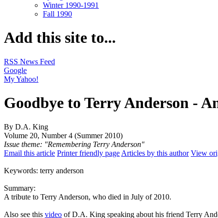
Winter 1990-1991
Fall 1990
Add this site to...
RSS News Feed
Google
My Yahoo!
Goodbye to Terry Anderson - A
By D.A. King
Volume 20, Number 4 (Summer 2010)
Issue theme: "Remembering Terry Anderson"
Email this article
Printer friendly page
Articles by this author
View ori
Keywords: terry anderson
Summary:
A tribute to Terry Anderson, who died in July of 2010.
Also see this
video
of D.A. King speaking about his friend Terry And