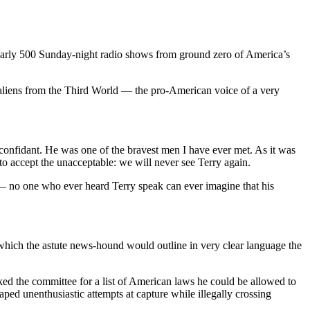
nearly 500 Sunday-night radio shows from ground zero of America’s
 aliens from the Third World — the pro-American voice of a very
 confidant. He was one of the bravest men I have ever met. As it was
to accept the unacceptable: we will never see Terry again.
ty — no one who ever heard Terry speak can ever imagine that his
which the astute news-hound would outline in very clear language the
ked the committee for a list of American laws he could be allowed to
ped unenthusiastic attempts at capture while illegally crossing