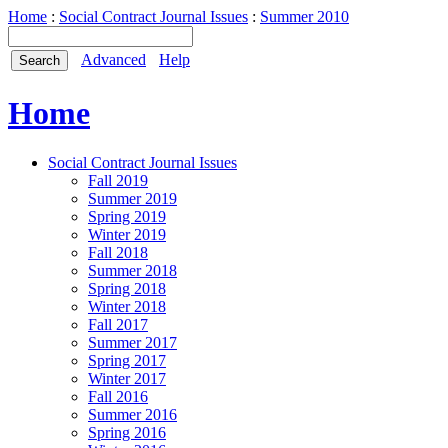
Home
:
Social Contract Journal Issues
:
Summer 2010
Advanced
Help
Home
Social Contract Journal Issues
Fall 2019
Summer 2019
Spring 2019
Winter 2019
Fall 2018
Summer 2018
Spring 2018
Winter 2018
Fall 2017
Summer 2017
Spring 2017
Winter 2017
Fall 2016
Summer 2016
Spring 2016