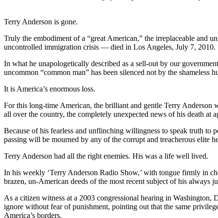
Terry Anderson is gone.
Truly the embodiment of a “great American,” the irreplaceable and u
uncontrolled immigration crisis — died in Los Angeles, July 7, 2010.
In what he unapologetically described as a sell-out by our governmen
uncommon “common man” has been silenced not by the shameless huckst
It is America’s enormous loss.
For this long-time American, the brilliant and gentle Terry Anderson 
all over the country, the completely unexpected news of his death at a
Because of his fearless and unflinching willingness to speak truth to 
passing will be mourned by any of the corrupt and treacherous elite h
Terry Anderson had all the right enemies. His was a life well lived.
In his weekly ‘Terry Anderson Radio Show,’ with tongue firmly in ch
brazen, un-American deeds of the most recent subject of his always ju
As a citizen witness at a 2003 congressional hearing in Washington, D
ignore without fear of punishment, pointing out that the same privileg
America’s borders.