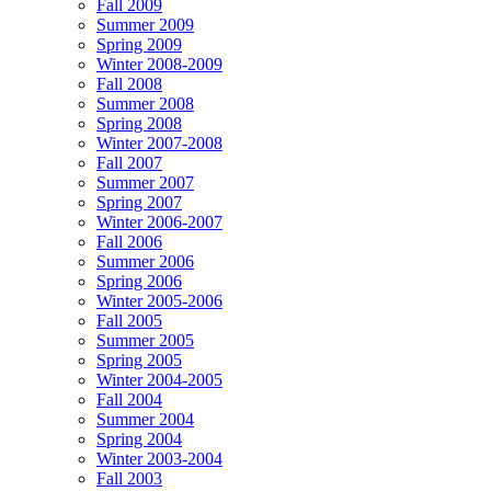
Fall 2009
Summer 2009
Spring 2009
Winter 2008-2009
Fall 2008
Summer 2008
Spring 2008
Winter 2007-2008
Fall 2007
Summer 2007
Spring 2007
Winter 2006-2007
Fall 2006
Summer 2006
Spring 2006
Winter 2005-2006
Fall 2005
Summer 2005
Spring 2005
Winter 2004-2005
Fall 2004
Summer 2004
Spring 2004
Winter 2003-2004
Fall 2003