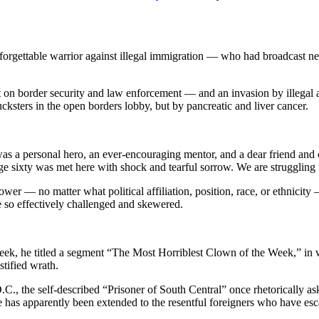
nforgettable warrior against illegal immigration — who had broadcast 
t on border security and law enforcement — and an invasion by illegal
ers in the open borders lobby, but by pancreatic and liver cancer.
was a personal hero, an ever-encouraging mentor, and a dear friend and
ge sixty was met here with shock and tearful sorrow. We are struggling 
power — no matter what political affiliation, position, race, or ethnici
e so effectively challenged and skewered.
eek, he titled a segment “The Most Horriblest Clown of the Week,” in 
stified wrath.
.C., the self-described “Prisoner of South Central” once rhetorically as
e has apparently been extended to the resentful foreigners who have esca