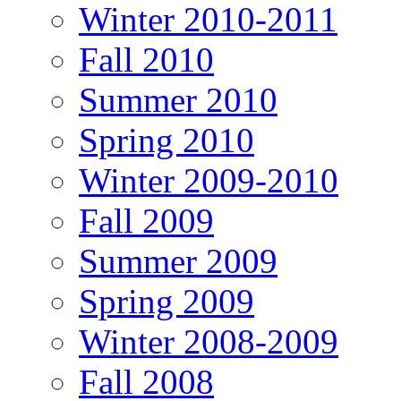
Winter 2010-2011
Fall 2010
Summer 2010
Spring 2010
Winter 2009-2010
Fall 2009
Summer 2009
Spring 2009
Winter 2008-2009
Fall 2008