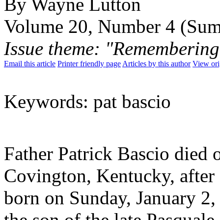
By Wayne Lutton
Volume 20, Number 4 (Su
Issue theme: "Remembering
Email this article
Printer friendly page
Articles by this author
View ori
Keywords: pat bascio
Father Patrick Bascio died
Covington, Kentucky, after 
born on Sunday, January 2,
the son of the late Pasquale