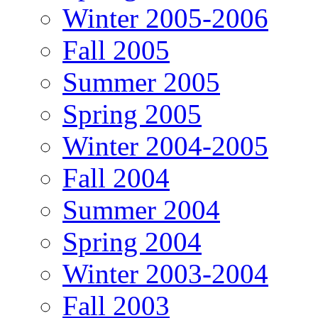
Winter 2005-2006
Fall 2005
Summer 2005
Spring 2005
Winter 2004-2005
Fall 2004
Summer 2004
Spring 2004
Winter 2003-2004
Fall 2003