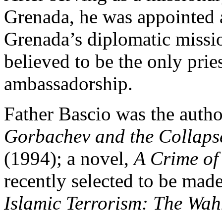
Grenada, he was appointed 
Grenada’s diplomatic missio
believed to be the only prie
ambassadorship.
Father Bascio was the autho
Gorbachev and the Collapse
(1994); a novel,
A Crime of
recently selected to be mad
Islamic Terrorism: The Wah