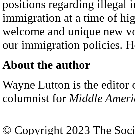
positions regarding illegal
immigration at a time of h
welcome and unique new vo
our immigration policies. H
About the author
Wayne Lutton is the editor
columnist for
Middle Amer
© Copyright 2023 The Socia