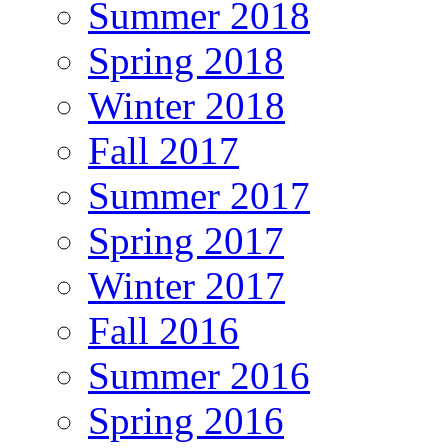
Summer 2018
Spring 2018
Winter 2018
Fall 2017
Summer 2017
Spring 2017
Winter 2017
Fall 2016
Summer 2016
Spring 2016