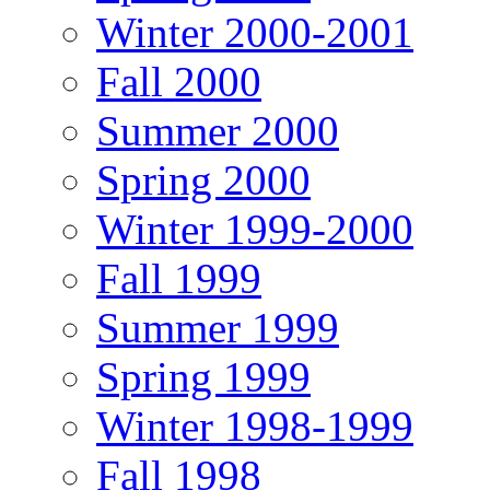
Winter 2000-2001
Fall 2000
Summer 2000
Spring 2000
Winter 1999-2000
Fall 1999
Summer 1999
Spring 1999
Winter 1998-1999
Fall 1998