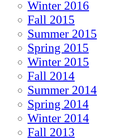
Winter 2016
Fall 2015
Summer 2015
Spring 2015
Winter 2015
Fall 2014
Summer 2014
Spring 2014
Winter 2014
Fall 2013