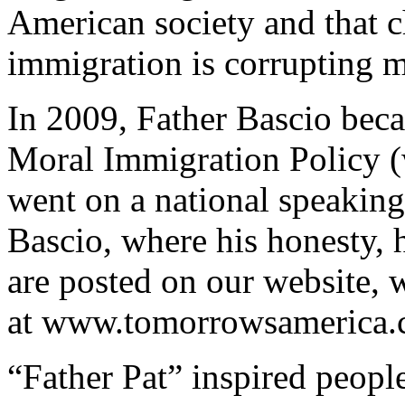
American society and that ch
immigration is corrupting 
In 2009, Father Bascio beca
Moral Immigration Policy 
went on a national speaking 
Bascio, where his honesty, 
are posted on our website,
at www.tomorrowsamerica.
“Father Pat” inspired people 