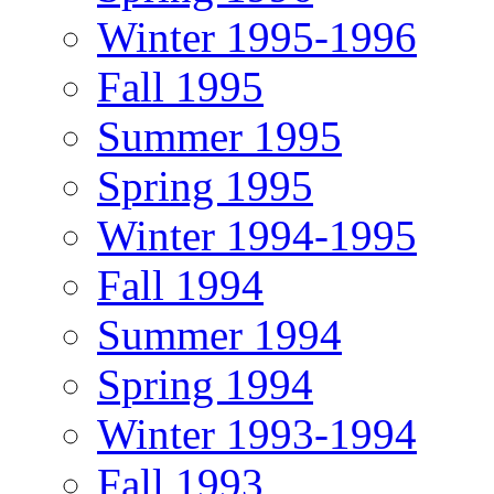
Winter 1995-1996
Fall 1995
Summer 1995
Spring 1995
Winter 1994-1995
Fall 1994
Summer 1994
Spring 1994
Winter 1993-1994
Fall 1993