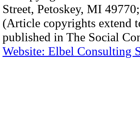
Street, Petoskey, MI 4977
(Article copyrights extend to
published in The Social Con
Website: Elbel Consulting 