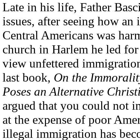
Late in his life, Father Bas
issues, after seeing how an 
Central Americans was harmi
church in Harlem he led for
view unfettered immigratio
last book,
On the Immorality
Poses an Alternative Chris
argued that you could not im
at the expense of poor Amer
illegal immigration has bec