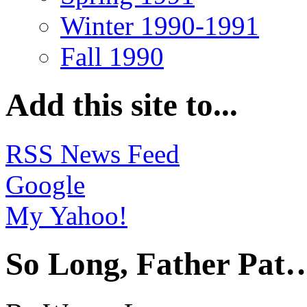
Winter 1990-1991
Fall 1990
Add this site to...
RSS News Feed
Google
My Yahoo!
So Long, Father Pat