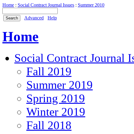
Home
:
Social Contract Journal Issues
:
Summer 2010
Advanced
Help
Home
Social Contract Journal I
Fall 2019
Summer 2019
Spring 2019
Winter 2019
Fall 2018