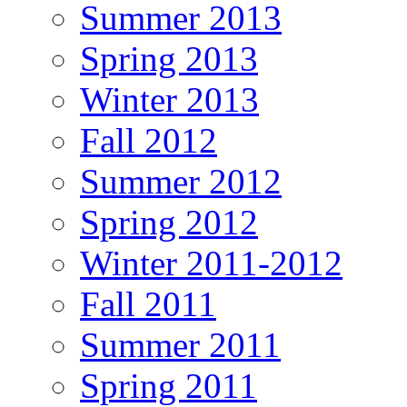
Summer 2013
Spring 2013
Winter 2013
Fall 2012
Summer 2012
Spring 2012
Winter 2011-2012
Fall 2011
Summer 2011
Spring 2011