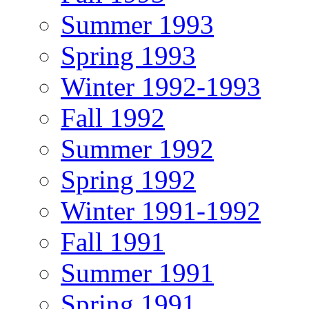
Summer 1993
Spring 1993
Winter 1992-1993
Fall 1992
Summer 1992
Spring 1992
Winter 1991-1992
Fall 1991
Summer 1991
Spring 1991