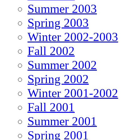
Summer 2003
Spring 2003
Winter 2002-2003
Fall 2002
Summer 2002
Spring 2002
Winter 2001-2002
Fall 2001
Summer 2001
Spring 2001