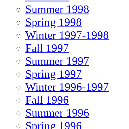
Summer 1998
Spring 1998
Winter 1997-1998
Fall 1997
Summer 1997
Spring 1997
Winter 1996-1997
Fall 1996
Summer 1996
Spring 1996