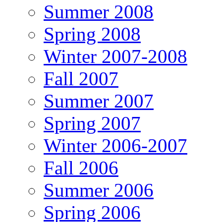
Summer 2008
Spring 2008
Winter 2007-2008
Fall 2007
Summer 2007
Spring 2007
Winter 2006-2007
Fall 2006
Summer 2006
Spring 2006