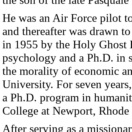
He was an Air Force pilot t
and thereafter was drawn to
in 1955 by the Holy Ghost 
psychology and a Ph.D. in s
the morality of economic an
University. For seven years,
a Ph.D. program in humanit
College at Newport, Rhode 
After serving as a missionar