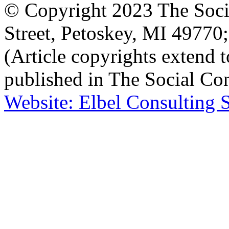
© Copyright 2023 The Socia
Street, Petoskey, MI 4977
(Article copyrights extend to
published in The Social Con
Website: Elbel Consulting 