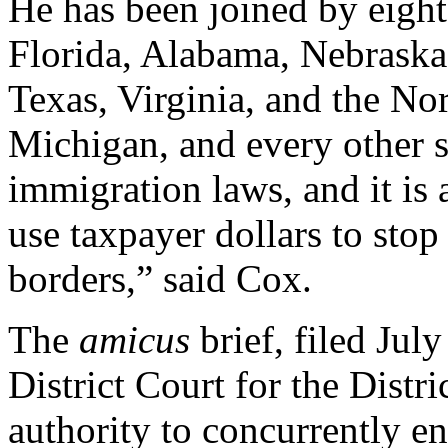
He has been joined by eight 
Florida, Alabama, Nebraska
Texas, Virginia, and the No
Michigan, and every other s
immigration laws, and it is
use taxpayer dollars to stop 
borders,” said Cox.
The
amicus
brief, filed Jul
District Court for the Distri
authority to concurrently e