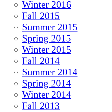
Winter 2016
Fall 2015
Summer 2015
Spring 2015
Winter 2015
Fall 2014
Summer 2014
Spring 2014
Winter 2014
Fall 2013