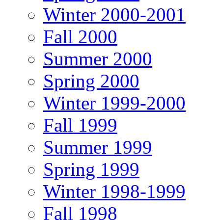
Winter 2000-2001
Fall 2000
Summer 2000
Spring 2000
Winter 1999-2000
Fall 1999
Summer 1999
Spring 1999
Winter 1998-1999
Fall 1998