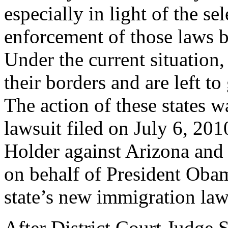
especially in light of the se
enforcement of those laws 
Under the current situation, 
their borders and are left to 
The action of these states w
lawsuit filed on July 6, 20
Holder against Arizona and 
on behalf of President Obam
state’s new immigration law
After District Court Judge