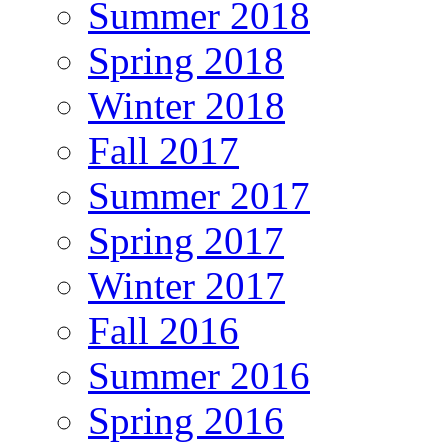
Summer 2018
Spring 2018
Winter 2018
Fall 2017
Summer 2017
Spring 2017
Winter 2017
Fall 2016
Summer 2016
Spring 2016