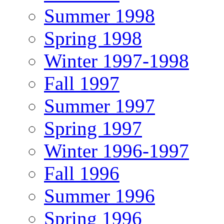
Summer 1998
Spring 1998
Winter 1997-1998
Fall 1997
Summer 1997
Spring 1997
Winter 1996-1997
Fall 1996
Summer 1996
Spring 1996