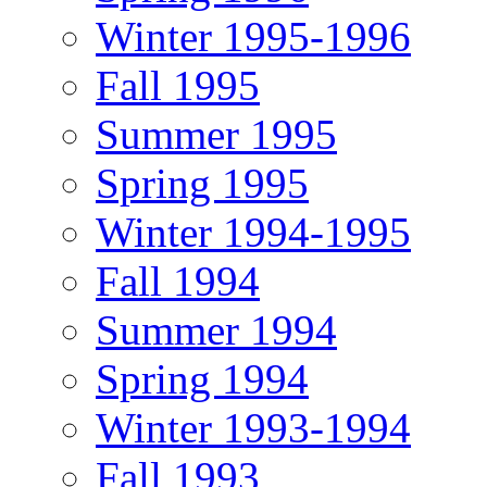
Winter 1995-1996
Fall 1995
Summer 1995
Spring 1995
Winter 1994-1995
Fall 1994
Summer 1994
Spring 1994
Winter 1993-1994
Fall 1993