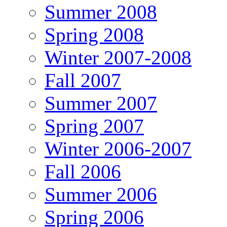
Summer 2008
Spring 2008
Winter 2007-2008
Fall 2007
Summer 2007
Spring 2007
Winter 2006-2007
Fall 2006
Summer 2006
Spring 2006