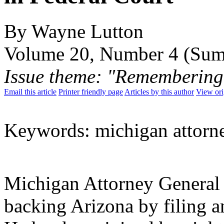
By Wayne Lutton
Volume 20, Number 4 (Su
Issue theme: "Remembering
Email this article
Printer friendly page
Articles by this author
View ori
Keywords: michigan attorn
Michigan Attorney General 
backing Arizona by filing 