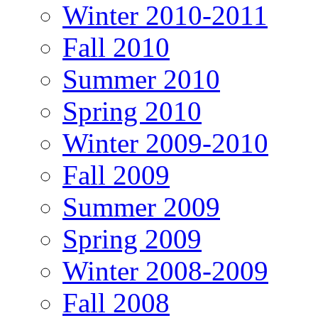
Winter 2010-2011
Fall 2010
Summer 2010
Spring 2010
Winter 2009-2010
Fall 2009
Summer 2009
Spring 2009
Winter 2008-2009
Fall 2008