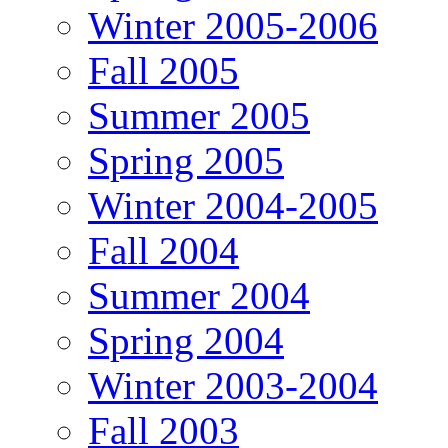
Winter 2005-2006
Fall 2005
Summer 2005
Spring 2005
Winter 2004-2005
Fall 2004
Summer 2004
Spring 2004
Winter 2003-2004
Fall 2003