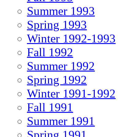
Summer 1993
Spring 1993
Winter 1992-1993
Fall 1992
Summer 1992
Spring 1992
Winter 1991-1992
Fall 1991
Summer 1991
Spring 1991