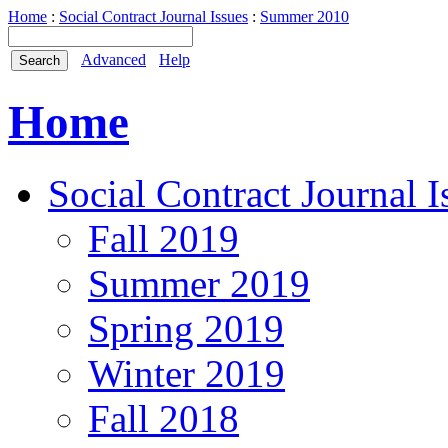
Home
:
Social Contract Journal Issues
:
Summer 2010
Advanced
Help
Home
Social Contract Journal I
Fall 2019
Summer 2019
Spring 2019
Winter 2019
Fall 2018