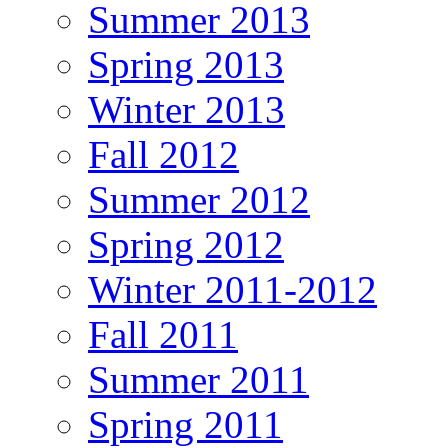
Summer 2013
Spring 2013
Winter 2013
Fall 2012
Summer 2012
Spring 2012
Winter 2011-2012
Fall 2011
Summer 2011
Spring 2011