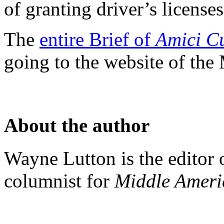
of granting driver’s licenses 
The
entire Brief of
Amici C
going to the website of the
About the author
Wayne Lutton is the editor
columnist for
Middle Amer