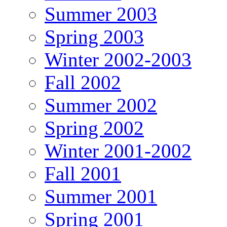
Summer 2003
Spring 2003
Winter 2002-2003
Fall 2002
Summer 2002
Spring 2002
Winter 2001-2002
Fall 2001
Summer 2001
Spring 2001