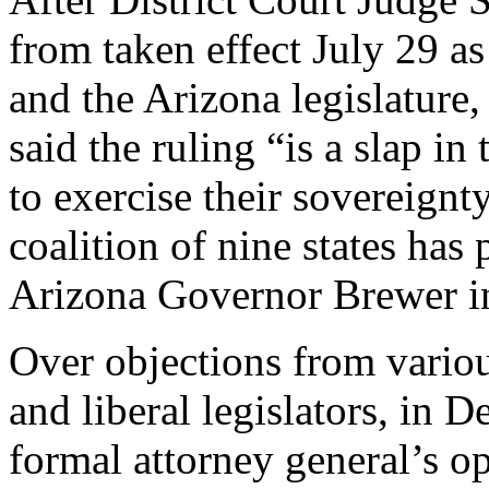
from taken effect July 29 
and the Arizona legislatur
said the ruling “is a slap in
to exercise their sovereignt
coalition of nine states has
Arizona Governor Brewer in
Over objections from variou
and liberal legislators, in
formal attorney general’s o