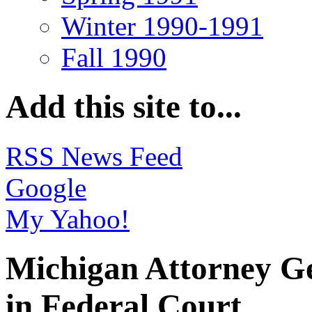
Winter 1990-1991
Fall 1990
Add this site to...
RSS News Feed
Google
My Yahoo!
Michigan Attorney Ge
in Federal Court