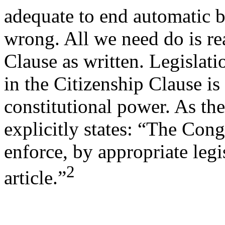
adequate to end automatic bi
wrong. All we need do is re
Clause as written. Legislati
in the Citizenship Clause is
constitutional power. As th
explicitly states: “The Cong
enforce, by appropriate legis
2
article.”