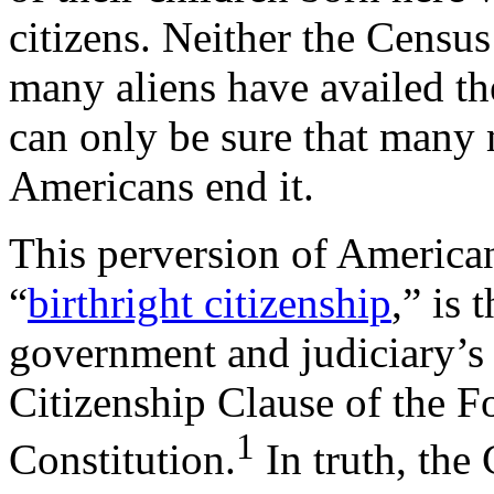
citizens. Neither the Censu
many aliens have availed th
can only be sure that many 
Americans end it.
This perversion of America
“
birthright citizenship
,” is 
government and judiciary’s w
Citizenship Clause of the 
1
Constitution.
In truth, the