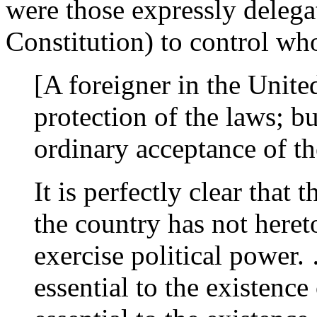
were those expressly delegate
Constitution) to control wh
[A foreigner in the United
protection of the laws; but
ordinary acceptance of t
It is perfectly clear that 
the country has not hereto
exercise political power
essential to the existence 