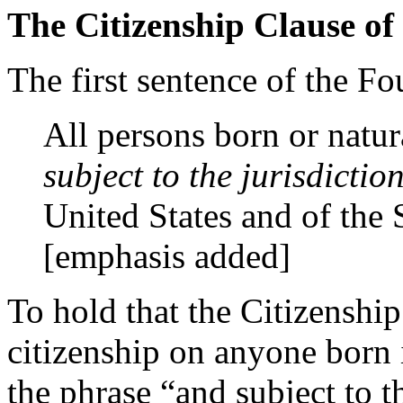
The Citizenship Clause o
The first sentence of the 
All persons born or natur
subject to the jurisdiction
United States and of the 
[emphasis added]
To hold that the Citizenship
citizenship on anyone born i
the phrase “and subject to th