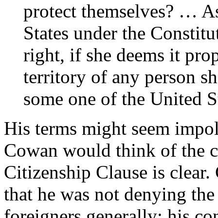
protect themselves? … As 
States under the Constitut
right, if she deems it pro
territory of any person s
some one of the United St
His terms might seem impol
Cowan would think of the cu
Citizenship Clause is clear
that he was not denying the 
foreigners generally; his co