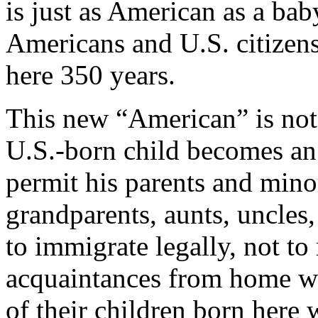
is just as American as a ba
Americans and U.S. citizen
here 350 years.
This new “American” is not t
U.S.-born child becomes an 
permit his parents and minor
grandparents, aunts, uncles,
to immigrate legally, not t
acquaintances from home wh
of their children born here