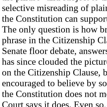
selective misreading of pla
the Constitution can support
The only question is how br
phrase in the Citizenship Cl
Senate floor debate, answer
has since clouded the pictur
on the Citizenship Clause, 
encouraged to believe by so
the Constitution does not 
Court says it does. Even so,