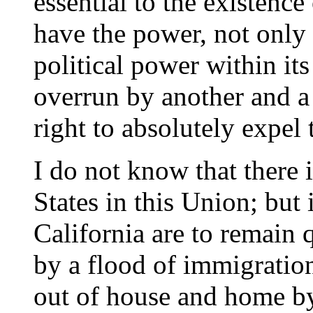
essential to the existence 
have the power, not only
political power within its
overrun by another and a 
right to absolutely expel
I do not know that there 
States in this Union; but 
California are to remain 
by a flood of immigrati
out of house and home by