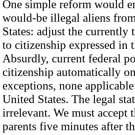
One simple reform would en
would-be illegal aliens fro
States: adjust the currently 
to citizenship expressed in 
Absurdly, current federal p
citizenship automatically o
exceptions, none applicable 
United States. The legal sta
irrelevant. We must accept t
parents five minutes after th