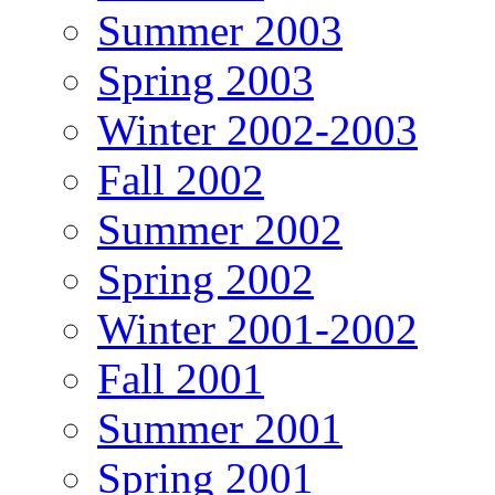
Summer 2003
Spring 2003
Winter 2002-2003
Fall 2002
Summer 2002
Spring 2002
Winter 2001-2002
Fall 2001
Summer 2001
Spring 2001