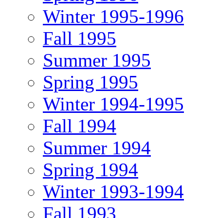
Winter 1995-1996
Fall 1995
Summer 1995
Spring 1995
Winter 1994-1995
Fall 1994
Summer 1994
Spring 1994
Winter 1993-1994
Fall 1993