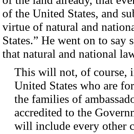
of the United States, and sub
virtue of natural and nationa
States.” He went on to say 
that natural and national la
This will not, of course, 
United States who are for
the families of ambassado
accredited to the Governm
will include every other c