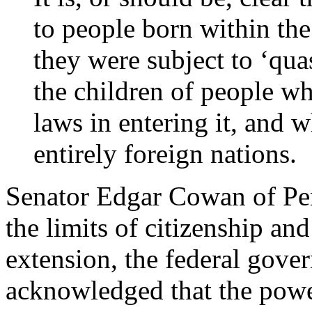
to people born within the
they were subject to ‘qua
the children of people w
laws in entering it, and 
entirely foreign nations.
Senator Edgar Cowan of Pen
the limits of citizenship and
extension, the federal gover
acknowledged that the powe