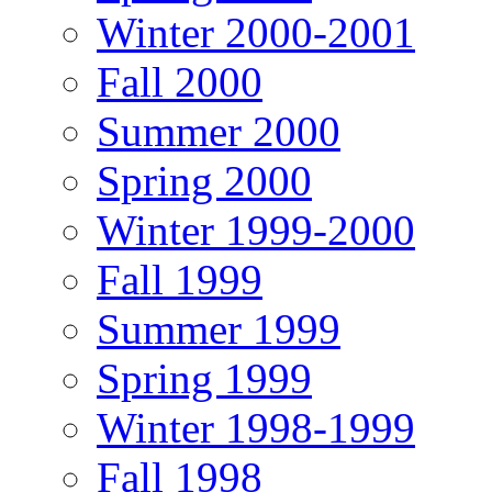
Winter 2000-2001
Fall 2000
Summer 2000
Spring 2000
Winter 1999-2000
Fall 1999
Summer 1999
Spring 1999
Winter 1998-1999
Fall 1998