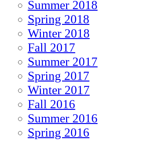
Summer 2018
Spring 2018
Winter 2018
Fall 2017
Summer 2017
Spring 2017
Winter 2017
Fall 2016
Summer 2016
Spring 2016