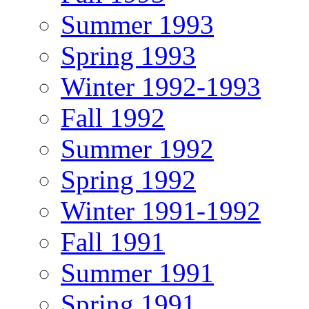
Summer 1993
Spring 1993
Winter 1992-1993
Fall 1992
Summer 1992
Spring 1992
Winter 1991-1992
Fall 1991
Summer 1991
Spring 1991