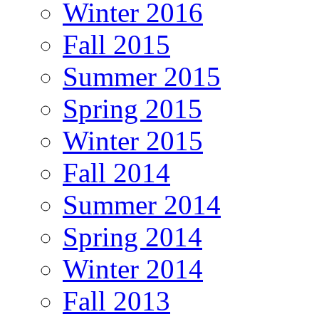
Winter 2016
Fall 2015
Summer 2015
Spring 2015
Winter 2015
Fall 2014
Summer 2014
Spring 2014
Winter 2014
Fall 2013