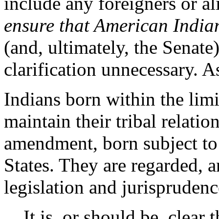
include any foreigners or a
ensure that American India
(and, ultimately, the Senate
clarification unnecessary. 
Indians born within the lim
maintain their tribal relation
amendment, born subject to 
States. They are regarded, 
legislation and jurisprudenc
It is, or should be, clear