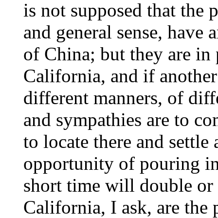
is not supposed that the p
and general sense, have a
of China; but they are in
California, and if another
different manners, of diffe
and sympathies are to com
to locate there and settl
opportunity of pouring in
short time will double or
California, I ask, are the