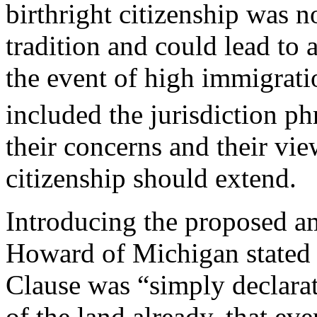
birthright citizenship was 
tradition and could lead to
the event of high immigratio
included the jurisdiction ph
their concerns and their vie
citizenship should extend.
Introducing the proposed a
Howard of Michigan stated t
Clause was “simply declarat
of the land already, that ev