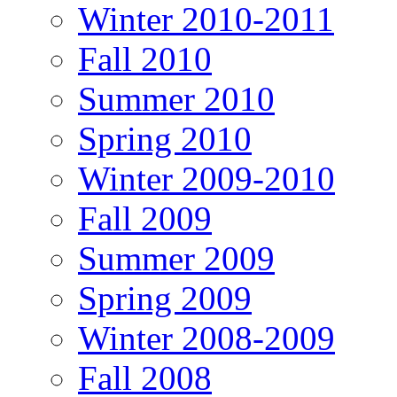
Winter 2010-2011
Fall 2010
Summer 2010
Spring 2010
Winter 2009-2010
Fall 2009
Summer 2009
Spring 2009
Winter 2008-2009
Fall 2008