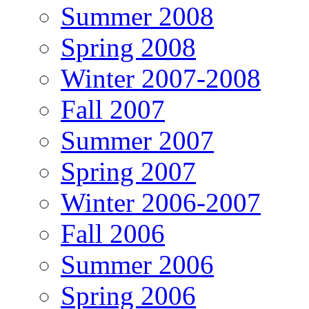
Summer 2008
Spring 2008
Winter 2007-2008
Fall 2007
Summer 2007
Spring 2007
Winter 2006-2007
Fall 2006
Summer 2006
Spring 2006