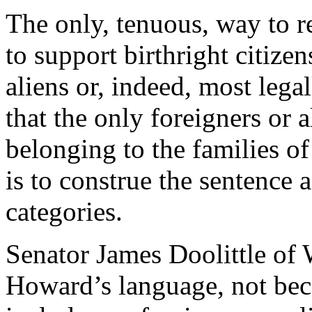
The only, tenuous, way to 
to support birthright citizen
aliens or, indeed, most legal
that the only foreigners or 
belonging to the families o
is to construe the sentence a
categories.
Senator James Doolittle of
Howard’s language, not bec