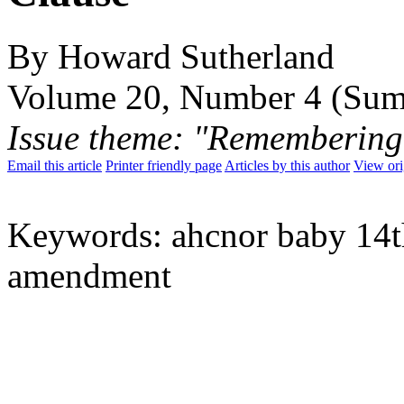
By Howard Sutherland
Volume 20, Number 4 (Su
Issue theme: "Remembering
Email this article
Printer friendly page
Articles by this author
View ori
Keywords: ahcnor baby 14t
amendment