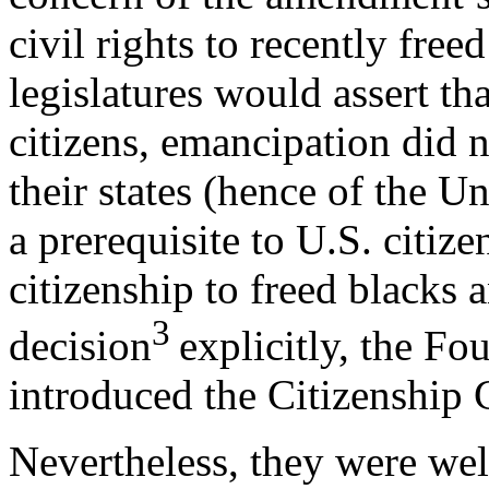
civil rights to recently free
legislatures would assert th
citizens, emancipation did 
their states (hence of the Un
a prerequisite to U.S. citize
citizenship to freed blacks 
3
decision
explicitly, the F
introduced the Citizenship 
Nevertheless, they were well