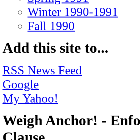
Winter 1990-1991
Fall 1990
Add this site to...
RSS News Feed
Google
My Yahoo!
Weigh Anchor! - Enfo
Clause