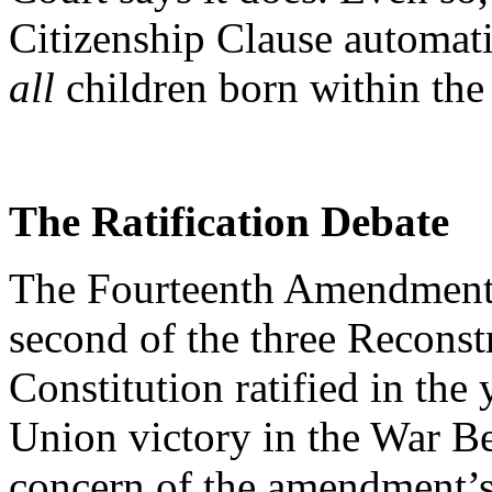
Citizenship Clause automati
all
children born within the 
The Ratification Debate
The Fourteenth Amendment, r
second of the three Recons
Constitution ratified in the
Union victory in the War Be
concern of the amendment’s