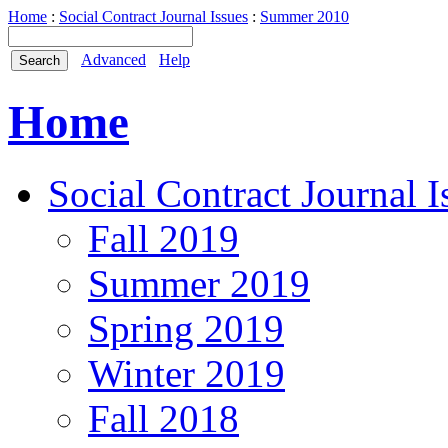
Home
:
Social Contract Journal Issues
:
Summer 2010
Advanced
Help
Home
Social Contract Journal I
Fall 2019
Summer 2019
Spring 2019
Winter 2019
Fall 2018