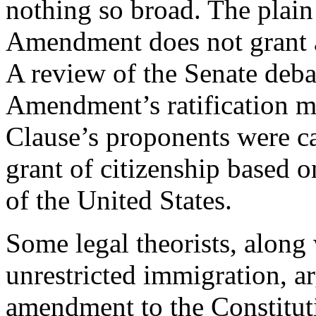
nothing so broad. The plain
Amendment does not grant au
A review of the Senate deba
Amendment’s ratification ma
Clause’s proponents were ca
grant of citizenship based o
of the United States.
Some legal theorists, along
unrestricted immigration, a
amendment to the Constitut