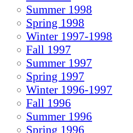
Summer 1998
Spring 1998
Winter 1997-1998
Fall 1997
Summer 1997
Spring 1997
Winter 1996-1997
Fall 1996
Summer 1996
Spring 1996