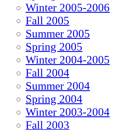
Winter 2005-2006
Fall 2005
Summer 2005
Spring 2005
Winter 2004-2005
Fall 2004
Summer 2004
Spring 2004
Winter 2003-2004
Fall 2003