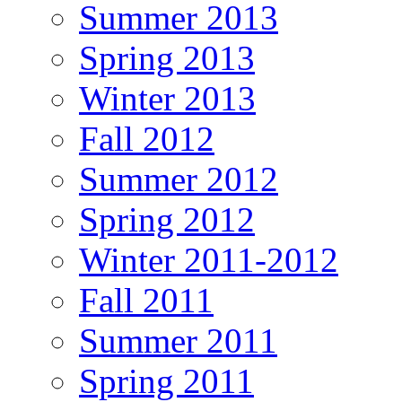
Summer 2013
Spring 2013
Winter 2013
Fall 2012
Summer 2012
Spring 2012
Winter 2011-2012
Fall 2011
Summer 2011
Spring 2011