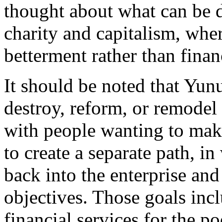
thought about what can be 
charity and capitalism, whe
betterment rather than finan
It should be noted that Yunu
destroy, reform, or remodel 
with people wanting to mak
to create a separate path, i
back into the enterprise and 
objectives. Those goals inc
financial services for the po