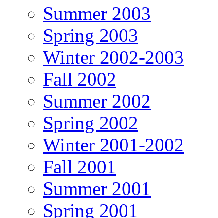
Summer 2003
Spring 2003
Winter 2002-2003
Fall 2002
Summer 2002
Spring 2002
Winter 2001-2002
Fall 2001
Summer 2001
Spring 2001