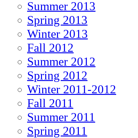
Summer 2013
Spring 2013
Winter 2013
Fall 2012
Summer 2012
Spring 2012
Winter 2011-2012
Fall 2011
Summer 2011
Spring 2011