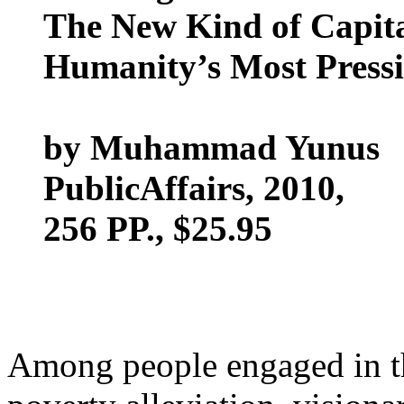
The New Kind of Capita
Humanity’s Most Press
by Muhammad Yunus
PublicAffairs, 2010,
256 PP., $25.95
Among people engaged in t