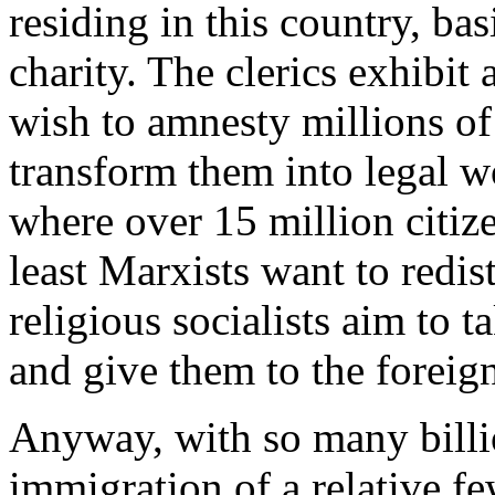
residing in this country, ba
charity. The clerics exhibit 
wish to amnesty millions o
transform them into legal w
where over 15 million citize
least Marxists want to redis
religious socialists aim to 
and give them to the foreig
Anyway, with so many billio
immigration of a relative fe