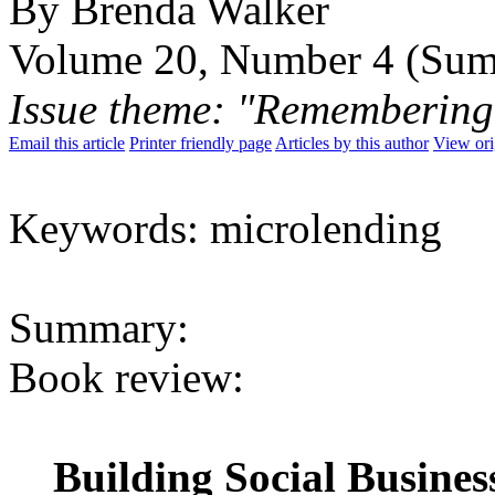
By Brenda Walker
Volume 20, Number 4 (Su
Issue theme: "Remembering
Email this article
Printer friendly page
Articles by this author
View ori
Keywords: microlending
Summary:
Book review:
Building Social Busines