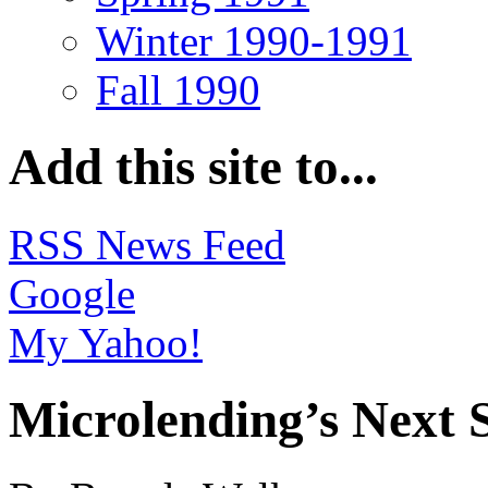
Winter 1990-1991
Fall 1990
Add this site to...
RSS News Feed
Google
My Yahoo!
Microlending’s Next 