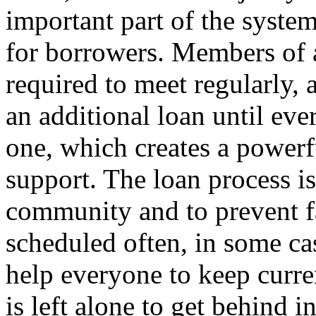
important part of the system
for borrowers. Members of a
required to meet regularly, 
an additional loan until ev
one, which creates a powerfu
support. The loan process is 
community and to prevent f
scheduled often, in some cas
help everyone to keep curre
is left alone to get behind