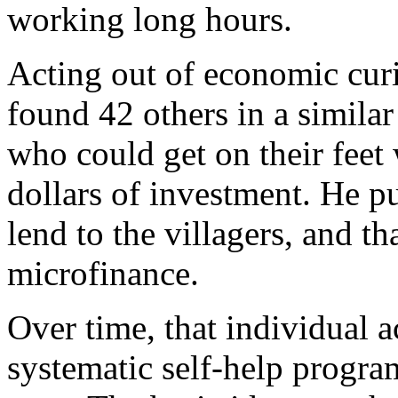
working long hours.
Acting out of economic curi
found 42 others in a similar 
who could get on their feet 
dollars of investment. He pu
lend to the villagers, and t
microfinance.
Over time, that individual a
systematic self-help program