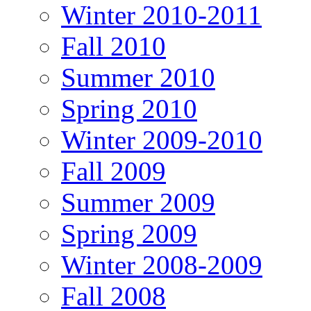
Winter 2010-2011
Fall 2010
Summer 2010
Spring 2010
Winter 2009-2010
Fall 2009
Summer 2009
Spring 2009
Winter 2008-2009
Fall 2008