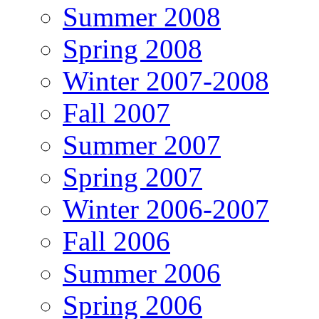
Summer 2008
Spring 2008
Winter 2007-2008
Fall 2007
Summer 2007
Spring 2007
Winter 2006-2007
Fall 2006
Summer 2006
Spring 2006