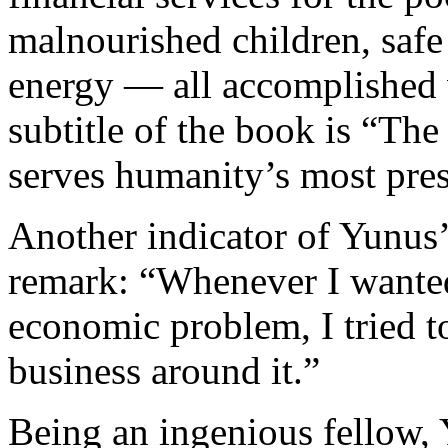
malnourished children, safe
energy — all accomplished v
subtitle of the book is “The
serves humanity’s most pre
Another indicator of Yunus’ 
remark: “Whenever I wanted 
economic problem, I tried t
business around it.”
Being an ingenious fellow,