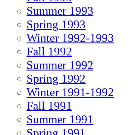
Summer 1993
Spring 1993
Winter 1992-1993
Fall 1992
Summer 1992
Spring 1992
Winter 1991-1992
Fall 1991
Summer 1991
Spring 1991