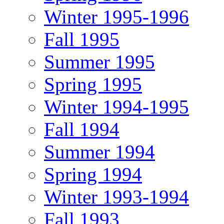
Winter 1995-1996
Fall 1995
Summer 1995
Spring 1995
Winter 1994-1995
Fall 1994
Summer 1994
Spring 1994
Winter 1993-1994
Fall 1993