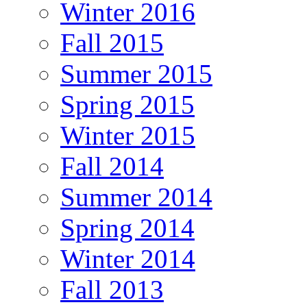
Winter 2016
Fall 2015
Summer 2015
Spring 2015
Winter 2015
Fall 2014
Summer 2014
Spring 2014
Winter 2014
Fall 2013