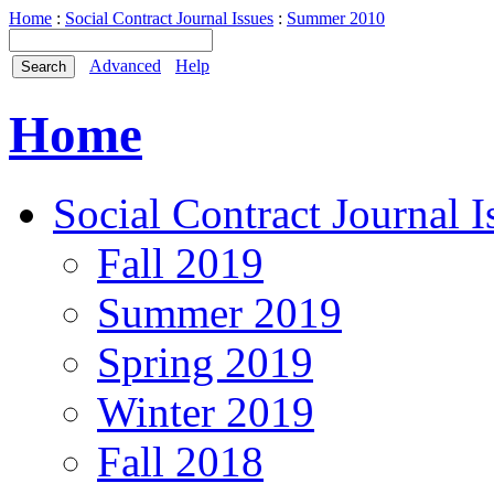
Home
:
Social Contract Journal Issues
:
Summer 2010
Advanced
Help
Home
Social Contract Journal I
Fall 2019
Summer 2019
Spring 2019
Winter 2019
Fall 2018