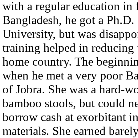
with a regular education in
Bangladesh, he got a Ph.D.
University, but was disappo
training helped in reducing 
home country. The beginning
when he met a very poor Ba
of Jobra. She was a hard-w
bamboo stools, but could ne
borrow cash at exorbitant in
materials. She earned barel