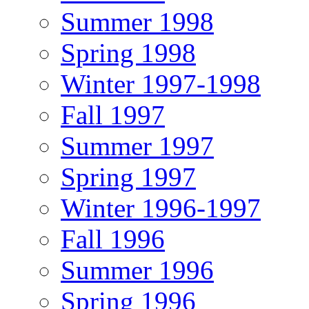
Summer 1998
Spring 1998
Winter 1997-1998
Fall 1997
Summer 1997
Spring 1997
Winter 1996-1997
Fall 1996
Summer 1996
Spring 1996