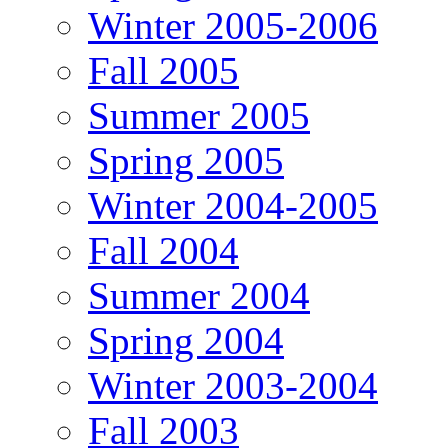
Winter 2005-2006
Fall 2005
Summer 2005
Spring 2005
Winter 2004-2005
Fall 2004
Summer 2004
Spring 2004
Winter 2003-2004
Fall 2003