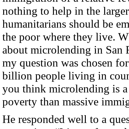
nothing to help in the large
humanitarians should be emb
the poor where they live.
about microlending in San F
my question was chosen for
billion people living in cou
you think microlending is a 
poverty than massive immig
He responded well to a quest