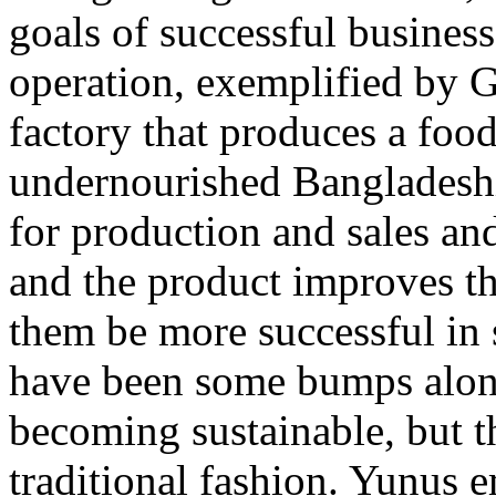
goals of successful business
operation, exemplified by 
factory that produces a foo
undernourished Bangladeshi
for production and sales an
and the product improves th
them be more successful in 
have been some bumps along
becoming sustainable, but t
traditional fashion. Yunus 