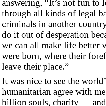
answering, “It’s not fun to
through all kinds of legal ba
criminals in another countr
do it out of desperation becau
we can all make life better 
were born, where their fore
leave their place.”
It was nice to see the world
humanitarian agree with me,
billion souls, charity — an