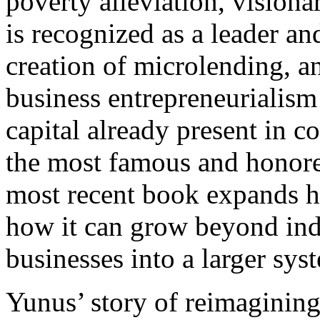
poverty alleviation, visi
is recognized as a leader an
creation of microlending, a
business entrepreneurialism 
capital already present in c
the most famous and honore
most recent book expands h
how it can grow beyond indi
businesses into a larger sys
Yunus’ story of reimagining