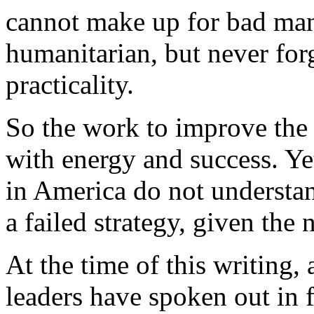
cannot make up for bad man
humanitarian, but never for
practicality.
So the work to improve the 
with energy and success. Y
in America do not understan
a failed strategy, given the
At the time of this writing
leaders have spoken out in f