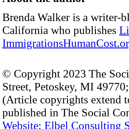
Brenda Walker is a writer-b
California who publishes
L
ImmigrationsHumanCost.o
© Copyright 2023 The Socia
Street, Petoskey, MI 4977
(Article copyrights extend to
published in The Social Con
Website: Elbel Consulting 