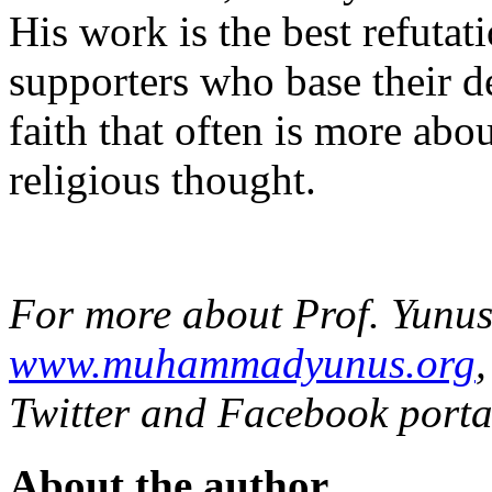
His work is the best refutat
supporters who base their 
faith that often is more abo
religious thought.
For more about Prof. Yunus,
www.muhammadyunus.org
Twitter and Facebook porta
About the author