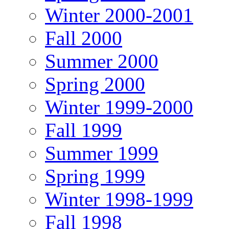
Winter 2000-2001
Fall 2000
Summer 2000
Spring 2000
Winter 1999-2000
Fall 1999
Summer 1999
Spring 1999
Winter 1998-1999
Fall 1998