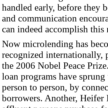
handled early, before they 
and communication encourag
can indeed accomplish this
Now microlending has beco
recognized internationally, 
the 2006 Nobel Peace Prize. 
loan programs have sprung 
person to person, by connec
borrowers. Another, Heifer I