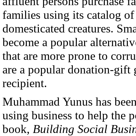
affluent persons purchase f
families using its catalog of
domesticated creatures. Sma
become a popular alternativ
that are more prone to corr
are a popular donation-gift 
recipient.
Muhammad Yunus has been 
using business to help the 
book,
Building Social Busi