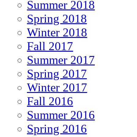
Summer 2018
Spring 2018
Winter 2018
Fall 2017
Summer 2017
Spring 2017
Winter 2017
Fall 2016
Summer 2016
Spring 2016