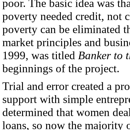
poor. The basic idea was tha
poverty needed credit, not c
poverty can be eliminated t
market principles and busine
1999, was titled
Banker to 
beginnings of the project.
Trial and error created a p
support with simple entrepr
determined that women deal
loans, so now the majority 