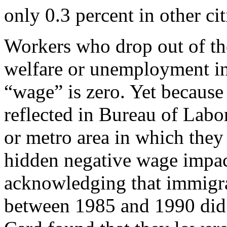
only 0.3 percent in other cit
Workers who drop out of the
welfare or unemployment ins
“wage” is zero. Yet because 
reflected in Bureau of Labor
or metro area in which they 
hidden negative wage impac
acknowledging that immigra
between 1985 and 1990 did l