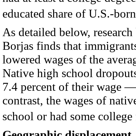
educated share of U.S.-born
As detailed below, researc
Borjas finds that immigrant
lowered wages of the averag
Native high school dropout
7.4 percent of their wage 
contrast, the wages of nati
school or had some college 
Geographic displacement