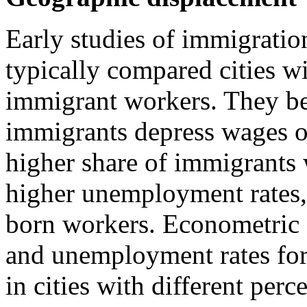
Early studies of immigratio
typically compared cities w
immigrant workers. They beg
immigrants depress wages or
higher share of immigrants 
higher unemployment rates, 
born workers. Econometric 
and unemployment rates for
in cities with different per