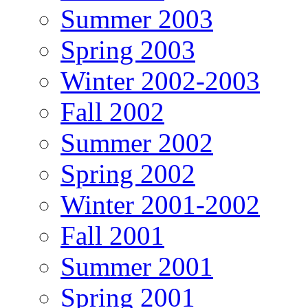
Summer 2003
Spring 2003
Winter 2002-2003
Fall 2002
Summer 2002
Spring 2002
Winter 2001-2002
Fall 2001
Summer 2001
Spring 2001