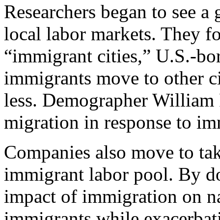
Researchers began to see a 
local labor markets. They fo
“immigrant cities,” U.S.-bo
immigrants move to other ci
less. Demographer William F
migration in response to im
Companies also move to tak
immigrant labor pool. By do
impact of immigration on na
immigrants while exacerbati