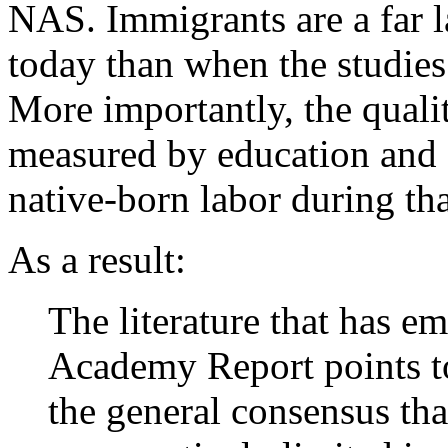
NAS. Immigrants are a far la
today than when the studie
More importantly, the qualit
measured by education and sk
native-born labor during tha
As a result:
The literature that has e
Academy Report points to
the general consensus tha