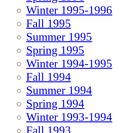
Winter 1995-1996
Fall 1995
Summer 1995
Spring 1995
Winter 1994-1995
Fall 1994
Summer 1994
Spring 1994
Winter 1993-1994
Fall 1993