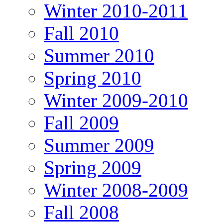
Winter 2010-2011
Fall 2010
Summer 2010
Spring 2010
Winter 2009-2010
Fall 2009
Summer 2009
Spring 2009
Winter 2008-2009
Fall 2008