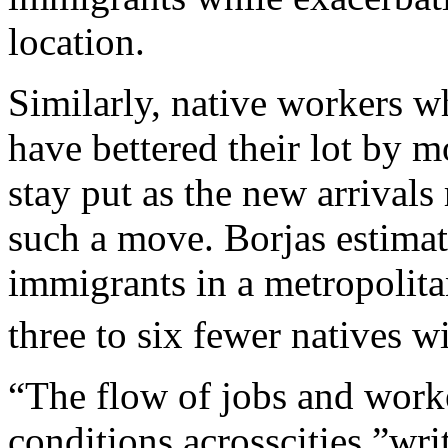
location.
Similarly, native workers w
have bettered their lot by 
stay put as the new arrivals 
such a move. Borjas estimat
immigrants in a metropolita
three to six fewer natives wi
“The flow of jobs and work
conditions acrosscities,”wr