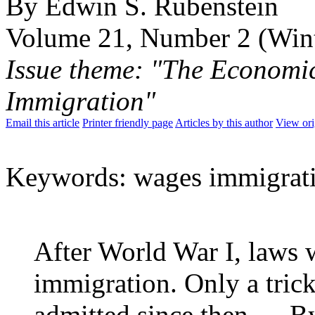
By Edwin S. Rubenstein
Volume 21, Number 2 (Win
Issue theme: "The Economi
Immigration"
Email this article
Printer friendly page
Articles by this author
View ori
Keywords: wages immigrati
After World War I, laws 
immigration. Only a tric
admitted since then…. B