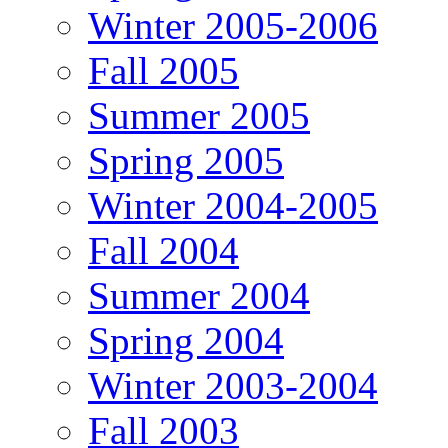
Winter 2005-2006
Fall 2005
Summer 2005
Spring 2005
Winter 2004-2005
Fall 2004
Summer 2004
Spring 2004
Winter 2003-2004
Fall 2003