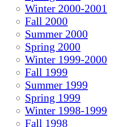
Winter 2000-2001
Fall 2000
Summer 2000
Spring 2000
Winter 1999-2000
Fall 1999
Summer 1999
Spring 1999
Winter 1998-1999
Fall 1998