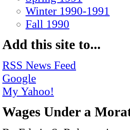
Winter 1990-1991
Fall 1990
Add this site to...
RSS News Feed
Google
My Yahoo!
Wages Under a Morat