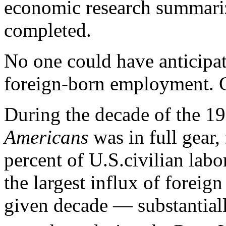
economic research summari
completed.
No one could have anticipa
foreign-born employment. C
During the decade of the 1
Americans
was in full gear,
percent of U.S.civilian labo
the largest influx of foreig
given decade — substantia