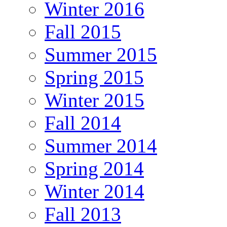
Winter 2016
Fall 2015
Summer 2015
Spring 2015
Winter 2015
Fall 2014
Summer 2014
Spring 2014
Winter 2014
Fall 2013