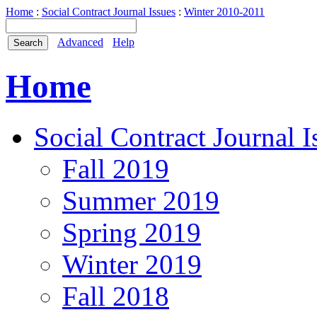
Home
:
Social Contract Journal Issues
:
Winter 2010-2011
Advanced
Help
Home
Social Contract Journal I
Fall 2019
Summer 2019
Spring 2019
Winter 2019
Fall 2018