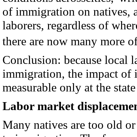
of immigration on natives, a
laborers, regardless of wher
there are now many more of
Conclusion: because local l
immigration, the impact of 
measurable only at the state 
Labor market displaceme
Many natives are too old or 