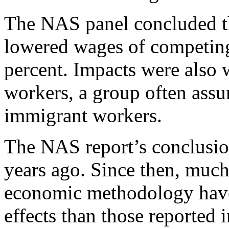
The NAS panel concluded th
lowered wages of competing
percent. Impacts were also
workers, a group often assu
immigrant workers.
The NAS report’s conclusio
years ago. Since then, muc
economic methodology have 
effects than those reported 