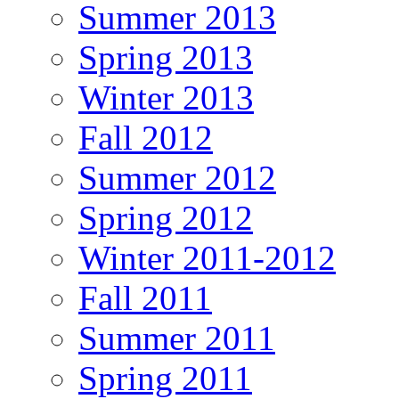
Summer 2013
Spring 2013
Winter 2013
Fall 2012
Summer 2012
Spring 2012
Winter 2011-2012
Fall 2011
Summer 2011
Spring 2011