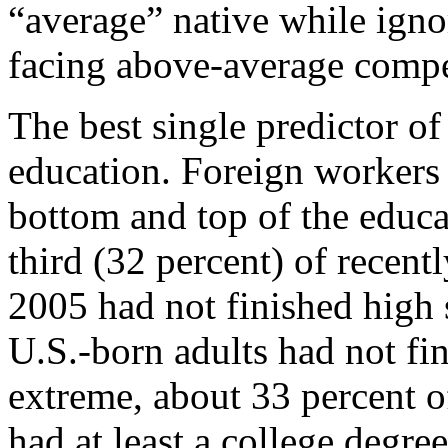
“average” native while ignor
facing above-average compe
The best single predictor of
education. Foreign workers 
bottom and top of the educa
third (32 percent) of recent
2005 had not finished high 
U.S.-born adults had not fin
extreme, about 33 percent o
had at least a college degre