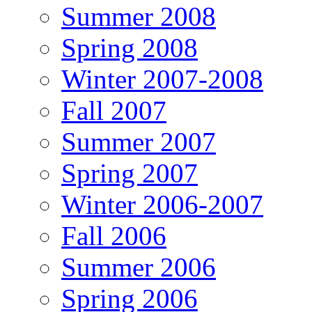
Summer 2008
Spring 2008
Winter 2007-2008
Fall 2007
Summer 2007
Spring 2007
Winter 2006-2007
Fall 2006
Summer 2006
Spring 2006