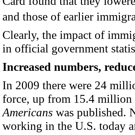
Card found that they lower
and those of earlier immigra
Clearly, the impact of immig
in official government statis
Increased numbers, reduc
In 2009 there were 24 milli
force, up from 15.4 million
Americans
was published. N
working in the U.S. today a