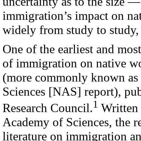
uncertainty as to the size 
immigration’s impact on na
widely from study to study,
One of the earliest and most
of immigration on native w
(more commonly known as 
Sciences [NAS] report), pub
1
Research Council.
Written 
Academy of Sciences, the re
literature on immigration a