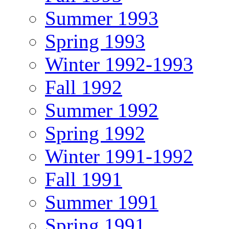
Summer 1993
Spring 1993
Winter 1992-1993
Fall 1992
Summer 1992
Spring 1992
Winter 1991-1992
Fall 1991
Summer 1991
Spring 1991