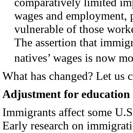
comparatively limited im
wages and employment, pa
vulnerable of those worke
The assertion that immigr
natives’ wages is now m
What has changed? Let us c
Adjustment for education 
Immigrants affect some U.S
Early research on immigrati