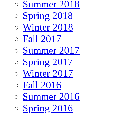
Summer 2018
Spring 2018
Winter 2018
Fall 2017
Summer 2017
Spring 2017
Winter 2017
Fall 2016
Summer 2016
Spring 2016