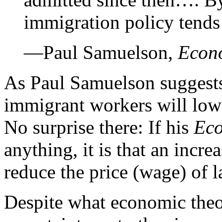
immigration policy tends
—Paul Samuelson,
Econ
As Paul Samuelson suggests
immigrant workers will low
No surprise there: If his
Ec
anything, it is that an incre
reduce the price (wage) of l
Despite what economic theo