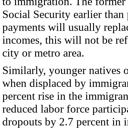
to immigration. The former
Social Security earlier than
payments will usually replac
incomes, this will not be ref
city or metro area.
Similarly, younger natives o
when displaced by immigran
percent rise in the immigrant
reduced labor force particip
dropouts by 2.7 percent in 