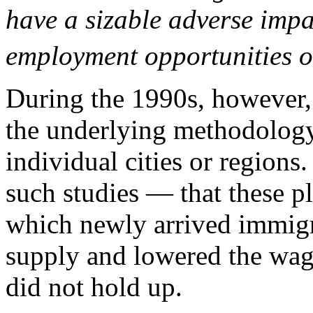
have a sizable adverse impa
employment opportunities of
During the 1990s, however, 
the underlying methodology
individual cities or region
such studies — that these p
which newly arrived immigra
supply and lowered the wag
did not hold up.