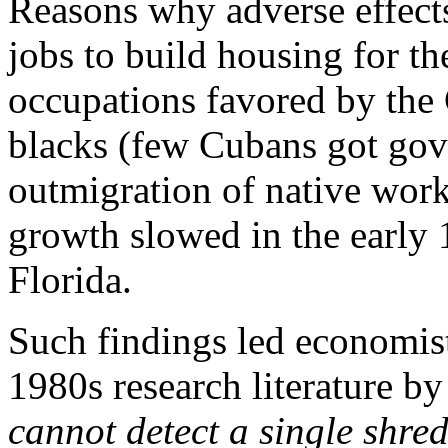
Reasons why adverse effect
jobs to build housing for th
occupations favored by the
blacks (few Cubans got gov
outmigration of native wor
growth slowed in the early 1
Florida.
Such findings led economis
1980s research literature b
cannot detect a single shre