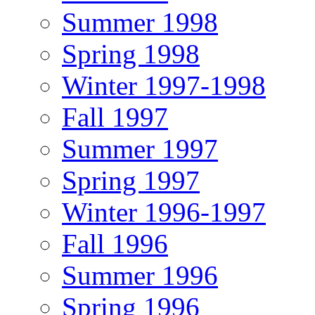
Summer 1998
Spring 1998
Winter 1997-1998
Fall 1997
Summer 1997
Spring 1997
Winter 1996-1997
Fall 1996
Summer 1996
Spring 1996