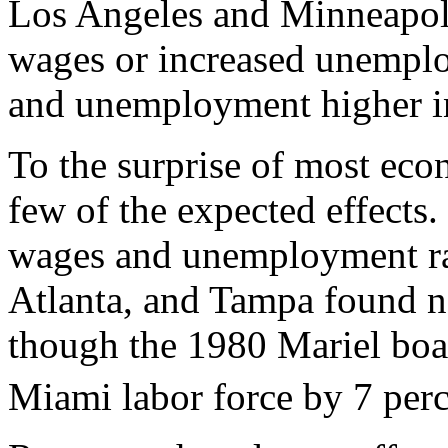
Los Angeles and Minneapoli
wages or increased unempl
and unemployment higher i
To the surprise of most eco
few of the expected effects
wages and unemployment ra
Atlanta, and Tampa found no
though the 1980 Mariel boat
Miami labor force by 7 perc