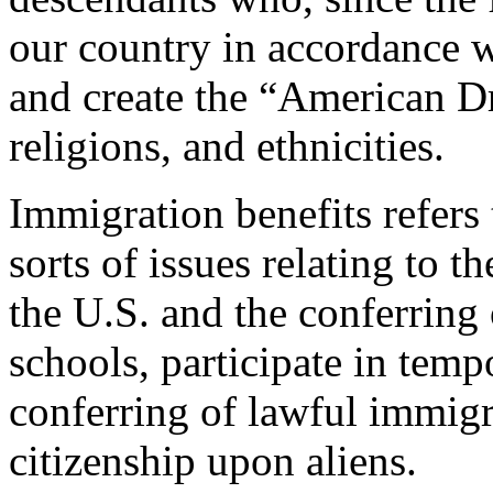
our country in accordance w
and create the “American Dr
religions, and ethnicities.
Immigration benefits refers 
sorts of issues relating to t
the U.S. and the conferring 
schools, participate in temp
conferring of lawful immigr
citizenship upon aliens.