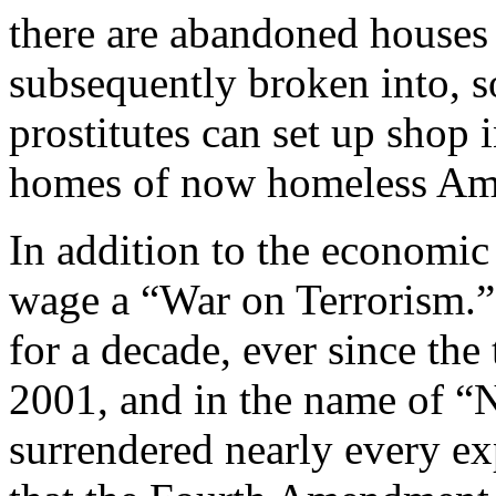
there are abandoned houses t
subsequently broken into, s
prostitutes can set up shop 
homes of now homeless Ame
In addition to the economic 
wage a “War on Terrorism.”
for a decade, ever since the
2001, and in the name of “
surrendered nearly every ex