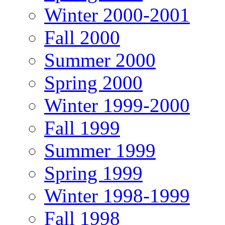
Winter 2000-2001
Fall 2000
Summer 2000
Spring 2000
Winter 1999-2000
Fall 1999
Summer 1999
Spring 1999
Winter 1998-1999
Fall 1998