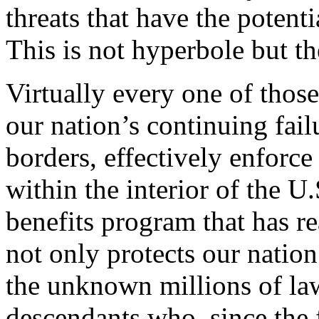
threats that have the potenti
This is not hyperbole but the
Virtually every one of those
our nation’s continuing fail
borders, effectively enforc
within the interior of the U
benefits program that has re
not only protects our nation
the unknown millions of la
descendants who, since the 