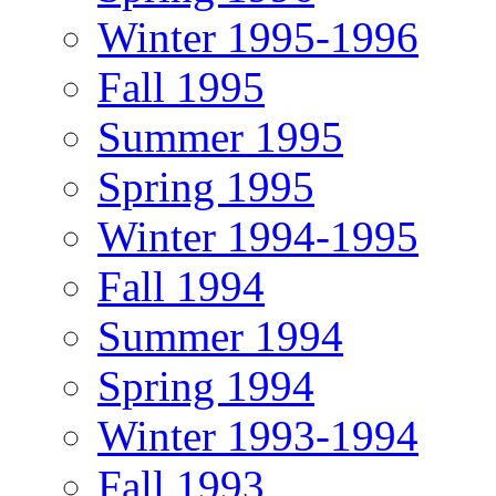
Winter 1995-1996
Fall 1995
Summer 1995
Spring 1995
Winter 1994-1995
Fall 1994
Summer 1994
Spring 1994
Winter 1993-1994
Fall 1993