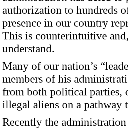
authorization to hundreds o
presence in our country repr
This is counterintuitive and,
understand.
Many of our nation’s “leade
members of his administrat
from both political parties, 
illegal aliens on a pathway 
Recently the administration