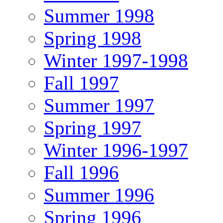
Summer 1998
Spring 1998
Winter 1997-1998
Fall 1997
Summer 1997
Spring 1997
Winter 1996-1997
Fall 1996
Summer 1996
Spring 1996