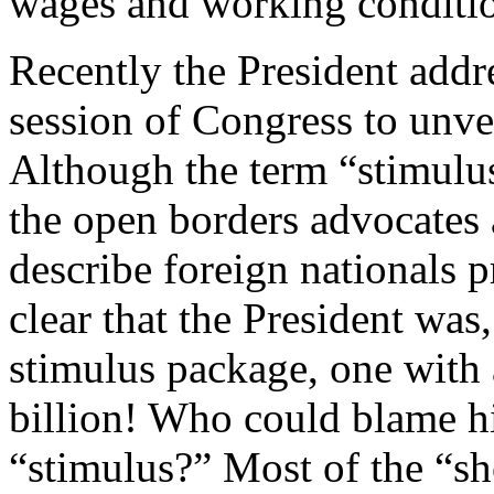
wages and working conditi
Recently the President addr
session of Congress to unvei
Although the term “stimulu
the open borders advocates 
describe foreign nationals p
clear that the President was,
stimulus package, one with a
billion! Who could blame h
“stimulus?” Most of the “sh