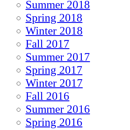
Summer 2018
Spring 2018
Winter 2018
Fall 2017
Summer 2017
Spring 2017
Winter 2017
Fall 2016
Summer 2016
Spring 2016