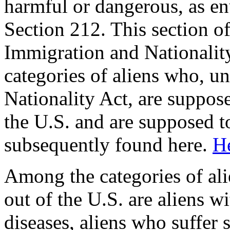
harmful or dangerous, as en
Section 212. This section of
Immigration and Nationality
categories of aliens who, u
Nationality Act, are suppos
the U.S. and are supposed t
subsequently found here.
He
Among the categories of al
out of the U.S. are aliens
diseases, aliens who suffer 