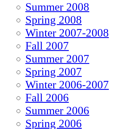
Summer 2008
Spring 2008
Winter 2007-2008
Fall 2007
Summer 2007
Spring 2007
Winter 2006-2007
Fall 2006
Summer 2006
Spring 2006