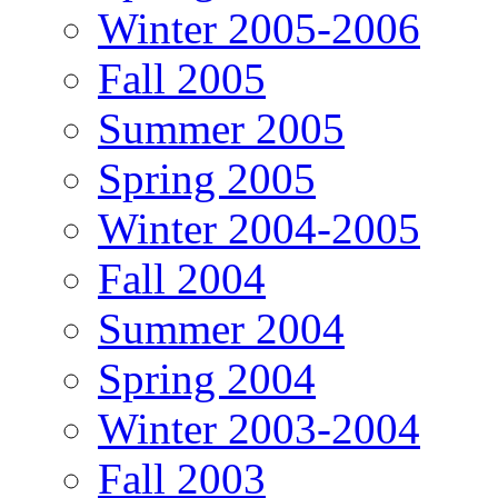
Winter 2005-2006
Fall 2005
Summer 2005
Spring 2005
Winter 2004-2005
Fall 2004
Summer 2004
Spring 2004
Winter 2003-2004
Fall 2003