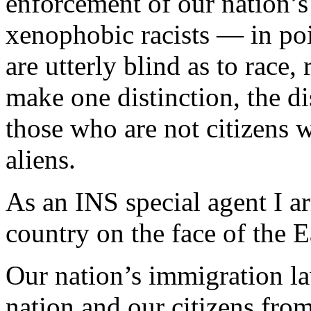
enforcement of our nation’s
xenophobic racists — in poi
are utterly blind as to race,
make one distinction, the di
those who are not citizens 
aliens.
As an INS special agent I ar
country on the face of the E
Our nation’s immigration la
nation and our citizens fro