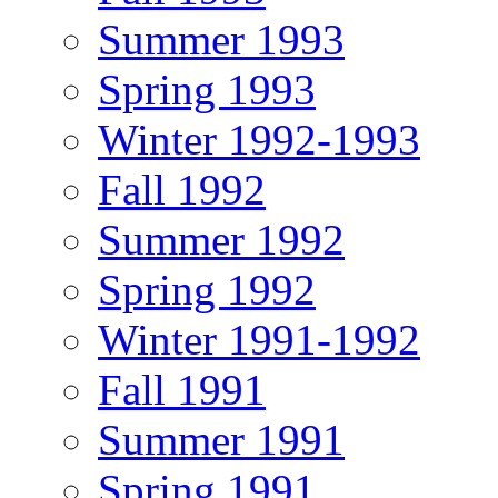
Summer 1993
Spring 1993
Winter 1992-1993
Fall 1992
Summer 1992
Spring 1992
Winter 1991-1992
Fall 1991
Summer 1991
Spring 1991