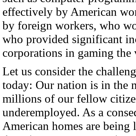
effectively by American wor
by foreign workers, who w
who provided significant in
corporations in gaming the 
Let us consider the challeng
today: Our nation is in the m
millions of our fellow citiz
underemployed. As a conse
American homes are being l