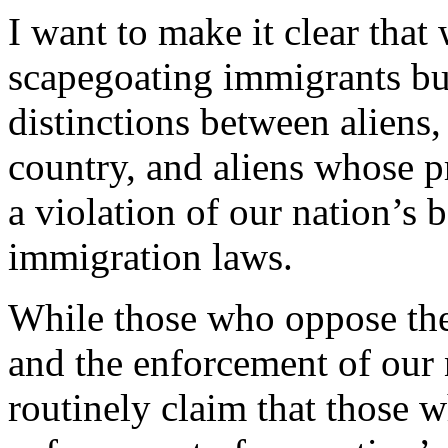
I want to make it clear that
scapegoating immigrants bu
distinctions between aliens,
country, and aliens whose p
a violation of our nation’s 
immigration laws.
While those who oppose the 
and the enforcement of our 
routinely claim that those 