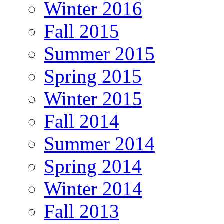
Winter 2016
Fall 2015
Summer 2015
Spring 2015
Winter 2015
Fall 2014
Summer 2014
Spring 2014
Winter 2014
Fall 2013