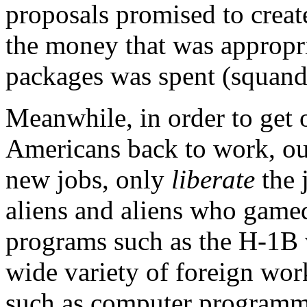
proposals promised to create
the money that was appropri
packages was spent (squand
Meanwhile, in order to get
Americans back to work, our
new jobs, only
liberate
the 
aliens and aliens who gamed
programs such as the H-1B 
wide variety of foreign work
such as computer programm