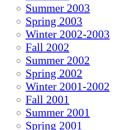
Summer 2003
Spring 2003
Winter 2002-2003
Fall 2002
Summer 2002
Spring 2002
Winter 2001-2002
Fall 2001
Summer 2001
Spring 2001