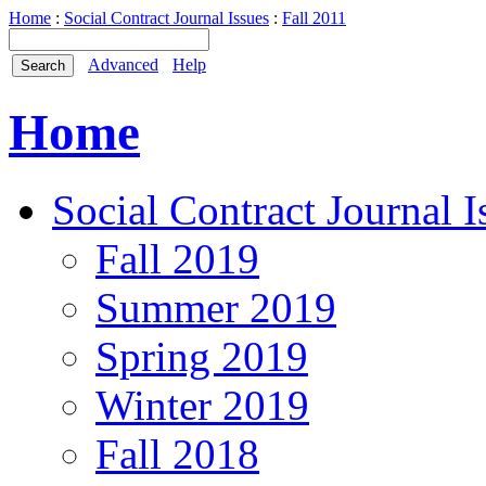
Home
:
Social Contract Journal Issues
:
Fall 2011
Advanced
Help
Home
Social Contract Journal I
Fall 2019
Summer 2019
Spring 2019
Winter 2019
Fall 2018