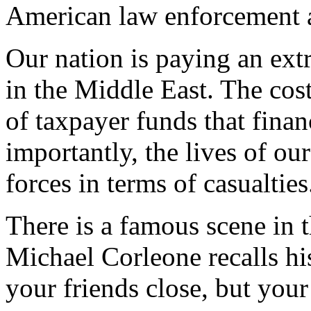
American law enforcement 
Our nation is paying an ext
in the Middle East. The cost
of taxpayer funds that fina
importantly, the lives of o
forces in terms of casualties
There is a famous scene in 
Michael Corleone recalls hi
your friends close, but your