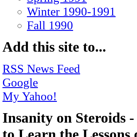
Winter 1990-1991
Fall 1990
Add this site to...
RSS News Feed
Google
My Yahoo!
Insanity on Steroids
to Learn the Lessons