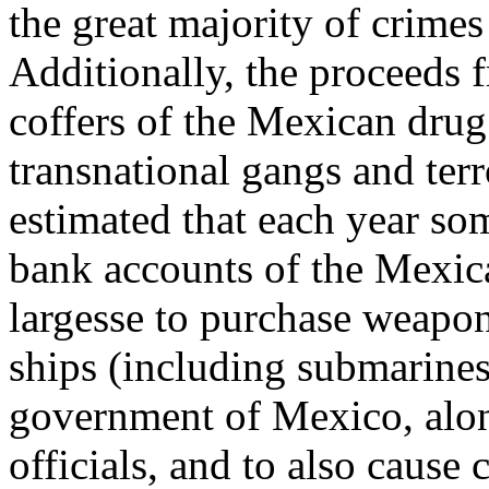
the great majority of crime
Additionally, the proceeds f
coffers of the Mexican drug 
transnational gangs and terro
estimated that each year som
bank accounts of the Mexica
largesse to purchase weapon
ships (including submarines)
government of Mexico, along
officials, and to also cause