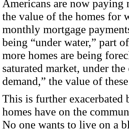
Americans are now paying m
the value of the homes for 
monthly mortgage payments.
being “under water,” part of
more homes are being forec
saturated market, under th
demand,” the value of thes
This is further exacerbated
homes have on the communit
No one wants to live on a 