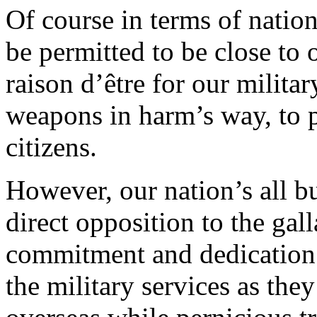
Of course in terms of natio
be permitted to be close to 
raison d’être for our milita
weapons in harm’s way, to p
citizens.
However, our nation’s all b
direct opposition to the gall
commitment and dedication
the military services as the