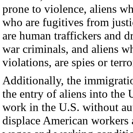
prone to violence, aliens wh
who are fugitives from justi
are human traffickers and d
war criminals, and aliens 
violations, are spies or terro
Additionally, the immigrati
the entry of aliens into the
work in the U.S. without au
displace American workers a