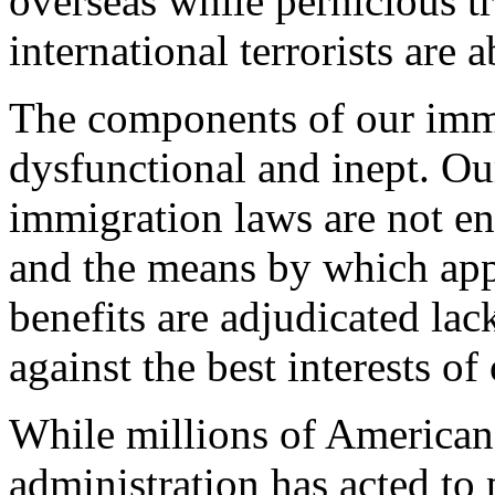
overseas while pernicious t
international terrorists are 
The components of our imm
dysfunctional and inept. Our
immigration laws are not e
and the means by which app
benefits are adjudicated lac
against the best interests of
While millions of American
administration has acted t