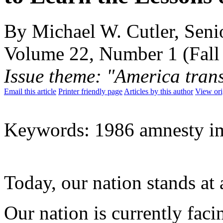
By Michael W. Cutler, Senio
Volume 22, Number 1 (Fall
Issue theme: "America tran
Email this article
Printer friendly page
Articles by this author
View ori
Keywords: 1986 amnesty i
Today, our nation stands at 
Our nation is currently faci