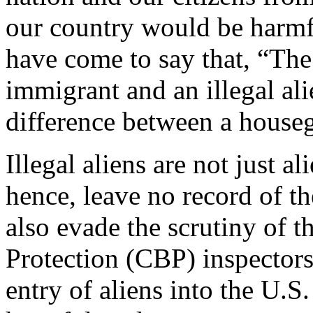
our country would be harmf
have come to say that, “The
immigrant and an illegal ali
difference between a houseg
Illegal aliens are not just 
hence, leave no record of th
also evade the scrutiny of 
Protection (CBP) inspectors
entry of aliens into the U.