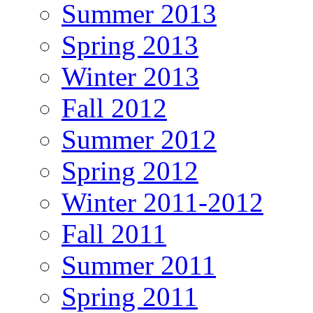
Summer 2013
Spring 2013
Winter 2013
Fall 2012
Summer 2012
Spring 2012
Winter 2011-2012
Fall 2011
Summer 2011
Spring 2011