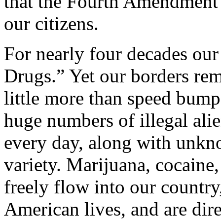
that the Fourth Amendment d
our citizens.
For nearly four decades ou
Drugs.” Yet our borders rem
little more than speed bum
huge numbers of illegal ali
every day, along with unkno
variety. Marijuana, cocaine
freely flow into our country
American lives, and are dire