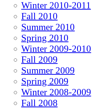
Winter 2010-2011
Fall 2010
Summer 2010
Spring 2010
Winter 2009-2010
Fall 2009
Summer 2009
Spring 2009
Winter 2008-2009
Fall 2008