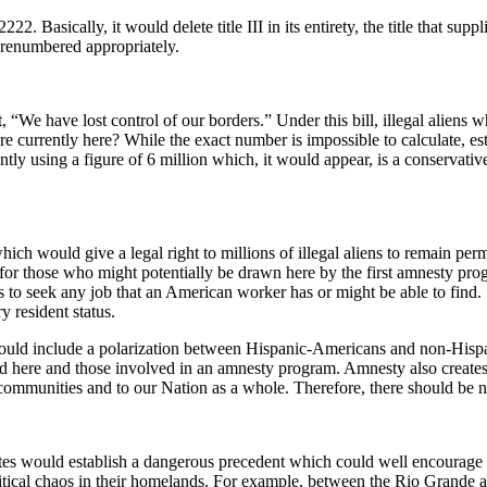
Basically, it would delete title III in its entirety, the title that suppli
e renumbered appropriately.
, “We have lost control of our borders.” Under this bill, illegal alie
e currently here? While the exact number is impossible to calculate, e
tly using a figure of 6 million which, it would appear, is a conservative e
which would give a legal right to millions of illegal aliens to remain per
 for those who might potentially be drawn here by the first amnesty pr
s to seek any job that an American worker has or might be able to find. S.
y resident status.
d could include a polarization between Hispanic-Americans and non-Hisp
ere and those involved in an amnesty program. Amnesty also creates a 
al communities and to our Nation as a whole. Therefore, there should be 
tates would establish a dangerous precedent which could well encourage 
litical chaos in their homelands. For example, between the Rio Grande a