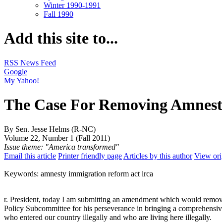
Winter 1990-1991
Fall 1990
Add this site to...
RSS News Feed
Google
My Yahoo!
The Case For Removing Amnesty
By Sen. Jesse Helms (R-NC)
Volume 22, Number 1 (Fall 2011)
Issue theme: "America transformed"
Email this article
Printer friendly page
Articles by this author
View ori
Keywords: amnesty immigration reform act irca
r. President, today I am submitting an amendment which would remove
Policy Subcommittee for his perseverance in bringing a comprehensive i
who entered our country illegally and who are living here illegally.