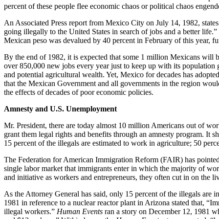
percent of these people flee economic chaos or political chaos engend
An Associated Press report from Mexico City on July 14, 1982, states 
going illegally to the United States in search of jobs and a better lif
Mexican peso was devalued by 40 percent in February of this year, f
By the end of 1982, it is expected that some 1 million Mexicans wi
over 850,000 new jobs every year just to keep up with its population 
and potential agricultural wealth. Yet, Mexico for decades has adopted
that the Mexican Government and all governments in the region would 
the effects of decades of poor economic policies.
Amnesty and U.S. Unemployment
Mr. President, there are today almost 10 million Americans out of wor
grant them legal rights and benefits through an amnesty program. It sh
15 percent of the illegals are estimated to work in agriculture; 50 perc
The Federation for American Immigration Reform (FAIR) has pointed out
single labor market that immigrants enter in which the majority of wo
and initiative as workers and entrepreneurs, they often cut in on the li
As the Attorney General has said, only 15 percent of the illegals are in
1981 in reference to a nuclear reactor plant in Arizona stated that, “I
illegal workers.”
Human Events
ran a story on December 12, 1981 whic