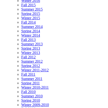
Winter 2016
Fall 2015
Summer 2015
Spring 2015
Winter 2015
Fall 2014
Summer 2014
Spring 2014
Winter 2014
Fall 2013
Summer 2013
Spring 2013
Winter 2013
Fall 2012
Summer 2012
Spring 2012
Winter 2011-2012
Fall 2011
Summer 2011
Spring 2011
Winter 2010-2011
Fall 2010
Summer 2010
Spring 2010
Winter 2009-2010