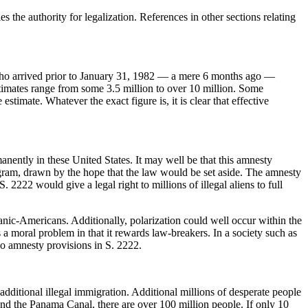
es the authority for legalization. References in other sections relating
ns who arrived prior to January 31, 1982 — a mere 6 months ago —
stimates range from some 3.5 million to over 10 million. Some
stimate. Whatever the exact figure is, it is clear that effective
manently in these United States. It may well be that this amnesty
ogram, drawn by the hope that the law would be set aside. The amnesty
 2222 would give a legal right to millions of illegal aliens to full
anic-Americans. Additionally, polarization could well occur within the
moral problem in that it rewards law-breakers. In a society such as
no amnesty provisions in S. 2222.
additional illegal immigration. Additional millions of desperate people
nd the Panama Canal, there are over 100 million people. If only 10