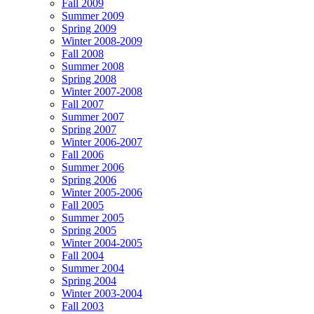
Fall 2009
Summer 2009
Spring 2009
Winter 2008-2009
Fall 2008
Summer 2008
Spring 2008
Winter 2007-2008
Fall 2007
Summer 2007
Spring 2007
Winter 2006-2007
Fall 2006
Summer 2006
Spring 2006
Winter 2005-2006
Fall 2005
Summer 2005
Spring 2005
Winter 2004-2005
Fall 2004
Summer 2004
Spring 2004
Winter 2003-2004
Fall 2003