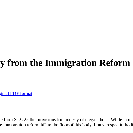
 from the Immigration Reform 
ginal PDF format
 from S. 2222 the provisions for amnesty of illegal aliens. While I 
mmigration reform bill to the floor of this body, I must respectfully di