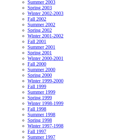
Summer 2003
Spring 2003
Winter 2002-2003
Fall 2002
Summer 2002
Spring 2002
Winter 2001-2002
Fall 2001
Summer 2001
Spring 2001
Winter 2000-2001
Fall 2000
Summer 2000
Spring 2000
Winter 1999-2000
Fall 1999
Summer 1999
Spring 1999
Winter 1998-1999
Fall 1998
Summer 1998
Spring 1998
Winter 1997-1998
Fall 1997
Summer 1997