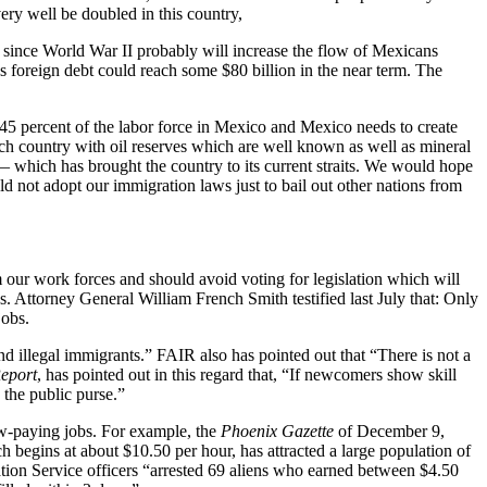
ery well be doubled in this country,
s since World War II probably will increase the flow of Mexicans
’s foreign debt could reach some $80 billion in the near term. The
5 percent of the labor force in Mexico and Mexico needs to create
ich country with oil reserves which are well known as well as mineral
 — which has brought the country to its current straits. We would hope
 not adopt our immigration laws just to bail out other nations from
 our work forces and should avoid voting for legislation which will
s. Attorney General William French Smith testified last July that: Only
jobs.
d illegal immigrants.” FAIR also has pointed out that “There is not a
eport
, has pointed out in this regard that, “If newcomers show skill
n the public purse.”
 low-paying jobs. For example, the
Phoenix Gazette
of December 9,
ch begins at about $10.50 per hour, has attracted a large population of
tion Service officers “arrested 69 aliens who earned between $4.50