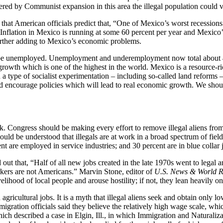
ered by Communist expansion in this area the illegal population could v
that American officials predict that, “One of Mexico’s worst recession
e.” Inflation in Mexico is running at some 60 percent per year and Mexico
urther adding to Mexico’s economic problems.
ll be unemployed. Unemployment and underemployment now total about 4
growth which is one of the highest in the world. Mexico is a resource-r
 a type of socialist experimentation – including so-called land reforms
encourage policies which will lead to real economic growth. We should
k. Congress should be making every effort to remove illegal aliens from
ould be understood that illegals are at work in a broad spectrum of field
ent are employed in service industries; and 30 percent are in blue collar 
 that, “Half of all new jobs created in the late 1970s went to legal an
rkers are not Americans.” Marvin Stone, editor of
U.S. News & World R
velihood of local people and arouse hostility; if not, they lean heavily o
 agricultural jobs. It is a myth that illegal aliens seek and obtain only
mmigration officials said they believe the relatively high wage scale, whi
h described a case in Elgin, Ill., in which Immigration and Naturaliza