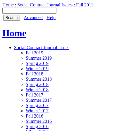
Home
:
Social Contract Journal Issues
:
Fall 2011
Advanced
Help
Home
Social Contract Journal Issues
Fall 2019
Summer 2019
Spring 2019
Winter 2019
Fall 2018
Summer 2018
Spring 2018
Winter 2018
Fall 2017
Summer 2017
Spring 2017
Winter 2017
Fall 2016
Summer 2016
Spring 2016