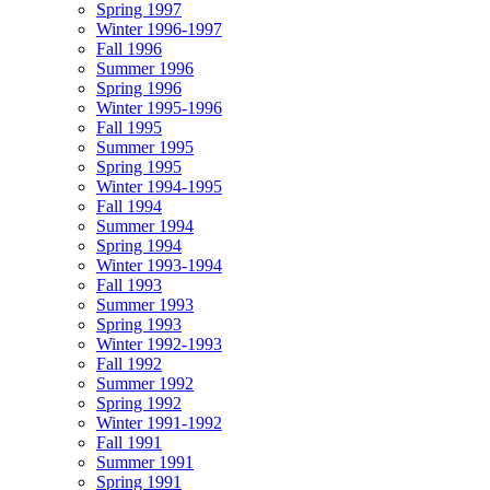
Spring 1997
Winter 1996-1997
Fall 1996
Summer 1996
Spring 1996
Winter 1995-1996
Fall 1995
Summer 1995
Spring 1995
Winter 1994-1995
Fall 1994
Summer 1994
Spring 1994
Winter 1993-1994
Fall 1993
Summer 1993
Spring 1993
Winter 1992-1993
Fall 1992
Summer 1992
Spring 1992
Winter 1991-1992
Fall 1991
Summer 1991
Spring 1991