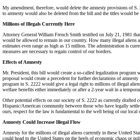
My amendment, therefore, would delete the amnesty provisions of S. 2222. 
to amnesty would also be deleted from the bill and the titles would b
Millions of Illegals Currently Here
Attorney General William French Smith testified on July 21, 1981 that
would be allowed to remain in our country. How many illegal aliens ar
estimates even range as high as 15 million. The administration is curren
measures are necessary to regain control of our borders.
Effects of Amnesty
Mr. President, this bill would create a so-called legalization program 
proposal would create a precedent for further declarations of amnesty
program in S. 2222 would give a legal right to millions of illegal alien
welfare benefits either immediately or after a 2-year wait in a temporar
Other potential effects on our society of S. 2222 as currently drafte
Hispanic/American community between those who have legally settled h
ours, respect for the law is fundamental to the well being of our loc
Amnesty Could Increase Illegal Flow
Amnesty for the millions of illegal aliens currently in these United S
could head to the United States on the heels of economic chaos or po