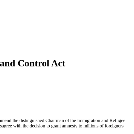
and Control Act
commend the distinguished Chairman of the Immigration and Refugee
sagree with the decision to grant amnesty to millions of foreigners